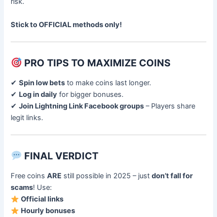
risk.
Stick to OFFICIAL methods only!
PRO TIPS TO MAXIMIZE COINS
✔
Spin low bets
to make coins last longer.
✔
Log in daily
for bigger bonuses.
✔
Join Lightning Link Facebook groups
– Players share
legit links.
FINAL VERDICT
Free coins
ARE
still possible in 2025 – just
don’t fall for
scams
! Use:
Official links
Hourly bonuses