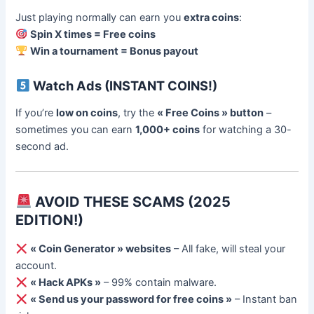
Just playing normally can earn you
extra coins
:
Spin X times = Free coins
Win a tournament = Bonus payout
Watch Ads (INSTANT COINS!)
If you’re
low on coins
, try the
« Free Coins » button
–
sometimes you can earn
1,000+ coins
for watching a 30-
second ad.
AVOID THESE SCAMS (2025
EDITION!)
« Coin Generator » websites
– All fake, will steal your
account.
« Hack APKs »
– 99% contain malware.
« Send us your password for free coins »
– Instant ban