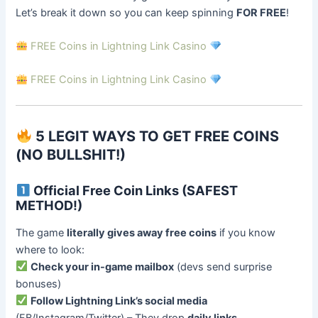
Let’s break it down so you can keep spinning
FOR FREE
!
FREE Coins in Lightning Link Casino
FREE Coins in Lightning Link Casino
5 LEGIT WAYS TO GET FREE COINS
(NO BULLSHIT!)
Official Free Coin Links (SAFEST
METHOD!)
The game
literally gives away free coins
if you know
where to look:
Check your in-game mailbox
(devs send surprise
bonuses)
Follow Lightning Link’s social media
(FB/Instagram/Twitter) – They drop
daily links