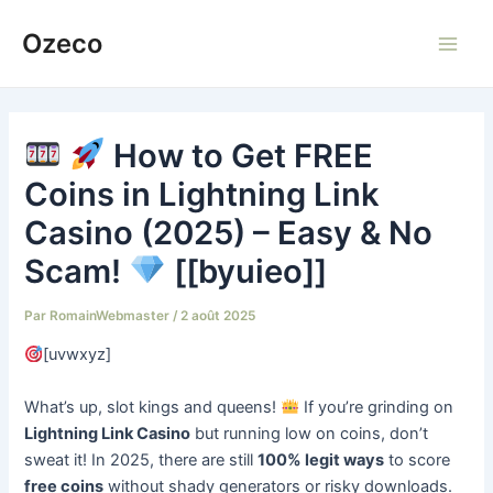
Aller
Ozeco
au
Main
contenu
Men
How to Get FREE
Coins in Lightning Link
Casino (2025) – Easy & No
Scam!
[[byuieo]]
Par
RomainWebmaster
/
2 août 2025
[uvwxyz]
What’s up, slot kings and queens!
If you’re grinding on
Lightning Link Casino
but running low on coins, don’t
sweat it! In 2025, there are still
100% legit ways
to score
free coins
without shady generators or risky downloads.