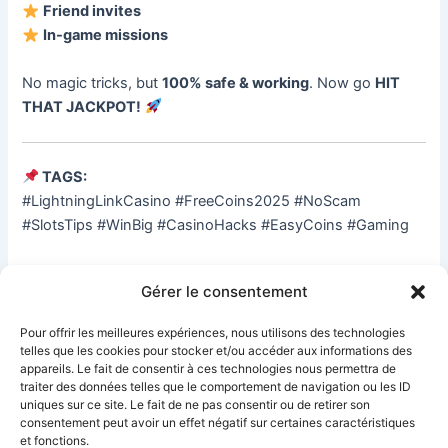
Friend invites
In-game missions
No magic tricks, but
100% safe & working
. Now go
HIT
THAT JACKPOT!
TAGS:
#LightningLinkCasino #FreeCoins2025 #NoScam
#SlotsTips #WinBig #CasinoHacks #EasyCoins #Gaming
Gérer le consentement
Pour offrir les meilleures expériences, nous utilisons des technologies
telles que les cookies pour stocker et/ou accéder aux informations des
appareils. Le fait de consentir à ces technologies nous permettra de
traiter des données telles que le comportement de navigation ou les ID
uniques sur ce site. Le fait de ne pas consentir ou de retirer son
consentement peut avoir un effet négatif sur certaines caractéristiques
et fonctions.