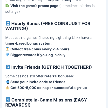
Visit the game’s promo page
(sometimes hidden in
settings)
Hourly Bonus (FREE COINS JUST FOR
WAITING!)
Most casino games (including Lightning Link) have a
timer-based bonus system
:
Collect free coins every 2-4 hours
Bigger rewards if you log in daily
Invite Friends (GET RICH TOGETHER!)
Some casinos still offer
referral bonuses
:
Send your invite code to friends
Get 500-5,000 coins per successful sign-up
Complete In-Game Missions (EASY
REWARDS!)