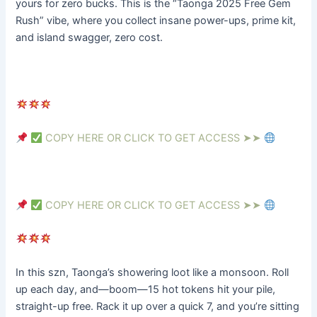
yours for zero bucks. This is the “Taonga 2025 Free Gem
Rush” vibe, where you collect insane power-ups, prime kit,
and island swagger, zero cost.
COPY HERE OR CLICK TO GET ACCESS ➤➤
COPY HERE OR CLICK TO GET ACCESS ➤➤
In this szn, Taonga’s showering loot like a monsoon. Roll 
up each day, and—boom—15 hot tokens hit your pile, 
straight-up free. Rack it up over a quick 7, and you’re sitting 