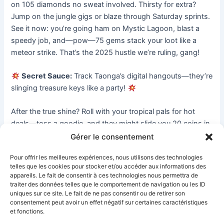
on 105 diamonds no sweat involved. Thirsty for extra? 
Jump on the jungle gigs or blaze through Saturday sprints. 
See it now: you’re going ham on Mystic Lagoon, blast a 
speedy job, and—pow—75 gems stack your loot like a 
meteor strike. That’s the 2025 hustle we’re ruling, gang!
Secret Sauce:
 Track Taonga’s digital hangouts—they’re 
slinging treasure keys like a party! 
After the true shine? Roll with your tropical pals for hot 
deals—toss a goodie, and they might slide you 20 coins in 
a flash. Show your chops in battles—own the ladder, and 
Gérer le consentement
claim 200 gems like it’s yours. Stay on the grind, and your 
Pour offrir les meilleures expériences, nous utilisons des technologies
tropics are popping with diamond stacks.
telles que les cookies pour stocker et/ou accéder aux informations des
appareils. Le fait de consentir à ces technologies nous permettra de
Peep this mad tale: whispers say Taonga’s stashed secret 
traiter des données telles que le comportement de navigation ou les ID
uniques sur ce site. Le fait de ne pas consentir ou de retirer son
gem vaults in the deep jungle. Think of hanging loose by 
consentement peut avoir un effet négatif sur certaines caractéristiques
the Sunken Shrine, noticing a shimmering stone, smash it 
et fonctions.
apart, and—pow—1,000 coins pour into your chest. Pure 