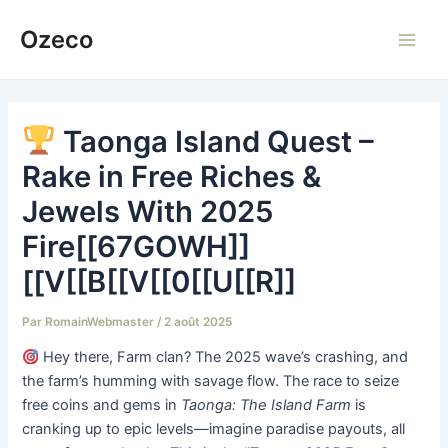
Aller
Ozeco
au
Main
contenu
Men
Taonga Island Quest –
Rake in Free Riches &
Jewels With 2025
Fire[[67GOWH]]
[[V[[B[[V[[0[[U[[R]]
Par
RomainWebmaster
/
2 août 2025
Hey there, Farm clan? The 2025 wave’s crashing, and
the farm’s humming with savage flow. The race to seize
free coins and gems in
Taonga: The Island Farm
is
cranking up to epic levels—imagine paradise payouts, all