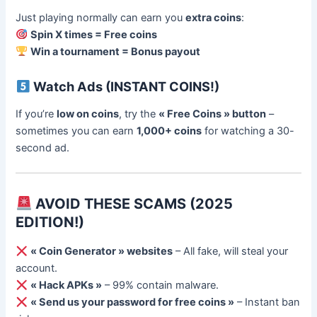
Just playing normally can earn you
extra coins
:
Spin X times = Free coins
Win a tournament = Bonus payout
Watch Ads (INSTANT COINS!)
If you’re
low on coins
, try the
« Free Coins » button
–
sometimes you can earn
1,000+ coins
for watching a 30-
second ad.
AVOID THESE SCAMS (2025
EDITION!)
« Coin Generator » websites
– All fake, will steal your
account.
« Hack APKs »
– 99% contain malware.
« Send us your password for free coins »
– Instant ban