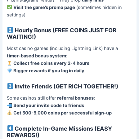
Visit the game’s promo page
(sometimes hidden in
settings)
Hourly Bonus (FREE COINS JUST FOR
WAITING!)
Most casino games (including Lightning Link) have a
timer-based bonus system
:
Collect free coins every 2-4 hours
Bigger rewards if you log in daily
Invite Friends (GET RICH TOGETHER!)
Some casinos still offer
referral bonuses
:
Send your invite code to friends
Get 500-5,000 coins per successful sign-up
Complete In-Game Missions (EASY
REWARDS!)