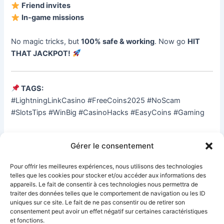
Friend invites
In-game missions
No magic tricks, but
100% safe & working
. Now go
HIT
THAT JACKPOT!
TAGS:
#LightningLinkCasino #FreeCoins2025 #NoScam
#SlotsTips #WinBig #CasinoHacks #EasyCoins #Gaming
Gérer le consentement
Pour offrir les meilleures expériences, nous utilisons des technologies
telles que les cookies pour stocker et/ou accéder aux informations des
appareils. Le fait de consentir à ces technologies nous permettra de
traiter des données telles que le comportement de navigation ou les ID
uniques sur ce site. Le fait de ne pas consentir ou de retirer son
consentement peut avoir un effet négatif sur certaines caractéristiques
et fonctions.