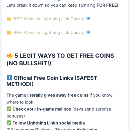
Let’s break it down so you can keep spinning
FOR FREE
!
FREE Coins in Lightning Link Casino
FREE Coins in Lightning Link Casino
5 LEGIT WAYS TO GET FREE COINS
(NO BULLSHIT!)
Official Free Coin Links (SAFEST
METHOD!)
The game
literally gives away free coins
if you know
where to look:
Check your in-game mailbox
(devs send surprise
bonuses)
Follow Lightning Link’s social media
(FB/Instagram/Twitter) – They drop
daily links