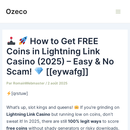
Aller
Ozeco
au
Main
contenu
Men
How to Get FREE
Coins in Lightning Link
Casino (2025) – Easy & No
Scam!
[[eywafg]]
Par
RomainWebmaster
/
2 août 2025
[qrstuw]
What’s up, slot kings and queens!
If you’re grinding on
Lightning Link Casino
but running low on coins, don’t
sweat it! In 2025, there are still
100% legit ways
to score
free coins
without shady generators or risky downloads.