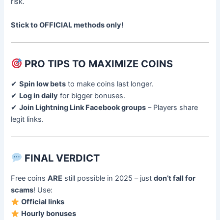
risk.
Stick to OFFICIAL methods only!
PRO TIPS TO MAXIMIZE COINS
✔
Spin low bets
to make coins last longer.
✔
Log in daily
for bigger bonuses.
✔
Join Lightning Link Facebook groups
– Players share
legit links.
FINAL VERDICT
Free coins
ARE
still possible in 2025 – just
don’t fall for
scams
! Use:
Official links
Hourly bonuses