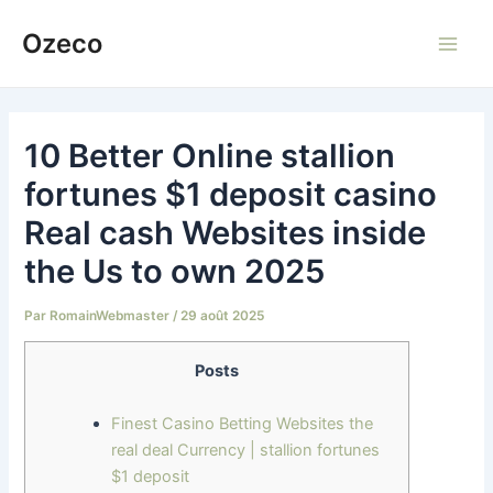
Aller
Ozeco
au
Main
contenu
Men
10 Better Online stallion
fortunes $1 deposit casino
Real cash Websites inside
the Us to own 2025
Par
RomainWebmaster
/
29 août 2025
Posts
Finest Casino Betting Websites the
real deal Currency | stallion fortunes
$1 deposit