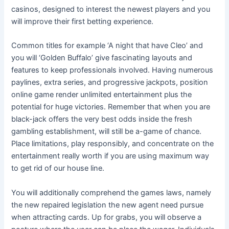
casinos, designed to interest the newest players and you
will improve their first betting experience.
Common titles for example ‘A night that have Cleo’ and
you will ‘Golden Buffalo’ give fascinating layouts and
features to keep professionals involved. Having numerous
paylines, extra series, and progressive jackpots, position
online game render unlimited entertainment plus the
potential for huge victories. Remember that when you are
black-jack offers the very best odds inside the fresh
gambling establishment, will still be a-game of chance.
Place limitations, play responsibly, and concentrate on the
entertainment really worth if you are using maximum way
to get rid of our house line.
You will additionally comprehend the games laws, namely
the new repaired legislation the new agent need pursue
when attracting cards. Up for grabs, you will observe a