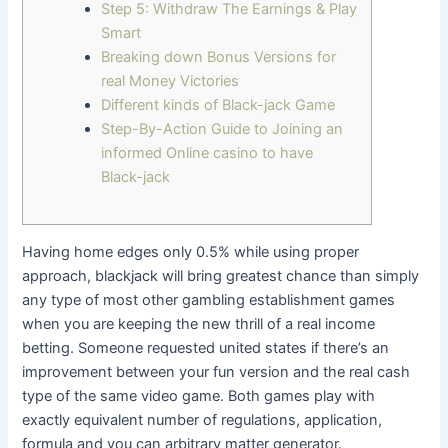
Step 5: Withdraw The Earnings & Play
Smart
Breaking down Bonus Versions for
real Money Victories
Different kinds of Black-jack Game
Step-By-Action Guide to Joining an
informed Online casino to have
Black-jack
Having home edges only 0.5% while using proper
approach, blackjack will bring greatest chance than simply
any type of most other gambling establishment games
when you are keeping the new thrill of a real income
betting. Someone requested united states if there’s an
improvement between your fun version and the real cash
type of the same video game.
Both games play with
exactly equivalent number of regulations, application,
formula and you can arbitrary matter generator.