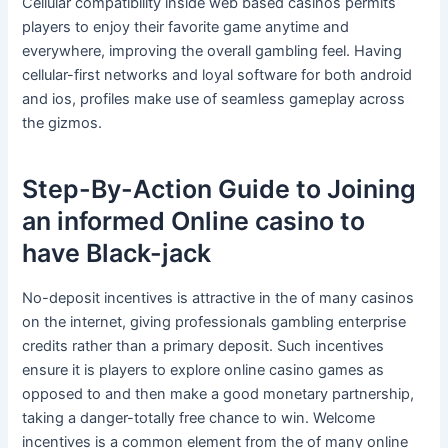
Cellular compatibility inside web based casinos permits
players to enjoy their favorite game anytime and
everywhere, improving the overall gambling feel. Having
cellular-first networks and loyal software for both android
and ios, profiles make use of seamless gameplay across
the gizmos.
Step-By-Action Guide to Joining
an informed Online casino to
have Black-jack
No-deposit incentives is attractive in the of many casinos
on the internet, giving professionals gambling enterprise
credits rather than a primary deposit. Such incentives
ensure it is players to explore online casino games as
opposed to and then make a good monetary partnership,
taking a danger-totally free chance to win. Welcome
incentives is a common element from the of many online