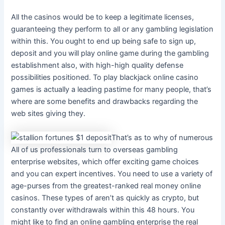
All the casinos would be to keep a legitimate licenses,
guaranteeing they perform to all or any gambling legislation
within this. You ought to end up being safe to sign up,
deposit and you will play online game during the gambling
establishment also, with high-high quality defense
possibilities positioned. To play blackjack online casino
games is actually a leading pastime for many people, that’s
where are some benefits and drawbacks regarding the
web sites giving they.
That’s as to why of numerous
All of us professionals turn to overseas gambling
enterprise websites, which offer exciting game choices
and you can expert incentives. You need to use a variety of
age-purses from the greatest-ranked real money online
casinos. These types of aren’t as quickly as crypto, but
constantly over withdrawals within this 48 hours. You
might like to find an online gambling enterprise the real