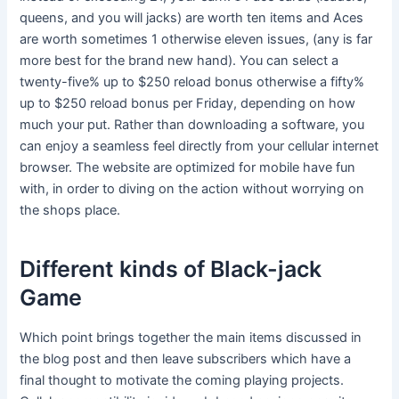
queens, and you will jacks) are worth ten items and Aces
are worth sometimes 1 otherwise eleven issues, (any is far
more best for the brand new hand). You can select a
twenty-five% up to $250 reload bonus otherwise a fifty%
up to $250 reload bonus per Friday, depending on how
much your put. Rather than downloading a software, you
can enjoy a seamless feel directly from your cellular internet
browser. The website are optimized for mobile have fun
with, in order to diving on the action without worrying on
the shops place.
Different kinds of Black-jack
Game
Which point brings together the main items discussed in
the blog post and then leave subscribers which have a
final thought to motivate the coming playing projects.