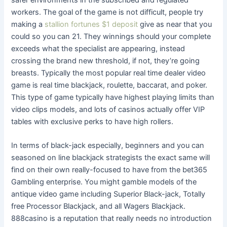
workers. The goal of the game is not difficult, people try
making a
stallion fortunes $1 deposit
give as near that you
could so you can 21. They winnings should your complete
exceeds what the specialist are appearing, instead
crossing the brand new threshold, if not, they’re going
breasts. Typically the most popular real time dealer video
game is real time blackjack, roulette, baccarat, and poker.
This type of game typically have highest playing limits than
video clips models, and lots of casinos actually offer VIP
tables with exclusive perks to have high rollers.
In terms of black-jack especially, beginners and you can
seasoned on line blackjack strategists the exact same will
find on their own really-focused to have from the bet365
Gambling enterprise. You might gamble models of the
antique video game including Superior Black-jack, Totally
free Processor Blackjack, and all Wagers Blackjack.
888casino is a reputation that really needs no introduction