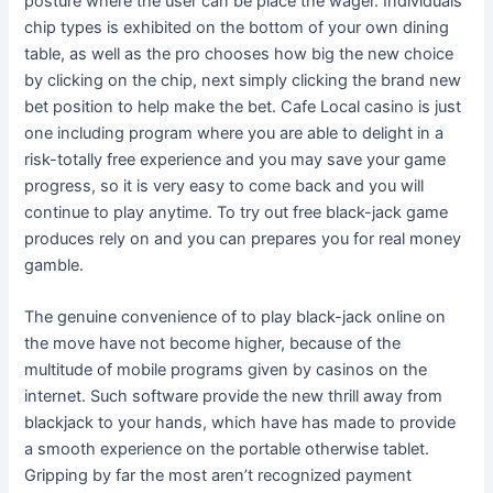
posture where the user can be place the wager. Individuals
chip types is exhibited on the bottom of your own dining
table, as well as the pro chooses how big the new choice
by clicking on the chip, next simply clicking the brand new
bet position to help make the bet. Cafe Local casino is just
one including program where you are able to delight in a
risk-totally free experience and you may save your game
progress, so it is very easy to come back and you will
continue to play anytime. To try out free black-jack game
produces rely on and you can prepares you for real money
gamble.
The genuine convenience of to play black-jack online on
the move have not become higher, because of the
multitude of mobile programs given by casinos on the
internet. Such software provide the new thrill away from
blackjack to your hands, which have has made to provide
a smooth experience on the portable otherwise tablet.
Gripping by far the most aren’t recognized payment