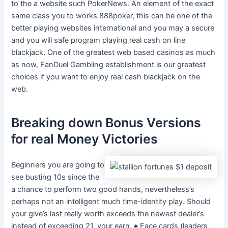
to the a website such PokerNews. An element of the exact
same class you to works 888poker, this can be one of the
better playing websites international and you may a secure
and you will safe program playing real cash on line
blackjack. One of the greatest web based casinos as much
as now, FanDuel Gambling establishment is our greatest
choices if you want to enjoy real cash blackjack on the
web.
Breaking down Bonus Versions
for real Money Victories
Beginners you are going to
see busting 10s since the
a chance to perform two good hands, nevertheless’s
perhaps not an intelligent much time-identity play. Should
your give’s last really worth exceeds the newest dealer’s
instead of exceeding 21, your earn. ♠️ Face cards (leaders,