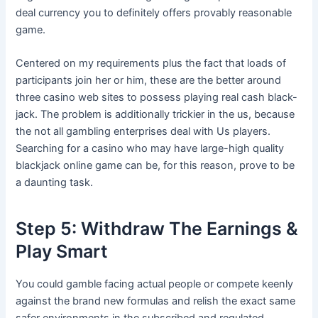
deal currency you to definitely offers provably reasonable
game.
Centered on my requirements plus the fact that loads of
participants join her or him, these are the better around
three casino web sites to possess playing real cash black-
jack. The problem is additionally trickier in the us, because
the not all gambling enterprises deal with Us players.
Searching for a casino who may have large-high quality
blackjack online game can be, for this reason, prove to be
a daunting task.
Step 5: Withdraw The Earnings &
Play Smart
You could gamble facing actual people or compete keenly
against the brand new formulas and relish the exact same
safer environments in the subscribed and regulated