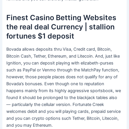
Finest Casino Betting Websites
the real deal Currency | stallion
fortunes $1 deposit
Bovada allows deposits thru Visa, Credit card, Bitcoin,
Bitcoin Cash, Tether, Ethereum, and Litecoin. And, just like
Ignition, you can deposit playing with elizabeth-purses
such as PayPal or Venmo through the MatchPay function,
however, those people places does not qualify for any of
Bovada’s bonuses. Even though one to reputation
happens mainly from its highly aggressive sportsbook, we
found it should be prolonged to the blackjack tables also
— particularly the cellular version. Fortunate Creek
welcomes debit and you will playing cards, prepaid service
and you can crypto options such Tether, Bitcoin, Litecoin,
and you may Ethereum.