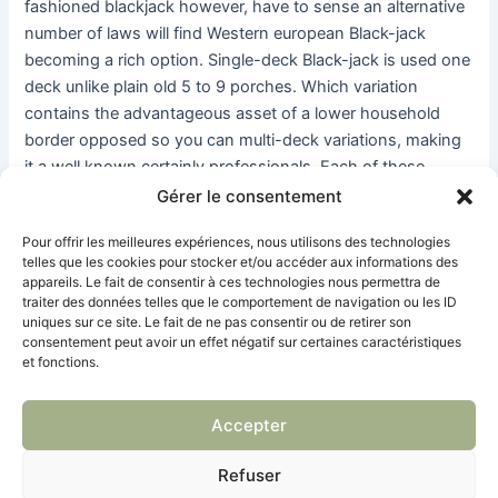
fashioned blackjack however, have to sense an alternative
number of laws will find Western european Black-jack
becoming a rich option. Single-deck Black-jack is used one
deck unlike plain old 5 to 9 porches. Which variation
contains the advantageous asset of a lower household
border opposed so you can multi-deck variations, making
it a well known certainly professionals. Each of these
gambling enterprises brings a new playing sense, catering
Gérer le consentement
to various choices and you can to play appearances.
Pour offrir les meilleures expériences, nous utilisons des technologies
telles que les cookies pour stocker et/ou accéder aux informations des
Inside benchmark, we score on the web blackjack
appareils. Le fait de consentir à ces technologies nous permettra de
gambling enterprises in accordance with the proportions
traiter des données telles que le comportement de navigation ou les ID
uniques sur ce site. Le fait de ne pas consentir ou de retirer son
and you may quality of its game list. Far more game will
consentement peut avoir un effet négatif sur certaines caractéristiques
always better, nevertheless they also needs to getting out
et fonctions.
of a certain quality. All of them tend to be unlimited bet
trailing, so you can get inside the a wager even if your
Accepter
preferred desk are full. It is because the higher games
assortment, fast withdrawals, and you may twenty four/7
Refuser
customer support services.