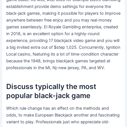
establishment provide demo settings for everyone the
black-jack games, making it possible for players to improve
anywhere between free enjoy and you may real money
games seamlessly. El Royale Gambling enterprise, created
in 2018, is an excellent option for a highly-round
experience, providing 17 blackjack video game and you will
a big invited extra out of $step 1,025. Concurrently, Ignition
Local casino, featuring its a lot of time-condition character
because the 1948, brings blackjack games targeted at
professionals in the MI, Nj-new jersey, PA, and WV.
Discuss typically the most
popular black-jack game
Which rule change has an effect on the methods and
odds, to make European Blackjack another and fascinating
variant to play. Professionals just who appreciate old-