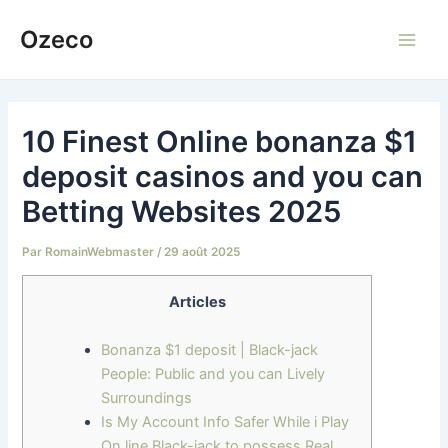
Aller
Ozeco
au
Main
contenu
Men
10 Finest Online bonanza $1
deposit casinos and you can
Betting Websites 2025
Par
RomainWebmaster
/
29 août 2025
Articles
Bonanza $1 deposit | Black-jack
People: Public and you can Lively
Surroundings
Is My Account Info Safer While i Play
On line Black-jack to possess Real