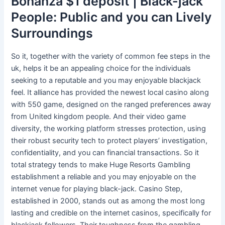
Bonanza $1 deposit | Black-jack
People: Public and you can Lively
Surroundings
So it, together with the variety of common fee steps in the
uk, helps it be an appealing choice for the individuals
seeking to a reputable and you may enjoyable blackjack
feel. It alliance has provided the newest local casino along
with 550 game, designed on the ranged preferences away
from United kingdom people. And their video game
diversity, the working platform stresses protection, using
their robust security tech to protect players’ investigation,
confidentiality, and you can financial transactions. So it
total strategy tends to make Huge Resorts Gambling
establishment a reliable and you may enjoyable on the
internet venue for playing black-jack. Casino Step,
established in 2000, stands out as among the most long
lasting and credible on the internet casinos, specifically for
blackjack followers. Their toughness from the gambling