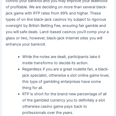
control your bankroll and you may improve your likelihood
of profitable. We are deciding on more than several black-
jack game with RTP rates from 99% and higher. These
types of on line black-jack casinos try subject to rigorous
oversight by British Betting Fee, ensuring fair gamble and
you will safe deals. Land-based casinos you’ll comp your a
glass or two, however, black-jack internet sites you will
enhance your bankroll.
While the notes are dealt, participants take it
inside transforms to decide its action.
Regardless if you are a great roulette fan, a black-
jack specialist, otherwise a slot online game lover,
this type of gambling enterprises have some
thing for all.
RTP is short for the brand new percentage of all
of the gambled currency you to definitely a slot
otherwise casino game pays back to
professionals over the years.