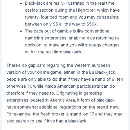
Black-jack are really-illustrated in the real time
casino section during the Highroller, which have
twenty-four bed room and you may constraints
between only $5 all the way to $50k.
The pace out of gamble is like conventional
gambling enterprises, enabling nice returning to
decision-to make and you will strategy changes
within the real time blackjack.
There’s no gap card regarding the Western european
version of your online game, either. In the Eu Black-jack,
people are only able to do that if they have a hand of 9, ten
otherwise 11, while inside American participants can do
therefore if they need to. Originating in gambling
enterprises located in Atlantic Area, it form of blackjack
have somewhat additional regulations on the brand-new.
For example, the fresh broker is stand-on 17 and they may
also search to see if it’ve had a blackjack.