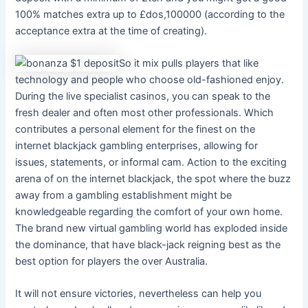
100% matches extra up to £dos,100000 (according to the
acceptance extra at the time of creating).
So it mix pulls players that like
technology and people who choose old-fashioned enjoy.
During the live specialist casinos, you can speak to the
fresh dealer and often most other professionals. Which
contributes a personal element for the finest on the
internet blackjack gambling enterprises, allowing for
issues, statements, or informal cam. Action to the exciting
arena of on the internet blackjack, the spot where the buzz
away from a gambling establishment might be
knowledgeable regarding the comfort of your own home.
The brand new virtual gambling world has exploded inside
the dominance, that have black-jack reigning best as the
best option for players the over Australia.
It will not ensure victories, nevertheless can help you