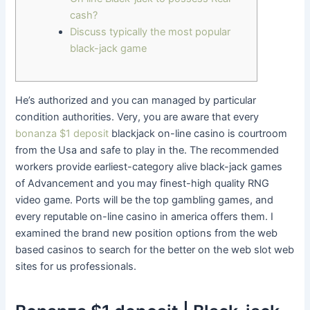
cash?
Discuss typically the most popular
black-jack game
He’s authorized and you can managed by particular
condition authorities. Very, you are aware that every
bonanza $1 deposit
blackjack on-line casino is courtroom
from the Usa and safe to play in the. The recommended
workers provide earliest-category alive black-jack games
of Advancement and you may finest-high quality RNG
video game.
Ports will be the top gambling games, and
every reputable on-line casino in america offers them. I
examined the brand new position options from the web
based casinos to search for the better on the web slot web
sites for us professionals.