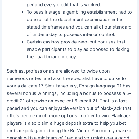
per and every credit that is worked.
To pass it stage, a gambling establishment had to
done all of the detachment examination in their
stated timeframes and you can all of our standard
of under a day to possess interior control.
Certain casinos provide zero-put bonuses that
enable participants to play as opposed to risking
their particular currency.
Such as, professionals are allowed to twice upon
numerous notes, and also the specialist have to strike to
your a delicate 17. Simultaneously, Foreign language 21 has
several bonus winnings, including a bonus to possess a 5-
credit 21 otherwise an excellent 6-credit 21. That is a fast-
paced and you can enjoyable version out of black-jack that
offers people much more options in order to win. Blackjack
players is also claim a huge deposit extra to help you bet
on blackjack game during the BetVictor. You merely make a
deposit with a minimum of £ten and you might get a good