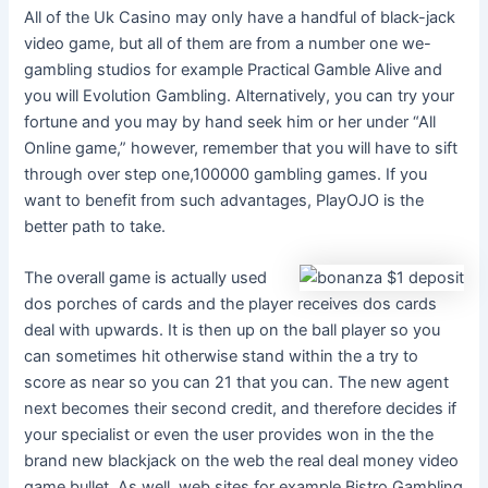
All of the Uk Casino may only have a handful of black-jack
video game, but all of them are from a number one we-
gambling studios for example Practical Gamble Alive and
you will Evolution Gambling. Alternatively, you can try your
fortune and you may by hand seek him or her under “All
Online game,” however, remember that you will have to sift
through over step one,100000 gambling games. If you
want to benefit from such advantages, PlayOJO is the
better path to take.
The overall game is actually used
dos porches of cards and the player receives dos cards
deal with upwards. It is then up on the ball player so you
can sometimes hit otherwise stand within the a try to
score as near so you can 21 that you can. The new agent
next becomes their second credit, and therefore decides if
your specialist or even the user provides won in the the
brand new blackjack on the web the real deal money video
game bullet. As well, web sites for example Bistro Gambling