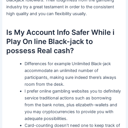
industry try a great testament in order to the consistent
high quality and you can flexibility usually.
Is My Account Info Safer While i
Play On line Black-jack to
possess Real cash?
Differences for example Unlimited Black-jack
accommodate an unlimited number of
participants, making sure indeed there’s always
room from the desk.
I prefer online gambling websites you to definitely
service traditional actions such as borrowing
from the bank notes, plus elizabeth-wallets and
you may cryptocurrencies to provide you with
adequate possibilities.
Card-counting doesn’t need one to keep track of