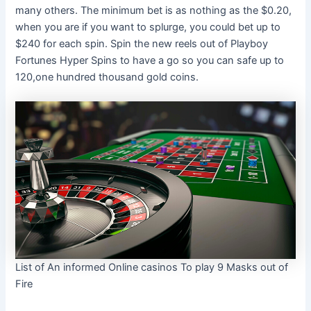
many others. The minimum bet is as nothing as the $0.20,
when you are if you want to splurge, you could bet up to
$240 for each spin. Spin the new reels out of Playboy
Fortunes Hyper Spins to have a go so you can safe up to
120,one hundred thousand gold coins.
List of An informed Online casinos To play 9 Masks out of
Fire