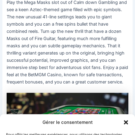
Play the Mega Masks slot out of Calm down Gambling and
see a keen Aztec-themed game filled with epic symbols.
The new unusual 41-line settings leads you to giant
symbols and you can a free spins bullet that have
combined reels. Turn up the new thrill that have a dozen
Masks out of Fire Guitar, featuring much more fulfilling
masks and you can subtle gameplay mechanics. That it
thrilling variant generates up on the original, bringing high
successful potential, improved graphics, and you can
immersive step best for adventurous slot fans. Enjoy a paid
feel at the BetMGM Casino, known for safe transactions,
frequent bonuses, and you can a great customer service.
Nav
de
art
Gérer le consentement
Pour offrir les meilleures expériences, nous utilisons des technologies