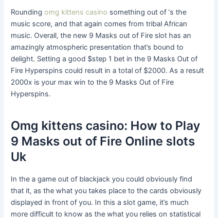
Rounding
omg kittens casino
something out of ‘s the
music score, and that again comes from tribal African
music. Overall, the new 9 Masks out of Fire slot has an
amazingly atmospheric presentation that’s bound to
delight. Setting a good $step 1 bet in the 9 Masks Out of
Fire Hyperspins could result in a total of $2000.
As a result
2000x is your max win to the 9 Masks Out of Fire
Hyperspins.
Omg kittens casino: How to Play
9 Masks out of Fire Online slots
Uk
In the a game out of blackjack you could obviously find
that it, as the what you takes place to the cards obviously
displayed in front of you. In this a slot game, it’s much
more difficult to know as the what you relies on statistical