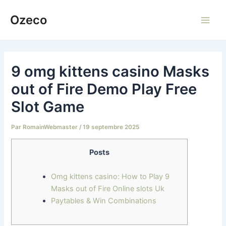
Aller
Ozeco
au
Main
contenu
Men
9 omg kittens casino Masks
out of Fire Demo Play Free
Slot Game
Par
RomainWebmaster
/
19 septembre 2025
Posts
Omg kittens casino: How to Play 9
Masks out of Fire Online slots Uk
Paytables & Win Combinations