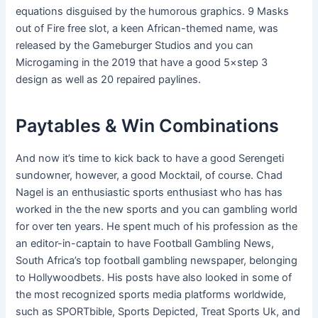
equations disguised by the humorous graphics. 9 Masks
out of Fire free slot, a keen African-themed name, was
released by the Gameburger Studios and you can
Microgaming in the 2019 that have a good 5×step 3
design as well as 20 repaired paylines.
Paytables & Win Combinations
And now it’s time to kick back to have a good Serengeti
sundowner, however, a good Mocktail, of course. Chad
Nagel is an enthusiastic sports enthusiast who has has
worked in the the new sports and you can gambling world
for over ten years. He spent much of his profession as the
an editor-in-captain to have Football Gambling News,
South Africa’s top football gambling newspaper, belonging
to Hollywoodbets. His posts have also looked in some of
the most recognized sports media platforms worldwide,
such as SPORTbible, Sports Depicted, Treat Sports Uk, and