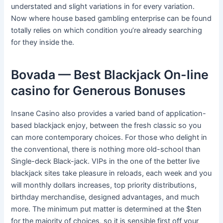
understated and slight variations in for every variation.
Now where house based gambling enterprise can be found
totally relies on which condition you’re already searching
for they inside the.
Bovada — Best Blackjack On-line
casino for Generous Bonuses
Insane Casino also provides a varied band of application-
based blackjack enjoy, between the fresh classic so you
can more contemporary choices. For those who delight in
the conventional, there is nothing more old-school than
Single-deck Black-jack. VIPs in the one of the better live
blackjack sites take pleasure in reloads, each week and you
will monthly dollars increases, top priority distributions,
birthday merchandise, designed advantages, and much
more. The minimum put matter is determined at the $ten
for the majority of choices, so it is sensible first off your