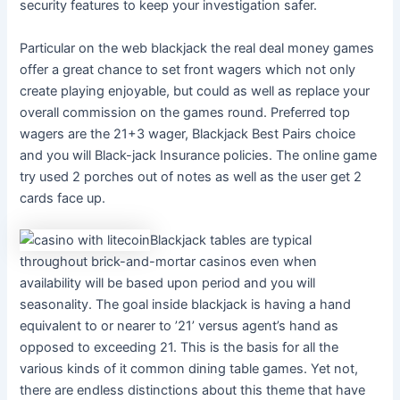
security features to keep your investigation safer.
Particular on the web blackjack the real deal money games
offer a great chance to set front wagers which not only
create playing enjoyable, but could as well as replace your
overall commission on the games round. Preferred top
wagers are the 21+3 wager, Blackjack Best Pairs choice
and you will Black-jack Insurance policies. The online game
try used 2 porches out of notes as well as the user get 2
cards face up.
Blackjack tables are typical
throughout brick-and-mortar casinos even when
availability will be based upon period and you will
seasonality. The goal inside blackjack is having a hand
equivalent to or nearer to ’21’ versus agent’s hand as
opposed to exceeding 21. This is the basis for all the
various kinds of it common dining table games. Yet not,
there are endless distinctions about this theme that have