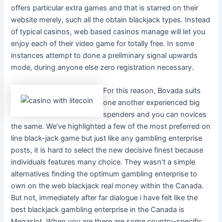
offers particular extra games and that is starred on their
website merely, such all the obtain blackjack types. Instead
of typical casinos, web based casinos manage will let you
enjoy each of their video game for totally free. In some
instances attempt to done a preliminary signal upwards
mode, during anyone else zero registration necessary.
For this reason, Bovada suits
one another experienced big
spenders and you can novices
the same. We’ve highlighted a few of the most preferred on
line black-jack game but just like any gambling enterprise
posts, it is hard to select the new decisive finest because
individuals features many choice. They wasn’t a simple
alternatives finding the optimum gambling enterprise to
own on the web blackjack real money within the Canada.
But not, immediately after far dialogue i have felt like the
best blackjack gambling enterprise in the Canada is
Megaslot. When you are there are some country-specific