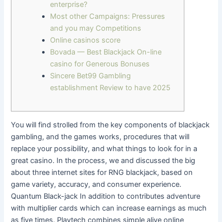
enterprise?
Most other Campaigns: Pressures
and you may Competitions
Online casinos score
Bovada — Best Blackjack On-line
casino for Generous Bonuses
Sincere Bet99 Gambling
establishment Review to have 2025
You will find strolled from the key components of blackjack
gambling, and the games works, procedures that will
replace your possibility, and what things to look for in a
great casino. In the process, we and discussed the big
about three internet sites for RNG blackjack, based on
game variety, accuracy, and consumer experience.
Quantum Black-jack In addition to contributes adventure
with multiplier cards which can increase earnings as much
as five times.
Playtech combines simple alive online