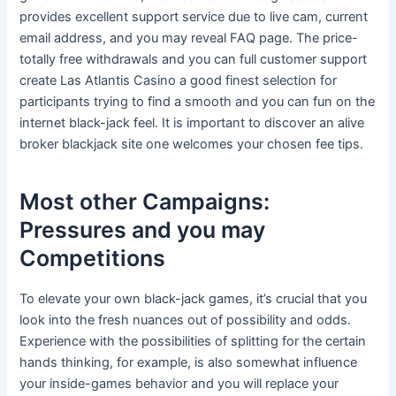
provides excellent support service due to live cam, current
email address, and you may reveal FAQ page. The price-
totally free withdrawals and you can full customer support
create Las Atlantis Casino a good finest selection for
participants trying to find a smooth and you can fun on the
internet black-jack feel. It is important to discover an alive
broker blackjack site one welcomes your chosen fee tips.
Most other Campaigns:
Pressures and you may
Competitions
To elevate your own black-jack games, it’s crucial that you
look into the fresh nuances out of possibility and odds.
Experience with the possibilities of splitting for the certain
hands thinking, for example, is also somewhat influence
your inside-games behavior and you will replace your