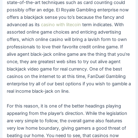
state-of-the-art techniques such as card counting could
possibly offer an edge. El Royale Gambling enterprise now
offers a blackjack sense you to’s because the fancy and
advanced as its
casino with litecoin
term indicates. With
assorted online game choices and enticing advertising
offers, which online casino will bring a lavish form to own
professionals to love their favorite credit online game. If
alive agent black-jack online game are the thing that you’re
once, they are greatest web sites to try out alive agent
blackjack video game for real currency. One of the best
casinos on the internet to at this time, FanDuel Gambling
enterprise try all of our best options if you wish to gamble a
real income black-jack on line.
For this reason, it is one of the better headings playing
appearing from the player’s direction. While the legislation
are very simple to follow, the overall game also features
very low home boundary, giving gamers a good threat of
beating our home. You need to see, that casinos now