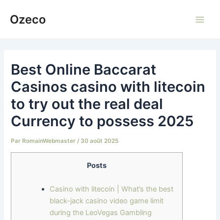
Aller
Ozeco
au
Main
contenu
Men
Best Online Baccarat
Casinos casino with litecoin
to try out the real deal
Currency to possess 2025
Par
RomainWebmaster
/
30 août 2025
Posts
Casino with litecoin | What’s the best
black-jack casino video game limit
during the LeoVegas Gambling