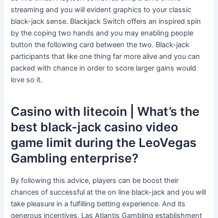
streaming and you will evident graphics to your classic
black-jack sense. Blackjack Switch offers an inspired spin
by the coping two hands and you may enabling people
button the following card between the two. Black-jack
participants that like one thing far more alive and you can
packed with chance in order to score larger gains would
love so it.
Casino with litecoin | What’s the
best black-jack casino video
game limit during the LeoVegas
Gambling enterprise?
By following this advice, players can be boost their
chances of successful at the on line black-jack and you will
take pleasure in a fulfilling betting experience. And its
generous incentives, Las Atlantis Gambling establishment