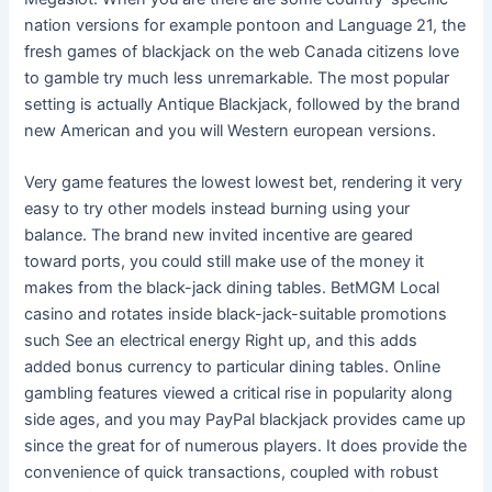
nation versions for example pontoon and Language 21, the
fresh games of blackjack on the web Canada citizens love
to gamble try much less unremarkable. The most popular
setting is actually Antique Blackjack, followed by the brand
new American and you will Western european versions.
Very game features the lowest lowest bet, rendering it very
easy to try other models instead burning using your
balance. The brand new invited incentive are geared
toward ports, you could still make use of the money it
makes from the black-jack dining tables. BetMGM Local
casino and rotates inside black-jack-suitable promotions
such See an electrical energy Right up, and this adds
added bonus currency to particular dining tables. Online
gambling features viewed a critical rise in popularity along
side ages, and you may PayPal blackjack provides came up
since the great for of numerous players. It does provide the
convenience of quick transactions, coupled with robust