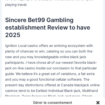
playing travel.
Sincere Bet99 Gambling
establishment Review to have
2025
Ignition Local casino offers an enticing ecosystem with
plenty of chances to win, catering so you can both the
new and you may knowledgeable online black-jack
participants. I have chose all of our newest favorite black-
jack on-line casino inside our conclusion to that particular
guide. We believe it’s a great set of variations, a fair extra
and you may a good functional cellular software. The
present day distinctions offered at Canada blackjack online
casinos tend to be Earliest Individual Black-jack, Multihand
Blackjack, Twice Exposure Black-jack and more. Check
always the principles of any games we want to gamble as
Gérer le consentement