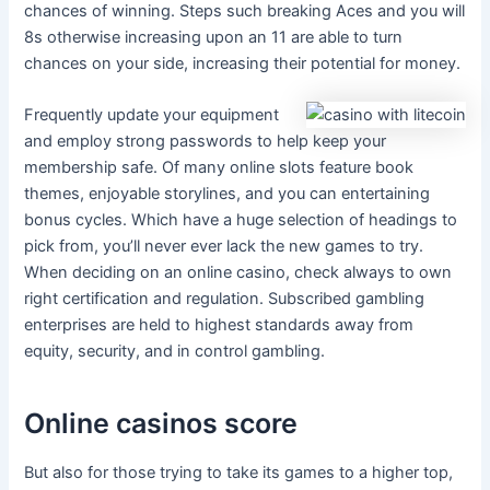
chances of winning. Steps such breaking Aces and you will
8s otherwise increasing upon an 11 are able to turn
chances on your side, increasing their potential for money.
Frequently update your equipment
and employ strong passwords to help keep your
membership safe. Of many online slots feature book
themes, enjoyable storylines, and you can entertaining
bonus cycles. Which have a huge selection of headings to
pick from, you’ll never ever lack the new games to try.
When deciding on an online casino, check always to own
right certification and regulation. Subscribed gambling
enterprises are held to highest standards away from
equity, security, and in control gambling.
Online casinos score
But also for those trying to take its games to a higher top,