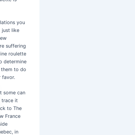
lations you
just like
few
re suffering
ine roulette
to determine
e them to do
 favor.
t some can
 trace it
ck to The
w France
side
ebec, in