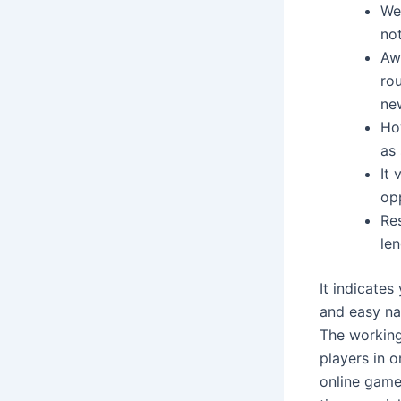
We
not
Aw
rou
ne
Ho
as 
It 
opp
Res
len
It indicate
and easy nav
The working
players in 
online game