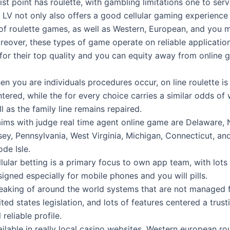
ist point has roulette, with gambling limitations one to se
s LV not only also offers a good cellular gaming experience
 of roulette games, as well as Western, European, and you 
oreover, these types of game operate on reliable applicatio
for their top quality and you can equity away from online 
n you are individuals procedures occur, on line roulette is
tered, while the for every choice carries a similar odds of
l as the family line remains repaired.
aims with judge real time agent online game are Delaware,
sey, Pennsylvania, West Virginia, Michigan, Connecticut, a
de Isle.
lular betting is a primary focus to own app team, with lot
igned especially for mobile phones and you will pills.
eaking of around the world systems that are not managed 
ted states legislation, and lots of features centered a trus
l reliable profile.
ilable in really local casino websites, Western european rou