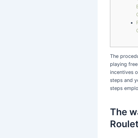
The procedur
playing free
incentives 
steps and 
steps emplo
The w
Roulet