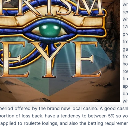
wh
re
wi
17
pr
fr
g
fr
ho
ro
fi
ap
ba
wi
 period offered by the brand new local casino. A good cas
portion of loss back, have a tendency to between 5% so y
applied to roulette losings, and also the betting requireme