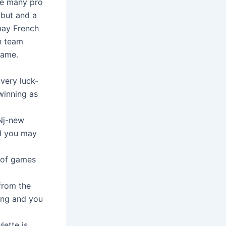
rve many pro
 but and a
may French
n team
game.
 very luck-
 winning as
 Nj-new
nd you may
s of games
from the
ting and you
lette is