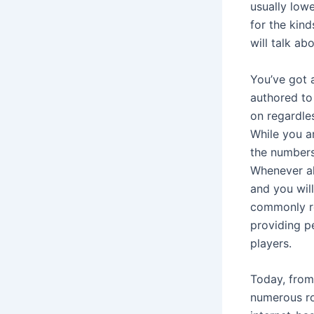
usually lowe
for the kin
will talk ab
You’ve got a
authored to
on regardle
While you a
the numbers
Whenever al
and you will
commonly re
providing p
players.
Today, from
numerous rou