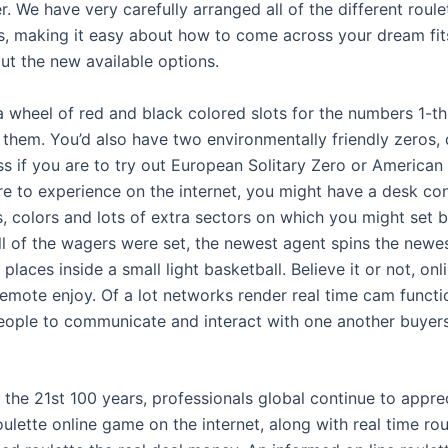
r. We have very carefully arranged all of the different roule
ds, making it easy about how to come across your dream fi
out the new available options.
 wheel of red and black colored slots for the numbers 1-thi
 them. You’d also have two environmentally friendly zeros,
ss if you are to try out European Solitary Zero or American
re to experience on the internet, you might have a desk con
, colors and lots of extra sectors on which you might set b
l of the wagers were set, the newest agent spins the newes
 places inside a small light basketball. Believe it or not, onl
mote enjoy. Of a lot networks render real time cam functio
eople to communicate and interact with one another buyers
 the 21st 100 years, professionals global continue to appre
lette online game on the internet, along with real time rou