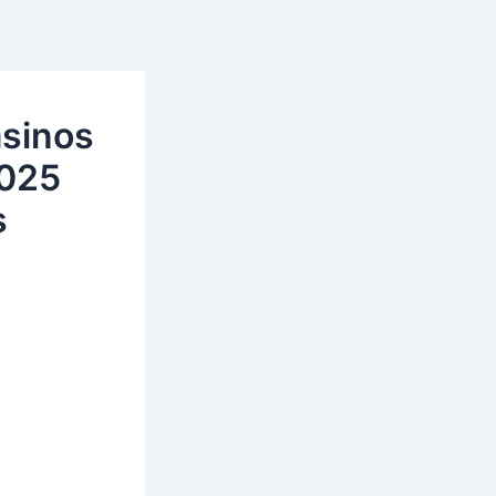
asinos
2025
s