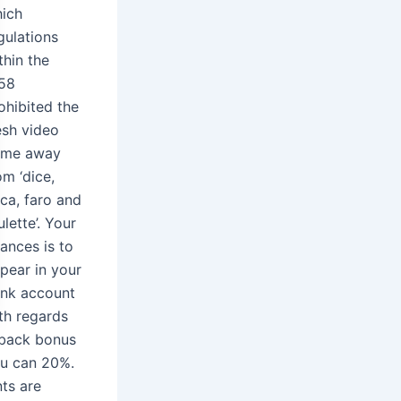
ich
gulations
thin the
58
ohibited the
esh video
ame away
om ‘dice,
ca, faro and
ulette’. Your
nances is to
pear in your
nk account
th regards
hback bonus
ou can 20%.
nts are