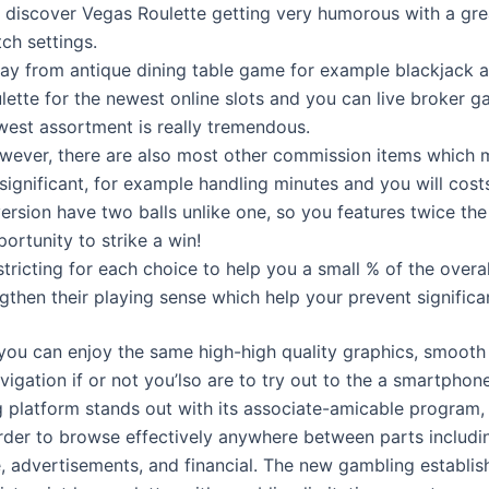
 discover Vegas Roulette getting very humorous with a gre
ch settings.
ay from antique dining table game for example blackjack a
lette for the newest online slots and you can live broker g
west assortment is really tremendous.
wever, there are also most other commission items which m
significant, for example handling minutes and you will cost
version have two balls unlike one, so you features twice the
ortunity to strike a win!
tricting for each choice to help you a small % of the overal
gthen their playing sense which help your prevent significan
s you can enjoy the same high-high quality graphics, smooth
igation if or not you’lso are to try out to the a smartphone
 platform stands out with its associate-amicable program, 
order to browse effectively anywhere between parts includi
, advertisements, and financial. The new gambling establis