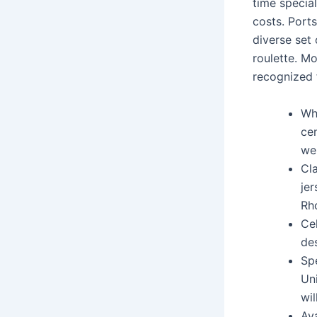
time special
costs. Port
diverse set
roulette. M
recognized 
Whe
cen
wel
Cl
jer
Rho
Cel
des
Sp
Uni
wil
Ava