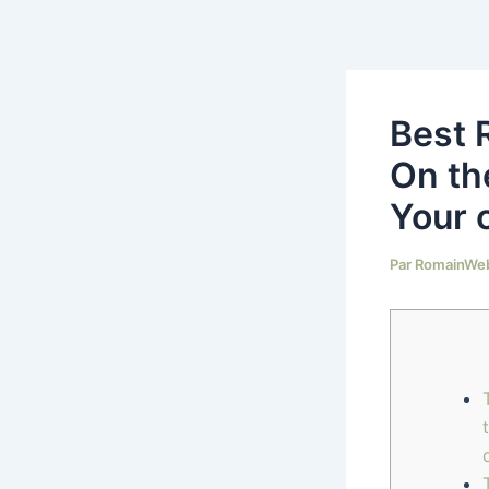
Aller
au
contenu
Best 
On th
Your 
Par
RomainWe