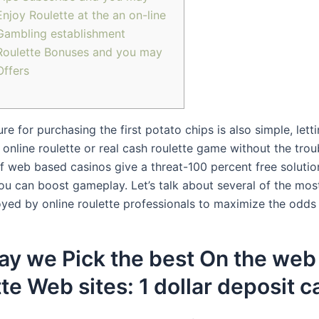
Enjoy Roulette at the an on-line
Gambling establishment
Roulette Bonuses and you may
Offers
e for purchasing the first potato chips is also simple, lett
 online roulette or real cash roulette game without the trou
of web based casinos give a threat-100 percent free solutio
you can boost gameplay.
Let’s talk about several of the mos
yed by online roulette professionals to maximize the odds
ay we Pick the best On the web
te Web sites: 1 dollar deposit c