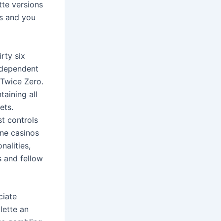
tte versions
ts and you
rty six
 dependent
 Twice Zero.
taining all
ets.
t controls
ine casinos
nalities,
 and fellow
ciate
lette an