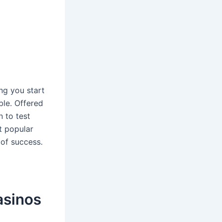
ing you start
ble. Offered
n to test
t popular
 of success.
asinos