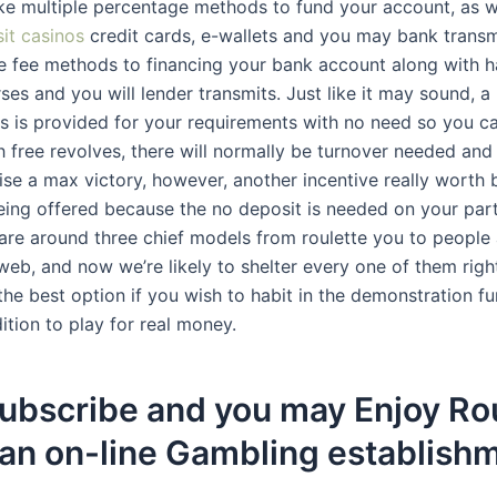
e multiple percentage methods to fund your account, as w
sit casinos
credit cards, e-wallets and you may bank transm
le fee methods to financing your bank account along with
ses and you will lender transmits. Just like it may sound, a
 is provided for your requirements with no need so you c
 free revolves, there will normally be turnover needed and
se a max victory, however, another incentive really worth 
being offered because the no deposit is needed on your part
 are around three chief models from roulette you to people 
web, and now we’re likely to shelter every one of them right
 the best option if you wish to habit in the demonstration f
ition to play for real money.
ubscribe and you may Enjoy Ro
 an on-line Gambling establish