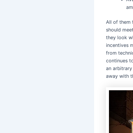
am
All of them
should meet 
they look wh
incentives m
from techni
continues t
an arbitrary
away with t