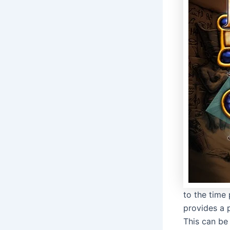
to the time
provides a 
This can be 