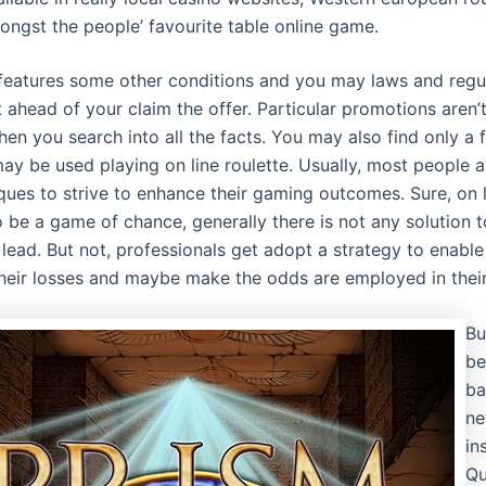
ongst the people’ favourite table online game.
 features some other conditions and you may laws and regu
ahead of your claim the offer. Particular promotions aren’t 
en you search into all the facts. You may also find only a 
ay be used playing on line roulette. Usually, most people a
ques to strive to enhance their gaming outcomes. Sure, on l
o be a game of chance, generally there is not any solution 
 lead. But not, professionals get adopt a strategy to enabl
heir losses and maybe make the odds are employed in their
Bu
be
ba
ne
in
Qu