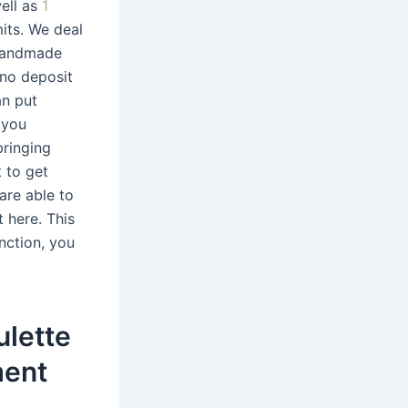
ell as
1
its. We deal
 handmade
 no deposit
an put
 you
bringing
 to get
are able to
 here. This
unction, you
ulette
ment