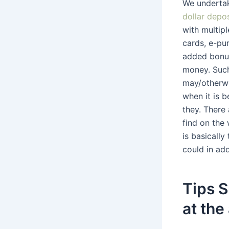
We undertak
dollar depo
with multip
cards, e-pur
added bonus
money. Such
may/otherwi
when it is 
they. There
find on the 
is basically
could in add
Tips S
at the