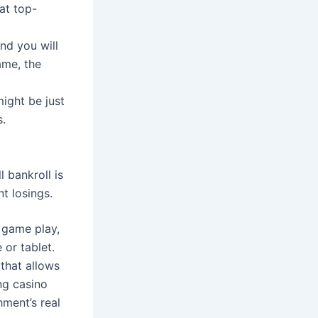
at top-
nd you will
ame, the
ight be just
s.
l bankroll is
t losings.
 game play,
 or tablet.
that allows
ng casino
hment’s real