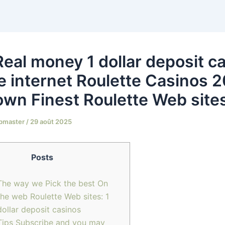
Real money 1 dollar deposit c
e internet Roulette Casinos 
own Finest Roulette Web site
bmaster
/
29 août 2025
Posts
The way we Pick the best On
the web Roulette Web sites: 1
dollar deposit casinos
Tips Subscribe and you may