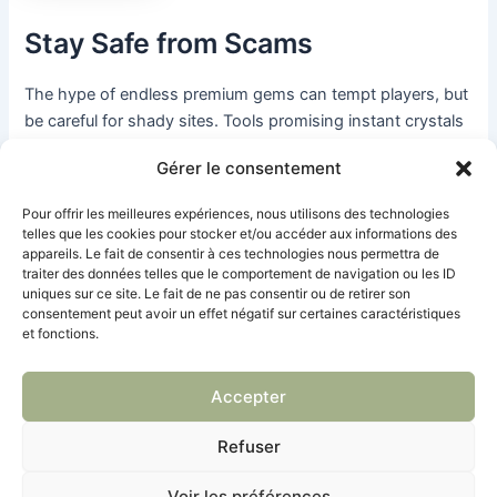
Stay Safe from Scams
The hype of endless premium gems can tempt players, but
be careful for shady sites. Tools promising instant crystals
are usually scams that can jack your progress or hit you
Gérer le consentement
with a kick. Trust safe methods like Brawl Pass Free Track
and codes from to stay legit.
Pour offrir les meilleures expériences, nous utilisons des technologies
telles que les cookies pour stocker et/ou accéder aux informations des
appareils. Le fait de consentir à ces technologies nous permettra de
Final Word
traiter des données telles que le comportement de navigation ou les ID
uniques sur ce site. Le fait de ne pas consentir ou de retirer son
consentement peut avoir un effet négatif sur certaines caractéristiques
Nabbing no-cost premium gems in the game is straight-up
et fonctions.
possible with these three dope methods. Smash the Free
Pass, score event loot, and enter awesome content codes
Accepter
to score those premium gems. For the hottest codes to
juice up your grind, swing by and jumpstart your quest
Refuser
today!
Voir les préférences