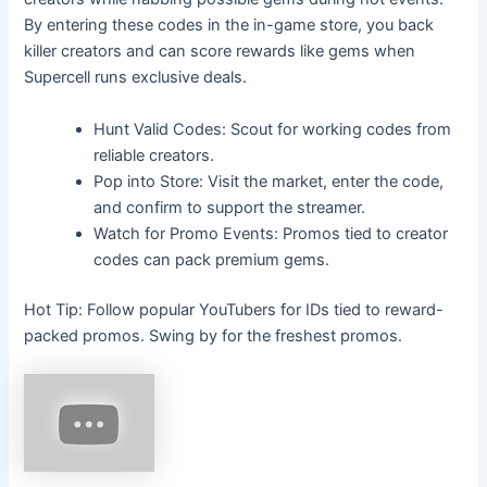
By entering these codes in the in-game store, you back
killer creators and can score rewards like gems when
Supercell runs exclusive deals.
Hunt Valid Codes: Scout for working codes from
reliable creators.
Pop into Store: Visit the market, enter the code,
and confirm to support the streamer.
Watch for Promo Events: Promos tied to creator
codes can pack premium gems.
Hot Tip: Follow popular YouTubers for IDs tied to reward-
packed promos. Swing by for the freshest promos.