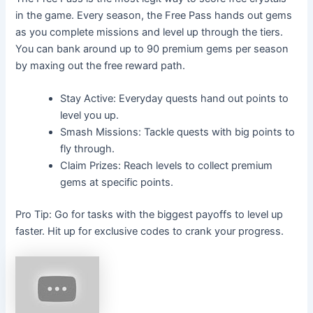
in the game. Every season, the Free Pass hands out gems
as you complete missions and level up through the tiers.
You can bank around up to 90 premium gems per season
by maxing out the free reward path.
Stay Active: Everyday quests hand out points to
level you up.
Smash Missions: Tackle quests with big points to
fly through.
Claim Prizes: Reach levels to collect premium
gems at specific points.
Pro Tip: Go for tasks with the biggest payoffs to level up
faster. Hit up for exclusive codes to crank your progress.