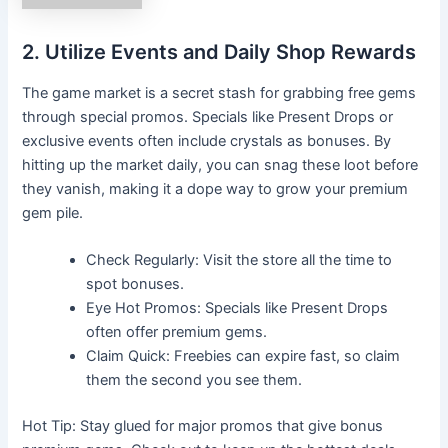
2. Utilize Events and Daily Shop Rewards
The game market is a secret stash for grabbing free gems
through special promos. Specials like Present Drops or
exclusive events often include crystals as bonuses. By
hitting up the market daily, you can snag these loot before
they vanish, making it a dope way to grow your premium
gem pile.
Check Regularly: Visit the store all the time to
spot bonuses.
Eye Hot Promos: Specials like Present Drops
often offer premium gems.
Claim Quick: Freebies can expire fast, so claim
them the second you see them.
Hot Tip: Stay glued for major promos that give bonus