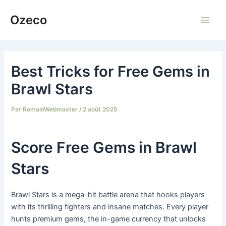
Aller
Ozeco
au
Main
contenu
Men
Best Tricks for Free Gems in
Brawl Stars
Par
RomainWebmaster
/
2 août 2025
Score Free Gems in Brawl
Stars
Brawl Stars is a mega-hit battle arena that hooks players
with its thrilling fighters and insane matches. Every player
hunts premium gems, the in-game currency that unlocks