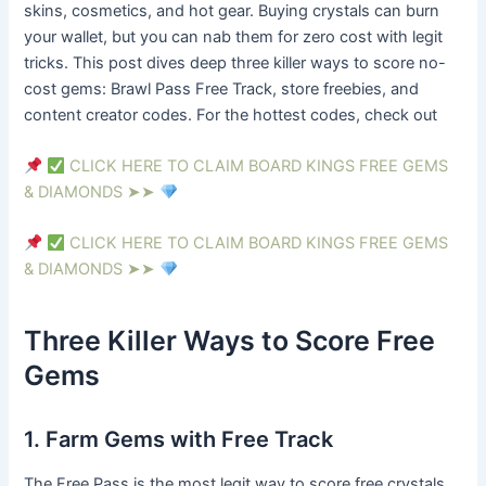
skins, cosmetics, and hot gear. Buying crystals can burn
your wallet, but you can nab them for zero cost with legit
tricks. This post dives deep three killer ways to score no-
cost gems: Brawl Pass Free Track, store freebies, and
content creator codes. For the hottest codes, check out
CLICK HERE TO CLAIM BOARD KINGS FREE GEMS
& DIAMONDS ➤➤
CLICK HERE TO CLAIM BOARD KINGS FREE GEMS
& DIAMONDS ➤➤
Three Killer Ways to Score Free
Gems
1. Farm Gems with Free Track
The Free Pass is the most legit way to score free crystals