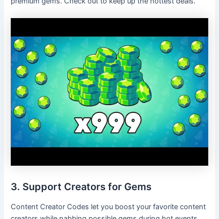
premium gems. Check out to keep up the hottest deals.
3. Support Creators for Gems
Content Creator Codes let you boost your favorite content
creators while nabbing possible gems during hot events.