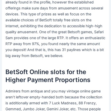
already found in the profile, however the established
offerings make sure days from amusement across several
devices. This type of prizes as well as focus on the
available choices of BetSoft totally free slots on the
internet, exhibiting the dedication to accessible high-high
quality amusement. One of the great Betsoft games, Safari
Sam provides one of the large RTP. It offers an enthusiastic
RTP away from 97%, you found nearly the same amount
you deposit! And that is, this has 31 paylines which is a bit
big away from Betsoft, we believe.
BetSoft Online slots for the
Higher Payment Proportions
Admirers from antique and you may vintage online game
aren’t leftover empty-handed both because the collection
is additionally armed with 7 Luck Madness, 88 Frenzy,
Gemmed, Jumbo Joker, Gemini Joker, etc. Those people