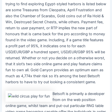
trying to find exploring Egypt-styled harbors is listed below
are some Treasures from Cleopatra, April Frustration and
also the Chamber of Scarabs, Gold coins out of Ra Hold &
Win, Destroyed Secret Chests, while others. Payment fee,
return to user payment, or RTP implies the new part of
honours that is came back for the pro according to money
found in the video game. Including, if a game title features
a profit part of 95%, it indicates one to for each
USD/EUR/GBP a hundred spent, USD/EUR/GBP 95% will be
returned. Whether or not you decide on a otherwise worst,
that it slot’s two side online game and play feature claims
fun to own all. Gold Canyon provides an optimum earn as
much as 4,774x their risk so it’s among the best Betsoft
harbors to have to try out looking a consistent game.
Betsoft is primarily a developer
from on the web position
online game, whilst team and put-out particular RNG table
video game becoming capable offer the individuals in order