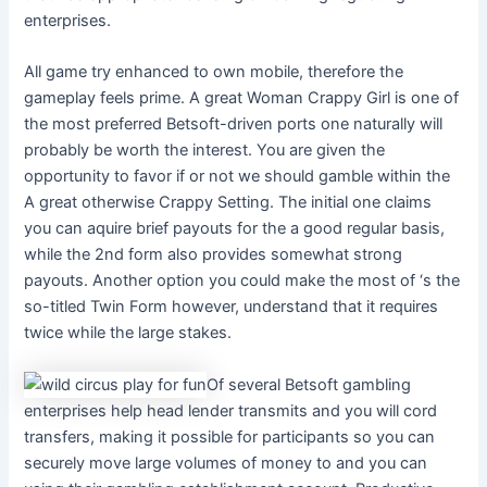
enterprises.
All game try enhanced to own mobile, therefore the
gameplay feels prime. A great Woman Crappy Girl is one of
the most preferred Betsoft-driven ports one naturally will
probably be worth the interest. You are given the
opportunity to favor if or not we should gamble within the
A great otherwise Crappy Setting. The initial one claims
you can aquire brief payouts for the a good regular basis,
while the 2nd form also provides somewhat strong
payouts. Another option you could make the most of ‘s the
so-titled Twin Form however, understand that it requires
twice while the large stakes.
Of several Betsoft gambling
enterprises help head lender transmits and you will cord
transfers, making it possible for participants so you can
securely move large volumes of money to and you can