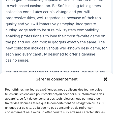
to web based casinos too. BetSoft’s dining table games
collection constitutes certain vintage and you will
progressive titles, well-regarded as because of their top
quality and you will immersive gameplay. Incorporate
cutting-edge tech to be sure mix-system compatibility,
enabling professionals to love their most favorite game on
the pc and you can mobile gadgets exactly the same. The
new collection includes various well-known desk game, for
each and every carefully designed to offer a genuine
casino sense.
You are then expected to contain the cards you would like,
and you may discard the rest (as opposed to the new
Gérer le consentement
notes). For many who’ve never starred Caribbean Poker
Pour offrir les meilleures expériences, nous utilisons des technologies
prior to, that it dining table video game is similar to
telles que les cookies pour stocker et/ou accéder aux informations des
Blackjack and you will Video poker. The newest Primal Hunt
appareils. Le fait de consentir à ces technologies nous permettra de
game have an RTP of 96.10%, and that is a moderate-large
traiter des données telles que le comportement de navigation ou les ID
uniques sur ce site. Le fait de ne pas consentir ou de retirer son
volatility slot. Gamble Betsoft’s slot, Primal Look, and you’ll
consentement peut avoir un effet négatif sur certaines caractéristiques