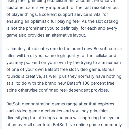
using their gambling establishment account. Productive
customer care is very important for the fast resolution out
of player things. Excellent support service is vital for
ensuring an optimistic full playing feel. As the slot catalog
is not the prominent you to definitely, for each and every
game also provides an alternative layout.
Ultimately, it indicates one to the brand new Betsoft cellular
titles will be of your same high quality for the cellular and
you may pc. Find on your own by the trying to a minumum
of one of your own Betsoft free slot video game. Bonus
rounds is creative, as well, plus they normally have nothing
at all to do with the brand new Betsoft 100 percent free
spins otherwise confirmed reel-dependent provides.
BetSoft demonstration games range after that explores
such video game mechanics and you may principles,
diversifying the offerings and you will capturing the eye out
of an over-all user foot. BetSoft live online game commonly