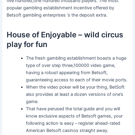
five hundred,one hundred thousand players. The most
popular gambling establishment incentive offered by
Betsoft gambling enterprises ‘s the deposit extra.
House of Enjoyable – wild circus
play for fun
The fresh gambling establishment boasts a huge
type of over step three,100000 video game,
having a robust appearing from Betsoft,
guaranteeing access to each of their movie ports.
When the video poker will be your thing, BetSoft
also provides at least a dozen versions of one’s
game.
That have perused the total guide and you will
know exclusive aspects of Betsoft games, your
following action is easy – register ahead-rated
American Betsoft casinos straight away.