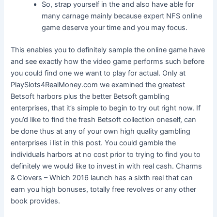
So, strap yourself in the and also have able for
many carnage mainly because expert NFS online
game deserve your time and you may focus.
This enables you to definitely sample the online game have
and see exactly how the video game performs such before
you could find one we want to play for actual. Only at
PlaySlots4RealMoney.com we examined the greatest
Betsoft harbors plus the better Betsoft gambling
enterprises, that it’s simple to begin to try out right now. If
you’d like to find the fresh Betsoft collection oneself, can
be done thus at any of your own high quality gambling
enterprises i list in this post. You could gamble the
individuals harbors at no cost prior to trying to find you to
definitely we would like to invest in with real cash. Charms
& Clovers – Which 2016 launch has a sixth reel that can
earn you high bonuses, totally free revolves or any other
book provides.