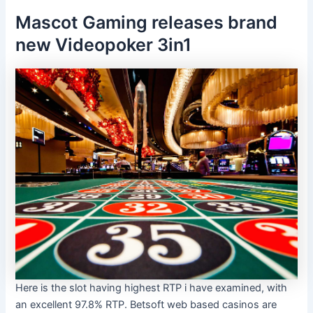
Mascot Gaming releases brand
new Videopoker 3in1
Here is the slot having highest RTP i have examined, with
an excellent 97.8% RTP. Betsoft web based casinos are