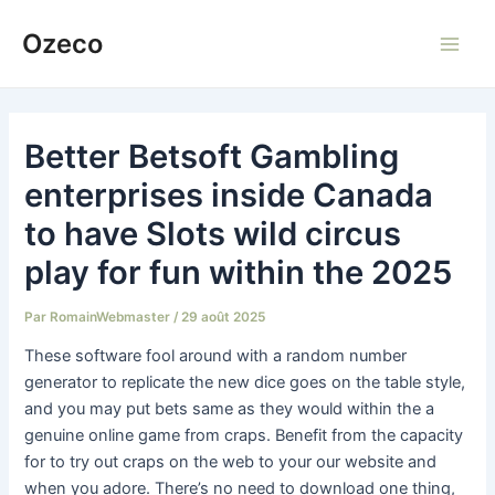
Aller
Ozeco
au
Main
contenu
Men
Better Betsoft Gambling
enterprises inside Canada
to have Slots wild circus
play for fun within the 2025
Par
RomainWebmaster
/
29 août 2025
These software fool around with a random number
generator to replicate the new dice goes on the table style,
and you may put bets same as they would within the a
genuine online game from craps. Benefit from the capacity
for to try out craps on the web to your our website and
when you adore. There’s no need to download one thing,