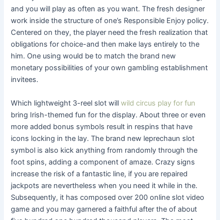
and you will play as often as you want. The fresh designer
work inside the structure of one’s Responsible Enjoy policy.
Centered on they, the player need the fresh realization that
obligations for choice-and then make lays entirely to the
him. One using would be to match the brand new
monetary possibilities of your own gambling establishment
invitees.
Which lightweight 3-reel slot will
wild circus play for fun
bring Irish-themed fun for the display. About three or even
more added bonus symbols result in respins that have
icons locking in the lay. The brand new leprechaun slot
symbol is also kick anything from randomly through the
foot spins, adding a component of amaze. Crazy signs
increase the risk of a fantastic line, if you are repaired
jackpots are nevertheless when you need it while in the.
Subsequently, it has composed over 200 online slot video
game and you may garnered a faithful after the of about