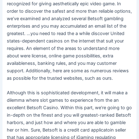
recognized for giving aesthetically epic video game. In
order to discover the safest and more than reliable options,
we’ve examined and analyzed several Betsoft gambling
enterprises and you may accumulated an email list of the
greatest. …you need to read the a while discover United
states-dependent casinos on the internet that suit your
requires. An element of the areas to understand more
about were license, online game possibilities, extra
availableness, banking rules, and you may customer
support. Additionally, here are some as numerous reviews
as possible for the trusted websites, such as ours.
Although this is sophisticated development, it will make a
dilemma where slot games to experience from the an
excellent Betsoft Casino. Within this part, we’re going to go
in-depth on the finest and you will greatest-ranked Betsoft
harbors, and just how and where you are able to gamble
her or him. Sure, Betsoft is a credit card applicatoin seller
that has appropriate licensing of iGaming regulating