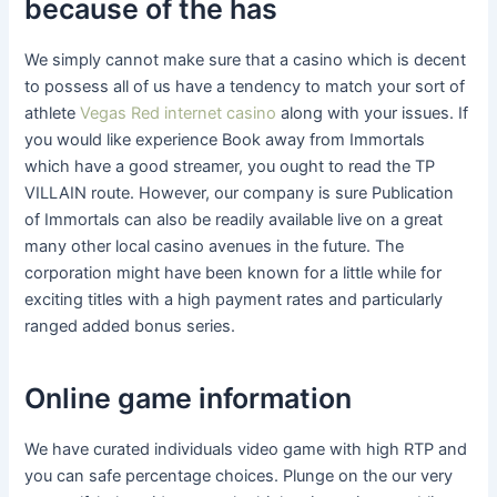
because of the has
We simply cannot make sure that a casino which is decent
to possess all of us have a tendency to match your sort of
athlete
Vegas Red internet casino
along with your issues. If
you would like experience Book away from Immortals
which have a good streamer, you ought to read the TP
VILLAIN route. However, our company is sure Publication
of Immortals can also be readily available live on a great
many other local casino avenues in the future. The
corporation might have been known for a little while for
exciting titles with a high payment rates and particularly
ranged added bonus series.
Online game information
We have curated individuals video game with high RTP and
you can safe percentage choices. Plunge on the our very