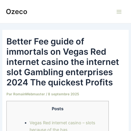
Aller
Ozeco
au
Main
contenu
Men
Better Fee guide of
immortals on Vegas Red
internet casino the internet
slot Gambling enterprises
2024 The quickest Profits
Par
RomainWebmaster
/
8 septembre 2025
Posts
Vegas Red internet casino – slots
because of the has