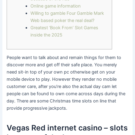
Online game information
Willing to gamble Four Gamble Mark
Web based poker the real deal?
Greatest ‘Book From’ Slot Games
inside the 2025
People want to talk about and remain things for them to
discover more and get off their safe place. You merely
need sit-in top of your own pc otherwise get on your
mobile device to play. However they render no mobile
customer care, after you’re also the actual day cam let
people can be found to own come across days during the
day.
There are some Christmas time slots on line that
provide progressive jackpots.
Vegas Red internet casino – slots