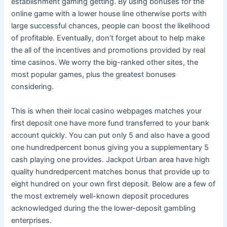
establishment gaming getting. By using bonuses for the
online game with a lower house line otherwise ports with
large successful chances, people can boost the likelihood
of profitable. Eventually, don’t forget about to help make
the all of the incentives and promotions provided by real
time casinos. We worry the big-ranked other sites, the
most popular games, plus the greatest bonuses
considering.
This is when their local casino webpages matches your
first deposit one have more fund transferred to your bank
account quickly. You can put only 5 and also have a good
one hundredpercent bonus giving you a supplementary 5
cash playing one provides. Jackpot Urban area have high
quality hundredpercent matches bonus that provide up to
eight hundred on your own first deposit. Below are a few of
the most extremely well-known deposit procedures
acknowledged during the the lower-deposit gambling
enterprises.