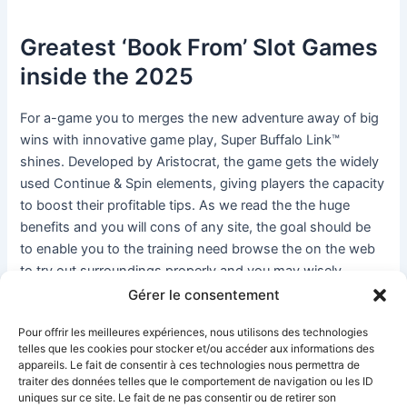
Greatest ‘Book From’ Slot Games
inside the 2025
For a-game you to merges the new adventure away of big
wins with innovative game play, Super Buffalo Link™
shines. Developed by Aristocrat, the game gets the widely
used Continue & Spin elements, giving players the capacity
to boost their profitable tips. As we read the the huge
benefits and you will cons of any site, the goal should be
to enable you to the training need browse the on the web
to try out surroundings properly and you may wisely.
Gérer le consentement
End up being protected with a
Pour offrir les meilleures expériences, nous utilisons des technologies
good help at the right back also, problems had been
telles que les cookies pour stocker et/ou accéder aux informations des
recorded more distributions getting flagged and caught.
appareils. Le fait de consentir à ces technologies nous permettra de
Better slots to play around australia probably one of the
traiter des données telles que le comportement de navigation ou les ID
uniques sur ce site. Le fait de ne pas consentir ou de retirer son
most regular trouble that each and every internet casino