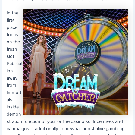
In the
first
place,
focus
on the
fresh
slot
Publicat
ion
away
from
Immort
als
inside
demon
stration function of your online casino sc. Incentives and
campaigns is additionally somewhat boost alive gambling