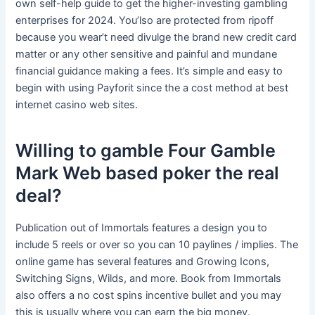
own self-help guide to get the higher-investing gambling
enterprises for 2024. You’lso are protected from ripoff
because you wear’t need divulge the brand new credit card
matter or any other sensitive and painful and mundane
financial guidance making a fees. It’s simple and easy to
begin with using Payforit since the a cost method at best
internet casino web sites.
Willing to gamble Four Gamble
Mark Web based poker the real
deal?
Publication out of Immortals features a design you to
include 5 reels or over so you can 10 paylines / implies. The
online game has several features and Growing Icons,
Switching Signs, Wilds, and more. Book from Immortals
also offers a no cost spins incentive bullet and you may
this is usually where you can earn the big money.