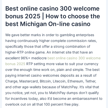
Best online casino 300 welcome
bonus 2025 | How to choose the
best Michigan On-line casino
We gave better marks in order to gambling enterprises
having continuously higher complete commission rates,
specifically those that offer a strong combination of
higher-RTP online game. An internet site that have an
excellent 96%+ mediocre
best online casino 300 welcome
bonus 2025
RTP setting more value to suit your currency
over the enough time work on, plain and simple. The best
paying internet casino welcomes deposits as a result of
Charge, Mastercard, Bitcoin, Litecoin, Ethereum, Tether,
and other age-wallets because of MatchPay. It’s vital that
you notice, yet not, you to MatchPay dumps don’t qualify
for incentives today, also it’d become an embarrassment to
overlook out on all that 100 percent free play.