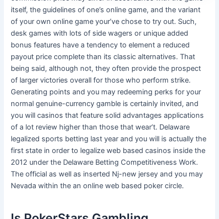
itself, the guidelines of one’s online game, and the variant
of your own online game your’ve chose to try out. Such,
desk games with lots of side wagers or unique added
bonus features have a tendency to element a reduced
payout price complete than its classic alternatives. That
being said, although not, they often provide the prospect
of larger victories overall for those who perform strike.
Generating points and you may redeeming perks for your
normal genuine-currency gamble is certainly invited, and
you will casinos that feature solid advantages applications
of a lot review higher than those that wear’t. Delaware
legalized sports betting last year and you will is actually the
first state in order to legalize web based casinos inside the
2012 under the Delaware Betting Competitiveness Work.
The official as well as inserted Nj-new jersey and you may
Nevada within the an online web based poker circle.
Is PokerStars Gambling