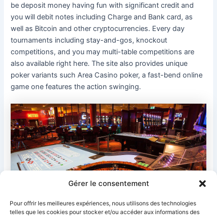
be deposit money having fun with significant credit and
you will debit notes including Charge and Bank card, as
well as Bitcoin and other cryptocurrencies. Every day
tournaments including stay-and-gos, knockout
competitions, and you may multi-table competitions are
also available right here. The site also provides unique
poker variants such Area Casino poker, a fast-bend online
game one features the action swinging.
Gérer le consentement
Pour offrir les meilleures expériences, nous utilisons des technologies
telles que les cookies pour stocker et/ou accéder aux informations des