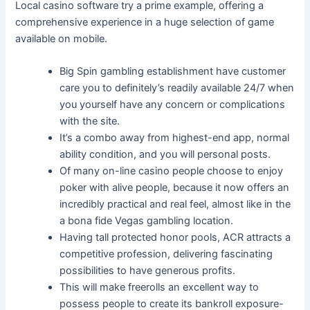
Local casino software try a prime example, offering a
comprehensive experience in a huge selection of game
available on mobile.
Big Spin gambling establishment have customer
care you to definitely’s readily available 24/7 when
you yourself have any concern or complications
with the site.
It’s a combo away from highest-end app, normal
ability condition, and you will personal posts.
Of many on-line casino people choose to enjoy
poker with alive people, because it now offers an
incredibly practical and real feel, almost like in the
a bona fide Vegas gambling location.
Having tall protected honor pools, ACR attracts a
competitive profession, delivering fascinating
possibilities to have generous profits.
This will make freerolls an excellent way to
possess people to create its bankroll exposure-