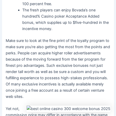
100 percent free.
The fresh players can enjoy Bovada’s one
hundred% Casino poker Acceptance Added
bonus, which supplies up to $five-hundred in the
incentive money.
Make sure to look at the fine print of the loyalty program to
make sure you’re also getting the most from the points and
perks. People can acquire higher roller advertisements
because of the moving forward from the tier program for
finest pro advantages. Such exclusive bonuses not just
render tall worth as well as be sure a custom and you will
fulfilling experience to possess high-stakes professionals.
Of many exclusive incentives is actually available merely
once joining a free account as a result of certain venture
web sites.
Yet not,
commission price may differ in accordance with the game