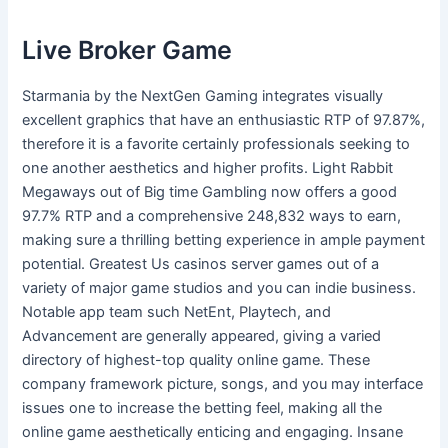
Live Broker Game
Starmania by the NextGen Gaming integrates visually
excellent graphics that have an enthusiastic RTP of 97.87%,
therefore it is a favorite certainly professionals seeking to
one another aesthetics and higher profits. Light Rabbit
Megaways out of Big time Gambling now offers a good
97.7% RTP and a comprehensive 248,832 ways to earn,
making sure a thrilling betting experience in ample payment
potential. Greatest Us casinos server games out of a
variety of major game studios and you can indie business.
Notable app team such NetEnt, Playtech, and
Advancement are generally appeared, giving a varied
directory of highest-top quality online game. These
company framework picture, songs, and you may interface
issues one to increase the betting feel, making all the
online game aesthetically enticing and engaging. Insane