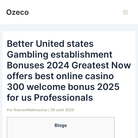
Aller
Ozeco
au
Main
contenu
Men
Better United states
Gambling establishment
Bonuses 2024 Greatest Now
offers best online casino
300 welcome bonus 2025
for us Professionals
Par
RomainWebmaster
/
29 août 2025
Blogs