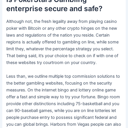
enterprise secure and safe?
Although not, the fresh legality away from playing casino
poker with Bitcoin or any other crypto hinges on the new
laws and regulations of the nation you reside. Certain
regions is actually offered to gambling on line, while some
limit they, whatever the percentage strategy you select.
That being said, it’s your choice to check on if with one of
these websites try courtroom on your country.
Less than, we outline multiple top commission solutions to
the better gambling websites, focusing on the security
measures. On the internet bingo and lottery online game
offer a fast and simple way to try your fortune. Bingo room
provide other distinctions including 75-basketball and you
can 90-baseball games, while you are on line lotteries let
people purchase entry to possess significant federal and
you can global brings. Harbors from Vegas people can also