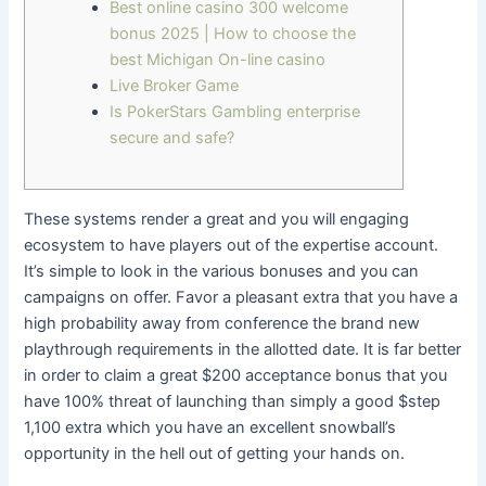
Best online casino 300 welcome
bonus 2025 | How to choose the
best Michigan On-line casino
Live Broker Game
Is PokerStars Gambling enterprise
secure and safe?
These systems render a great and you will engaging
ecosystem to have players out of the expertise account.
It’s simple to look in the various bonuses and you can
campaigns on offer. Favor a pleasant extra that you have a
high probability away from conference the brand new
playthrough requirements in the allotted date.
It is far better
in order to claim a great $200 acceptance bonus that you
have 100% threat of launching than simply a good $step
1,100 extra which you have an excellent snowball’s
opportunity in the hell out of getting your hands on.