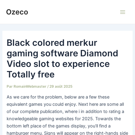
Aller
Ozeco
au
Main
contenu
Men
Black colored merkur
gaming software Diamond
Video slot to experience
Totally free
Par
RomainWebmaster
/
29 août 2025
As we care for the problem, below are a few these
equivalent games you could enjoy. Next here are some all
of our complete publication, where i in addition to rating a
knowledgeable gaming websites for 2025. Towards the
bottom left place of the games display, you’ll find a
hamburger menu.
Signs will appear on the right-hands side