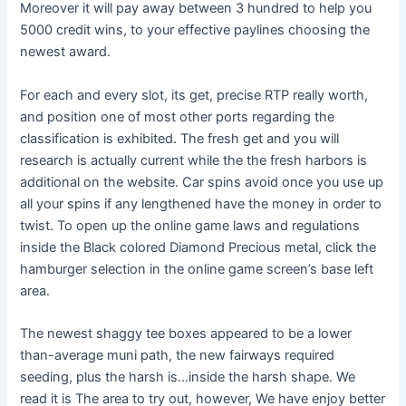
Moreover it will pay away between 3 hundred to help you
5000 credit wins, to your effective paylines choosing the
newest award.
For each and every slot, its get, precise RTP really worth,
and position one of most other ports regarding the
classification is exhibited. The fresh get and you will
research is actually current while the the fresh harbors is
additional on the website. Car spins avoid once you use up
all your spins if any lengthened have the money in order to
twist. To open up the online game laws and regulations
inside the Black colored Diamond Precious metal, click the
hamburger selection in the online game screen’s base left
area.
The newest shaggy tee boxes appeared to be a lower
than-average muni path, the new fairways required
seeding, plus the harsh is…inside the harsh shape. We
read it is The area to try out, however, We have enjoy better