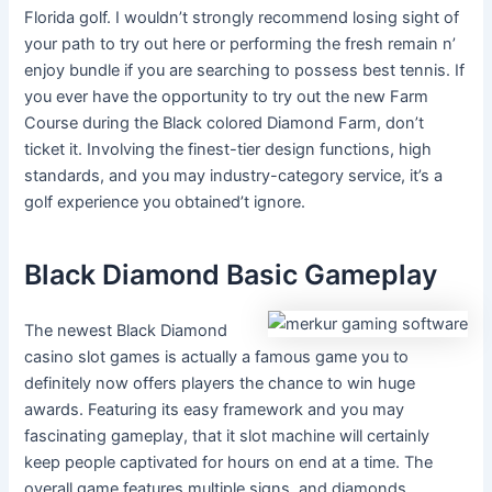
Florida golf. I wouldn’t strongly recommend losing sight of
your path to try out here or performing the fresh remain n’
enjoy bundle if you are searching to possess best tennis. If
you ever have the opportunity to try out the new Farm
Course during the Black colored Diamond Farm, don’t
ticket it. Involving the finest-tier design functions, high
standards, and you may industry-category service, it’s a
golf experience you obtained’t ignore.
Black Diamond Basic Gameplay
The newest Black Diamond
casino slot games is actually a famous game you to
definitely now offers players the chance to win huge
awards. Featuring its easy framework and you may
fascinating gameplay, that it slot machine will certainly
keep people captivated for hours on end at a time. The
overall game features multiple signs, and diamonds,