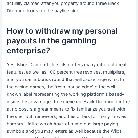
actually claimed after you property around three Black
Diamond icons on the payline nine.
How to withdraw my personal
payouts in the gambling
enterprise?
Yes, Black Diamond slots also offers many different great
features, as well as 100 percent free revolves, multipliers,
and you can a bonus round that will cause large wins. In
the casino games, the fresh ‘house edge’ is the well-
known label representing the working platform’s based-
inside the advantage. To experience Black Diamond on line
at no cost is a great means to fix familiarize yourself with
the shell out framework, and this differs for many movies
harbors. Unlike which have of numerous large paying
symbols and you may letters as well because the Wilds