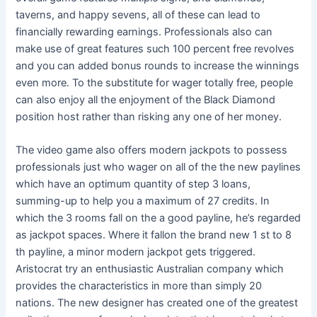
taverns, and happy sevens, all of these can lead to
financially rewarding earnings. Professionals also can
make use of great features such 100 percent free revolves
and you can added bonus rounds to increase the winnings
even more. To the substitute for wager totally free, people
can also enjoy all the enjoyment of the Black Diamond
position host rather than risking any one of her money.
The video game also offers modern jackpots to possess
professionals just who wager on all of the the new paylines
which have an optimum quantity of step 3 loans,
summing-up to help you a maximum of 27 credits. In
which the 3 rooms fall on the a good payline, he’s regarded
as jackpot spaces. Where it fallon the brand new 1 st to 8
th payline, a minor modern jackpot gets triggered.
Aristocrat try an enthusiastic Australian company which
provides the characteristics in more than simply 20
nations. The new designer has created one of the greatest