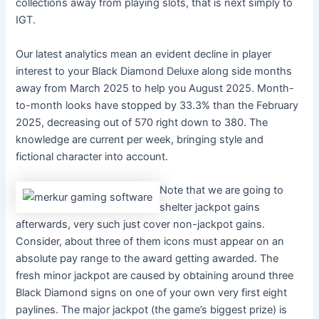
collections away from playing slots, that is next simply to
IGT.
Our latest analytics mean an evident decline in player
interest to your Black Diamond Deluxe along side months
away from March 2025 to help you August 2025. Month-
to-month looks have stopped by 33.3% than the February
2025, decreasing out of 570 right down to 380. The
knowledge are current per week, bringing style and
fictional character into account.
Note that we are going to
shelter jackpot gains
afterwards, very such just cover non-jackpot gains.
Consider, about three of them icons must appear on an
absolute pay range to the award getting awarded. The
fresh minor jackpot are caused by obtaining around three
Black Diamond signs on one of your own very first eight
paylines. The major jackpot (the game’s biggest prize) is