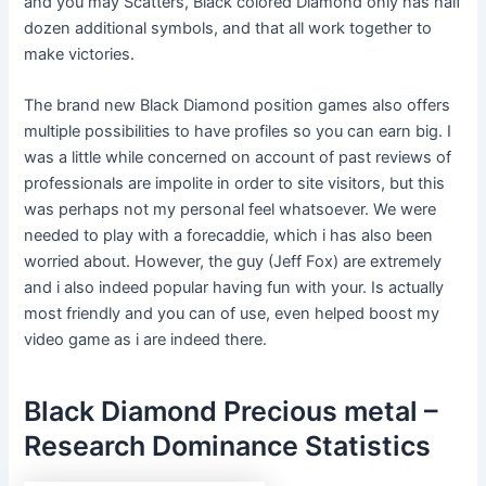
and you may Scatters, Black colored Diamond only has half
dozen additional symbols, and that all work together to
make victories.
The brand new Black Diamond position games also offers
multiple possibilities to have profiles so you can earn big. I
was a little while concerned on account of past reviews of
professionals are impolite in order to site visitors, but this
was perhaps not my personal feel whatsoever. We were
needed to play with a forecaddie, which i has also been
worried about. However, the guy (Jeff Fox) are extremely
and i also indeed popular having fun with your. Is actually
most friendly and you can of use, even helped boost my
video game as i are indeed there.
Black Diamond Precious metal –
Research Dominance Statistics