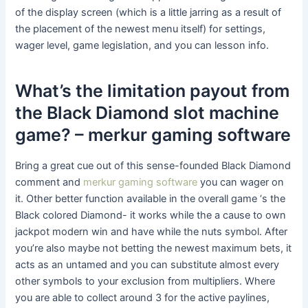
of the display screen (which is a little jarring as a result of
the placement of the newest menu itself) for settings,
wager level, game legislation, and you can lesson info.
What’s the limitation payout from
the Black Diamond slot machine
game? – merkur gaming software
Bring a great cue out of this sense-founded Black Diamond
comment and
merkur gaming software
you can wager on
it. Other better function available in the overall game ‘s the
Black colored Diamond- it works while the a cause to own
jackpot modern win and have while the nuts symbol. After
you’re also maybe not betting the newest maximum bets, it
acts as an untamed and you can substitute almost every
other symbols to your exclusion from multipliers. Where
you are able to collect around 3 for the active paylines,