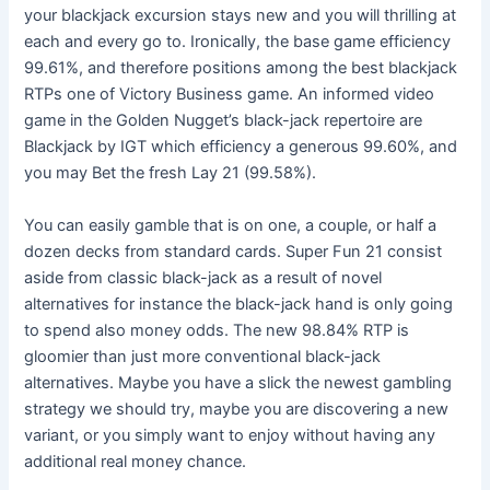
your blackjack excursion stays new and you will thrilling at
each and every go to. Ironically, the base game efficiency
99.61%, and therefore positions among the best blackjack
RTPs one of Victory Business game. An informed video
game in the Golden Nugget’s black-jack repertoire are
Blackjack by IGT which efficiency a generous 99.60%, and
you may Bet the fresh Lay 21 (99.58%).
You can easily gamble that is on one, a couple, or half a
dozen decks from standard cards. Super Fun 21 consist
aside from classic black-jack as a result of novel
alternatives for instance the black-jack hand is only going
to spend also money odds. The new 98.84% RTP is
gloomier than just more conventional black-jack
alternatives. Maybe you have a slick the newest gambling
strategy we should try, maybe you are discovering a new
variant, or you simply want to enjoy without having any
additional real money chance.