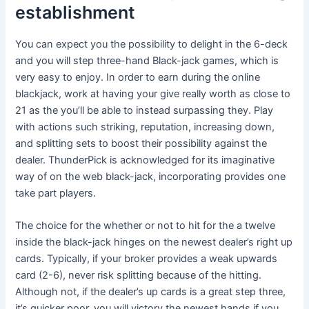
establishment
You can expect you the possibility to delight in the 6-deck
and you will step three-hand Black-jack games, which is
very easy to enjoy. In order to earn during the online
blackjack, work at having your give really worth as close to
21 as the you’ll be able to instead surpassing they. Play
with actions such striking, reputation, increasing down,
and splitting sets to boost their possibility against the
dealer. ThunderPick is acknowledged for its imaginative
way of on the web black-jack, incorporating provides one
take part players.
The choice for the whether or not to hit for the a twelve
inside the black-jack hinges on the newest dealer’s right up
cards. Typically, if your broker provides a weak upwards
card (2-6), never risk splitting because of the hitting.
Although not, if the dealer’s up cards is a great step three,
it’s quicker poor, you will victory the newest hands if you