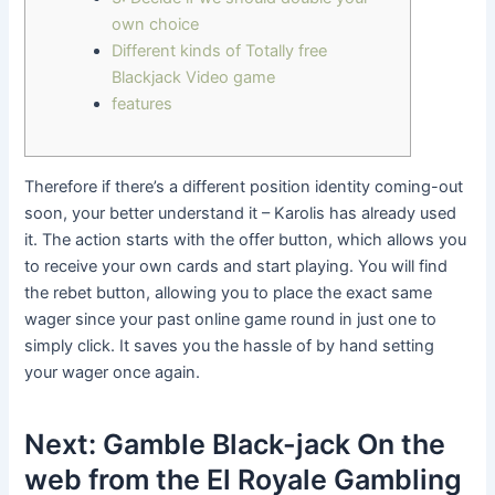
own choice
Different kinds of Totally free
Blackjack Video game
features
Therefore if there’s a different position identity coming-out
soon, your better understand it – Karolis has already used
it. The action starts with the offer button, which allows you
to receive your own cards and start playing. You will find
the rebet button, allowing you to place the exact same
wager since your past online game round in just one to
simply click.
It saves you the hassle of by hand setting
your wager once again.
Next: Gamble Black-jack On the
web from the El Royale Gambling