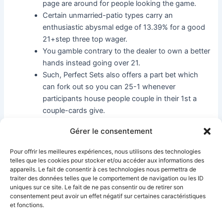
page are around for people looking the game.
Certain unmarried-patio types carry an
enthusiastic abysmal edge of 13.39% for a good
21+step three top wager.
You gamble contrary to the dealer to own a better
hands instead going over 21.
Such, Perfect Sets also offers a part bet which
can fork out so you can 25-1 whenever
participants house people couple in their 1st a
couple-cards give.
Gérer le consentement
features
Pour offrir les meilleures expériences, nous utilisons des technologies
telles que les cookies pour stocker et/ou accéder aux informations des
But really aside from Las vegas, there are best casinos that
appareils. Le fait de consentir à ces technologies nous permettra de
feature blackjack found all the around the world. You will
traiter des données telles que le comportement de navigation ou les ID
uniques sur ce site. Le fait de ne pas consentir ou de retirer son
find done the study to discover the best real casinos to
consentement peut avoir un effet négatif sur certaines caractéristiques
have playing black-jack. To choose the new crème de los
et fonctions.
angeles crème, we have taken into consideration the