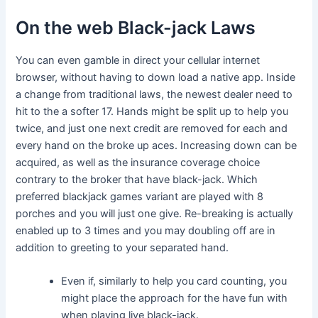
On the web Black-jack Laws
You can even gamble in direct your cellular internet
browser, without having to down load a native app. Inside
a change from traditional laws, the newest dealer need to
hit to the a softer 17. Hands might be split up to help you
twice, and just one next credit are removed for each and
every hand on the broke up aces. Increasing down can be
acquired, as well as the insurance coverage choice
contrary to the broker that have black-jack. Which
preferred blackjack games variant are played with 8
porches and you will just one give. Re-breaking is actually
enabled up to 3 times and you may doubling off are in
addition to greeting to your separated hand.
Even if, similarly to help you card counting, you
might place the approach for the have fun with
when playing live black-jack.