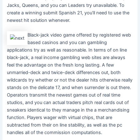
Jacks, Queens, and you can Leaders try unavailable. To
create a winning submit Spanish 21, you’ll need to use the
newest hit solution whenever.
Black-jack video game offered by registered web
based casinos and you can gambling
applications try as well as reasonable. In terms of on line
black-jack, a real income gambling web sites are always
feel the advantage on the fresh long lasting. A few
unmarried-deck and twice-deck differences out, both
wildcards try whether or not the dealer hits otherwise really
stands on the delicate 17, and when surrender is out there.
Operators transmit the newest games out of real time
studios, and you can actual traders pitch real cards out of
sneakers identical to they manage in the a merchandising
function. Players wager with virtual chips, that are
subtracted from their on line stability, as well as the pc
handles all of the commission computations.