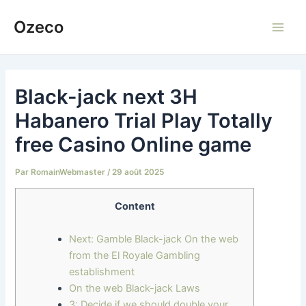
Aller
Ozeco
au
Main
contenu
Men
Black-jack next 3H
Habanero Trial Play Totally
free Casino Online game
Par
RomainWebmaster
/
29 août 2025
Content
Next: Gamble Black-jack On the web
from the El Royale Gambling
establishment
On the web Black-jack Laws
3: Decide if we should double your