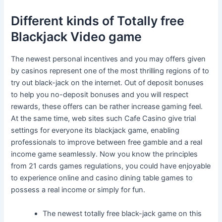
Different kinds of Totally free
Blackjack Video game
The newest personal incentives and you may offers given
by casinos represent one of the most thrilling regions of to
try out black-jack on the internet. Out of deposit bonuses
to help you no-deposit bonuses and you will respect
rewards, these offers can be rather increase gaming feel.
At the same time, web sites such Cafe Casino give trial
settings for everyone its blackjack game, enabling
professionals to improve between free gamble and a real
income game seamlessly. Now you know the principles
from 21 cards games regulations, you could have enjoyable
to experience online and casino dining table games to
possess a real income or simply for fun.
The newest totally free black-jack game on this