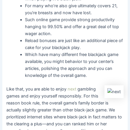
For many who’re also give ultimately covers 21,
you’re breasts and now have lost.
Such online game provide strong productivity
hanging to 99.50% and offer a great deal of top
wager action.
Reload bonuses are just like an additional piece of
cake for your blackjack play.
Which have many different free blackjack game
available, you might behavior to your center’s
articles, polishing the approach and you can
knowledge of the overall game.
Like that, you are able to enjoy
next
gambling
games and enjoy yourself responsibly. For this
reason book rule, the overall game’s family border is
actually slightly greater than other black-jack game. We
prioritized internet sites where black-jack in fact matters to
the clearing a plus—and you can ranked him or her