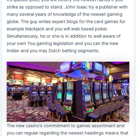
strike as opposed to stand. John Isaac try a publisher with
many several years of knowledge of the newest gaming
globe. The guy writes expert blogs for the card games for
example blackjack and you will web based poker.
Simultaneously, he or she is in addition to well aware of
your own You gaming legislation and you can the new
Indian and you may Dutch betting segments.
The new casino’s commitment to games assortment and
you can regular regarding the newest headings means that