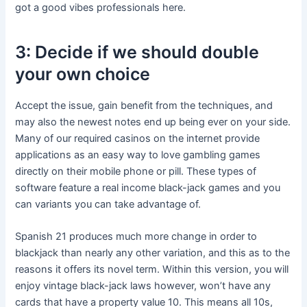
got a good vibes professionals here.
3: Decide if we should double
your own choice
Accept the issue, gain benefit from the techniques, and
may also the newest notes end up being ever on your side.
Many of our required casinos on the internet provide
applications as an easy way to love gambling games
directly on their mobile phone or pill. These types of
software feature a real income black-jack games and you
can variants you can take advantage of.
Spanish 21 produces much more change in order to
blackjack than nearly any other variation, and this as to the
reasons it offers its novel term. Within this version, you will
enjoy vintage black-jack laws however, won’t have any
cards that have a property value 10. This means all 10s,