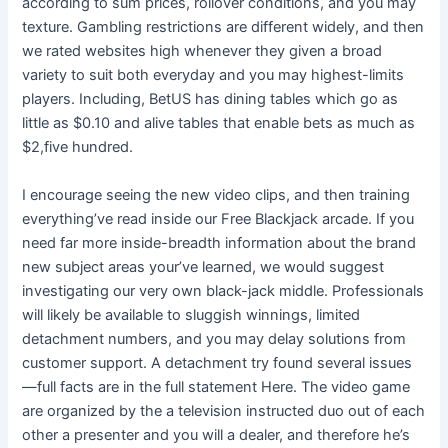
according to sum prices, rollover conditions, and you may
texture. Gambling restrictions are different widely, and then
we rated websites high whenever they given a broad
variety to suit both everyday and you may highest-limits
players. Including, BetUS has dining tables which go as
little as $0.10 and alive tables that enable bets as much as
$2,five hundred.
I encourage seeing the new video clips, and then training
everything’ve read inside our Free Blackjack arcade. If you
need far more inside-breadth information about the brand
new subject areas your’ve learned, we would suggest
investigating our very own black-jack middle. Professionals
will likely be available to sluggish winnings, limited
detachment numbers, and you may delay solutions from
customer support. A detachment try found several issues
—full facts are in the full statement Here. The video game
are organized by the a television instructed duo out of each
other a presenter and you will a dealer, and therefore he’s