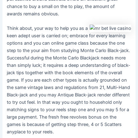
chance to buy a small on the to play, the amount of
awards remains obvious.
Think about, your way to help you as a
keen adept user is carried on; embrace for every learning
options and you can online game class because the one
step to the your aim from studying Monte Carlo Black-jack.
Successful during the Monte Carlo Blackjack needs more
than simply luck; it requires a deep understanding of black-
jack tips together with the book elements of the overall
game. If you are each other types is actually grounded on
the same vintage laws and regulations from 21, Multi-Hand
Black-jack and you may Antique Black-jack render different
to try out feel. In that way you ought to household only
matching signs to your reels step one and you may 5 for a
large payment. The fresh free revolves bonus on the
games is because of getting step three, 4 or 5 Scatters
anyplace to your reels.