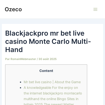
Aller
Ozeco
au
Main
contenu
Men
Blackjackpro mr bet live
casino Monte Carlo Multi-
Hand
Par
RomainWebmaster
/
30 août 2025
Content
Mr bet live casino | About the Game
A knowledgeable For the enjoy on
the internet blackjackpro montecarlo
multihand the online Bingo Sites in
britain 2025 The newest Matter