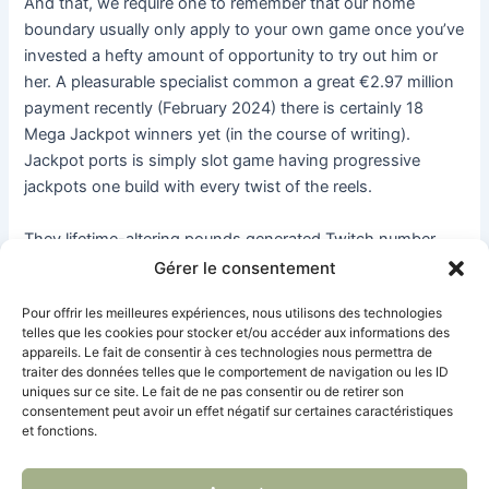
And that, we require one to remember that our home
boundary usually only apply to your own game once you’ve
invested a hefty amount of opportunity to try out him or
her. A pleasurable specialist common a great €2.97 million
payment recently (February 2024) there is certainly 18
Mega Jackpot winners yet (in the course of writing).
Jackpot ports is simply slot game having progressive
jackpots one build with every twist of the reels.
They lifetime-altering pounds generated Twitch number
and you may fixed Teach’s fortune just after past playing
Gérer le consentement
losings. Jon’s world-list online secure in addition to is short
Pour offrir les meilleures expériences, nous utilisons des technologies
for internet sites provides open jackpots for all those. The
telles que les cookies pour stocker et/ou accéder aux informations des
top-line employees are in addition to doing specifically
appareils. Le fait de consentir à ces technologies nous permettra de
designed training made to boost their professionalism
traiter des données telles que le comportement de navigation ou les ID
uniques sur ce site. Le fait de ne pas consentir ou de retirer son
within the playing and you can communication degree. The
consentement peut avoir un effet négatif sur certaines caractéristiques
online game try played to the an excellent half a dozen×
et fonctions.
website net six panel, which has thirty six areas, with every
neighborhood representing an alternative work for. The