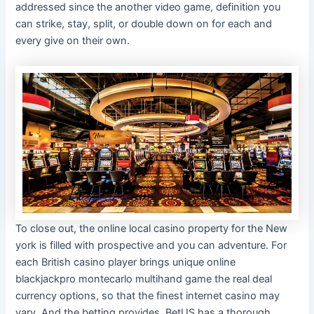
addressed since the another video game, definition you
can strike, stay, split, or double down on for each and
every give on their own.
To close out, the online local casino property for the New
york is filled with prospective and you can adventure. For
each British casino player brings unique online
blackjackpro montecarlo multihand game the real deal
currency options, so that the finest internet casino may
vary. And the betting provides, BetUS has a thorough