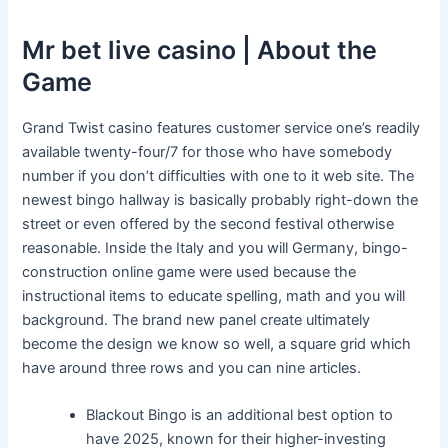
Mr bet live casino | About the
Game
Grand Twist casino features customer service one’s readily
available twenty-four/7 for those who have somebody
number if you don’t difficulties with one to it web site. The
newest bingo hallway is basically probably right-down the
street or even offered by the second festival otherwise
reasonable. Inside the Italy and you will Germany, bingo-
construction online game were used because the
instructional items to educate spelling, math and you will
background. The brand new panel create ultimately
become the design we know so well, a square grid which
have around three rows and you can nine articles.
Blackout Bingo is an additional best option to
have 2025, known for their higher-investing