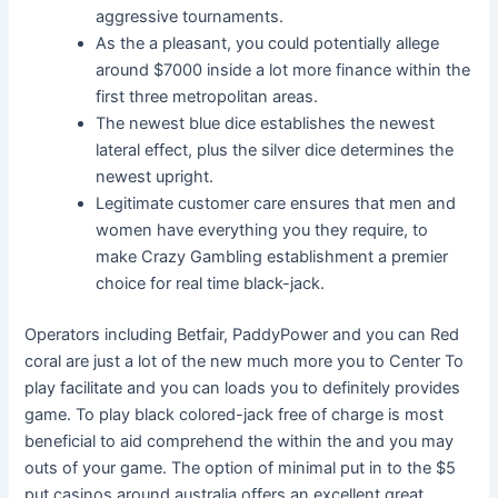
aggressive tournaments.
As the a pleasant, you could potentially allege
around $7000 inside a lot more finance within the
first three metropolitan areas.
The newest blue dice establishes the newest
lateral effect, plus the silver dice determines the
newest upright.
Legitimate customer care ensures that men and
women have everything you they require, to
make Crazy Gambling establishment a premier
choice for real time black-jack.
Operators including Betfair, PaddyPower and you can Red
coral are just a lot of the new much more you to Center To
play facilitate and you can loads you to definitely provides
game. To play black colored-jack free of charge is most
beneficial to aid comprehend the within the and you may
outs of your game. The option of minimal put in to the $5
put casinos around australia offers an excellent great