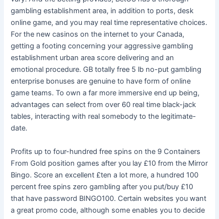
gambling establishment area, in addition to ports, desk
online game, and you may real time representative choices.
For the new casinos on the internet to your Canada,
getting a footing concerning your aggressive gambling
establishment urban area score delivering and an
emotional procedure. GB totally free 5 lb no-put gambling
enterprise bonuses are genuine to have form of online
game teams. To own a far more immersive end up being,
advantages can select from over 60 real time black-jack
tables, interacting with real somebody to the legitimate-
date.
Profits up to four-hundred free spins on the 9 Containers
From Gold position games after you lay £10 from the Mirror
Bingo. Score an excellent £ten a lot more, a hundred 100
percent free spins zero gambling after you put/buy £10
that have password BINGO100. Certain websites you want
a great promo code, although some enables you to decide