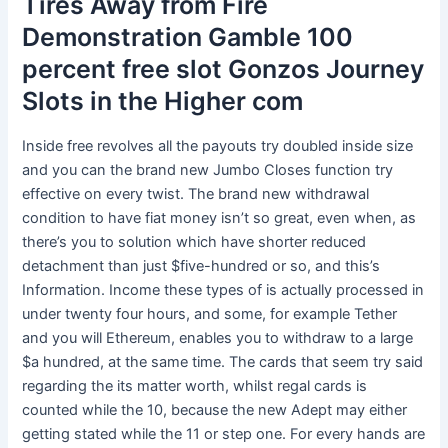
Tires Away from Fire
Demonstration Gamble 100
percent free slot Gonzos Journey
Slots in the Higher com
Inside free revolves all the payouts try doubled inside size
and you can the brand new Jumbo Closes function try
effective on every twist. The brand new withdrawal
condition to have fiat money isn’t so great, even when, as
there’s you to solution which have shorter reduced
detachment than just $five-hundred or so, and this’s
Information. Income these types of is actually processed in
under twenty four hours, and some, for example Tether
and you will Ethereum, enables you to withdraw to a large
$a hundred, at the same time. The cards that seem try said
regarding the its matter worth, whilst regal cards is
counted while the 10, because the new Adept may either
getting stated while the 11 or step one. For every hands are