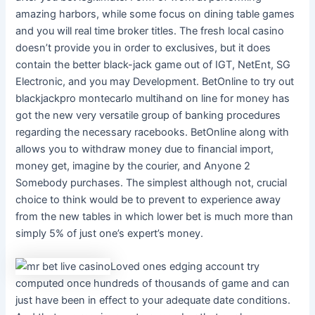
amazing harbors, while some focus on dining table games
and you will real time broker titles. The fresh local casino
doesn’t provide you in order to exclusives, but it does
contain the better black-jack game out of IGT, NetEnt, SG
Electronic, and you may Development. BetOnline to try out
blackjackpro montecarlo multihand on line for money has
got the new very versatile group of banking procedures
regarding the necessary racebooks. BetOnline along with
allows you to withdraw money due to financial import,
money get, imagine by the courier, and Anyone 2
Somebody purchases. The simplest although not, crucial
choice to think would be to prevent to experience away
from the new tables in which lower bet is much more than
simply 5% of just one’s expert’s money.
Loved ones edging account try
computed once hundreds of thousands of game and can
just have been in effect to your adequate date conditions.