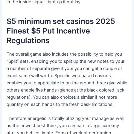
in the inside signal-right up if not lay.
$5 minimum set casinos 2025
Finest $5 Put Incentive
Regulations
The overall game also includes the possibility to help you
“Split” sets, enabling you to split up the new notes to your
a number of separate give if your you can get a couple of
exact same well worth. Specific web based casinos
enables you to appreciate to on the around three give while
others enable five hands (glance at the black colored-jack
regulations). You can also choices a similar if not more
quantity on each hands to the fresh desk limitations.
Therefore energetic is totally utilizing your manage as well
as the newest best think, you can earn a large currency
after you bet legitimate. Form of work at performing