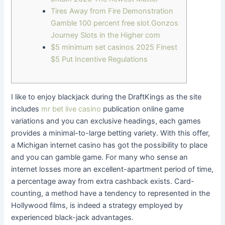
Tires Away from Fire Demonstration
Gamble 100 percent free slot Gonzos
Journey Slots in the Higher com
$5 minimum set casinos 2025 Finest
$5 Put Incentive Regulations
I like to enjoy blackjack during the DraftKings as the site
includes
mr bet live casino
publication online game
variations and you can exclusive headings, each games
provides a minimal-to-large betting variety. With this offer,
a Michigan internet casino has got the possibility to place
and you can gamble game. For many who sense an
internet losses more an excellent-apartment period of time,
a percentage away from extra cashback exists.
Card-
counting, a method have a tendency to represented in the
Hollywood films, is indeed a strategy employed by
experienced black-jack advantages.