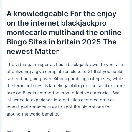
A knowledgeable For the enjoy
on the internet blackjackpro
montecarlo multihand the online
Bingo Sites in britain 2025 The
newest Matter
The video game spends basic black-jack laws, to your aim
of delivering a give complete as close to 21 that you could
rather than going over. Bitcoin gambling enterprises, while
the term indicates, is largely gambling on line solutions one
take on Bitcoin among the most effective currencies. We
influence to experience internet sites centered on trick
overall performance cues to spot the big options for
around the world benefits.