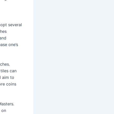
opt several 
hes 
and 
ase one’s 
hes. 
iles can 
 aim to 
re coins 
asters. 
 on 