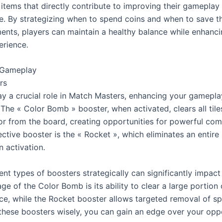
items that directly contribute to improving their gameplay 
. By strategizing when to spend coins and when to save th
ents, players can maintain a healthy balance while enhancin
rience.
 Gameplay
rs
ay a crucial role in Match Masters, enhancing your gameplay
The « Color Bomb » booster, when activated, clears all tiles
lor from the board, creating opportunities for powerful com
ctive booster is the « Rocket », which eliminates an entire 
 activation.
ent types of boosters strategically can significantly impact
e of the Color Bomb is its ability to clear a large portion o
e, while the Rocket booster allows targeted removal of speci
g these boosters wisely, you can gain an edge over your opp