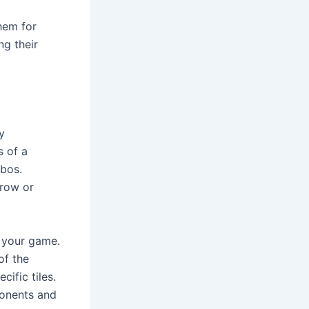
em for 
g their 
 
 of a 
bos. 
row or 
 your game. 
f the 
fic tiles. 
onents and 