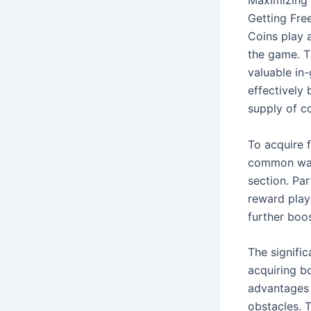
Getting Fre
Coins play a
the game. T
valuable in
effectively
supply of c
To acquire f
common way 
section. Par
reward play
further boo
The signifi
acquiring b
advantages s
obstacles. T