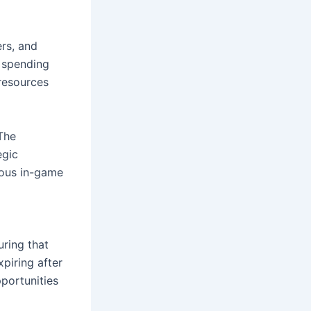
rs, and 
 spending 
resources 
The 
gic 
ous in-game 
ring that 
piring after 
ortunities 