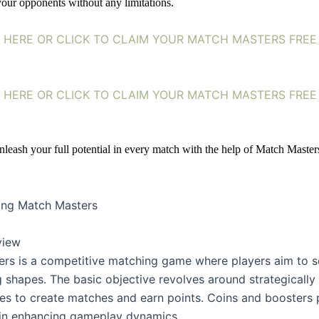
our opponents without any limitations. 
HERE OR CLICK TO CLAIM YOUR MATCH MASTERS FREE
HERE OR CLICK TO CLAIM YOUR MATCH MASTERS FREE
nleash your full potential in every match with the help of Match Masters
ing Match Masters
view
rs is a competitive matching game where players aim to sc
shapes. The basic objective revolves around strategically a
pes to create matches and earn points. Coins and boosters p
e in enhancing gameplay dynamics.