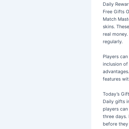
Daily Rewar
Free Gifts 
Match Master
skins. Thes
real money. 
regularly.
Players can 
inclusion o
advantages.
features wit
Today’s Gif
Daily gifts 
players can 
three days.
before they