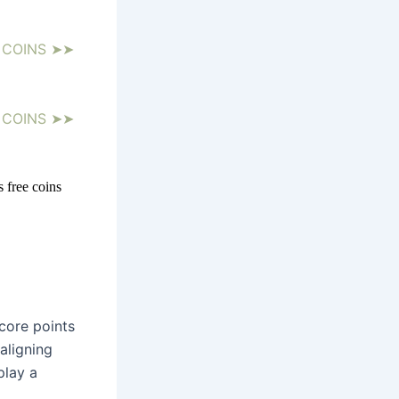
 COINS ➤➤
 COINS ➤➤
 free coins 
ore points 
ligning 
lay a 