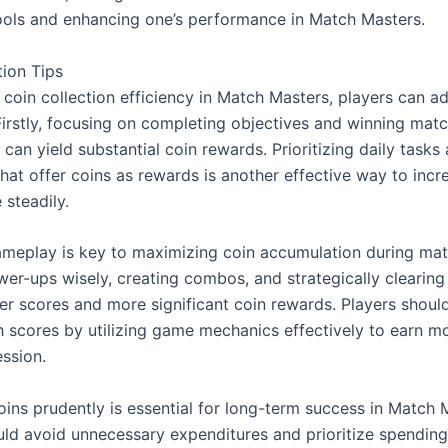
tools and enhancing one’s performance in Match Masters.
tion Tips
coin collection efficiency in Match Masters, players can ad
Firstly, focusing on completing objectives and winning matc
 can yield substantial coin rewards. Prioritizing daily tasks 
hat offer coins as rewards is another effective way to incre
 steadily.
ameplay is key to maximizing coin accumulation during matc
wer-ups wisely, creating combos, and strategically clearing t
er scores and more significant coin rewards. Players should
h scores by utilizing game mechanics effectively to earn mo
ssion.
ins prudently is essential for long-term success in Match M
uld avoid unnecessary expenditures and prioritize spending