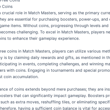
e Coins
 crucial role in Match Masters, serving as the primary curre
hey are essential for purchasing boosters, power-ups, and o
-game items. Without coins, progressing through levels and
 becomes challenging. To excel in Match Masters, players ne
oins to enhance their gameplay experience.
ree coins in Match Masters, players can utilize various met
is by claiming daily rewards and gifts, as mentioned in th
ticipating in events, completing challenges, and winning ma
ers with coins. Engaging in tournaments and special promot
st coin accumulation.
cance of coins extends beyond mere purchases; they are inst
oosters that can significantly impact gameplay. Boosters pr
uch as extra moves, reshuffling tiles, or eliminating specifi
herefore, having a sufficient coin balance is vital for acces