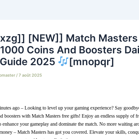
xzg]] [NEW]] Match Masters
, 1000 Coins And Boosters Dai
 Guide 2025
[mnopqr]
bmaster
/
7 août 2025
inutes ago – Looking to level up your gaming experience? Say goodbye
nd boosters with Match Masters free gifts! Enjoy an endless supply of fr
to enhance your gameplay and dominate the match. No more waiting aro
money – Match Masters has got you covered. Elevate your skills, conque