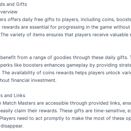
ds and Gifts
Overview
s offers daily free gifts to players, including coins, booste
e rewards are essential for progressing in the game without
The variety of items ensures that players receive valuable 
benefit from a range of goodies through these daily gifts. 
f perks like boosters enhances gameplay by providing strate
 The availability of coins rewards helps players unlock vari
hout financial investment.
ts and Links
in Match Masters are accessible through provided links, ensu
easily claim their rewards. These gifts are time-sensitive, ex
 Players need to act promptly to make the most of these opp
 disappear.