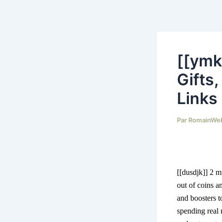
Aller
au
contenu
[[ymk
Gifts
Links
Par
RomainWe
[[dusdjk]]
2 m
out of coins a
and boosters 
spending real 