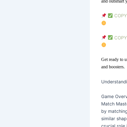
and outsmart y
COPY 
COPY 
Get ready to u
and boosters.
Understand
Game Over
Match Maste
by matching 
similar sha
crucial rol