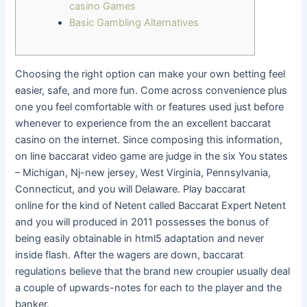
casino Games
Basic Gambling Alternatives
Choosing the right option can make your own betting feel
easier, safe, and more fun. Come across convenience plus
one you feel comfortable with or features used just before
whenever to experience from the an excellent baccarat
casino on the internet. Since composing this information,
on line baccarat video game are judge in the six You states
– Michigan, Nj-new jersey, West Virginia, Pennsylvania,
Connecticut, and you will Delaware.
Play baccarat
online for the kind of Netent called Baccarat Expert Netent
and you will produced in 2011 possesses the bonus of
being easily obtainable in html5 adaptation and never
inside flash. After the wagers are down, baccarat
regulations believe that the brand new croupier usually deal
a couple of upwards-notes for each to the player and the
banker.