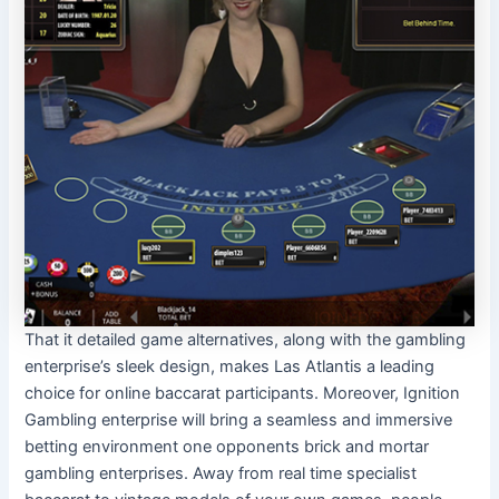
That it detailed game alternatives, along with the gambling
enterprise’s sleek design, makes Las Atlantis a leading
choice for online baccarat participants. Moreover, Ignition
Gambling enterprise will bring a seamless and immersive
betting environment one opponents brick and mortar
gambling enterprises. Away from real time specialist