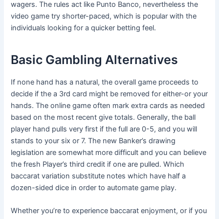
wagers. The rules act like Punto Banco, nevertheless the
video game try shorter-paced, which is popular with the
individuals looking for a quicker betting feel.
Basic Gambling Alternatives
If none hand has a natural, the overall game proceeds to
decide if the a 3rd card might be removed for either-or your
hands. The online game often mark extra cards as needed
based on the most recent give totals. Generally, the ball
player hand pulls very first if the full are 0-5, and you will
stands to your six or 7. The new Banker’s drawing
legislation are somewhat more difficult and you can believe
the fresh Player’s third credit if one are pulled. Which
baccarat variation substitute notes which have half a
dozen-sided dice in order to automate game play.
Whether you’re to experience baccarat enjoyment, or if you