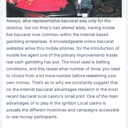
Always, alive representative baccarat was only for the
desktop, but not they’s had altered lately, having mobile
live baccarat now common within the internet based
gambling enterprises. A knowledgeable online baccarat
websites arrive thru mobile phones, for the introduction of
mobile live agent one of the primary improvements inside
real cash gambling has just. The most used is betting
conditions, and this reveal what number of times you need
to choice from a lot more number before redeeming your
own money. That’s as to why we constantly suggest that
on the internet baccarat advantages research in the most
recent baccarat local casino’s small print. One of the main
advantages of to play in the Ignition Local casino is
actually the different incentives and campaigns accessible
to real money participants.