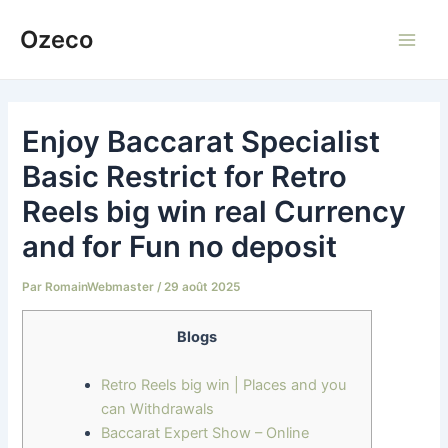
Aller
Ozeco
au
Main
contenu
Men
Enjoy Baccarat Specialist
Basic Restrict for Retro
Reels big win real Currency
and for Fun no deposit
Par
RomainWebmaster
/
29 août 2025
Blogs
Retro Reels big win | Places and you
can Withdrawals
Baccarat Expert Show – Online