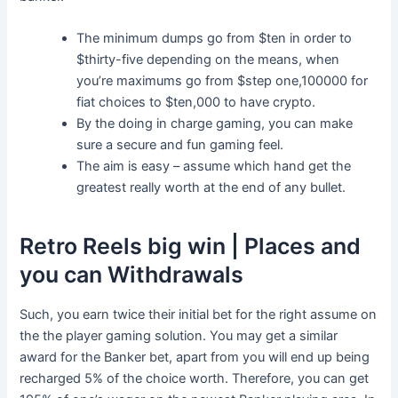
The minimum dumps go from $ten in order to
$thirty-five depending on the means, when
you’re maximums go from $step one,100000 for
fiat choices to $ten,000 to have crypto.
By the doing in charge gaming, you can make
sure a secure and fun gaming feel.
The aim is easy – assume which hand get the
greatest really worth at the end of any bullet.
Retro Reels big win | Places and
you can Withdrawals
Such, you earn twice their initial bet for the right assume on
the the player gaming solution. You may get a similar
award for the Banker bet, apart from you will end up being
recharged 5% of the choice worth. Therefore, you can get