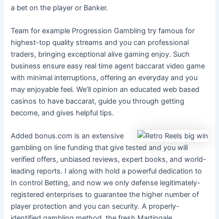
a bet on the player or Banker.
Team for example Progression Gambling try famous for
highest-top quality streams and you can professional
traders, bringing exceptional alive gaming enjoy. Such
business ensure easy real time agent baccarat video game
with minimal interruptions, offering an everyday and you
may enjoyable feel. We’ll opinion an educated web based
casinos to have baccarat, guide you through getting
become, and gives helpful tips.
Added bonus.com is an extensive
gambling on line funding that give tested and you will
verified offers, unbiased reviews, expert books, and world-
leading reports. I along with hold a powerful dedication to
In control Betting, and now we only defense legitimately-
registered enterprises to guarantee the higher number of
player protection and you can security. A properly-
identified gambling method, the fresh Martingale