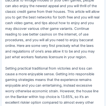
baccarat to vintage models of your own games, people
can also enjoy the newest appeal and you will thrill of the
classic credit game from their houses. This article will allow
you to get the best networks for both free and you will real
cash video game, and tips about how to enjoy and you
may discover various other game variants. Continue
reading to see better casinos on the internet, of use
procedures, and you will all you need to enjoy baccarat
online. Here are some very first precisely what the laws
and regulations of one’s area allow it to be and you may
just what workers features licensure in your region.
Setting practical traditional from victories and loss can
cause a more enjoyable sense. Getting into responsible
gaming strategies means that the experience remains
enjoyable and you can entertaining, instead excessive
worry otherwise economic strain. However, the house line
on the Banker within top choice is 13.65%, so it’s an
excellent riskier option compared to almost every other