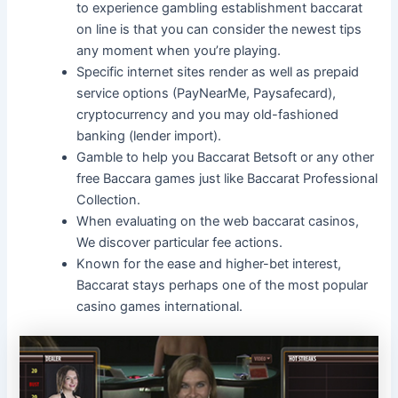
to experience gambling establishment baccarat
on line is that you can consider the newest tips
any moment when you’re playing.
Specific internet sites render as well as prepaid
service options (PayNearMe, Paysafecard),
cryptocurrency and you may old-fashioned
banking (lender import).
Gamble to help you Baccarat Betsoft or any other
free Baccara games just like Baccarat Professional
Collection.
When evaluating on the web baccarat casinos,
We discover particular fee actions.
Known for the ease and higher-bet interest,
Baccarat stays perhaps one of the most popular
casino games international.