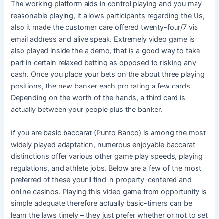
The working platform aids in control playing and you may
reasonable playing, it allows participants regarding the Us,
also it made the customer care offered twenty-four/7 via
email address and alive speak. Extremely video game is
also played inside the a demo, that is a good way to take
part in certain relaxed betting as opposed to risking any
cash. Once you place your bets on the about three playing
positions, the new banker each pro rating a few cards.
Depending on the worth of the hands, a third card is
actually between your people plus the banker.
If you are basic baccarat (Punto Banco) is among the most
widely played adaptation, numerous enjoyable baccarat
distinctions offer various other game play speeds, playing
regulations, and athlete jobs. Below are a few of the most
preferred of these your’ll find in property-centered and
online casinos. Playing this video game from opportunity is
simple adequate therefore actually basic-timers can be
learn the laws timely – they just prefer whether or not to set