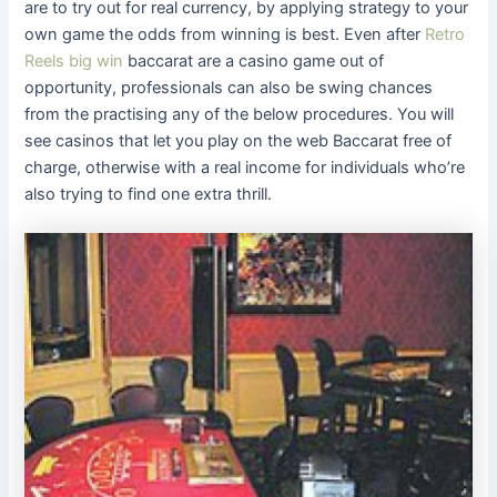
are to try out for real currency, by applying strategy to your
own game the odds from winning is best. Even after
Retro
Reels big win
baccarat are a casino game out of
opportunity, professionals can also be swing chances
from the practising any of the below procedures. You will
see casinos that let you play on the web Baccarat free of
charge, otherwise with a real income for individuals who’re
also trying to find one extra thrill.