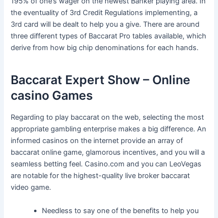
195% of one’s wager on the newest Banker playing area. In
the eventuality of 3rd Credit Regulations implementing, a
3rd card will be dealt to help you a give. There are around
three different types of Baccarat Pro tables available, which
derive from how big chip denominations for each hands.
Baccarat Expert Show – Online
casino Games
Regarding to play baccarat on the web, selecting the most
appropriate gambling enterprise makes a big difference. An
informed casinos on the internet provide an array of
baccarat online game, glamorous incentives, and you will a
seamless betting feel. Casino.com and you can LeoVegas
are notable for the highest-quality live broker baccarat
video game.
Needless to say one of the benefits to help you