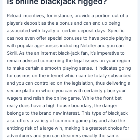
Is online blackjack rigged?
Reload incentives, for instance, provide a portion out of a
player’s deposit as the a bonus and can end up being
associated with loyalty or certain deposit days. Specific
casinos even offer special bonuses to have people playing
with popular age-purses including Neteller and you can
Skrill. As the an internet black-jack fan, it’s imperative to
remain advised concerning the legal issues on your region
to make certain a smooth playing sense. It indicates going
for casinos on the internet which can be totally subscribed
and you can controlled on the legislation, thus delivering a
secure platform where you can with certainty place your
wagers and relish the online game. While the front bet
really does have a high house boundary, the danger
belongs to the brand new interest. This type of blackjack
also offers a variety of common game play and also the
enticing risk of a large win, making it a greatest choice for
adventurers and you can dreamers exactly the same.