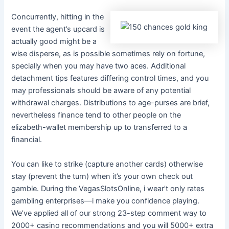
Concurrently, hitting in the
event the agent’s upcard is
actually good might be a
wise disperse, as is possible sometimes rely on fortune,
specially when you may have two aces. Additional
detachment tips features differing control times, and you
may professionals should be aware of any potential
withdrawal charges. Distributions to age-purses are brief,
nevertheless finance tend to other people on the
elizabeth-wallet membership up to transferred to a
financial.
You can like to strike (capture another cards) otherwise
stay (prevent the turn) when it’s your own check out
gamble. During the VegasSlotsOnline, i wear’t only rates
gambling enterprises—i make you confidence playing.
We’ve applied all of our strong 23-step comment way to
2000+ casino recommendations and you will 5000+ extra