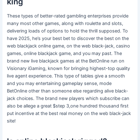
king
These types of better-rated gambling enterprises provide
many most other games, along with roulette and slots,
delivering loads of options to hold the thrill supposed. To
have 2025, he’s your best bet to discover the best on the
web blackjack online game, on the web black-jack, casino
games, online blackjack game, and you may past. The
brand new live blackjack games at the BetOnline run on
Visionary iGaming, known for bringing highest-top quality
live agent experience. This type of tables give a smooth
and you may entertaining gameplay sense, mode
BetOnline other than someone else regarding alive black-
jack choices. The brand new players which subscribe can
also be allege a great $step 3,one hundred thousand first
put incentive at the best real money on the web black-jack
site!