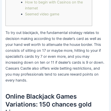
How to begin with Casinos on the
internet
Seemed video game
To try out blackjack, the fundamental strategy relates to
decision making according to the dealer’s card as well as
your hand well worth to attenuate the house border. This
consists of sitting on 17 or maybe more, hitting to your if
specialist’s cards try 7 or even more, and you may
increasing down on ten or 11 if dealer’s cards is 9 or down.
Caesars Castle also offers wide betting restrictions, and
you may professionals tend to secure reward points on
every hands.
Online Blackjack Games
Variations: 150 chances gold