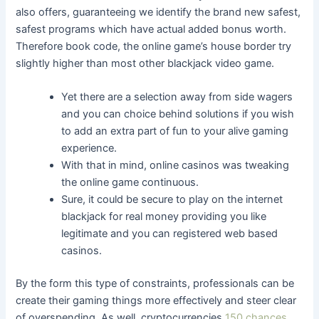
also offers, guaranteeing we identify the brand new safest,
safest programs which have actual added bonus worth.
Therefore book code, the online game’s house border try
slightly higher than most other blackjack video game.
Yet there are a selection away from side wagers
and you can choice behind solutions if you wish
to add an extra part of fun to your alive gaming
experience.
With that in mind, online casinos was tweaking
the online game continuous.
Sure, it could be secure to play on the internet
blackjack for real money providing you like
legitimate and you can registered web based
casinos.
By the form this type of constraints, professionals can be
create their gaming things more effectively and steer clear
of overspending. As well, cryptocurrencies
150 chances