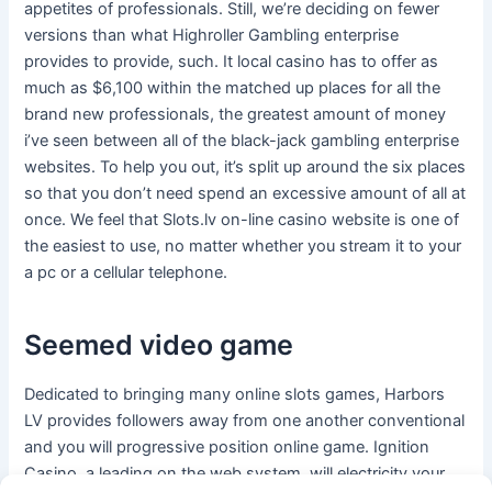
appetites of professionals. Still, we’re deciding on fewer
versions than what Highroller Gambling enterprise
provides to provide, such. It local casino has to offer as
much as $6,100 within the matched up places for all the
brand new professionals, the greatest amount of money
i’ve seen between all of the black-jack gambling enterprise
websites. To help you out, it’s split up around the six places
so that you don’t need spend an excessive amount of all at
once. We feel that Slots.lv on-line casino website is one of
the easiest to use, no matter whether you stream it to your
a pc or a cellular telephone.
Seemed video game
Dedicated to bringing many online slots games, Harbors
LV provides followers away from one another conventional
and you will progressive position online game. Ignition
Casino, a leading on the web system, will electricity your