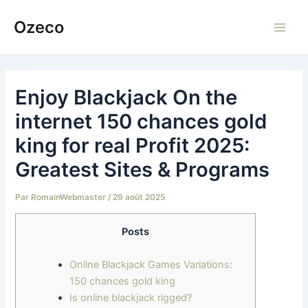
Aller
Ozeco
au
Main
contenu
Men
Enjoy Blackjack On the
internet 150 chances gold
king for real Profit 2025:
Greatest Sites & Programs
Par
RomainWebmaster
/
29 août 2025
Posts
Online Blackjack Games Variations:
150 chances gold king
Is online blackjack rigged?