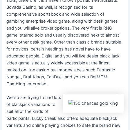
slots, therefore it is a haven to own position enthusiasts.
Bovada Casino, as well, is recognized for its
comprehensive sportsbook and wide selection of
gambling enterprise video game, along with desk games
and you will alive broker options. The very first is RNG
game, starred solo and usually discovered next to almost
every other desk game. Other than classic brands suitable
for novices, certain headings has novel have to have
educated people. Digital and you will live dealer black-jack
video game is actually widely accessible at the finest-
ranked on-line casino real money labels such Fantastic
Nugget, DraftKings, FanDuel, and you can BetMGM
Gambling enterprise.
We’lso are trying to find lots
of blackjack variations to
suit all of the kinds of
participants. Lucky Creek also offers adequate blackjack
variants and online playing choices to sate the brand new