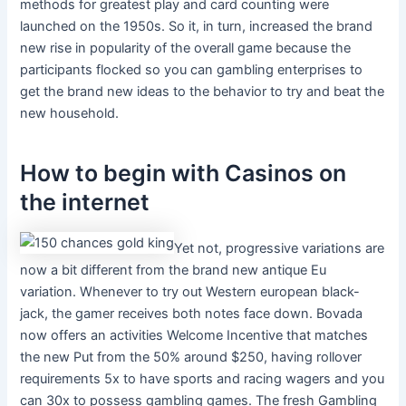
methods for greatest play and card counting were
launched on the 1950s. So it, in turn, increased the brand
new rise in popularity of the overall game because the
participants flocked so you can gambling enterprises to
get the brand new ideas to the behavior to try and beat the
new household.
How to begin with Casinos on
the internet
Yet not, progressive variations are
now a bit different from the brand new antique Eu
variation. Whenever to try out Western european black-
jack, the gamer receives both notes face down. Bovada
now offers an activities Welcome Incentive that matches
the new Put from the 50% around $250, having rollover
requirements 5x to have sports and racing wagers and you
can 30x to possess gambling games. The fresh Gambling