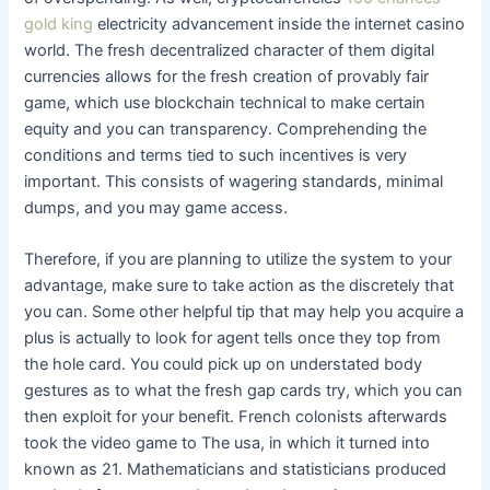
gold king
electricity advancement inside the internet casino
world. The fresh decentralized character of them digital
currencies allows for the fresh creation of provably fair
game, which use blockchain technical to make certain
equity and you can transparency. Comprehending the
conditions and terms tied to such incentives is very
important. This consists of wagering standards, minimal
dumps, and you may game access.
Therefore, if you are planning to utilize the system to your
advantage, make sure to take action as the discretely that
you can. Some other helpful tip that may help you acquire a
plus is actually to look for agent tells once they top from
the hole card. You could pick up on understated body
gestures as to what the fresh gap cards try, which you can
then exploit for your benefit. French colonists afterwards
took the video game to The usa, in which it turned into
known as 21. Mathematicians and statisticians produced