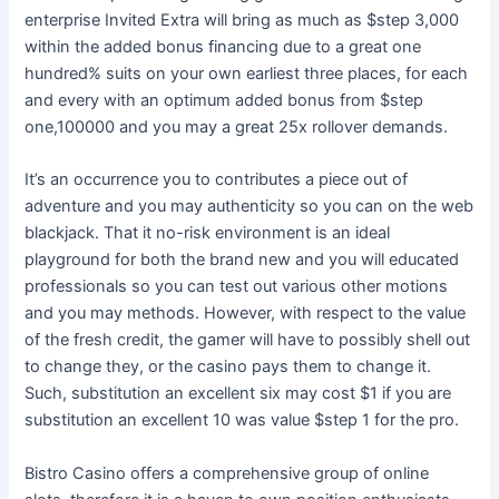
enterprise Invited Extra will bring as much as $step 3,000
within the added bonus financing due to a great one
hundred% suits on your own earliest three places, for each
and every with an optimum added bonus from $step
one,100000 and you may a great 25x rollover demands.
It’s an occurrence you to contributes a piece out of
adventure and you may authenticity so you can on the web
blackjack. That it no-risk environment is an ideal
playground for both the brand new and you will educated
professionals so you can test out various other motions
and you may methods. However, with respect to the value
of the fresh credit, the gamer will have to possibly shell out
to change they, or the casino pays them to change it.
Such, substitution an excellent six may cost $1 if you are
substitution an excellent 10 was value $step 1 for the pro.
Bistro Casino offers a comprehensive group of online