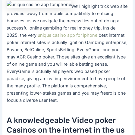
We’ll highlight trick web site
provides, away from mobile compatibility to enticing
bonuses, as we navigate the necessities out of doing a
successful online gambling for real money trip. Inside
2025, the very
unique casino app for iphone
best internet
poker internet sites is actually Ignition Gambling enterprise,
Bovada, BetOnline, SportsBetting, EveryGame, and you
may ACR Casino poker. Those sites give an excellent type
of online game and you will reliable betting sense.
EveryGame is actually all player’s web based poker
paradise, giving an inviting environment to have people of
the many profile. The platform is comprehensive,
presenting lower-stakes games and you may freerolls one
focus a diverse user feet.
A knowledgeable Video poker
Casinos on the internet in the us