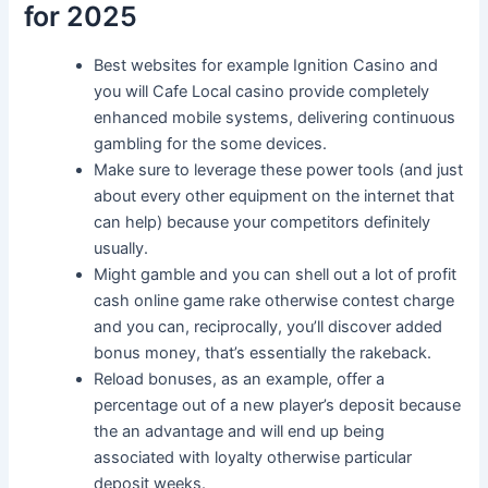
for 2025
Best websites for example Ignition Casino and
you will Cafe Local casino provide completely
enhanced mobile systems, delivering continuous
gambling for the some devices.
Make sure to leverage these power tools (and just
about every other equipment on the internet that
can help) because your competitors definitely
usually.
Might gamble and you can shell out a lot of profit
cash online game rake otherwise contest charge
and you can, reciprocally, you’ll discover added
bonus money, that’s essentially the rakeback.
Reload bonuses, as an example, offer a
percentage out of a new player’s deposit because
the an advantage and will end up being
associated with loyalty otherwise particular
deposit weeks.