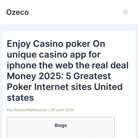
Aller
Ozeco
au
Main
contenu
Men
Enjoy Casino poker On
unique casino app for
iphone the web the real deal
Money 2025: 5 Greatest
Poker Internet sites United
states
Par
RomainWebmaster
/
29 août 2025
Blogs