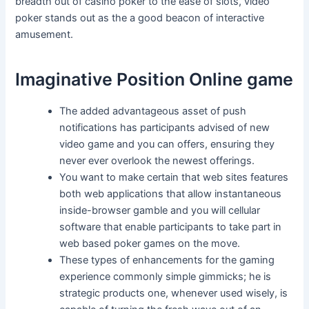
breadth out of casino poker to the ease of slots, video
poker stands out as the a good beacon of interactive
amusement.
Imaginative Position Online game
The added advantageous asset of push
notifications has participants advised of new
video game and you can offers, ensuring they
never ever overlook the newest offerings.
You want to make certain that web sites features
both web applications that allow instantaneous
inside-browser gamble and you will cellular
software that enable participants to take part in
web based poker games on the move.
These types of enhancements for the gaming
experience commonly simple gimmicks; he is
strategic products one, whenever used wisely, is