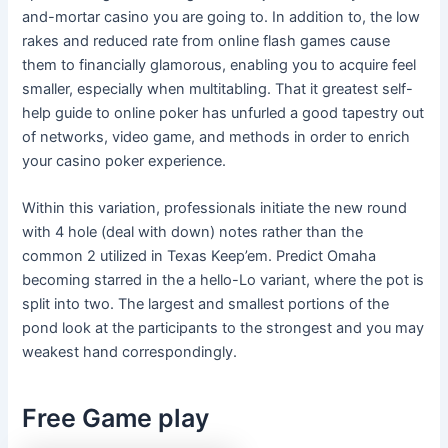
and-mortar casino you are going to. In addition to, the low
rakes and reduced rate from online flash games cause
them to financially glamorous, enabling you to acquire feel
smaller, especially when multitabling. That it greatest self-
help guide to online poker has unfurled a good tapestry out
of networks, video game, and methods in order to enrich
your casino poker experience.
Within this variation, professionals initiate the new round
with 4 hole (deal with down) notes rather than the
common 2 utilized in Texas Keep’em. Predict Omaha
becoming starred in the a hello-Lo variant, where the pot is
split into two. The largest and smallest portions of the
pond look at the participants to the strongest and you may
weakest hand correspondingly.
Free Game play