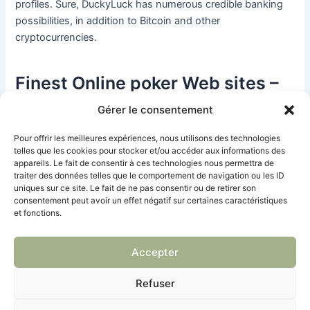
profiles. Sure, DuckyLuck has numerous credible banking
possibilities, in addition to Bitcoin and other
cryptocurrencies.
Finest Online poker Web sites –
Faq’s
Gérer le consentement
Pour offrir les meilleures expériences, nous utilisons des technologies
We’ll concede that the
telles que les cookies pour stocker et/ou accéder aux informations des
100% earliest put match up to help you $five hundred isn’t
appareils. Le fait de consentir à ces technologies nous permettra de
just awe-inspiring. The fresh 30x wagering needs for the
traiter des données telles que le comportement de navigation ou les ID
uniques sur ce site. Le fait de ne pas consentir ou de retirer son
ports is simply too higher, and even though roulette results
consentement peut avoir un effet négatif sur certaines caractéristiques
in the fresh turnover, it’s here at a 60% speed. But not, the
et fonctions.
package will come bundled which have five hundred free
revolves which is often spent on numerous large-RTP
Accepter
ports. Almost every other gambling enterprises provides as
the involved, but wear’t provides BetRivers’ astounding
Refuser
right back catalogue.