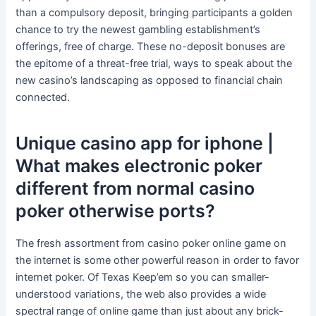
than a compulsory deposit, bringing participants a golden
chance to try the newest gambling establishment’s
offerings, free of charge. These no-deposit bonuses are
the epitome of a threat-free trial, ways to speak about the
new casino’s landscaping as opposed to financial chain
connected.
Unique casino app for iphone |
What makes electronic poker
different from normal casino
poker otherwise ports?
The fresh assortment from casino poker online game on
the internet is some other powerful reason in order to favor
internet poker. Of Texas Keep’em so you can smaller-
understood variations, the web also provides a wide
spectral range of online game than just about any brick-