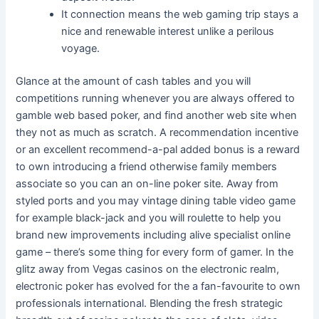
It connection means the web gaming trip stays a
nice and renewable interest unlike a perilous
voyage.
Glance at the amount of cash tables and you will
competitions running whenever you are always offered to
gamble web based poker, and find another web site when
they not as much as scratch. A recommendation incentive
or an excellent recommend-a-pal added bonus is a reward
to own introducing a friend otherwise family members
associate so you can an on-line poker site. Away from
styled ports and you may vintage dining table video game
for example black-jack and you will roulette to help you
brand new improvements including alive specialist online
game – there’s some thing for every form of gamer. In the
glitz away from Vegas casinos on the electronic realm,
electronic poker has evolved for the a fan-favourite to own
professionals international. Blending the fresh strategic