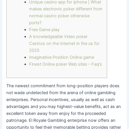
Unique casino app for iphone | What
makes electronic poker different from
normal casino poker otherwise
ports?
Free Game play
A knowledgeable Video poker
Casinos on the internet in the us for
2025
Imaginative Position Online game
Finest Online poker Web sites – Faq’s
The newest commitment from long-position players does
not wade undetected from the arena of online gambling
enterprises. Personal incentives, usually as well as cash
advantages and you may highest-value benefits, act as an
excellent token away from enjoy for the proceeded
patronage.
El Royale Gambling enterprise now offers an
opportunity to feel their memorable betting provides rather