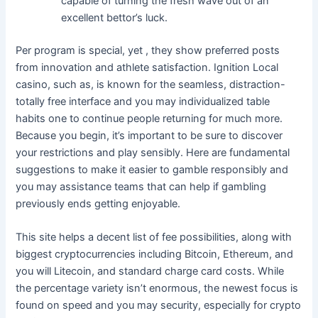
capable of turning the fresh wave out of an
excellent bettor’s luck.
Per program is special, yet , they show preferred posts
from innovation and athlete satisfaction. Ignition Local
casino, such as, is known for the seamless, distraction-
totally free interface and you may individualized table
habits one to continue people returning for much more.
Because you begin, it’s important to be sure to discover
your restrictions and play sensibly. Here are fundamental
suggestions to make it easier to gamble responsibly and
you may assistance teams that can help if gambling
previously ends getting enjoyable.
This site helps a decent list of fee possibilities, along with
biggest cryptocurrencies including Bitcoin, Ethereum, and
you will Litecoin, and standard charge card costs. While
the percentage variety isn’t enormous, the newest focus is
found on speed and you may security, especially for crypto