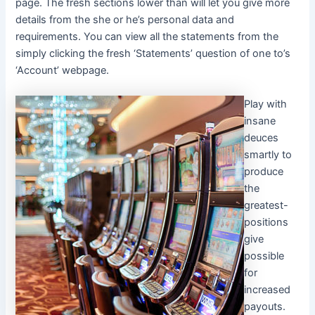
page. The fresh sections lower than will let you give more
details from the she or he’s personal data and
requirements. You can view all the statements from the
simply clicking the fresh ‘Statements’ question of one to’s
‘Account’ webpage.
Play with
insane
deuces
smartly to
produce
the
greatest-
positions
give
possible
for
increased
payouts.