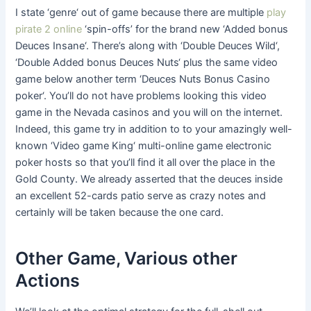
I state ‘genre‘ out of game because there are multiple
play
pirate 2 online
‘spin-offs’ for the brand new ‘Added bonus
Deuces Insane‘. There’s along with ‘Double Deuces Wild‘,
‘Double Added bonus Deuces Nuts‘ plus the same video
game below another term ‘Deuces Nuts Bonus Casino
poker‘. You’ll do not have problems looking this video
game in the Nevada casinos and you will on the internet.
Indeed, this game try in addition to to your amazingly well-
known ‘Video game King‘ multi-online game electronic
poker hosts so that you’ll find it all over the place in the
Gold County. We already asserted that the deuces inside
an excellent 52-cards patio serve as crazy notes and
certainly will be taken because the one card.
Other Game, Various other
Actions