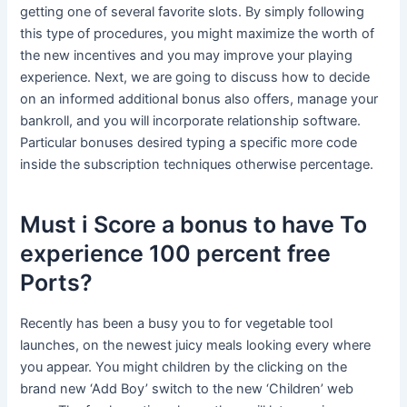
getting one of several favorite slots. By simply following
this type of procedures, you might maximize the worth of
the new incentives and you may improve your playing
experience. Next, we are going to discuss how to decide
on an informed additional bonus also offers, manage your
bankroll, and you will incorporate relationship software.
Particular bonuses desired typing a specific more code
inside the subscription techniques otherwise percentage.
Must i Score a bonus to have To
experience 100 percent free
Ports?
Recently has been a busy you to for vegetable tool
launches, on the newest juicy meals looking every where
you appear. You might children by the clicking on the
brand new ‘Add Boy’ switch to the new ‘Children’ web