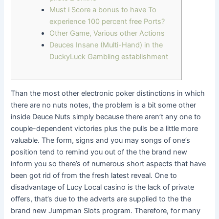
Must i Score a bonus to have To
experience 100 percent free Ports?
Other Game, Various other Actions
Deuces Insane (Multi-Hand) in the
DuckyLuck Gambling establishment
Than the most other electronic poker distinctions in which
there are no nuts notes, the problem is a bit some other
inside Deuce Nuts simply because there aren’t any one to
couple-dependent victories plus the pulls be a little more
valuable. The form, signs and you may songs of one’s
position tend to remind you out of the the brand new
inform you so there’s of numerous short aspects that have
been got rid of from the fresh latest reveal.
One to
disadvantage of Lucy Local casino is the lack of private
offers, that’s due to the adverts are supplied to the the
brand new Jumpman Slots program. Therefore, for many