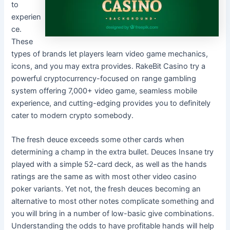
to
experien
ce.
These
types of brands let players learn video game mechanics,
icons, and you may extra provides. RakeBit Casino try a
powerful cryptocurrency-focused on range gambling
system offering 7,000+ video game, seamless mobile
experience, and cutting-edging provides you to definitely
cater to modern crypto somebody.
The fresh deuce exceeds some other cards when
determining a champ in the extra bullet. Deuces Insane try
played with a simple 52-card deck, as well as the hands
ratings are the same as with most other video casino
poker variants. Yet not, the fresh deuces becoming an
alternative to most other notes complicate something and
you will bring in a number of low-basic give combinations.
Understanding the odds to have profitable hands will help