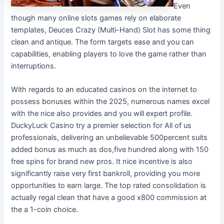
Even
though many online slots games rely on elaborate
templates, Deuces Crazy (Multi-Hand) Slot has some thing
clean and antique. The form targets ease and you can
capabilities, enabling players to love the game rather than
interruptions.
With regards to an educated casinos on the internet to
possess bonuses within the 2025, numerous names excel
with the nice also provides and you will expert profile.
DuckyLuck Casino try a premier selection for All of us
professionals, delivering an unbelievable 500percent suits
added bonus as much as dos,five hundred along with 150
free spins for brand new pros. It nice incentive is also
significantly raise very first bankroll, providing you more
opportunities to earn large. The top rated consolidation is
actually regal clean that have a good x800 commission at
the a 1-coin choice.