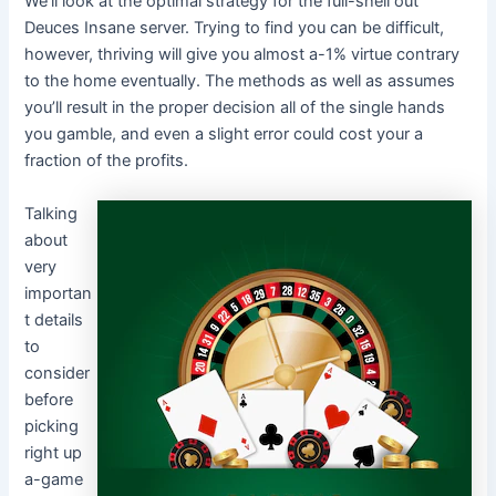
We’ll look at the optimal strategy for the full-shell out
Deuces Insane server. Trying to find you can be difficult,
however, thriving will give you almost a-1% virtue contrary
to the home eventually. The methods as well as assumes
you’ll result in the proper decision all of the single hands
you gamble, and even a slight error could cost your a
fraction of the profits.
Talking
about
very
importan
t details
to
consider
before
picking
right up
a-game