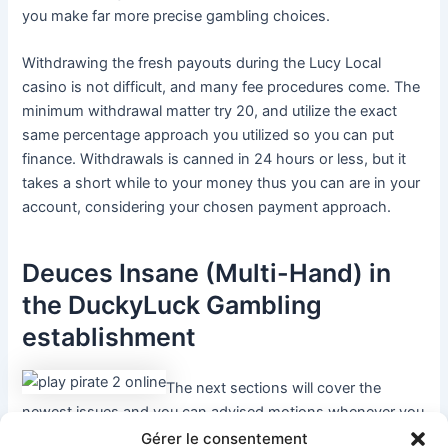
you make far more precise gambling choices.
Withdrawing the fresh payouts during the Lucy Local
casino is not difficult, and many fee procedures come. The
minimum withdrawal matter try 20, and utilize the exact
same percentage approach you utilized so you can put
finance. Withdrawals is canned in 24 hours or less, but it
takes a short while to your money thus you can are in your
account, considering your chosen payment approach.
Deuces Insane (Multi-Hand) in
the DuckyLuck Gambling
establishment
The next sections will cover the
newest issues and you can advised motions whenever you
are worked five, three, a couple, one, or no deuces. Such
Gérer le consentement