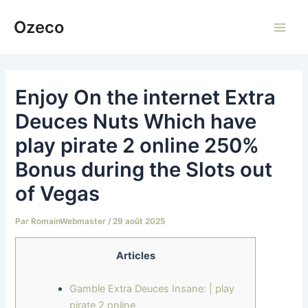
Aller
Ozeco
au
Main
contenu
Men
Enjoy On the internet Extra
Deuces Nuts Which have
play pirate 2 online 250%
Bonus during the Slots out
of Vegas
Par
RomainWebmaster
/
29 août 2025
Articles
Gamble Extra Deuces Insane: | play
pirate 2 online