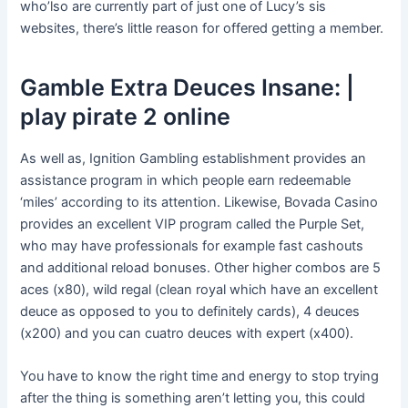
who’lso are currently part of just one of Lucy’s sis
websites, there’s little reason for offered getting a member.
Gamble Extra Deuces Insane: |
play pirate 2 online
As well as, Ignition Gambling establishment provides an
assistance program in which people earn redeemable
‘miles’ according to its attention. Likewise, Bovada Casino
provides an excellent VIP program called the Purple Set,
who may have professionals for example fast cashouts
and additional reload bonuses. Other higher combos are 5
aces (x80), wild regal (clean royal which have an excellent
deuce as opposed to you to definitely cards), 4 deuces
(x200) and you can cuatro deuces with expert (x400).
You have to know the right time and energy to stop trying
after the thing is something aren’t letting you, this could