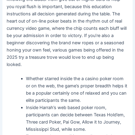
you royal flush is important, because this education
instructions all decision generated during the table. The
heart out of on-line poker beats in the rhythm out of real
currency video game, where the chip counts each bluff will
be your admission in order to victory. If you’re also a
beginner discovering the brand new ropes or a seasoned
honing your own feel, various games being offered in the
2025 try a treasure trove would love to end up being
looked.
Whether starred inside the a casino poker room
or on the web, the game’s proper breadth helps it
be a popular certainly one of relaxed and you can
elite participants the same.
Inside Harrah’s web based poker room,
participants can decide between Texas Hold’em,
Three card Poker, Pai Gow, Allow it to Journey,
Mississippi Stud, while some.