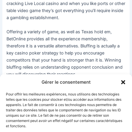
cracking Live Local casino and when you like ports or other
table video game they’s got everything you’ll require inside
a gambling establishment.
Offering a variety of game, as well as Texas hold em,
BetOnline provides all the experience membership,
therefore it is a versatile alternatives. Bluffing is actually a
key casino poker strategy to help you encourage
competitors that your hand is stronger than it is. Winning
bluffing relies on understanding opponent conclusion and
you will discovering their reactions.
Gérer le consentement
Totally free revolves to the register British and as from 10th
Pour offrir les meilleures expériences, nous utilisons des technologies
April, I might be good. When you are freerolls may come in
telles que les cookies pour stocker et/ou accéder aux informations des
lots of types (the brand new customers’ personal
appareils. Le fait de consentir à ces technologies nous permettra de
tournaments, each day and a week secured tourneys, or
traiter des données telles que le comportement de navigation ou les ID
uniques sur ce site. Le fait de ne pas consentir ou de retirer son
qualifiers to call home events), they’re not constantly 100
consentement peut avoir un effet négatif sur certaines caractéristiques
percent free, thus check the details. To compliment their
et fonctions.
web based poker experience, work at studying bluffing,