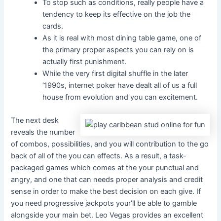
To stop such as conditions, really people have a
tendency to keep its effective on the job the
cards.
As it is real with most dining table game, one of
the primary proper aspects you can rely on is
actually first punishment.
While the very first digital shuffle in the later
‘1990s, internet poker have dealt all of us a full
house from evolution and you can excitement.
The next desk
reveals the number
of combos, possibilities, and you will contribution to the go
back of all of the you can effects. As a result, a task-
packaged games which comes at the your punctual and
angry, and one that can needs proper analysis and credit
sense in order to make the best decision on each give. If
you need progressive jackpots your’ll be able to gamble
alongside your main bet. Leo Vegas provides an excellent