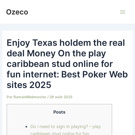
Aller
Ozeco
au
Main
contenu
Men
Enjoy Texas holdem the real
deal Money On the play
caribbean stud online for
fun internet: Best Poker Web
sites 2025
Par
RomainWebmaster
/
29 août 2025
Posts
Do i need to sign in playing? – play
caribbean stud online for fun