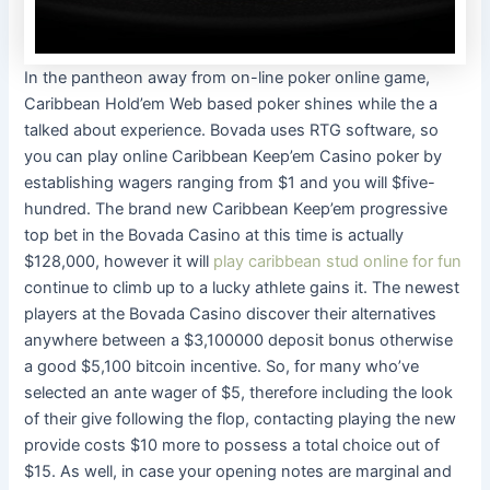
In the pantheon away from on-line poker online game,
Caribbean Hold’em Web based poker shines while the a
talked about experience. Bovada uses RTG software, so
you can play online Caribbean Keep’em Casino poker by
establishing wagers ranging from $1 and you will $five-
hundred. The brand new Caribbean Keep’em progressive
top bet in the Bovada Casino at this time is actually
$128,000, however it will
play caribbean stud online for fun
continue to climb up to a lucky athlete gains it. The newest
players at the Bovada Casino discover their alternatives
anywhere between a $3,100000 deposit bonus otherwise
a good $5,100 bitcoin incentive. So, for many who’ve
selected an ante wager of $5, therefore including the look
of their give following the flop, contacting playing the new
provide costs $10 more to possess a total choice out of
$15. As well, in case your opening notes are marginal and