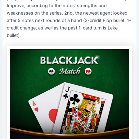
Improve, according to the notes’ strengths and
weaknesses on the series. 2nd, the newest agent looked
after 5 notes next rounds of a hand (3-credit Flop bullet, 1-
credit change, as well as the past 1-card turn is Lake
bullet).