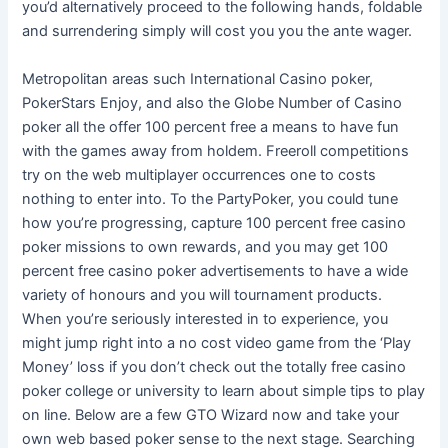
you’d alternatively proceed to the following hands, foldable
and surrendering simply will cost you you the ante wager.
Metropolitan areas such International Casino poker,
PokerStars Enjoy, and also the Globe Number of Casino
poker all the offer 100 percent free a means to have fun
with the games away from holdem. Freeroll competitions
try on the web multiplayer occurrences one to costs
nothing to enter into. To the PartyPoker, you could tune
how you’re progressing, capture 100 percent free casino
poker missions to own rewards, and you may get 100
percent free casino poker advertisements to have a wide
variety of honours and you will tournament products.
When you’re seriously interested in to experience, you
might jump right into a no cost video game from the ‘Play
Money’ loss if you don’t check out the totally free casino
poker college or university to learn about simple tips to play
on line. Below are a few GTO Wizard now and take your
own web based poker sense to the next stage. Searching