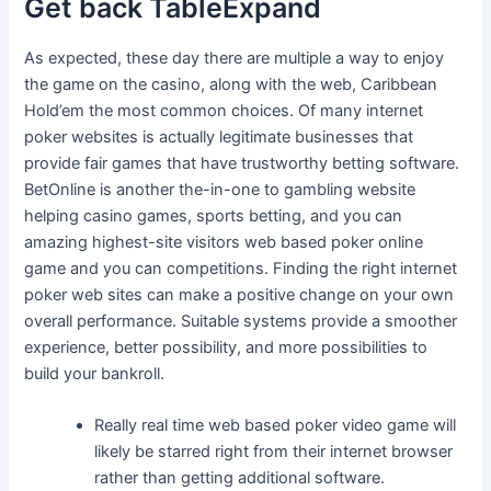
Get back TableExpand
As expected, these day there are multiple a way to enjoy
the game on the casino, along with the web, Caribbean
Hold’em the most common choices. Of many internet
poker websites is actually legitimate businesses that
provide fair games that have trustworthy betting software.
BetOnline is another the-in-one to gambling website
helping casino games, sports betting, and you can
amazing highest-site visitors web based poker online
game and you can competitions. Finding the right internet
poker web sites can make a positive change on your own
overall performance. Suitable systems provide a smoother
experience, better possibility, and more possibilities to
build your bankroll.
Really real time web based poker video game will
likely be starred right from their internet browser
rather than getting additional software.