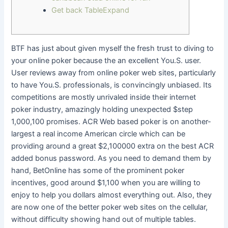
Get back TableExpand
BTF has just about given myself the fresh trust to diving to
your online poker because the an excellent You.S. user.
User reviews away from online poker web sites, particularly
to have You.S. professionals, is convincingly unbiased. Its
competitions are mostly unrivaled inside their internet
poker industry, amazingly holding unexpected $step
1,000,100 promises.
ACR Web based poker is on another-
largest a real income American circle which can be
providing around a great $2,100000 extra on the best ACR
added bonus password. As you need to demand them by
hand, BetOnline has some of the prominent poker
incentives, good around $1,100 when you are willing to
enjoy to help you dollars almost everything out. Also, they
are now one of the better poker web sites on the cellular,
without difficulty showing hand out of multiple tables.