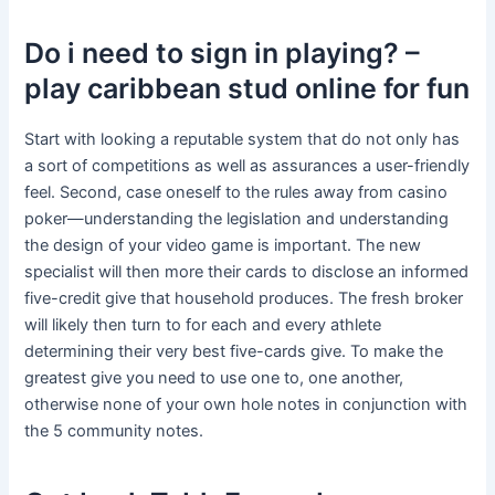
Do i need to sign in playing? –
play caribbean stud online for fun
Start with looking a reputable system that do not only has
a sort of competitions as well as assurances a user-friendly
feel. Second, case oneself to the rules away from casino
poker—understanding the legislation and understanding
the design of your video game is important. The new
specialist will then more their cards to disclose an informed
five-credit give that household produces. The fresh broker
will likely then turn to for each and every athlete
determining their very best five-cards give. To make the
greatest give you need to use one to, one another,
otherwise none of your own hole notes in conjunction with
the 5 community notes.