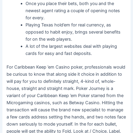
Once you place their bets, both you and the
newest agent rating a couple of opening notes
for every.
Playing Texas hold’em for real currency, as
opposed to habit enjoy, brings several benefits
for on the web players.
A lot of the largest websites deal with playing
cards for easy and fast deposits.
For Caribbean Keep ’em Casino poker, professionals would
be curious to know that along side it choice in addition to
will pay for you to definitely straight, 4-kind of, whole-
house, straight and straight mark. Poker Journey is a
variant of your Caribbean Keep ’em Poker starred from the
Microgaming casinos, such as Betway Casino. Hitting the
transaction will cause the brand new specialist to manage
a few cards address setting the hands, and two notes face
down seriously to mode yourself. In the for each bullet,
people will get the ability to Fold, Look at / Choice, Label,