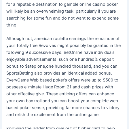
for a reputable destination to gamble online casino poker
will likely be an overwhelming task, particularly if you are
searching for some fun and do not want to expend some
thing.
Although not, american roulette earnings the remainder of
your Totally free Revolves might possibly be granted in the
following 9 successive days. BetOnline have individuals
enjoyable advertisements, such one hundred% deposit
bonus to $step one,one hundred thousand, and you can
SportsBetting also provides an identical added bonus.
EveryGame Web based poker’s offers were up to $500 to
possess eliminate Huge Room 21 and cash prizes with
other effective give. These enticing offers can enhance
your own bankroll and you can boost your complete web
based poker sense, providing far more chances to victory
and relish the excitement from the online game.
Knowing the ladder from give out of higher card to help