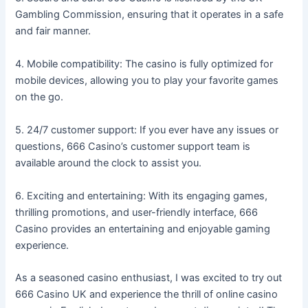
Gambling Commission, ensuring that it operates in a safe
and fair manner.
4. Mobile compatibility: The casino is fully optimized for
mobile devices, allowing you to play your favorite games
on the go.
5. 24/7 customer support: If you ever have any issues or
questions, 666 Casino’s customer support team is
available around the clock to assist you.
6. Exciting and entertaining: With its engaging games,
thrilling promotions, and user-friendly interface, 666
Casino provides an entertaining and enjoyable gaming
experience.
As a seasoned casino enthusiast, I was excited to try out
666 Casino UK and experience the thrill of online casino