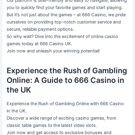
Our platform is user-friendly and easy to navigate, allowing
you to quickly find your favorite games and start playing.
But it’s not just about the games – at 666 Casino, we pride
ourselves on providing top-notch customer service and
secure, reliable payment options.
So why wait? Dive into the excitement of online casino
games today at 666 Casino UK.
Join now and unleash your winning potential!
Experience the Rush of Gambling
Online: A Guide to 666 Casino in
the UK
Experience the Rush of Gambling Online with 666 Casino
in the UK.
Discover a wide range of exciting casino games, from
classic table games to the latest video slots.
Join now and get access to exclusive bonuses and