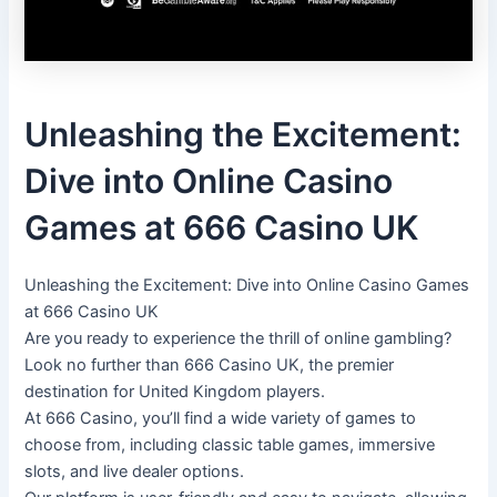
Unleashing the Excitement:
Dive into Online Casino
Games at 666 Casino UK
Unleashing the Excitement: Dive into Online Casino Games
at 666 Casino UK
Are you ready to experience the thrill of online gambling?
Look no further than 666 Casino UK, the premier
destination for United Kingdom players.
At 666 Casino, you’ll find a wide variety of games to
choose from, including classic table games, immersive
slots, and live dealer options.