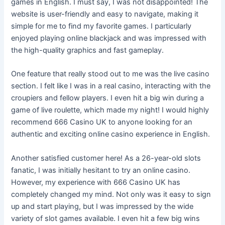
games in English. I must say, I was not disappointed! The
website is user-friendly and easy to navigate, making it
simple for me to find my favorite games. I particularly
enjoyed playing online blackjack and was impressed with
the high-quality graphics and fast gameplay.
One feature that really stood out to me was the live casino
section. I felt like I was in a real casino, interacting with the
croupiers and fellow players. I even hit a big win during a
game of live roulette, which made my night! I would highly
recommend 666 Casino UK to anyone looking for an
authentic and exciting online casino experience in English.
Another satisfied customer here! As a 26-year-old slots
fanatic, I was initially hesitant to try an online casino.
However, my experience with 666 Casino UK has
completely changed my mind. Not only was it easy to sign
up and start playing, but I was impressed by the wide
variety of slot games available. I even hit a few big wins