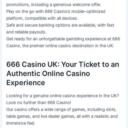
promotions, including a generous welcome offer.
Play on the go with 666 Casino’s mobile-optimized
platform, compatible with all devices.
Safe and secure banking options are available, with fast
and reliable payouts.
Get ready for an unforgettable gambling experience at 666
Casino, the premier online casino destination in the UK.
666 Casino UK: Your Ticket to an
Authentic Online Casino
Experience
Looking for a genuine online casino experience in the UK?
Look no further than 666 Casino!
Our casino offers a wide range of games, including slots,
table games, and live dealer games, all with a realistic and
immersive feel.