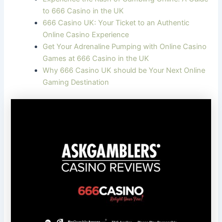
to 666 Casino in the UK
666 Casino UK: Your Ticket to an Authentic
Online Casino Experience
Get Your Adrenaline Pumping with Online Casino
Games at 666 Casino in the UK
Why 666 Casino UK should be Your Next Online
Gaming Destination