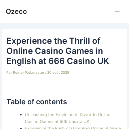
Aller
Ozeco
au
Main
contenu
Men
Experience the Thrill of
Online Casino Games in
English at 666 Casino UK
Par
RomainWebmaster
/
20 août 2025
Table of contents
Unleashing the Excitement: Dive into Online
Casino Games at 666 Casino UK
Experience the Rush of Gambling Online: A Guide