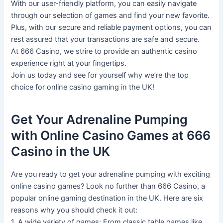
With our user-friendly platform, you can easily navigate
through our selection of games and find your new favorite.
Plus, with our secure and reliable payment options, you can
rest assured that your transactions are safe and secure.
At 666 Casino, we strire to provide an authentic casino
experience right at your fingertips.
Join us today and see for yourself why we’re the top
choice for online casino gaming in the UK!
Get Your Adrenaline Pumping
with Online Casino Games at 666
Casino in the UK
Are you ready to get your adrenaline pumping with exciting
online casino games? Look no further than 666 Casino, a
popular online gaming destination in the UK. Here are six
reasons why you should check it out:
1. A wide variety of games: From classic table games like