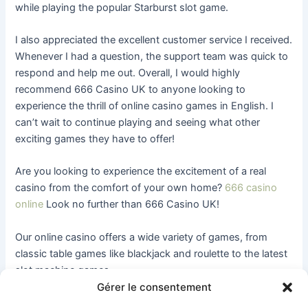
while playing the popular Starburst slot game.
I also appreciated the excellent customer service I received.
Whenever I had a question, the support team was quick to
respond and help me out. Overall, I would highly
recommend 666 Casino UK to anyone looking to
experience the thrill of online casino games in English. I
can’t wait to continue playing and seeing what other
exciting games they have to offer!
Are you looking to experience the excitement of a real
casino from the comfort of your own home?
666 casino
online
Look no further than 666 Casino UK!
Our online casino offers a wide variety of games, from
classic table games like blackjack and roulette to the latest
slot machine games.
Gérer le consentement
At 666 Casino UK, you can expect a secure and fair