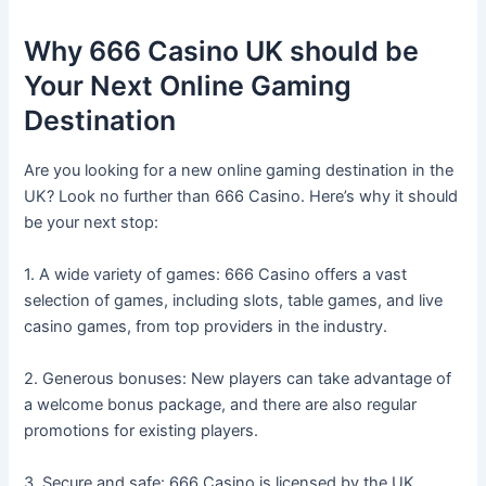
Why 666 Casino UK should be
Your Next Online Gaming
Destination
Are you looking for a new online gaming destination in the
UK? Look no further than 666 Casino. Here’s why it should
be your next stop:
1. A wide variety of games: 666 Casino offers a vast
selection of games, including slots, table games, and live
casino games, from top providers in the industry.
2. Generous bonuses: New players can take advantage of
a welcome bonus package, and there are also regular
promotions for existing players.
3. Secure and safe: 666 Casino is licensed by the UK