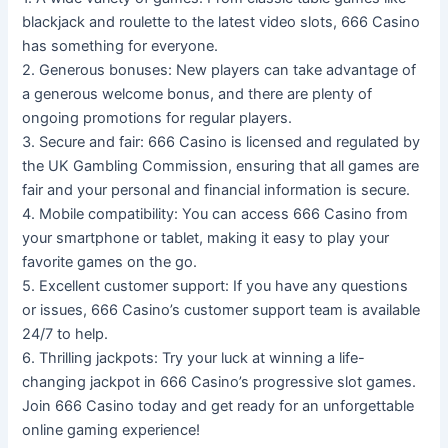
blackjack and roulette to the latest video slots, 666 Casino
has something for everyone.
2. Generous bonuses: New players can take advantage of
a generous welcome bonus, and there are plenty of
ongoing promotions for regular players.
3. Secure and fair: 666 Casino is licensed and regulated by
the UK Gambling Commission, ensuring that all games are
fair and your personal and financial information is secure.
4. Mobile compatibility: You can access 666 Casino from
your smartphone or tablet, making it easy to play your
favorite games on the go.
5. Excellent customer support: If you have any questions
or issues, 666 Casino’s customer support team is available
24/7 to help.
6. Thrilling jackpots: Try your luck at winning a life-
changing jackpot in 666 Casino’s progressive slot games.
Join 666 Casino today and get ready for an unforgettable
online gaming experience!