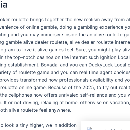
ia
roker roulette brings together the new realism away from a
venience of online gamble, doing a gambling experience yo
iting and you may immersive inside the an alive roulette g
g gamble alive dealer roulette, alive dealer roulette interne
ogram to love it alive games feel. Sure, you might play aliv
n the top-notch casinos on the internet such Ignition Local
ng establishment, Bovada, and you can DuckyLuck Local ca
ariety of roulette game and you can real time agent choices
provides transformed how professionals availability and y
roulette online game. Because of the 2025, to try out real 
 the cellphones now offers unrivaled self-reliance and you w
. If or not driving, relaxing at home, otherwise on vacatio
oth alive roulette feel anywhere.
to look a tiny higher, we in addition