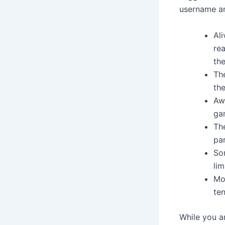
username a
Ali
re
the
The
th
Aw
ga
The
pa
So
lim
Mor
ten
While you a