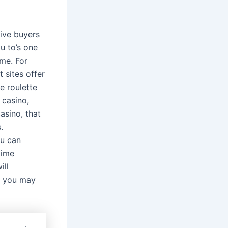
live buyers
u to’s one
ame. For
t sites offer
e roulette
 casino,
sino, that
.
ou can
time
ill
n, you may