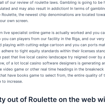
all of our review of roulette laws. Gambling is going to be
lated and may also result in addiction! In terms of gamblin
e Roulette, the newest chip denominations are located towa
our own screen.
n live specialist online game is actually worked and you ca
you can players from our facility in the Riga, and our very
d playing with cutting-edge cartoon and you can ports math
 adhere to tight equity standards within their licenses stan
e past that live local casino landscape try reigned over by 
ow, of a lot local casino software designers is generating 
tte video game or other real time headings in the breakneck 
 that have books game to select from, the entire quality of
e to increase.
ty out of Roulette on the web wi