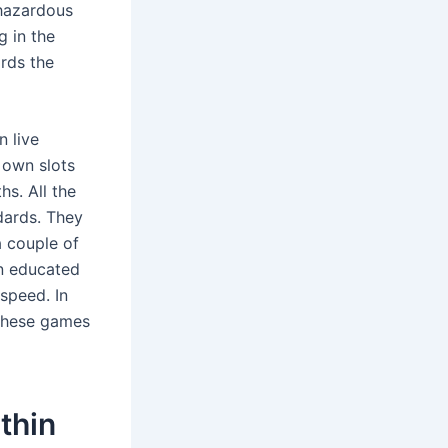
 hazardous
g in the
rds the
n live
 own slots
s. All the
dards. They
a couple of
an educated
speed. In
 these games
thin