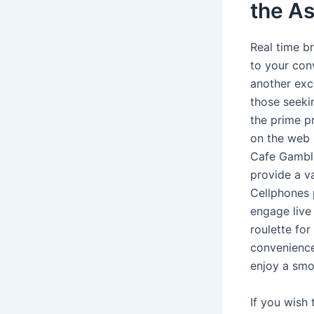
the As
Real time b
to your con
another exc
those seekin
the prime pr
on the web i
Cafe Gambli
provide a v
Cellphones 
engage live 
roulette for
convenience
enjoy a smo
If you wish 