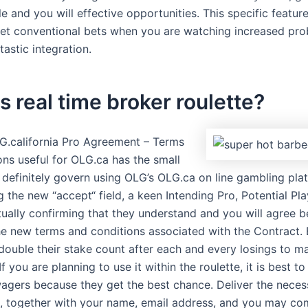
e and you will effective opportunities. This specific featur
get conventional bets when you are watching increased prob
tastic integration.
s real time broker roulette?
LG.california Pro Agreement – Terms
ons useful for OLG.ca has the small
o definitely govern using OLG’s OLG.ca on line gambling pla
 the new “accept“ field, a keen Intending Pro, Potential Pla
ctually confirming that they understand and you will agree
e new terms and conditions associated with the Contract. B
double their stake count after each and every losings to m
 If you are planning to use it within the roulette, it is best to
wagers because they get the best chance. Deliver the neces
, together with your name, email address, and you may c