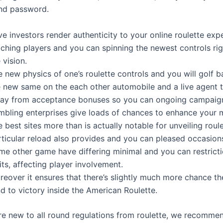
nd password.
ve investors render authenticity to your online roulette exp
aching players and you can spinning the newest controls ri
 vision.
 new physics of one’s roulette controls and you will golf b
e new same on the each other automobile and a live agent t
ay from acceptance bonuses so you can ongoing campaign
mbling enterprises give loads of chances to enhance your 
 best sites more than is actually notable for unveiling roul
rticular reload also provides and you can pleased occasion
me other game have differing minimal and you can restricti
its, affecting player involvement.
eover it ensures that there’s slightly much more chance th
d to victory inside the American Roulette.
re new to all round regulations from roulette, we recomme