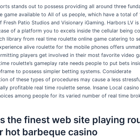
orts stands out to possess providing all around three fun
te game available to All of us people, which have a total of 
of Fresh Patio Studios and Visionary iGaming. Harbors LV is
ase of a platform you to excels inside the cellular being c
ich library from real time roulette online game catering to s
experience alive roulette for the mobile phones offers unma
rmitting players get involved in their most favorite video 
time roulette’s gameplay rate needs people to put bets insi
frame to possess simpler betting systems. Considerate
ion of these types of procedures may cause a less stressf
lly profitable real time roulette sense. Insane Local casino 
oices among people for its varied number of real time bro
s the finest web site playing ro
r hot barbeque casino