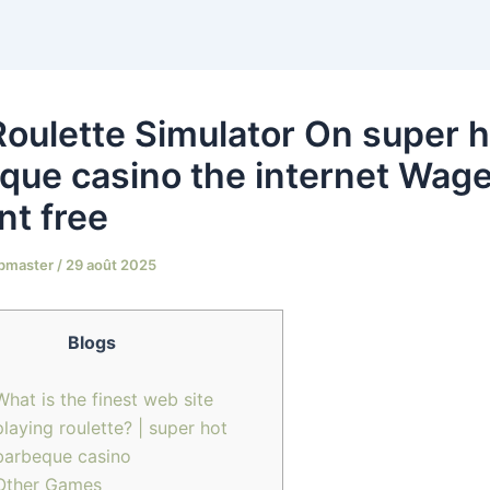
Roulette Simulator On super h
que casino the internet Wage
t free ️
bmaster
/
29 août 2025
Blogs
What is the finest web site
playing roulette? | super hot
barbeque casino
Other Games