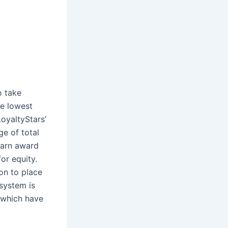
o take
de lowest
oyaltyStars’
e of total
 earn award
or equity.
on to place
system is
 which have