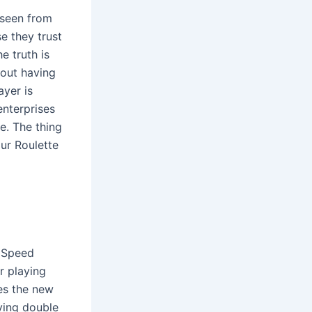
y seen from
e they trust
e truth is
hout having
yer is
enterprises
e. The thing
our Roulette
e Speed
r playing
kes the new
iving double