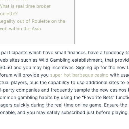
What is real time broker
roulette?
Legality out of Roulette on the
web within the Asia
 participants which have small finances, have a tendency t
 web sites such as Wild Gambling establishment, that provi
 $0.50 and you may big incentives. Signing up for the new L
forum will provide you
super hot barbeque casino
with usag
ctual players, plus the capability to use additional sites to
d-party companies and frequently sample the new casinos f
ommon gambling habits by using the “Favorite Bets” functi
gers quickly during the real time online game. Ensure the 
sonable, and you may safely subscribed just before playing