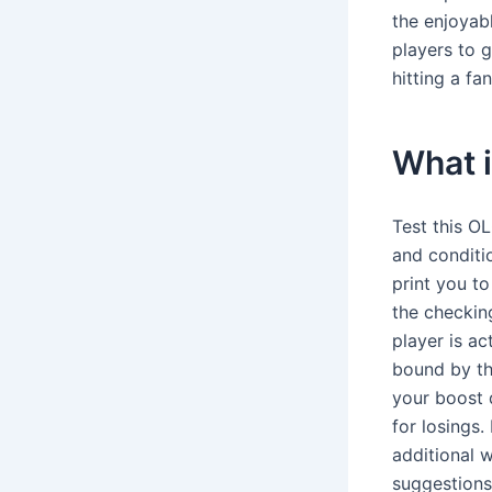
the enjoyabl
players to 
hitting a fan
What i
Test this O
and conditi
print you t
the checking
player is a
bound by th
your boost 
for losings.
additional 
suggestions