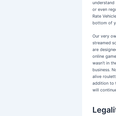
understand 
or even regu
Rate Vehicl
bottom of y
Our very ow
streamed so 
are designe
online game
wasn’t in th
business. N
alive roule
addition to
will continu
Legali