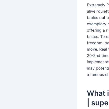
Extremely P
alive roulet
tables out 
exemplory c
offering a r
tastes. To 
freedom, pe
move. Real 
20-2nd time
implementat
may potentia
a famous ch
What i
| supe