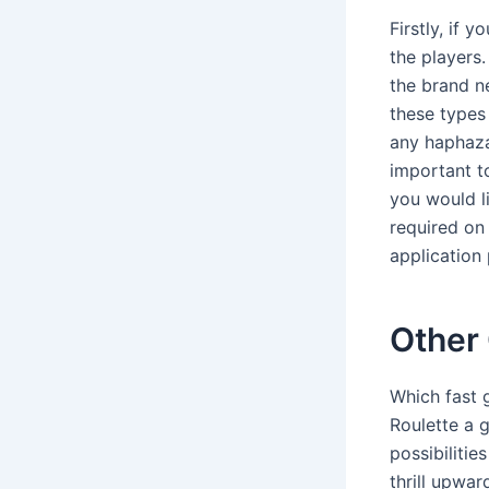
Firstly, if 
the players.
the brand ne
these types
any haphaza
important t
you would li
required on 
application 
Other
Which fast 
Roulette a g
possibilitie
thrill upwar