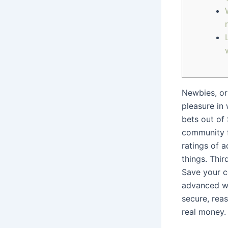
Newbies, or
pleasure in
bets out of
community 
ratings of a
things.
Thir
Save your c
advanced wa
secure, rea
real money.