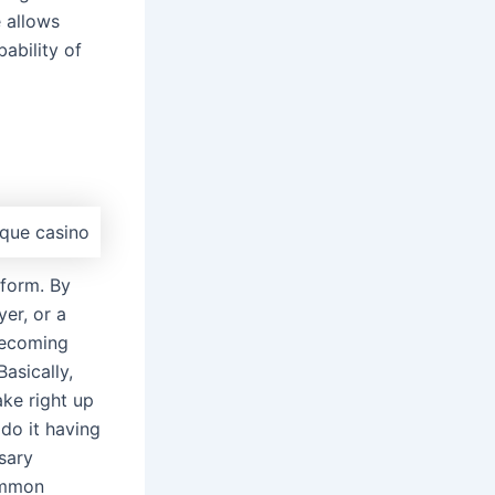
e allows
ability of
tform. By
yer, or a
 becoming
asically,
ake right up
 do it having
sary
ommon