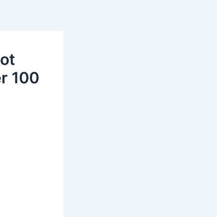
ot
r 100