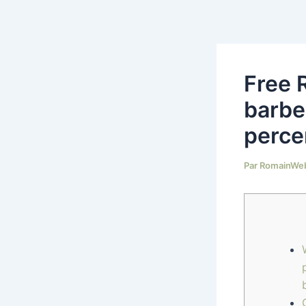
Aller
au
contenu
Free 
barbe
percen
Par
RomainWe