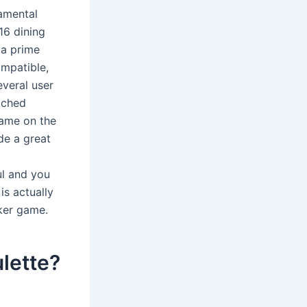
damental
16 dining
 a prime
ompatible,
everal user
tched
game on the
de a great
ul and you
is actually
ker game.
ulette?