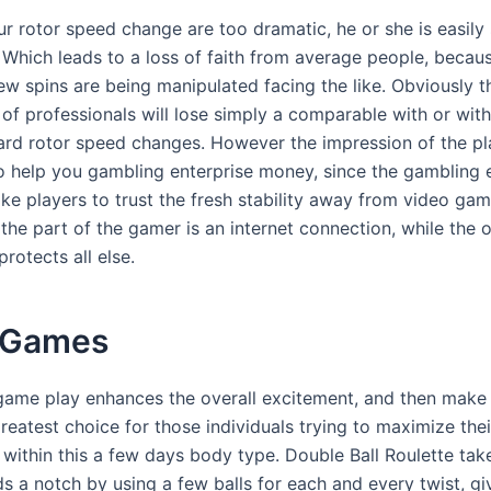
your rotor speed change are too dramatic, he or she is easil
 Which leads to a loss of faith from average people, becaus
w spins are being manipulated facing the like. Obviously th
 of professionals will lose simply a comparable with or wit
rd rotor speed changes. However the impression of the pla
o help you gambling enterprise money, since the gambling 
ke players to trust the fresh stability away from video gam
the part of the gamer is an internet connection, while the 
protects all else.
 Games
game play enhances the overall excitement, and then mak
reatest choice for those individuals trying to maximize thei
s within this a few days body type. Double Ball Roulette ta
ds a notch by using a few balls for each and every twist, g