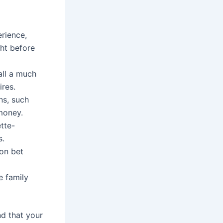
erience,
ght before
all a much
ires.
s, such
money.
ette-
s.
on bet
e family
nd that your