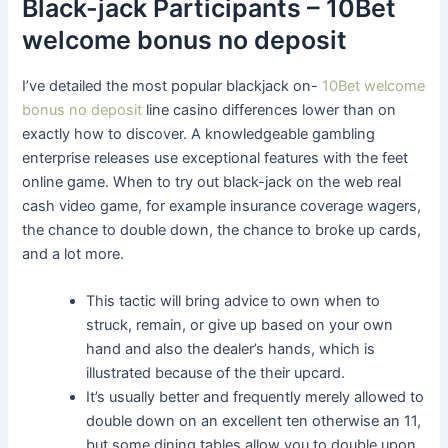
Black-jack Participants – 10Bet
welcome bonus no deposit
I’ve detailed the most popular blackjack on-
10Bet welcome
bonus no deposit
line casino differences lower than on
exactly how to discover. A knowledgeable gambling
enterprise releases use exceptional features with the feet
online game. When to try out black-jack on the web real
cash video game, for example insurance coverage wagers,
the chance to double down, the chance to broke up cards,
and a lot more.
This tactic will bring advice to own when to
struck, remain, or give up based on your own
hand and also the dealer’s hands, which is
illustrated because of the their upcard.
It’s usually better and frequently merely allowed to
double down on an excellent ten otherwise an 11,
but some dining tables allow you to double upon