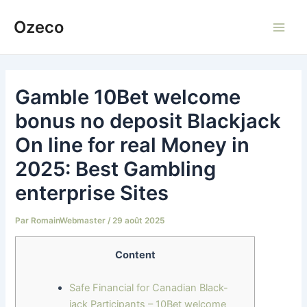
Aller
Ozeco
au
Main
contenu
Men
Gamble 10Bet welcome
bonus no deposit Blackjack
On line for real Money in
2025: Best Gambling
enterprise Sites
Par
RomainWebmaster
/
29 août 2025
Content
Safe Financial for Canadian Black-
jack Participants – 10Bet welcome