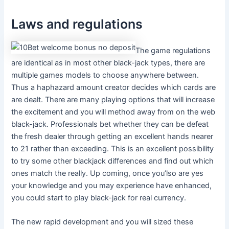
Laws and regulations
The game regulations
are identical as in most other black-jack types, there are
multiple games models to choose anywhere between.
Thus a haphazard amount creator decides which cards are
are dealt. There are many playing options that will increase
the excitement and you will method away from on the web
black-jack. Professionals bet whether they can be defeat
the fresh dealer through getting an excellent hands nearer
to 21 rather than exceeding. This is an excellent possibility
to try some other blackjack differences and find out which
ones match the really. Up coming, once you’lso are yes
your knowledge and you may experience have enhanced,
you could start to play black-jack for real currency.
The new rapid development and you will sized these