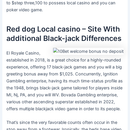
to $step three,100 to possess local casino and you can
poker video game.
Red dog Local casino – Site With
additional Black-jack Differences
El Royale Casino,
established in 2018, is a great choice for a highly-rounded
experience, offering 17 black-jack games and you will a big
greeting bonus away from $1,025. Concurrently, Ignition
Gambling enterprise, having its much time-status profile as
the 1948, brings black-jack game tailored for players inside
MI, Nj, PA, and you will WV. Bovada Gambling enterprise,
various other ascending superstar established in 2022,
offers multiple blackjack video game in order to its people.
That’s since the very favorable counts often occur in the
stop away from a footwear. Ironically, the beds base video