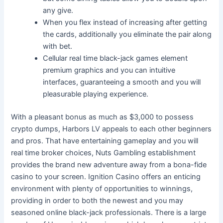
any give.
When you flex instead of increasing after getting
the cards, additionally you eliminate the pair along
with bet.
Cellular real time black-jack games element
premium graphics and you can intuitive
interfaces, guaranteeing a smooth and you will
pleasurable playing experience.
With a pleasant bonus as much as $3,000 to possess
crypto dumps, Harbors LV appeals to each other beginners
and pros. That have entertaining gameplay and you will
real time broker choices, Nuts Gambling establishment
provides the brand new adventure away from a bona-fide
casino to your screen. Ignition Casino offers an enticing
environment with plenty of opportunities to winnings,
providing in order to both the newest and you may
seasoned online black-jack professionals. There is a large