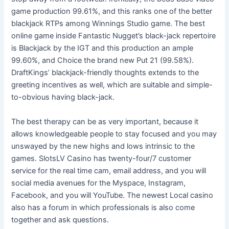
game production 99.61%, and this ranks one of the better
blackjack RTPs among Winnings Studio game. The best
online game inside Fantastic Nugget’s black-jack repertoire
is Blackjack by the IGT and this production an ample
99.60%, and Choice the brand new Put 21 (99.58%).
DraftKings’ blackjack-friendly thoughts extends to the
greeting incentives as well, which are suitable and simple-
to-obvious having black-jack.
The best therapy can be as very important, because it
allows knowledgeable people to stay focused and you may
unswayed by the new highs and lows intrinsic to the
games. SlotsLV Casino has twenty-four/7 customer
service for the real time cam, email address, and you will
social media avenues for the Myspace, Instagram,
Facebook, and you will YouTube. The newest Local casino
also has a forum in which professionals is also come
together and ask questions.