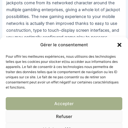
jackpots come from its networked character around the
multiple gambling enterprises, giving a whole lot of jackpot
possibilities. The new gaming experience to your mobile
networks is actually then improved thanks to easy to use
construction, type to touch-display screen interfaces, and
you may optimally configured game play to possess
reduced screens. Along with, mobile gambling enterprises
Gérer le consentement
prioritize representative defense having state-of-the-art
Pour offrir les meilleures expériences, nous utilisons des technologies
encryption technology and accommodate to help you
telles que les cookies pour stocker et/ou accéder aux informations des
privacy concerns because of the keeping privacy and you
appareils. Le fait de consentir à ces technologies nous permettra de
will delivering get across-unit compatibility. The brand new
traiter des données telles que le comportement de navigation ou les ID
uniques sur ce site. Le fait de ne pas consentir ou de retirer son
interest in cellular gambling establishment betting has
consentement peut avoir un effet négatif sur certaines caractéristiques
expanded to your increasing entry to mobile phones and
et fonctions.
you may pills. Not merely will it eliminate the importance of
take a trip and on-webpages costs, but it addittionally now
Accepter
offers a far more diversified collection away from online
game you to definitely will likely be played when and you
Refuser
will anyplace.