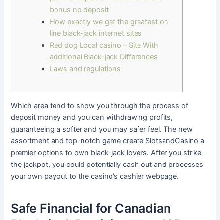
bonus no deposit
How exactly we get the greatest on
line black-jack internet sites
Red dog Local casino – Site With
additional Black-jack Differences
Laws and regulations
Which area tend to show you through the process of
deposit money and you can withdrawing profits,
guaranteeing a softer and you may safer feel. The new
assortment and top-notch game create SlotsandCasino a
premier options to own black-jack lovers.
After you strike
the jackpot, you could potentially cash out and processes
your own payout to the casino’s cashier webpage.
Safe Financial for Canadian