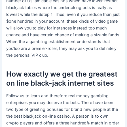
number of Us-amicable casinos which have lower-restrict
blackjack tables where the undertaking bets is really as
lowest while the $step 1. Thus, even if you reduce than just
$one hundred in your account, these kinds of video game
will allow you to play for instances instead too much
chance and have certain chance of making a sizable funds.
When the a gambling establishment understands that
you’lso are a premier-roller, they may ask you to definitely
the personal VIP club.
How exactly we get the greatest
on line black-jack internet sites
Follow us to learn and therefore real money gambling
enterprises you may deserve the bets. There have been
two type of greeting bonuses for brand new people at the
the best blackjack on-line casino. A person is to own
crypto players and offers a three hundred% match in order