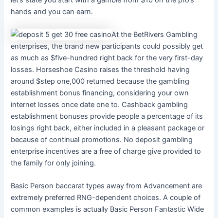
hands and you can earn.
At the BetRivers Gambling
enterprises, the brand new participants could possibly get
as much as $five-hundred right back for the very first-day
losses. Horseshoe Casino raises the threshold having
around $step one,000 returned because the gambling
establishment bonus financing, considering your own
internet losses once date one to. Cashback gambling
establishment bonuses provide people a percentage of its
losings right back, either included in a pleasant package or
because of continual promotions. No deposit gambling
enterprise incentives are a free of charge give provided to
the family for only joining.
Basic Person baccarat types away from Advancement are
extremely preferred RNG-dependent choices. A couple of
common examples is actually Basic Person Fantastic Wide