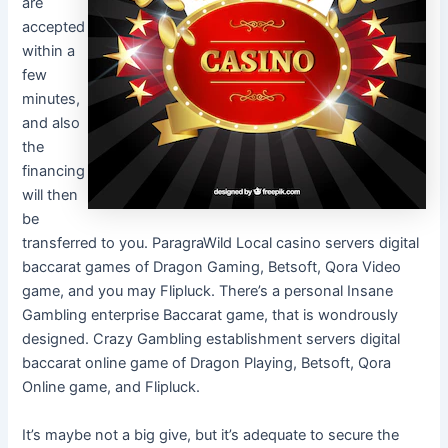
are
accepted
within a
few
minutes,
and also
the
financing
will then
be
transferred to you. ParagraWild Local casino servers digital
baccarat games of Dragon Gaming, Betsoft, Qora Video
game, and you may Flipluck. There’s a personal Insane
Gambling enterprise Baccarat game, that is wondrously
designed. Crazy Gambling establishment servers digital
baccarat online game of Dragon Playing, Betsoft, Qora
Online game, and Flipluck.
It’s maybe not a big give, but it’s adequate to secure the