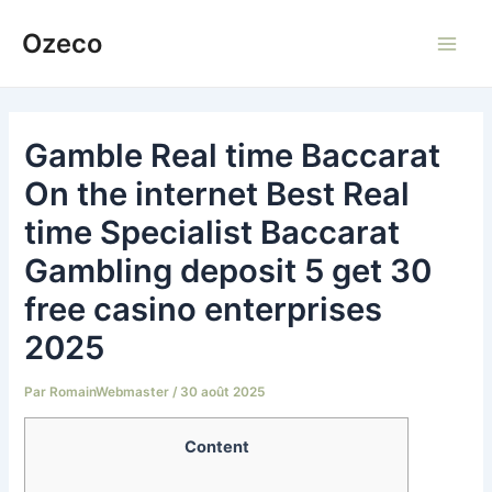
Aller
Ozeco
au
Main
contenu
Men
Gamble Real time Baccarat
On the internet Best Real
time Specialist Baccarat
Gambling deposit 5 get 30
free casino enterprises
2025
Par
RomainWebmaster
/
30 août 2025
Content