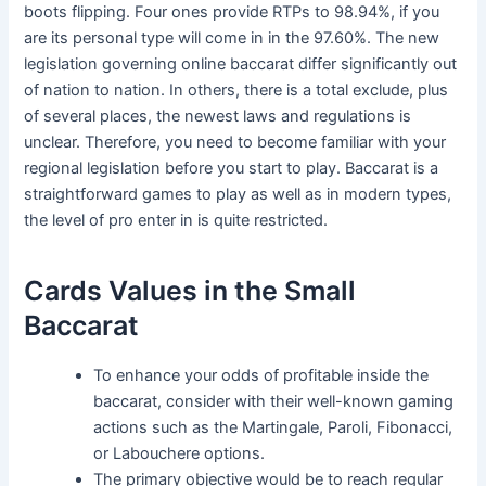
boots flipping. Four ones provide RTPs to 98.94%, if you
are its personal type will come in in the 97.60%. The new
legislation governing online baccarat differ significantly out
of nation to nation. In others, there is a total exclude, plus
of several places, the newest laws and regulations is
unclear. Therefore, you need to become familiar with your
regional legislation before you start to play. Baccarat is a
straightforward games to play as well as in modern types,
the level of pro enter in is quite restricted.
Cards Values in the Small
Baccarat
To enhance your odds of profitable inside the
baccarat, consider with their well-known gaming
actions such as the Martingale, Paroli, Fibonacci,
or Labouchere options.
The primary objective would be to reach regular