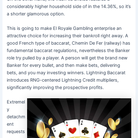
considerably higher household side of in the 14.36%, so it’s
a shorter glamorous option.
This is going to make El Royale Gambling enterprise an
attractive choice for increasing their bankroll right away. A
good French type of baccarat, Chemin De Fer (railway) has
fundamental baccarat regulations, nevertheless the Banker
role try pulled by a player. A person will get the brand new
Banker for every bullet, and then make bets, delivering
bets, and you may investing winners. Lightning Baccarat
introduces RNG-centered Lightning Credit multipliers,
significantly improving the prospective profits.
Extremel
y
detachm
ent
requests