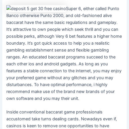
Super 6, either called Punto
Banco otherwise Punto 2000, and old-fashioned alive
baccarat have the same basic regulations and gameplay.
It’s attractive to own people which seek thrill and you can
possible perks, although Very 6 bet features a higher home
boundary. It’s got quick access to help you a realistic
gambling establishment sense and flexible gambling
ranges. An educated baccarat programs succeed to the
each other ios and android gadgets. As long as you
features a stable connection to the internet, you may enjoy
your preferred game without any glitches and you may
disturbances. To have optimal performance, i highly
recommend make use of the brand new brands of your
own software and you may their unit.
Inside conventional baccarat game professionals
accustomed take turns dealing cards. Nowadays even if,
casinos is keen to remove one opportunities to have