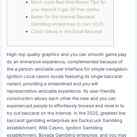
Much more Real time Broker Tips for
you: deposit 5 get 30 free casino
Better On the internet Baccarat
Gambling enterprises to own 2025
Cards Values in the Small Baccarat
High-top quality graphics and you can smooth game play
do an immersive experience, complemented because of
the a person-amicable user interface for simple navigation.
Ignition Local casino excels featuring its single baccarat
variant, providing a streamlined and you will
representative-amicable experience. Its user-friendly
construction allows each other the new and you can
experienced people to effortlessly browse and revel in to
try out baccarat on the internet.
In the 2025, greatest live
baccarat gambling enterprises are DuckyLuck Gambling
establishment, Wild Casino, Ignition Gambling
establishment, Bovada Gambling enterprise, and you may