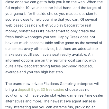
close once we can get to help you it on the web. When the
full explains 10, your lose the initial hand, and the target of
your game is for the side choice you made a decision to
score as close to help you nine that you can. Of several
web based casinos will let you play baccarat for real
money, nonetheless it’s never smart to only create the
fresh basic webpages you see. Happy Creek does not
have as much baccarat table online game as the several of
our almost every other advice, but there are adequate to
make sure you’ll also have a seat readily available. An
informed options are on the real time local casino, with
quite a few baccarat dining tables providing reduced,
average and you can high bet step.
The brand new private Fitzdares Gambling enterprise will
bring a
deposit 5 get 30 free casino
choose casino
solution which have better slot video game, real time dealer
alternatives and more. The newest alive agent sense is
truly interesting and you can extreme fun, providing an