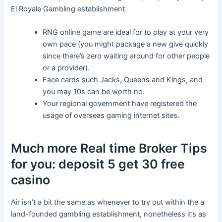
El Royale Gambling establishment.
RNG online game are ideal for to play at your very
own pace (you might package a new give quickly
since there’s zero waiting around for other people
or a provider).
Face cards such Jacks, Queens and Kings, and
you may 10s can be worth no.
Your regional government have registered the
usage of overseas gaming internet sites.
Much more Real time Broker Tips
for you: deposit 5 get 30 free
casino
Air isn’t a bit the same as whenever to try out within the a
land-founded gambling establishment, nonetheless it’s as