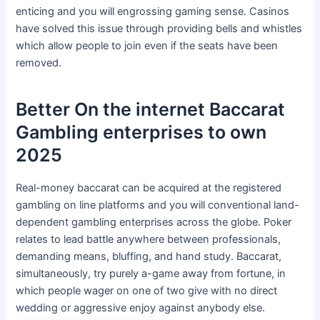
enticing and you will engrossing gaming sense. Casinos
have solved this issue through providing bells and whistles
which allow people to join even if the seats have been
removed.
Better On the internet Baccarat
Gambling enterprises to own
2025
Real-money baccarat can be acquired at the registered
gambling on line platforms and you will conventional land-
dependent gambling enterprises across the globe. Poker
relates to lead battle anywhere between professionals,
demanding means, bluffing, and hand study. Baccarat,
simultaneously, try purely a-game away from fortune, in
which people wager on one of two give with no direct
wedding or aggressive enjoy against anybody else.