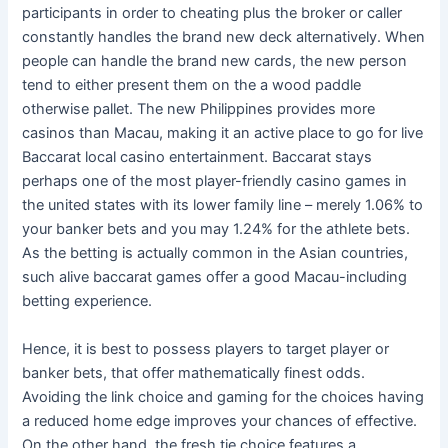
participants in order to cheating plus the broker or caller
constantly handles the brand new deck alternatively. When
people can handle the brand new cards, the new person
tend to either present them on the a wood paddle
otherwise pallet. The new Philippines provides more
casinos than Macau, making it an active place to go for live
Baccarat local casino entertainment. Baccarat stays
perhaps one of the most player-friendly casino games in
the united states with its lower family line – merely 1.06% to
your banker bets and you may 1.24% for the athlete bets.
As the betting is actually common in the Asian countries,
such alive baccarat games offer a good Macau-including
betting experience.
Hence, it is best to possess players to target player or
banker bets, that offer mathematically finest odds.
Avoiding the link choice and gaming for the choices having
a reduced home edge improves your chances of effective.
On the other hand, the fresh tie choice features a