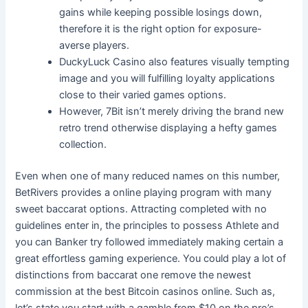
gains while keeping possible losings down,
therefore it is the right option for exposure-
averse players.
DuckyLuck Casino also features visually tempting
image and you will fulfilling loyalty applications
close to their varied games options.
However, 7Bit isn’t merely driving the brand new
retro trend otherwise displaying a hefty games
collection.
Even when one of many reduced names on this number,
BetRivers provides a online playing program with many
sweet baccarat options. Attracting completed with no
guidelines enter in, the principles to possess Athlete and
you can Banker try followed immediately making certain a
great effortless gaming experience. You could play a lot of
distinctions from baccarat one remove the newest
commission at the best Bitcoin casinos online. Such as,
let’s state you start with a gamble from $10 on the pro’s