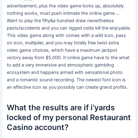
advertisement, plus the video game locks up, absolutely
nothing works, must push intimate the online game …
Want to play the fifty&a hundred draw nevertheless
pests/accidents and you can rigged odds kill the enjoyable.
This video game along with comes with a wild icon, pass
on icon, multiplier, and you may totally free twist extra
video game choices, which have a maximum jackpot
victory away from $5,000. It online game have to the what
to add a very immersive and atmospheric gambling
ecosystem and happens armed with sensational photo
and a romantic sound recording. The newest font icon is
an effective icon as you possibly can create grand profits.
What the results are if i’yards
locked of my personal Restaurant
Casino account?