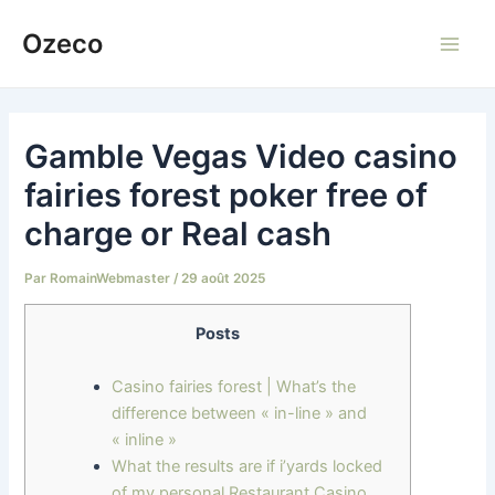
Aller
Ozeco
au
Main
contenu
Men
Gamble Vegas Video casino
fairies forest poker free of
charge or Real cash
Par
RomainWebmaster
/
29 août 2025
Posts
Casino fairies forest | What’s the
difference between « in-line » and
« inline »
What the results are if i’yards locked
of my personal Restaurant Casino