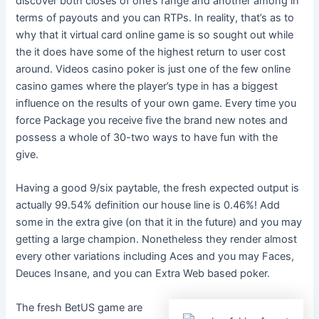
discover both closes of one’s range and another among in
terms of payouts and you can RTPs. In reality, that’s as to
why that it virtual card online game is so sought out while
the it does have some of the highest return to user cost
around. Videos casino poker is just one of the few online
casino games where the player’s type in has a biggest
influence on the results of your own game. Every time you
force Package you receive five the brand new notes and
possess a whole of 30-two ways to have fun with the
give.
Having a good 9/six paytable, the fresh expected output is
actually 99.54% definition our house line is 0.46%! Add
some in the extra give (on that it in the future) and you may
getting a large champion. Nonetheless they render almost
every other variations including Aces and you may Faces,
Deuces Insane, and you can Extra Web based poker.
The fresh BetUS game are