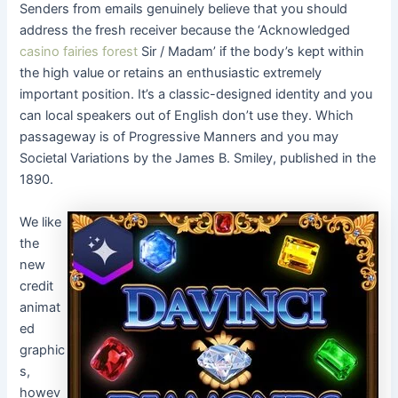
Senders from emails genuinely believe that you should
address the fresh receiver because the ‘Acknowledged
casino fairies forest
Sir / Madam’ if the body’s kept within
the high value or retains an enthusiastic extremely
important position. It’s a classic-designed identity and you
can local speakers out of English don’t use they. Which
passageway is of Progressive Manners and you may
Societal Variations by the James B. Smiley, published in the
1890.
We like
the
new
credit
animat
ed
graphic
s,
howev