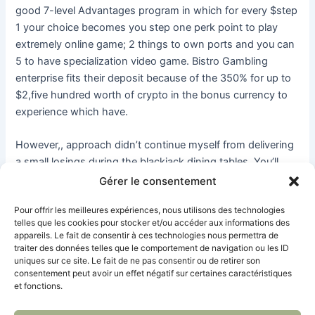
good 7-level Advantages program in which for every $step
1 your choice becomes you step one perk point to play
extremely online game; 2 things to own ports and you can
5 to have specialization video game. Bistro Gambling
enterprise fits their deposit because of the 350% for up to
$2,five hundred worth of crypto in the bonus currency to
experience which have.
However,, approach didn’t continue myself from delivering
a small losings during the blackjack dining tables. You’ll
discover game out of Genesis, Woohoo, and Nucleus, as
Gérer le consentement
well as others, in addition to popular of these such
Pour offrir les meilleures expériences, nous utilisons des technologies
BGaming and you can Dragon Playing. I made over 250
telles que les cookies pour stocker et/ou accéder aux informations des
benefits things inside my gambling training, so this plan is
appareils. Le fait de consentir à ces technologies nous permettra de
always to allow it to be an average to help you reduced-
traiter des données telles que le comportement de navigation ou les ID
uniques sur ce site. Le fait de ne pas consentir ou de retirer son
level bettor to start cashing inside once from the 1 month
consentement peut avoir un effet négatif sur certaines caractéristiques
of play. But not, it casino may potentially provide various
et fonctions.
other no-deposit bargain later. Anyway, it considering the
brand new CAFE10 password ($10 processor chip) away