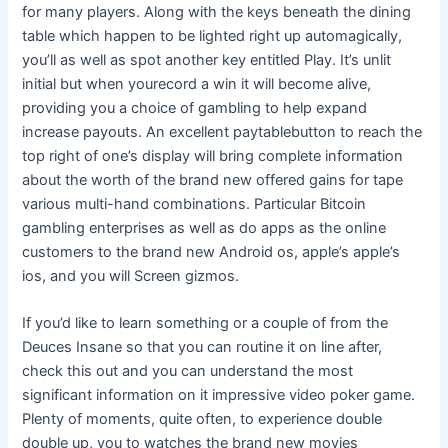
for many players. Along with the keys beneath the dining
table which happen to be lighted right up automagically,
you’ll as well as spot another key entitled Play. It’s unlit
initial but when yourecord a win it will become alive,
providing you a choice of gambling to help expand
increase payouts. An excellent paytablebutton to reach the
top right of one’s display will bring complete information
about the worth of the brand new offered gains for tape
various multi-hand combinations. Particular Bitcoin
gambling enterprises as well as do apps as the online
customers to the brand new Android os, apple’s apple’s
ios, and you will Screen gizmos.
If you’d like to learn something or a couple of from the
Deuces Insane so that you can routine it on line after,
check this out and you can understand the most
significant information on it impressive video poker game.
Plenty of moments, quite often, to experience double
double up, you to watches the brand new movies