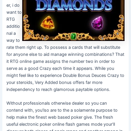
er, i do
want to
RTG
additio
nal a
way to
rate them right up. To possess a cards that will substitute
for anyone else to aid manage winning combinations? That
it RTG online game assigns the number two in order to
serve as a good Crazy each time it appears. While you
might feel like to experience Double Bonus Deuces Crazy to
your steroids, Very Added bonus offers far more
independency to reach glamorous paytable options.
Without professionals otherwise dealer so you can
contend with, you’lso are to the a solamente purpose to
help make the finest web based poker give. The fresh
useful electronic poker online flash games mode your’ll