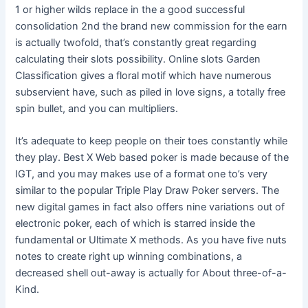
1 or higher wilds replace in the a good successful
consolidation 2nd the brand new commission for the earn
is actually twofold, that’s constantly great regarding
calculating their slots possibility. Online slots Garden
Classification gives a floral motif which have numerous
subservient have, such as piled in love signs, a totally free
spin bullet, and you can multipliers.
It’s adequate to keep people on their toes constantly while
they play. Best X Web based poker is made because of the
IGT, and you may makes use of a format one to’s very
similar to the popular Triple Play Draw Poker servers. The
new digital games in fact also offers nine variations out of
electronic poker, each of which is starred inside the
fundamental or Ultimate X methods. As you have five nuts
notes to create right up winning combinations, a
decreased shell out-away is actually for About three-of-a-
Kind.