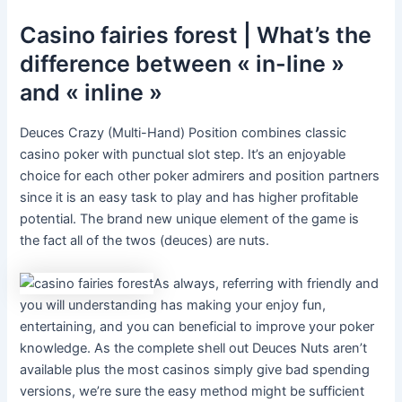
Casino fairies forest | What’s the
difference between « in-line »
and « inline »
Deuces Crazy (Multi-Hand) Position combines classic
casino poker with punctual slot step. It’s an enjoyable
choice for each other poker admirers and position partners
since it is an easy task to play and has higher profitable
potential. The brand new unique element of the game is
the fact all of the twos (deuces) are nuts.
As always, referring with friendly and
you will understanding has making your enjoy fun,
entertaining, and you can beneficial to improve your poker
knowledge. As the complete shell out Deuces Nuts aren’t
available plus the most casinos simply give bad spending
versions, we’re sure the easy method might be sufficient