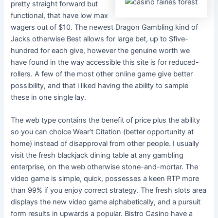
pretty straight forward but
functional, that have low max
wagers out of $10. The newest Dragon Gambling kind of
Jacks otherwise Best allows for large bet, up to $five-
hundred for each give, however the genuine worth we
have found in the way accessible this site is for reduced-
rollers. A few of the most other online game give better
possibility, and that i liked having the ability to sample
these in one single lay.
The web type contains the benefit of price plus the ability
so you can choice Wear’t Citation (better opportunity at
home) instead of disapproval from other people. I usually
visit the fresh blackjack dining table at any gambling
enterprise, on the web otherwise stone-and-mortar. The
video game is simple, quick, possesses a keen RTP more
than 99% if you enjoy correct strategy. The fresh slots area
displays the new video game alphabetically, and a pursuit
form results in upwards a popular. Bistro Casino have a