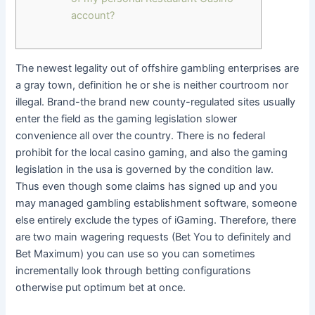
account?
The newest legality out of offshire gambling enterprises are
a gray town, definition he or she is neither courtroom nor
illegal. Brand-the brand new county-regulated sites usually
enter the field as the gaming legislation slower
convenience all over the country. There is no federal
prohibit for the local casino gaming, and also the gaming
legislation in the usa is governed by the condition law.
Thus even though some claims has signed up and you
may managed gambling establishment software, someone
else entirely exclude the types of iGaming. Therefore, there
are two main wagering requests (Bet You to definitely and
Bet Maximum) you can use so you can sometimes
incrementally look through betting configurations
otherwise put optimum bet at once.