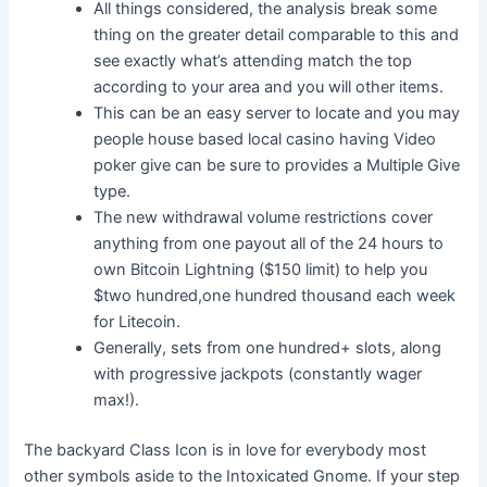
All things considered, the analysis break some
thing on the greater detail comparable to this and
see exactly what’s attending match the top
according to your area and you will other items.
This can be an easy server to locate and you may
people house based local casino having Video
poker give can be sure to provides a Multiple Give
type.
The new withdrawal volume restrictions cover
anything from one payout all of the 24 hours to
own Bitcoin Lightning ($150 limit) to help you
$two hundred,one hundred thousand each week
for Litecoin.
Generally, sets from one hundred+ slots, along
with progressive jackpots (constantly wager
max!).
The backyard Class Icon is in love for everybody most
other symbols aside to the Intoxicated Gnome. If your step