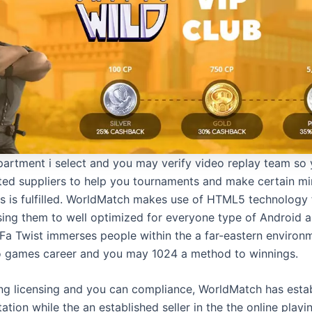
partment i select and you may verify video replay team so
ted suppliers to help you tournaments and make certain mi
s is fulfilled. WorldMatch makes use of HTML5 technology f
ing them to well optimized for everyone type of Android a
 Fa Twist immerses people within the a far-eastern environ
o games career and you may 1024 a method to winnings.
zing licensing and you can compliance, WorldMatch has esta
ation while the an established seller in the the online playi