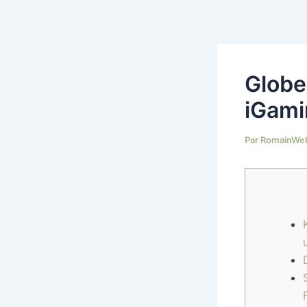
Aller
au
contenu
Globe 
iGami
Par
RomainWe