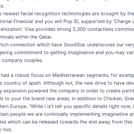
ts.
e newest facial recognition technologies are brought by th
ional Financial and you will Pop ID, supported by ‘Charge 
kenization.’ Visa provides strung 5,300 contactless commis
minals within the Qatar.
hich connection which have GoodStar underscores our ver
ngering commitment to getting imaginative and you may var
e company couples.
rm had a robust focus on Mediterranean segments, for exampl
 country of spain. Although not, the new drive to have d
 expansion powered the company in order to create partn
s to your the brand new areas, in addition to Chicken, Gre
tern Europe. “While i is’t tell you specific details right now, 
tain people we are continually implementing imaginative an
tles which can be released towards the end away from this 
o him.