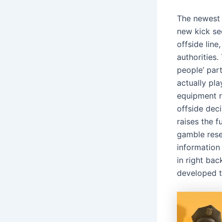
The newest 
new kick se
offside line
authorities
people’ part
actually pl
equipment r
offside dec
raises the f
gamble rese
information 
in right ba
developed t