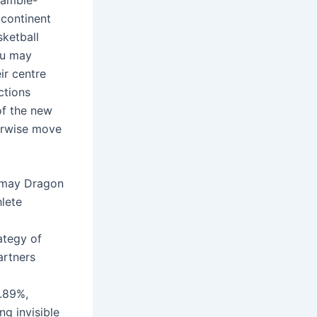
 continent
sketball
ou may
ir centre
ctions
of the new
herwise move
 may Dragon
lete
ategy of
artners
4.89%,
ng invisible