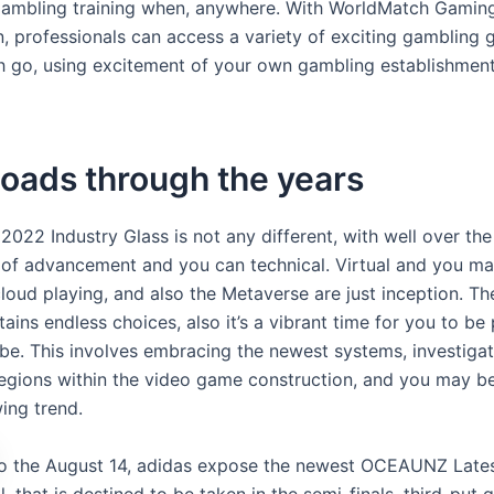
ambling training when, anywhere. With WorldMatch Gaming’
n, professionals can access a variety of exciting gambling
sh go, using excitement of your own gambling establishment
oads through the years
022 Industry Glass is not any different, with well over the
of advancement and you can technical. Virtual and you m
 cloud playing, and also the Metaverse are just inception. Th
ains endless choices, also it’s a vibrant time for you to be 
lobe. This involves embracing the newest systems, investiga
egions within the video game construction, and you may b
ing trend.
o the August 14, adidas expose the newest OCEAUNZ Lates
, that is destined to be taken in the semi-finals, third-put