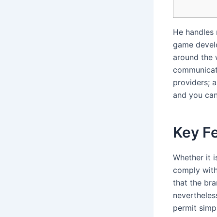
He handles 
game develo
around the w
communicati
providers; 
and you can 
Key Fe
Whether it 
comply with
that the br
nevertheless
permit simpl