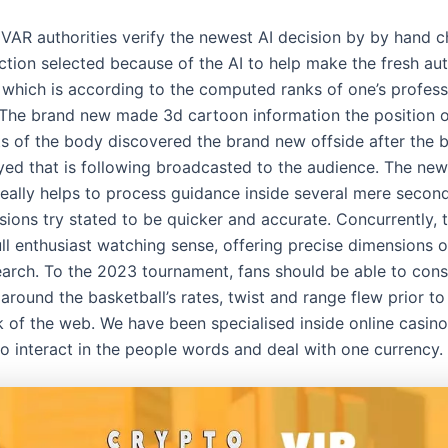
VAR authorities verify the newest AI decision by by hand c
ction selected because of the AI to help make the fresh au
, which is according to the computed ranks of one’s profess
. The brand new made 3d cartoon information the position 
s of the body discovered the brand new offside after the ba
ayed that is following broadcasted to the audience. The new
eally helps to process guidance inside several mere second
isions try stated to be quicker and accurate. Concurrently,
ull enthusiast watching sense, offering precise dimensions o
arch. To the 2023 tournament, fans should be able to cons
around the basketball’s rates, twist and range flew prior t
ck of the web. We have been specialised inside online casi
o interact in the people words and deal with one currency.