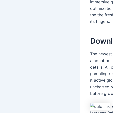
immersive g
optimizatio
the the fre
its fingers.
Downl
The newest 2
amount out 
details, AI,
gambling ret
it active g
uncharted r
before grow
T
Matches Ball