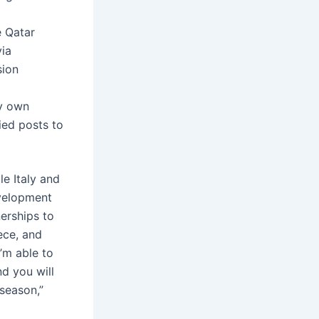
e Qatar
via
sion
y own
ied posts to
e Italy and
evelopment
erships to
ece, and
I’m able to
d you will
season,”