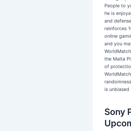
People to y
he is enjoya
and defense.
reinforces 1
online gami
and you may
WorldMatch i
the Malta P
of protectio
WorldMatch 
randomness,
is unbiased
Sony P
Upcom