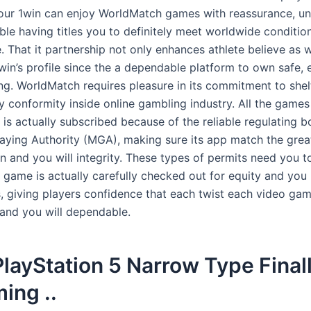
our 1win can enjoy WorldMatch games with reassurance, u
ble having titles you to definitely meet worldwide conditio
 That it partnership not only enhances athlete believe as w
win’s profile since the a dependable platform to own safe, 
ng. WorldMatch requires pleasure in its commitment to shelt
 conformity inside online gambling industry. All the games
s actually subscribed because of the reliable regulating bo
laying Authority (MGA), making sure its app match the great
n and you will integrity. These types of permits need you t
game is actually carefully checked out for equity and you
 giving players confidence that each twist each video g
 and you will dependable.
layStation 5 Narrow Type Final
ing ..