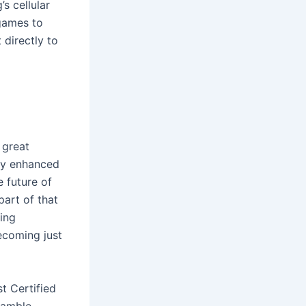
s cellular
 games to
 directly to
 great
ay enhanced
e future of
part of that
ting
ecoming just
t Certified
 gamble-