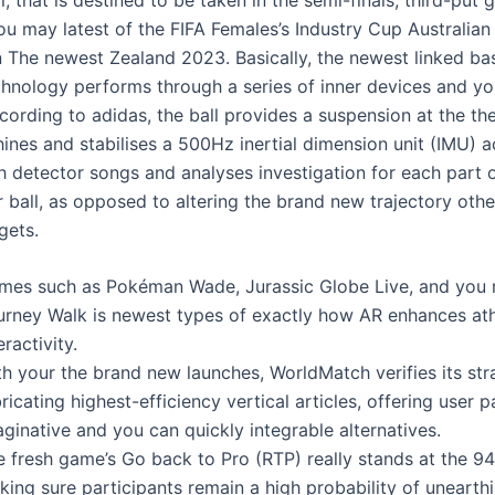
ou may latest of the FIFA Females’s Industry Cup Australian
 The newest Zealand 2023. Basically, the newest linked ba
hnology performs through a series of inner devices and y
ording to adidas, the ball provides a suspension at the the
ines and stabilises a 500Hz inertial dimension unit (IMU) a
h detector songs and analyses investigation for each part 
r ball, as opposed to altering the brand new trajectory ot
gets.
mes such as Pokéman Wade, Jurassic Globe Live, and you
urney Walk is newest types of exactly how AR enhances ath
eractivity.
th your the brand new launches, WorldMatch verifies its str
ricating highest-efficiency vertical articles, offering user p
ginative and you can quickly integrable alternatives.
e fresh game’s Go back to Pro (RTP) really stands at the 9
ing sure participants remain a high probability of unearthi