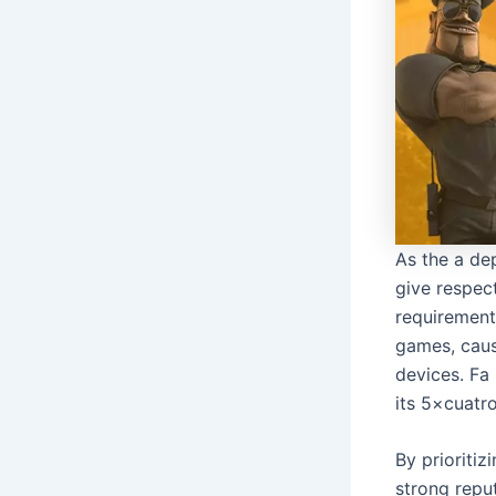
As the a de
give respec
requirement
games, caus
devices. Fa
its 5×cuatr
By prioriti
strong reput