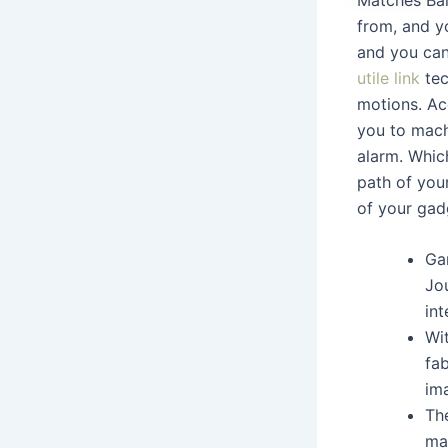
from, and y
and you can
utile link
tec
motions. Acc
you to mach
alarm. Whic
path of you
of your gad
Ga
Jo
int
Wi
fab
ima
Th
mak