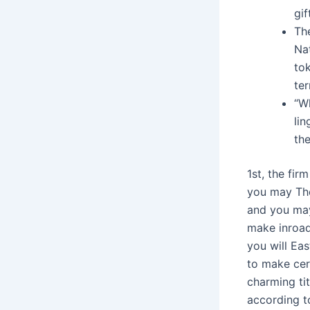
gif
Th
Nat
to
ter
“W
li
th
1st, the fi
you may The
and you may
make inroad
you will Eas
to make cer
charming ti
according t