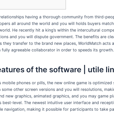
relationships having a thorough community from third-peop
pers all around the world and you will holds buyers matc
orld. He recently hit a king’s within the intercultural com
ons and you will dispute government.
The benefits are cle
as they transfer to the brand new places, WorldMatch acts a
fully agreeable collaborator in order to speeds its growth.
atures of the software | utile li
is mobile phones or pills, the new online game is optimized
 some other screen versions and you will resolutions, maki
and new graphics, animated graphics, and you may game pl
 best-level. The newest intuitive user interface and recept
e navigation, making it possible for participants to take pa