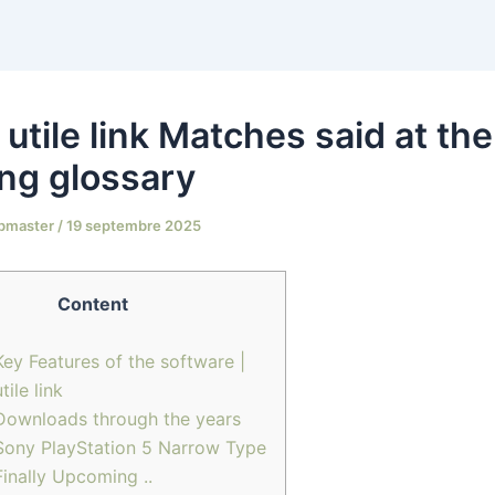
utile link Matches said at the
ng glossary
bmaster
/
19 septembre 2025
Content
Key Features of the software |
utile link
Downloads through the years
Sony PlayStation 5 Narrow Type
Finally Upcoming ..