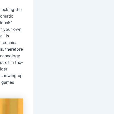
hecking the
tomatic
ionals’
of your own
ll is
 technical
s, therefore
 technology
ut of in the-
ider
o showing up
no games