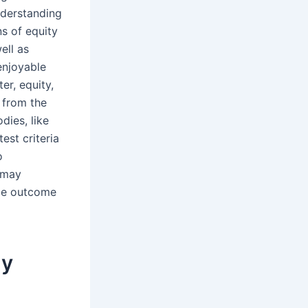
nderstanding
ns of equity
ell as
enjoyable
er, equity,
 from the
dies, like
est criteria
o
 may
ame outcome
ly