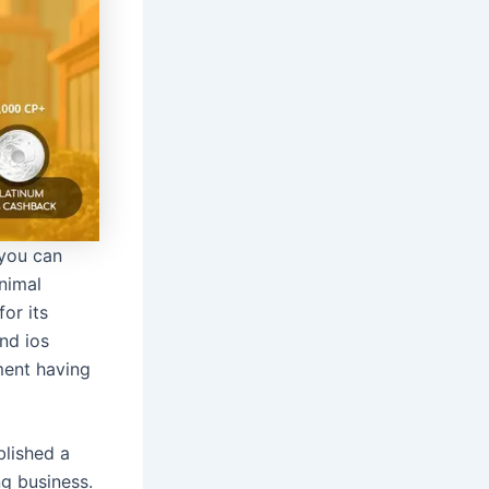
 you can
nimal
or its
nd ios
ment having
blished a
ng business.