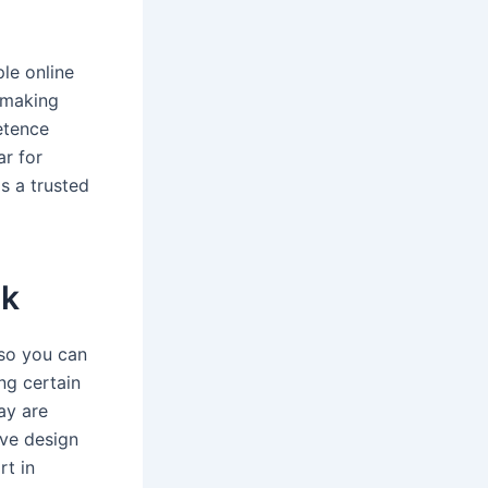
le online
hmaking
petence
ar for
s a trusted
nk
 so you can
ng certain
ay are
ive design
rt in