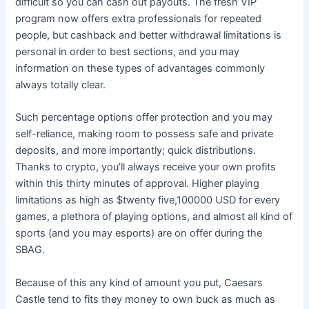
difficult so you can cash out payouts. The fresh VIP
program now offers extra professionals for repeated
people, but cashback and better withdrawal limitations is
personal in order to best sections, and you may
information on these types of advantages commonly
always totally clear.
Such percentage options offer protection and you may
self-reliance, making room to possess safe and private
deposits, and more importantly; quick distributions.
Thanks to crypto, you’ll always receive your own profits
within this thirty minutes of approval. Higher playing
limitations as high as $twenty five,100000 USD for every
games, a plethora of playing options, and almost all kind of
sports (and you may esports) are on offer during the
SBAG.
Because of this any kind of amount you put, Caesars
Castle tend to fits they money to own buck as much as