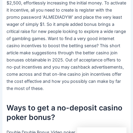
$2,500, effortlessly increasing the initial money. To activate
it incentive, all you need to create is register with the
promo password ‘ALMEDIADYW’ and place the very least
wager of simply $1. So it ample added bonus brings a
critical raise for new people looking to explore a wide range
of gambling games. Want to find a very good internet
casino incentives to boost the betting sense? This short
article make suggestions through the better casino join
bonuses obtainable in 2025. Out of acceptance offers to
no-put incentives and you may cashback advertisements,
come across and that on-line casino join incentives offer
the cost effective and how you possibly can make by far
the most of these.
Ways to get a no-deposit casino
poker bonus?
Double Double Bonus Video poker