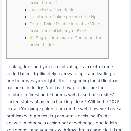
poker bonus?
Twice Extra Give Ranks
Courtroom Online poker in the Nj
Online Twice Double Incentive Video
poker for real Money or Free
Suggestion cuatro: Check out the
newest rake
Looking for – and you can activating – a a real income
added bonus legitimately try rewarding – and leading to
one to proves you might slice it regarding the difficult on-
line poker industry. And just how practical are the
courtroom finest added bonus web based poker sites’
United states of america banking steps?
Within the 2025,
certain You judge poker room on the web however have a
problem with processing economic deals, so it’s the
answer to choose a casino poker webpages one to lets
you deposit and you may withdraw thru a complete listing