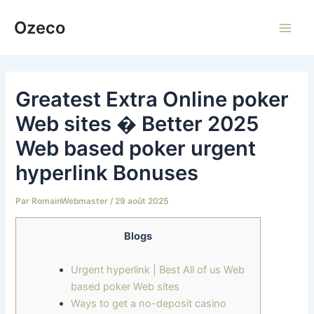
Aller
Ozeco
au
Main
contenu
Men
Greatest Extra Online poker
Web sites � Better 2025
Web based poker urgent
hyperlink Bonuses
Par
RomainWebmaster
/
29 août 2025
Blogs
Urgent hyperlink | Best All of us Web
based poker Web sites
Ways to get a no-deposit casino