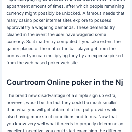
appartment amount of times, after which people remaining
currency might possibly be unlocked. A famous needs that
many casino poker internet sites explore to possess
approval try a wagering demands. These demands try
cleaned in the event the user have wagered some
currency. So it matter try computed if you take extent the
gamer placed or the matter the ball player get from the
bonus and you can multiplying they by an expense picked
from the web based poker web site.
Courtroom Online poker in the Nj
The brand new disadvantage of a simple sign up extra,
however, would be the fact they could be much smaller
than what you will get obtain of a first put provide while
also having more strict conditions and terms. Now that
you know very well what it needs to properly determine an
excellent incentive, you could start examining the different