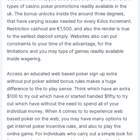
types of casino poker promotions readily available in the
uk. The bonus unlocks inside the around three degrees,
that have varying issues needed for every €dos increment.
Restriction cashout are €1,500, and also the render is true
to the earliest deposit simply. Websites also can put
constraints to your time of the advantage, for the
limitations and you may type of games readily available
inside wagering.
Access an educated web based poker sign up extra
without put poker added bonus rules makes a huge
difference to the to play sense. Think which have an extra
$100 to try out which have or started handed $fifty to try
out which have without the need to spend all of your
individual money. When it comes to to experience web
based poker on the web, you may have many options to
get internet poker incentive rules, and also to play the
online game. For individuals who carry out a simple look for