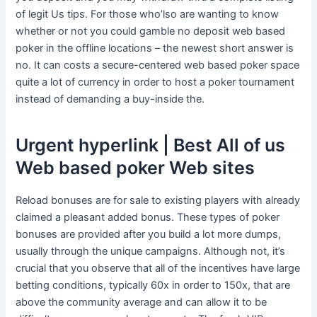
of legit Us tips. For those who’lso are wanting to know
whether or not you could gamble no deposit web based
poker in the offline locations – the newest short answer is
no. It can costs a secure-centered web based poker space
quite a lot of currency in order to host a poker tournament
instead of demanding a buy-inside the.
Urgent hyperlink | Best All of us
Web based poker Web sites
Reload bonuses are for sale to existing players with already
claimed a pleasant added bonus. These types of poker
bonuses are provided after you build a lot more dumps,
usually through the unique campaigns. Although not, it’s
crucial that you observe that all of the incentives have large
betting conditions, typically 60x in order to 150x, that are
above the community average and can allow it to be