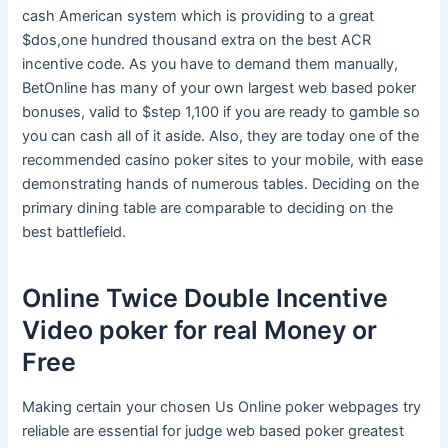
cash American system which is providing to a great
$dos,one hundred thousand extra on the best ACR
incentive code. As you have to demand them manually,
BetOnline has many of your own largest web based poker
bonuses, valid to $step 1,100 if you are ready to gamble so
you can cash all of it aside. Also, they are today one of the
recommended casino poker sites to your mobile, with ease
demonstrating hands of numerous tables. Deciding on the
primary dining table are comparable to deciding on the
best battlefield.
Online Twice Double Incentive
Video poker for real Money or
Free
Making certain your chosen Us Online poker webpages try
reliable are essential for judge web based poker greatest