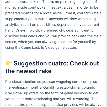
added bonus seekers. There’s no point in getting a lot of
money inside court poker finest extra cash, in order to be
prepared months for a profit-aside. From it, you stimulate a
supplementary pop music-upwards window with a long
analytical report on possibilities dependent in your current
hand. One-simply click preferred choice is sufficient to
discover your cards and you will provide back into the main
screen, when you can always get it done for yourself by
using the Come back to Video game button.
Suggestion cuatro: Check out
the newest rake
Pay close attention so you can wagering conditions plus
the legitimacy months. Gambling establishment brands
give signal-up offers on the form of game versions to get
you to start more fascinating and you will rewarding. The
fresh casino poker acceptance also provides will be always