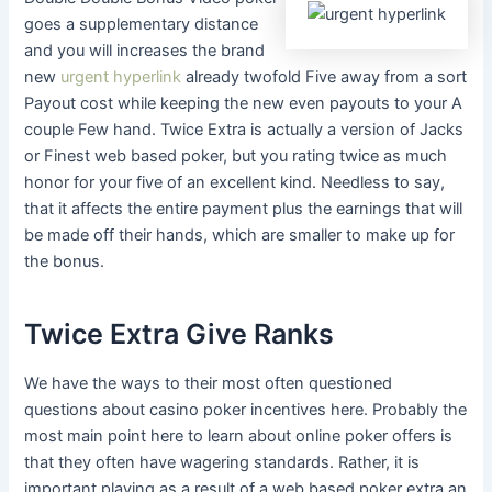
goes a supplementary distance
and you will increases the brand
new
urgent hyperlink
already twofold Five away from a sort
Payout cost while keeping the new even payouts to your A
couple Few hand. Twice Extra is actually a version of Jacks
or Finest web based poker, but you rating twice as much
honor for your five of an excellent kind. Needless to say,
that it affects the entire payment plus the earnings that will
be made off their hands, which are smaller to make up for
the bonus.
Twice Extra Give Ranks
We have the ways to their most often questioned
questions about casino poker incentives here. Probably the
most main point here to learn about online poker offers is
that they often have wagering standards. Rather, it is
important playing as a result of a web based poker extra an