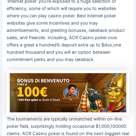
‘internet poker’ you’re exposed to a huge selection of
efficiency, some of which will require you to websites
where you can play casino poker. Best internet poker
websites give some incentives and you may
advertisements, and greeting bonuses, rakeback product
sales, and freerolls. Including, ACR Casino poker now
offers a great a hundred% deposit extra up to $dos,one
hundred thousand and you will an option between
commitment perks and you may rakeback.
The tournaments are typically unmatched within on-line
poker field, surprisingly holding occasional $1,000,100000
claims. ACR Casino poker is found on the next-biggest real