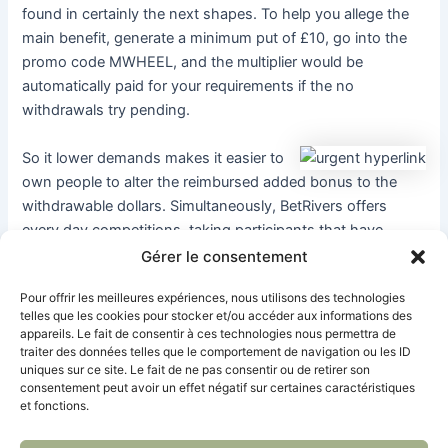
found in certainly the next shapes. To help you allege the
main benefit, generate a minimum put of £10, go into the
promo code MWHEEL, and the multiplier would be
automatically paid for your requirements if the no
withdrawals try pending.
So it lower demands makes it easier to
own people to alter the reimbursed added bonus to the
withdrawable dollars. Simultaneously, BetRivers offers
every day competitions, taking participants that have
repeated opportunities to victory extra honors and you will
Gérer le consentement
promote their playing sense. BetMGM Gambling
Pour offrir les meilleures expériences, nous utilisons des technologies
establishment continues to be a popular among online
telles que les cookies pour stocker et/ou accéder aux informations des
gambling lovers, thank you simply to help you the
appareils. Le fait de consentir à ces technologies nous permettra de
compelling greeting added bonus plan. The brand new
traiter des données telles que le comportement de navigation ou les ID
uniques sur ce site. Le fait de ne pas consentir ou de retirer son
people are welcomed which have a $twenty five no-
consentement peut avoir un effet négatif sur certaines caractéristiques
deposit extra, letting them begin to try out with no initial
et fonctions.
monetary union. Which zero-deposit bonus is made for
individuals who should sample the brand new seas prior to