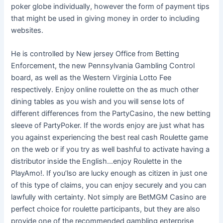
poker globe individually, however the form of payment tips
that might be used in giving money in order to including
websites.
He is controlled by New jersey Office from Betting
Enforcement, the new Pennsylvania Gambling Control
board, as well as the Western Virginia Lotto Fee
respectively. Enjoy online roulette on the as much other
dining tables as you wish and you will sense lots of
different differences from the PartyCasino, the new betting
sleeve of PartyPoker. If the words enjoy are just what has
you against experiencing the best real cash Roulette game
on the web or if you try as well bashful to activate having a
distributor inside the English…enjoy Roulette in the
PlayAmo!. If you’lso are lucky enough as citizen in just one
of this type of claims, you can enjoy securely and you can
lawfully with certainty. Not simply are BetMGM Casino are
perfect choice for roulette participants, but they are also
provide one of the recommended gambling enterprise