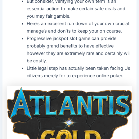
But consider, verifying your own term is an
essential action to make certain safe deals and
you may fair gamble.
Here’s an excellent run down of your own crucial
manage’s and don’ts to keep your on course.
Progressive jackpot slot game can provide
probably grand benefits to have effective
however they are extremely rare and certainly will
be costly.
Little legal step has actually been taken facing Us
citizens merely for to experience online poker.