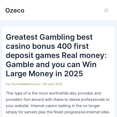
Aller
Ozeco
au
Main
contenu
Men
Greatest Gambling best
casino bonus 400 first
deposit games Real money:
Gamble and you can Win
Large Money in 2025
Par
RomainWebmaster
/
29 août 2025
This type of is the most worthwhile also provides and
providers fool around with these to desire professionals to
your website. Internet casino betting in the no longer
simply for servers plus the finest progressive internet sites