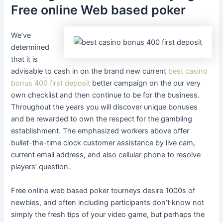
Free online Web based poker
We’ve
determined
that it is
advisable to cash in on the brand new current
best casino
bonus 400 first deposit
better campaign on the our very
own checklist and then continue to be for the business.
Throughout the years you will discover unique bonuses
and be rewarded to own the respect for the gambling
establishment. The emphasized workers above offer
bullet-the-time clock customer assistance by live cam,
current email address, and also cellular phone to resolve
players’ question.
Free online web based poker tourneys desire 1000s of
newbies, and often including participants don’t know not
simply the fresh tips of your video game, but perhaps the