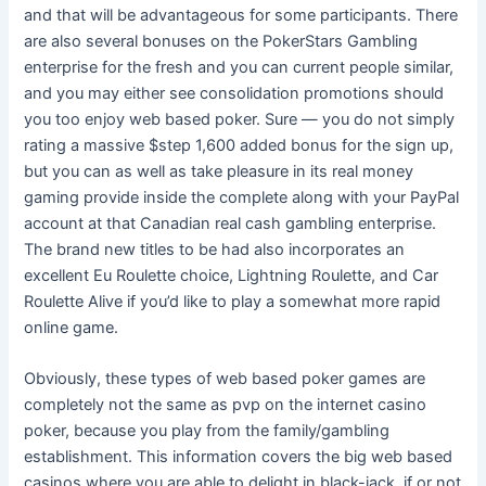
and that will be advantageous for some participants. There
are also several bonuses on the PokerStars Gambling
enterprise for the fresh and you can current people similar,
and you may either see consolidation promotions should
you too enjoy web based poker. Sure — you do not simply
rating a massive $step 1,600 added bonus for the sign up,
but you can as well as take pleasure in its real money
gaming provide inside the complete along with your PayPal
account at that Canadian real cash gambling enterprise.
The brand new titles to be had also incorporates an
excellent Eu Roulette choice, Lightning Roulette, and Car
Roulette Alive if you’d like to play a somewhat more rapid
online game.
Obviously, these types of web based poker games are
completely not the same as pvp on the internet casino
poker, because you play from the family/gambling
establishment. This information covers the big web based
casinos where you are able to delight in black-jack, if or not