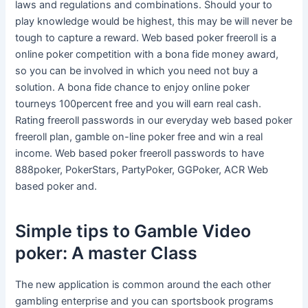
laws and regulations and combinations. Should your to
play knowledge would be highest, this may be will never be
tough to capture a reward. Web based poker freeroll is a
online poker competition with a bona fide money award,
so you can be involved in which you need not buy a
solution. A bona fide chance to enjoy online poker
tourneys 100percent free and you will earn real cash.
Rating freeroll passwords in our everyday web based poker
freeroll plan, gamble on-line poker free and win a real
income. Web based poker freeroll passwords to have
888poker, PokerStars, PartyPoker, GGPoker, ACR Web
based poker and.
Simple tips to Gamble Video
poker: A master Class
The new application is common around the each other
gambling enterprise and you can sportsbook programs