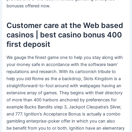
bonuses offered now.
Customer care at the Web based
casinos | best casino bonus 400
first deposit
We gauge the finest game one to help you stay along with
your money safe in accordance with the software team’
reputations and research. With its cartoonish tribute to
help you old Rome as the a backdrop, Slots Kingdom is a
straightforward-to-fool around with webpages having an
extensive array of games. They begins with their directory
of more than 400 harbors anchored by preferences for
example Bucks Bandits step 3, Jackpot Cleopatra’s Silver,
and 777. Ignition’s Acceptance Bonus is actually a combo
gambling enterprise-poker offer in which you can also
be benefit from you to or both. Ignition have an elementary