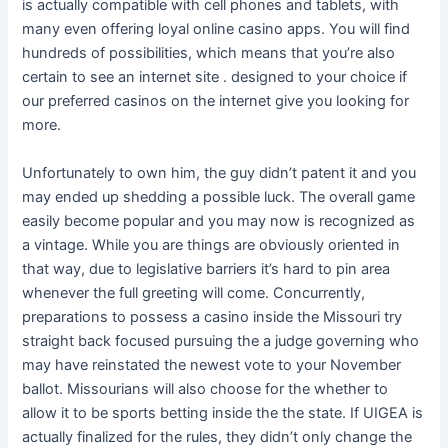
is actually compatible with cell phones and tablets, with
many even offering loyal online casino apps. You will find
hundreds of possibilities, which means that you’re also
certain to see an internet site .
designed to your choice if
our preferred casinos on the internet give you looking for
more.
Unfortunately to own him, the guy didn’t patent it and you
may ended up shedding a possible luck. The overall game
easily become popular and you may now is recognized as
a vintage. While you are things are obviously oriented in
that way, due to legislative barriers it’s hard to pin area
whenever the full greeting will come. Concurrently,
preparations to possess a casino inside the Missouri try
straight back focused pursuing the a judge governing who
may have reinstated the newest vote to your November
ballot. Missourians will also choose for the whether to
allow it to be sports betting inside the the state. If UIGEA is
actually finalized for the rules, they didn’t only change the