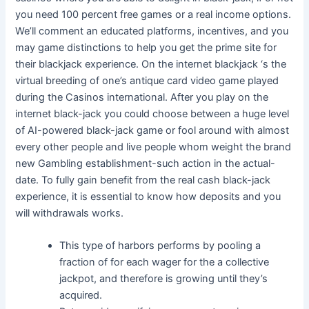
you need 100 percent free games or a real income options.
We’ll comment an educated platforms, incentives, and you
may game distinctions to help you get the prime site for
their blackjack experience. On the internet blackjack ‘s the
virtual breeding of one’s antique card video game played
during the Casinos international. After you play on the
internet black-jack you could choose between a huge level
of AI-powered black-jack game or fool around with almost
every other people and live people whom weight the brand
new Gambling establishment-such action in the actual-
date. To fully gain benefit from the real cash black-jack
experience, it is essential to know how deposits and you
will withdrawals works.
This type of harbors performs by pooling a
fraction of for each wager for the a collective
jackpot, and therefore is growing until they’s
acquired.