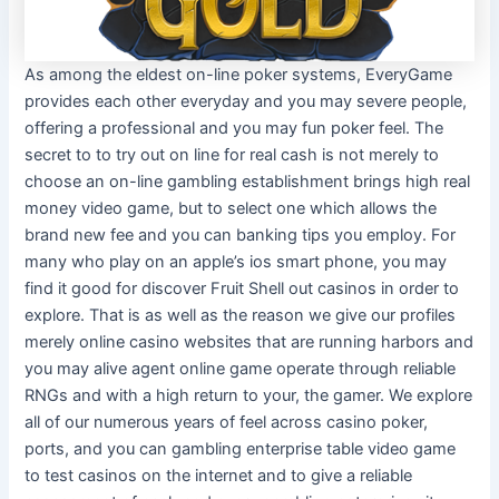
As among the eldest on-line poker systems, EveryGame
provides each other everyday and you may severe people,
offering a professional and you may fun poker feel. The
secret to to try out on line for real cash is not merely to
choose an on-line gambling establishment brings high real
money video game, but to select one which allows the
brand new fee and you can banking tips you employ. For
many who play on an apple’s ios smart phone, you may
find it good for discover Fruit Shell out casinos in order to
explore. That is as well as the reason we give our profiles
merely online casino websites that are running harbors and
you may alive agent online game operate through reliable
RNGs and with a high return to your, the gamer. We explore
all of our numerous years of feel across casino poker,
ports, and you can gambling enterprise table video game
to test casinos on the internet and to give a reliable