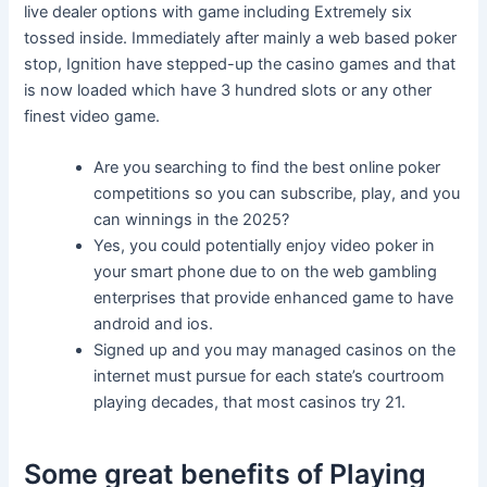
live dealer options with game including Extremely six
tossed inside. Immediately after mainly a web based poker
stop, Ignition have stepped-up the casino games and that
is now loaded which have 3 hundred slots or any other
finest video game.
Are you searching to find the best online poker
competitions so you can subscribe, play, and you
can winnings in the 2025?
Yes, you could potentially enjoy video poker in
your smart phone due to on the web gambling
enterprises that provide enhanced game to have
android and ios.
Signed up and you may managed casinos on the
internet must pursue for each state’s courtroom
playing decades, that most casinos try 21.
Some great benefits of Playing