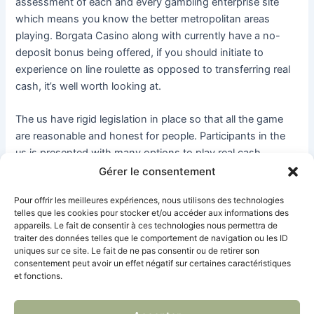
assessment of each and every gambling enterprise site
which means you know the better metropolitan areas
playing. Borgata Casino along with currently have a no-
deposit bonus being offered, if you should initiate to
experience on line roulette as opposed to transferring real
cash, it’s well worth looking at.
The us have rigid legislation in place so that all the game
are reasonable and honest for people. Participants in the
us is presented with many options to play real cash
internet poker, that have each other legal and you may
Gérer le consentement
risky offshore sites giving its characteristics. Obviously, i
Pour offrir les meilleures expériences, nous utilisons des technologies
always strongly recommend to play from the an
telles que les cookies pour stocker et/ou accéder aux informations des
appropriate and you may controlled room for many
appareils. Le fait de consentir à ces technologies nous permettra de
different causes.
traiter des données telles que le comportement de navigation ou les ID
uniques sur ce site. Le fait de ne pas consentir ou de retirer son
consentement peut avoir un effet négatif sur certaines caractéristiques
So, sign in at best on-line poker web sites in the usa of the
et fonctions.
brand new seemed backlinks. To have rapid and you may
safe places, e-purses and cryptocurrencies would be the