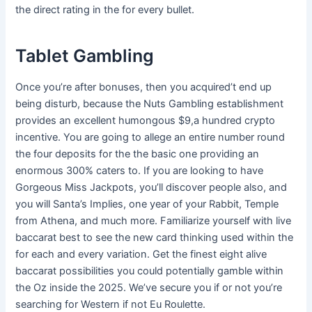
the direct rating in the for every bullet.
Tablet Gambling
Once you’re after bonuses, then you acquired’t end up
being disturb, because the Nuts Gambling establishment
provides an excellent humongous $9,a hundred crypto
incentive. You are going to allege an entire number round
the four deposits for the the basic one providing an
enormous 300% caters to. If you are looking to have
Gorgeous Miss Jackpots, you’ll discover people also, and
you will Santa’s Implies, one year of your Rabbit, Temple
from Athena, and much more. Familiarize yourself with live
baccarat best to see the new card thinking used within the
for each and every variation. Get the finest eight alive
baccarat possibilities you could potentially gamble within
the Oz inside the 2025. We’ve secure you if or not you’re
searching for Western if not Eu Roulette.