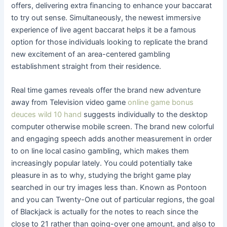
offers, delivering extra financing to enhance your baccarat
to try out sense. Simultaneously, the newest immersive
experience of live agent baccarat helps it be a famous
option for those individuals looking to replicate the brand
new excitement of an area-centered gambling
establishment straight from their residence.
Real time games reveals offer the brand new adventure
away from Television video game
online game bonus
deuces wild 10 hand
suggests individually to the desktop
computer otherwise mobile screen. The brand new colorful
and engaging speech adds another measurement in order
to on line local casino gambling, which makes them
increasingly popular lately. You could potentially take
pleasure in as to why, studying the bright game play
searched in our try images less than. Known as Pontoon
and you can Twenty-One out of particular regions, the goal
of Blackjack is actually for the notes to reach since the
close to 21 rather than going-over one amount, and also to