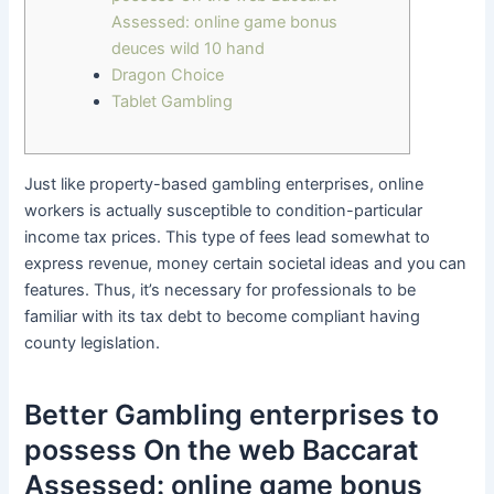
Assessed: online game bonus
deuces wild 10 hand
Dragon Choice
Tablet Gambling
Just like property-based gambling enterprises, online
workers is actually susceptible to condition-particular
income tax prices. This type of fees lead somewhat to
express revenue, money certain societal ideas and you can
features.
Thus, it’s necessary for professionals to be
familiar with its tax debt to become compliant having
county legislation.
Better Gambling enterprises to
possess On the web Baccarat
Assessed: online game bonus