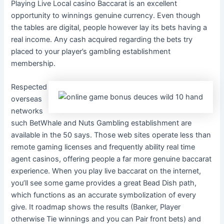
Playing Live Local casino Baccarat is an excellent
opportunity to winnings genuine currency. Even though
the tables are digital, people however lay its bets having a
real income. Any cash acquired regarding the bets try
placed to your player’s gambling establishment
membership.
Respected
overseas
networks
such BetWhale and Nuts Gambling establishment are
available in the 50 says. Those web sites operate less than
remote gaming licenses and frequently ability real time
agent casinos, offering people a far more genuine baccarat
experience. When you play live baccarat on the internet,
you’ll see some game provides a great Bead Dish path,
which functions as an accurate symbolization of every
give. It roadmap shows the results (Banker, Player
otherwise Tie winnings and you can Pair front bets) and