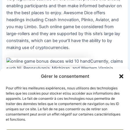
enabling participants and then make informed behavior on
the the best places to enjoy. Awesome Dice offers
headings including Crash Innovation, Plinko, Aviator, and
you may Limbo. Such online game be considered from
large-rollers and they are supported by this site’s large lay
constraints, which can be your’ll have the ability to by
making use of cryptocurrencies.
Currently, claims
such Nj, Pennsylvania, Michigan, and Western Virginia
have fully controlled internet casino areas. Almost every
Gérer le consentement
other claims are considering legalization, that may develop
Pour offrir les meilleures expériences, nous utilisons des technologies
access in the near future. Minimal and you can restriction
telles que les cookies pour stocker et/ou accéder aux informations des
put and withdrawal quantity along with are very different
appareils. Le fait de consentir à ces technologies nous permettra de
because of the system. Check out the cashier point,
traiter des données telles que le comportement de navigation ou les ID
uniques sur ce site. Le fait de ne pas consentir ou de retirer son
discover your preferred detachment means, and you will
consentement peut avoir un effet négatif sur certaines caractéristiques
go into the number you need to cash out. Detachment
et fonctions.
moments are very different with regards to the means, but