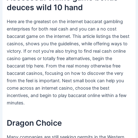
deuces wild 10 hand
Here are the greatest on the internet baccarat gambling
enterprises for both real cash and you can a no cost
baccarat game on the internet. This article listings the best
casinos, shows you the guidelines, while offering ways to
victory. If or not you’re also trying to find real cash online
casino games or totally free alternatives, begin the
baccarat trip here. From the real money otherwise free
baccarat casinos, focusing on how to discover the very
from the feel is important. Next small book can help you
come across an internet casino, choose the best
incentives, and begin to play baccarat online within a few
minutes.
Dragon Choice
Many companies are still seeking permits in the Western