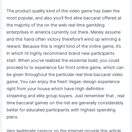
The product quality kind of the video game has been the
most popular, and also you’ll find alive baccarat offered at
the majority of the on the web real time gambling
enterprises in america currently out there. Merely assume
and this hand often victory therefore’ll wind up winning a
reward. Because this is might kind of the online game, it’s
in which i’d highly recommend brand new participants
start. When you’ve realized the essential build, you could
proceed to to experience fun front online game, which can
be given throughout the particular real time baccarat video
game. You can enjoy the fresh Vegas-design experience
right from your house which have High definition
streaming and elite group buyers. Just remember that , real
time baccarat games on the net are generally considerably
better for educated participants with highest spending
plans.
Very legitimate casinos on the internet provide this article,