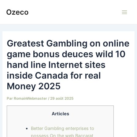
Aller
Ozeco
au
Main
contenu
Men
Greatest Gambling on online
game bonus deuces wild 10
hand line Internet sites
inside Canada for real
Money 2025
Par
RomainWebmaster
/
29 août 2025
Articles
Better Gambling enterprises to
possess On the web Baccarat