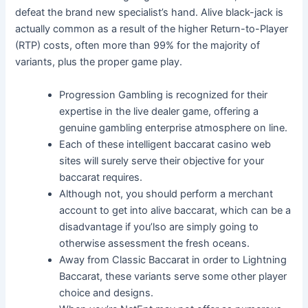
defeat the brand new specialist’s hand. Alive black-jack is
actually common as a result of the higher Return-to-Player
(RTP) costs, often more than 99% for the majority of
variants, plus the proper game play.
Progression Gambling is recognized for their
expertise in the live dealer game, offering a
genuine gambling enterprise atmosphere on line.
Each of these intelligent baccarat casino web
sites will surely serve their objective for your
baccarat requires.
Although not, you should perform a merchant
account to get into alive baccarat, which can be a
disadvantage if you’lso are simply going to
otherwise assessment the fresh oceans.
Away from Classic Baccarat in order to Lightning
Baccarat, these variants serve some other player
choice and designs.