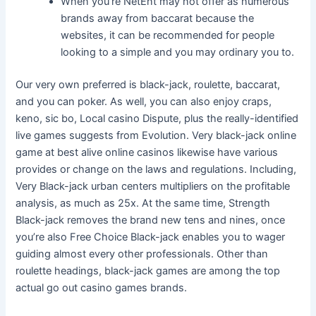
When you’re NetEnt may not offer as numerous
brands away from baccarat because the
websites, it can be recommended for people
looking to a simple and you may ordinary you to.
Our very own preferred is black-jack, roulette, baccarat,
and you can poker. As well, you can also enjoy craps,
keno, sic bo, Local casino Dispute, plus the really-identified
live games suggests from Evolution. Very black-jack online
game at best alive online casinos likewise have various
provides or change on the laws and regulations. Including,
Very Black-jack urban centers multipliers on the profitable
analysis, as much as 25x. At the same time, Strength
Black-jack removes the brand new tens and nines, once
you’re also Free Choice Black-jack enables you to wager
guiding almost every other professionals. Other than
roulette headings, black-jack games are among the top
actual go out casino games brands.