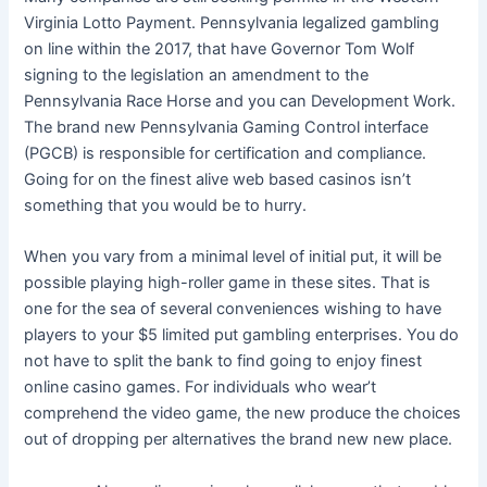
Virginia Lotto Payment. Pennsylvania legalized gambling
on line within the 2017, that have Governor Tom Wolf
signing to the legislation an amendment to the
Pennsylvania Race Horse and you can Development Work.
The brand new Pennsylvania Gaming Control interface
(PGCB) is responsible for certification and compliance.
Going for on the finest alive web based casinos isn’t
something that you would be to hurry.
When you vary from a minimal level of initial put, it will be
possible playing high-roller game in these sites. That is
one for the sea of several conveniences wishing to have
players to your $5 limited put gambling enterprises. You do
not have to split the bank to find going to enjoy finest
online casino games. For individuals who wear’t
comprehend the video game, the new produce the choices
out of dropping per alternatives the brand new new place.