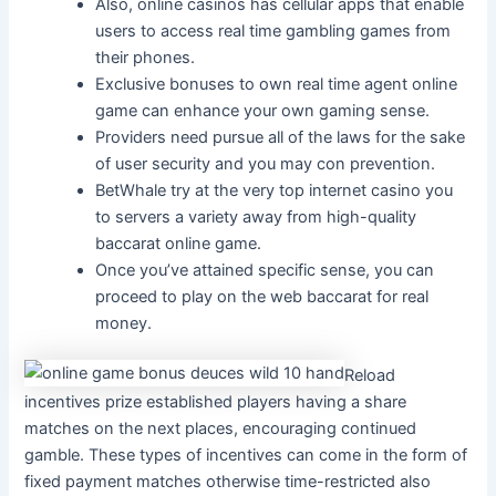
Also, online casinos has cellular apps that enable
users to access real time gambling games from
their phones.
Exclusive bonuses to own real time agent online
game can enhance your own gaming sense.
Providers need pursue all of the laws for the sake
of user security and you may con prevention.
BetWhale try at the very top internet casino you
to servers a variety away from high-quality
baccarat online game.
Once you’ve attained specific sense, you can
proceed to play on the web baccarat for real
money.
Reload
incentives prize established players having a share
matches on the next places, encouraging continued
gamble. These types of incentives can come in the form of
fixed payment matches otherwise time-restricted also