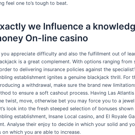
ng feel one to’s tough to beat.
xactly we Influence a knowled
money On-line casino
 you appreciate difficulty and also the fulfillment out of lea
ackjack is a great complement. With options ranging from s
 order to delivering insurance policies against the specialist
bling establishment ignites a genuine blackjack thrill. For t
troducing a withdrawal, make sure the brand new limitations
thod to ensure a soft cashout process. Having Las Atlantis
 the twist, move, otherwise bet you may force you to a jewe
et’s look into the fresh steeped selection of bonuses shown
mbling establishment, Insane Local casino, and El Royale G
t. Analyse their enjoy to decide in which your solid and yo
on which you are able to increase.