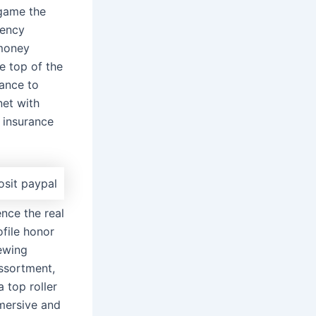
 game the
rency
 money
e top of the
nance to
net with
k insurance
ence the real
ofile honor
iewing
assortment,
 top roller
mmersive and