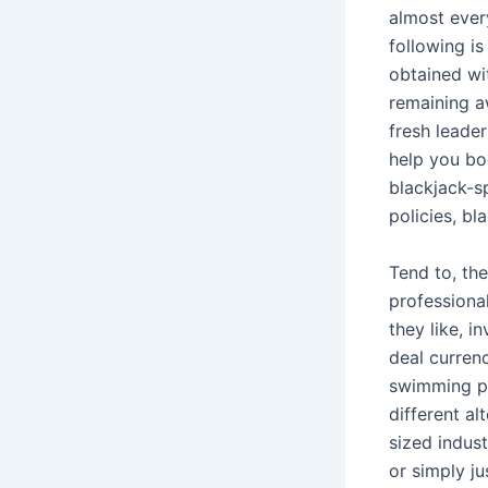
almost every
following i
obtained wi
remaining a
fresh leader
help you bod
blackjack-s
policies, bl
Tend to, th
professiona
they like, i
deal curren
swimming po
different a
sized indust
or simply ju