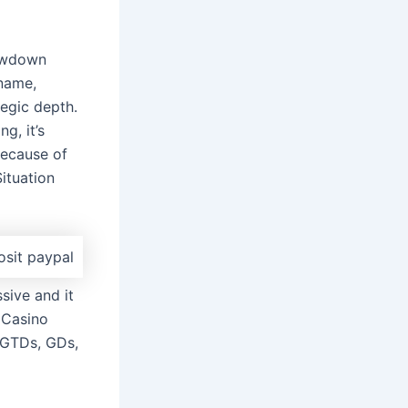
howdown
 name,
tegic depth.
g, it’s
because of
ituation
sive and it
 Casino
, GTDs, GDs,