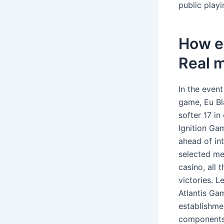
public playi
How e
Real 
In the event
game, Eu Bl
softer 17 in
Ignition Gam
ahead of in
selected me
casino, all
victories. L
Atlantis Ga
establishmen
components 