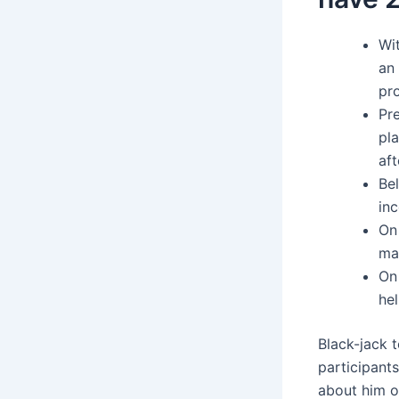
Wit
an
pro
Pr
pl
aft
Be
inc
On 
ma
On
he
Black-jack 
participant
about him o