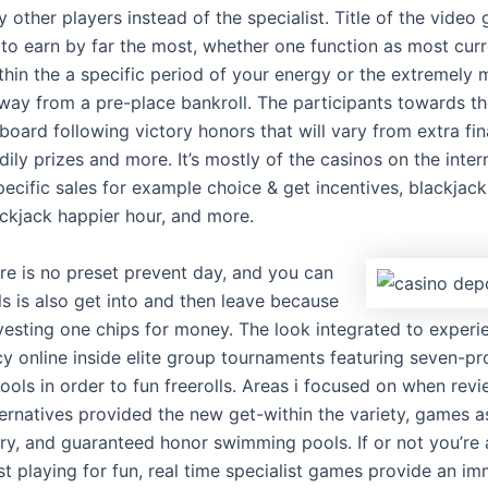
 other players instead of the specialist. Title of the video
s to earn by far the most, whether one function as most cur
thin the a specific period of your energy or the extremely
way from a pre-place bankroll. The participants towards th
board following victory honors that will vary from extra fi
ily prizes and more. It’s mostly of the casinos on the inter
pecific sales for example choice & get incentives, blackjac
ackjack happier hour, and more.
ere is no preset prevent day, and you can
ls is also get into and then leave because
nvesting one chips for money. The look integrated to experi
cy online inside elite group tournaments featuring seven-pr
ols in order to fun freerolls. Areas i focused on when rev
lternatives provided the new get-within the variety, games 
ry, and guaranteed honor swimming pools. If or not you’re a
st playing for fun, real time specialist games provide an i