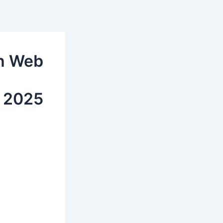
sh Web
e 2025