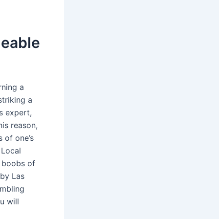
geable
rning a
triking a
’s expert,
his reason,
 of one’s
 Local
l boobs of
 by Las
ambling
u will