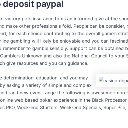
 deposit paypal
 to victory pots insurance firms an informed give at the s
nd make other professionals fold. People can be consider,
nd, for each choice contributing to the overall game’s stra
nline gambling will likely be enjoyable and you can fascinatin
o remember to gamble sensibly. Support can be obtained 
Gamblers Unknown and also the National Council to your S
ich give resources and you can guidance.
he determination, education, and you may
 by asking a variety of simple and complex
he brand new event range the following is awesome-impres
e online web based poker experience in the Black Processor
ives PKO, Week-end Starters, Week-end Specials, Super Pile