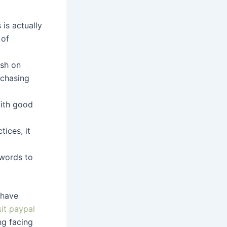
 is actually
 of
ash on
 chasing
with good
tices, it
swords to
 have
it paypal
ng facing