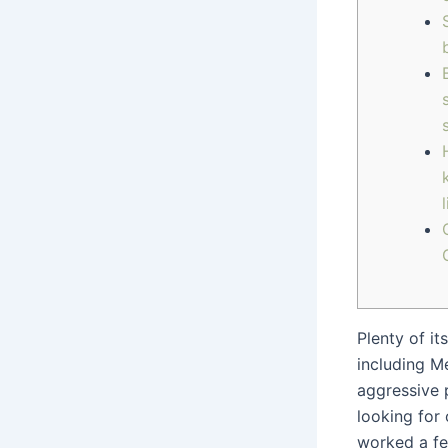
Plenty of i
including M
aggressive p
looking for
worked a few