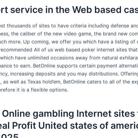
t service in the Web based ca
test thousands of sites to have criteria including defense a
ness, the caliber of the new video game, the brand new co
uch more. Up coming, we offer you which have a listing of 
recommended All of us web based poker internet sites that
 which have unlimited occasions away from natural exhilara
chance to earn. BetOnline supports certain payment alternat
ncy, increasing deposits and you may distributions. Offerin
 as well as Texas hold’em, BetOnline caters to all of the e
refore it is a flexible options.
 Online gambling Internet sites
eal Profit United states of ameri
2025