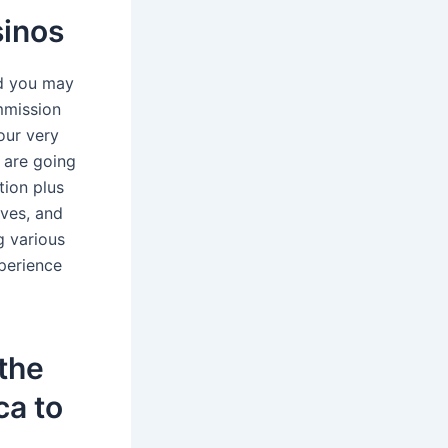
sinos
nd you may
mmission
our very
 are going
tion plus
ives, and
g various
xperience
 the
ca to