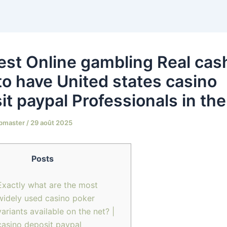
est Online gambling Real ca
 to have United states casino
it paypal Professionals in th
bmaster
/
29 août 2025
Posts
Exactly what are the most
widely used casino poker
variants available on the net? |
casino deposit paypal