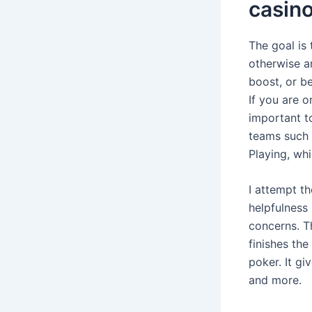
casino
The goal is
otherwise a
boost, or be
If you are o
important t
teams such 
Playing, wh
I attempt t
helpfulness
concerns. T
finishes th
poker. It g
and more.