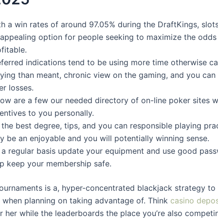
h a win rates of around 97.05% during the DraftKings, slots
 appealing option for people seeking to maximize the odds
fitable.
eferred indications tend to be using more time otherwise c
aying than meant, chronic view on the gaming, and you can
er losses.
low are a few our needed directory of on-line poker sites 
entives to you personally.
the best degree, tips, and you can responsible playing prac
y be an enjoyable and you will potentially winning sense.
 a regular basis update your equipment and use good pas
lp keep your membership safe.
tournaments is a, hyper-concentrated blackjack strategy to
s when planning on taking advantage of. Think
casino depos
r her while the leaderboards the place you’re also competi