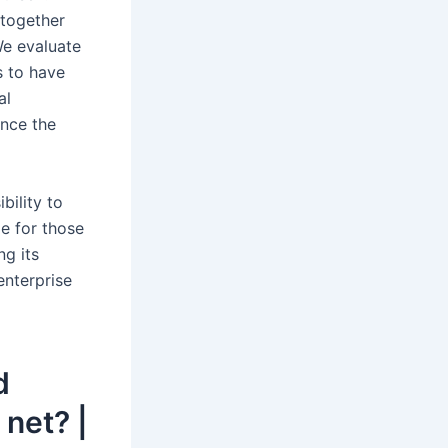
 together
We evaluate
s to have
al
ince the
bility to
de for those
ng its
enterprise
d
 net? |