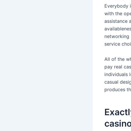
Everybody i
with the op
assistance 
availablene
networking 
service cho
All of the w
pay real cas
individuals 
casual desi
produces th
Exactl
casino