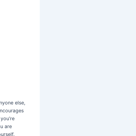
nyone else,
encourages
 you’re
u are
urself.