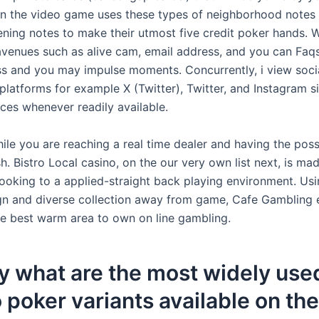
n the video game uses these types of neighborhood notes
ening notes to make their utmost five credit poker hands. 
avenues such as alive cam, email address, and you can Faq
ss and you may impulse moments. Concurrently, i view soci
platforms for example X (Twitter), Twitter, and Instagram s
ices whenever readily available.
hile you are reaching a real time dealer and having the possi
h. Bistro Local casino, on the our very own list next, is ma
looking to a applied-straight back playing environment. Usi
gn and diverse collection away from game, Cafe Gambling 
e best warm area to own on line gambling.
y what are the most widely use
 poker variants available on the