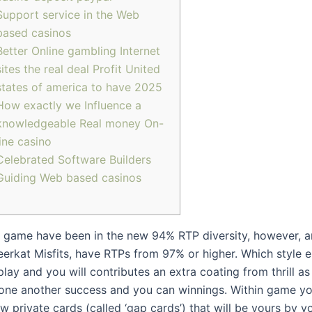
Support service in the Web
based casinos
Better Online gambling Internet
sites the real deal Profit United
states of america to have 2025
How exactly we Influence a
knowledgeable Real money On-
line casino
Celebrated Software Builders
Guiding Web based casinos
ts game have been in the new 94% RTP diversity, however, a
eerkat Misfits, have RTPs from 97% or higher. Which style 
lay and you will contributes an extra coating from thrill as
 one another success and you can winnings. Within game yo
 private cards (called ‘gap cards’) that will be yours by yo