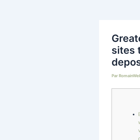
Aller
au
contenu
Great
sites
depos
Par
RomainWe