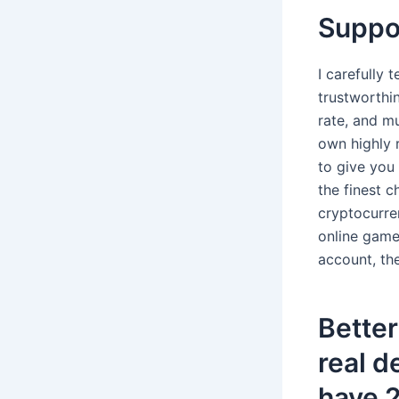
Suppor
I carefully 
trustworthi
rate, and m
own highly 
to give you
the finest 
cryptocurre
online game,
account, the
Better
real d
have 