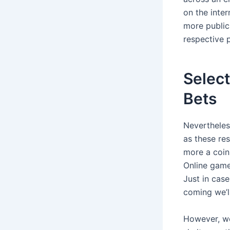
on the inte
more public
respective 
Selec
Bets
Nevertheles
as these res
more a coin
Online game 
Just in case
coming we’l
However, wea