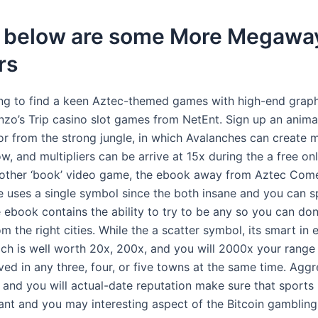
d below are some More Megawa
rs
ng to find a keen Aztec-themed games with high-end graphi
nzo’s Trip casino slot games from NetEnt. Sign up an anim
r from the strong jungle, in which Avalanches can create m
ow, and multipliers can be arrive at 15x during the a free o
 other ‘book’ video game, the ebook away from Aztec Com
e uses a single symbol since the both insane and you can 
 ebook contains the ability to try to be any so you can don
rom the right cities. While the a scatter symbol, its smart in 
ich is well worth 20x, 200x, and you will 2000x your rang
ed in any three, four, or five towns at the same time. Aggr
 and you will actual-date reputation make sure that sports 
rant and you may interesting aspect of the Bitcoin gambling