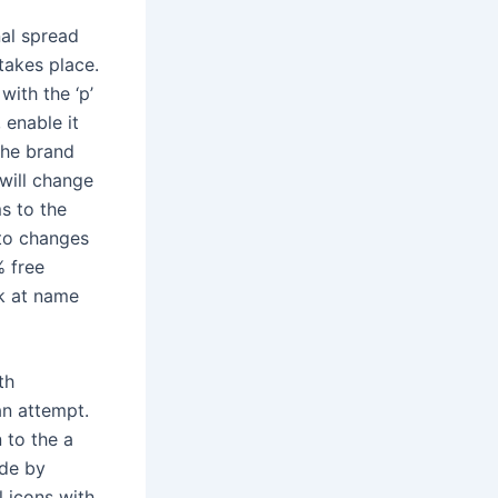
nal spread
 takes place.
with the ‘p’
 enable it
the brand
will change
s to the
 to changes
% free
rk at name
th
an attempt.
 to the a
ade by
l icons with