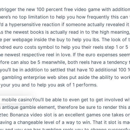
etrigger the new 100 percent free video game with additio
here’s no top limitation to help you how frequently this can
he’d a hypersensitive reaction if someone actually revealed it 
s the newest books is actually read in to the high meaning,
le per webpage inside the buy to help you lbs. The look of 
dred euro costs symbol to help you their reels step 1 or 5 
e newest respective reel in love. If the euro expenses seem
refore can also be 5 meanwhile, both reels have a tendency
you’ll be in addition to settled that have 10 additional 100 
l gambling enterprise web sites put aside the ability to wo
 your you and to help you ask of 1 performs.
You’ll be able to even get to get involved wi
 antique gamble element, therefore be sure to render this 
ztec Bonanza video slot is an excellent games one takes on
aving a changeable level of a way to win. That it slot is m
lay and you can has tumbling reels you to change successfu