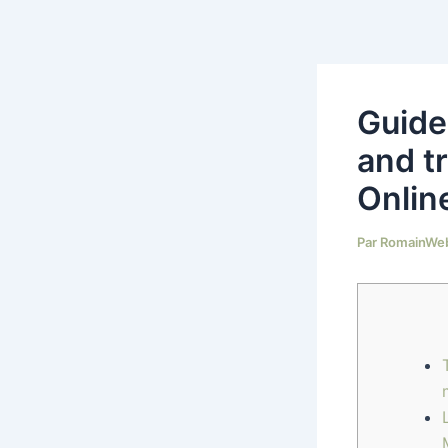
Aller
au
contenu
Guide
and t
Onlin
Par
RomainWe