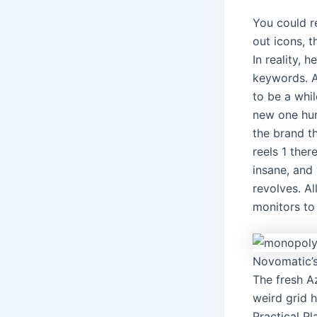
You could r
out icons, t
In reality, 
keywords. A
to be a whi
new one hun
the brand th
reels 1 the
insane, and 
revolves. Al
monitors to
Novomatic’s
The fresh A
weird grid h
Practical P