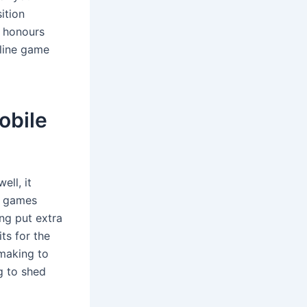
ition
t honours
line game
obile
ell, it
to games
ng put extra
ts for the
making to
g to shed