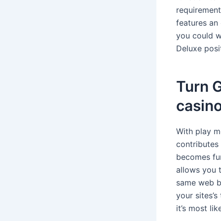
requirements
features an
you could w
Deluxe posi
Turn G
casin
With play mo
contributes 
becomes fun
allows you 
same web ba
your sites’
it’s most lik