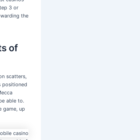
tep 3 or
awarding the
s of
on scatters,
is positioned
 Mecca
be able to.
ne game, up