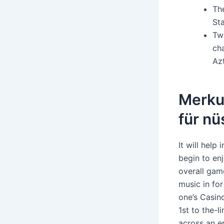
The
Sta
Twi
ch
Az
Merku
für nü
It will hel
begin to en
overall gam
music in for
one’s Casin
1st to the-l
across an e