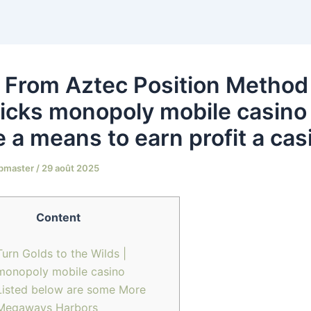
 From Aztec Position Method
ricks monopoly mobile casino
e a means to earn profit a cas
bmaster
/
29 août 2025
Content
Turn Golds to the Wilds |
monopoly mobile casino
Listed below are some More
Megaways Harbors