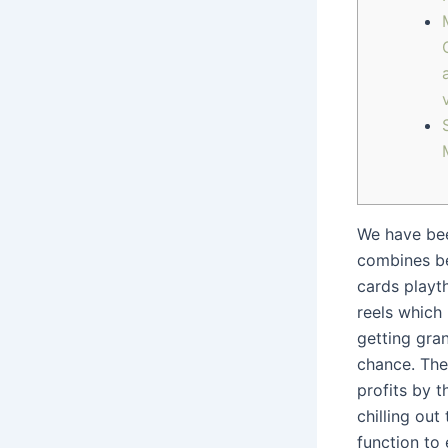
We have bee
combines be
cards play
reels which
getting gra
chance.
The
profits by 
chilling out
function to