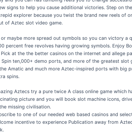
ew signs to help you cause additional victories. Step on th
ntrepid explorer because you twist the brand new reels of o
ut of Aztec slot video game.
or maybe more spread out symbols so you can victory a 
00 percent free revolves having growing symbols. Enjoy B
Pick at the the better casinos on the internet and allege pa
. Spin ten,000+ demo ports, and more of the greatest slot
the Amatic and much more Aztec-inspired ports with big p
ra spins.
azing Aztecs try a pure twice A class online game which h
cinating picture and you will book slot machine icons, dri
the missing civilisation.
bscribe to one of our needed web based casinos and selec
lcome incentive to experience Publication away from Aztec
k.