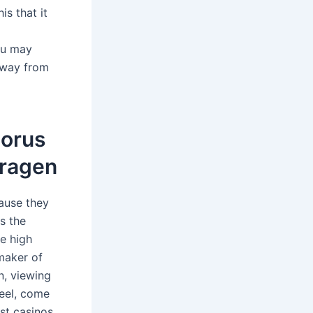
s that it
you may
Away from
Horus
tragen
cause they
s the
he high
-maker of
n, viewing
feel, come
st casinos