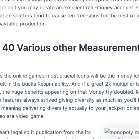
rnet and you may create an excellent real-money account. s
ation scatters tend to cause ten free spins for the best of 
paytable production.
t 40 Various other Measurement
s the online game’s most crucial icons will be the money ic
ult in the bucks Respin ability. And if a great 2x multiplier 
, the huge benefits appearing on that Money try doubled.
features always strived giving diversity as much as you’ll 
 meaning delivering diversity actually to your jackpot onli
so are video game.
r’t legal so it publication from the its