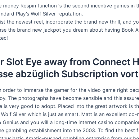
 money Respin function ‘s the second incentive games in thi
ndard Play’s Wolf Silver reputation.
st the newest reel, incorporate the brand new thrill, and 
ase the brand new jackpot you dream about having Book 
tec!
r Slot Eye away from Connect 
sse abzüglich Subscription vor
p in order to immerse the gamer for the video game right be
joy. The photographs have become sensible and this assure
e is very good to adopt. Placed into the great artwork is t
 Wolf Silver which is just as smart. Matt is an excellent co
o Genius and you will a long-time internet casino companio
ine gambling establishment into the 2003. To find the best 
nthusiastic Amatic-pushed gambling enterprise from our be