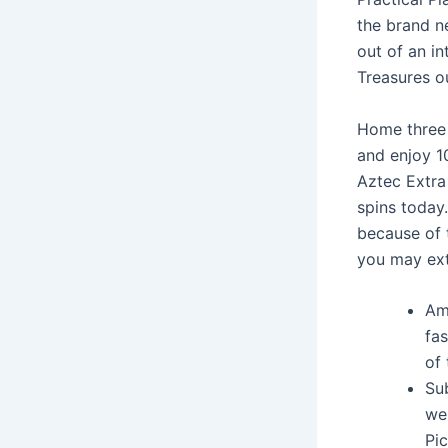
the brand n
out of an i
Treasures o
Home three 
and enjoy 1
Aztec Extra 
spins today
because of 
you may ext
Am
fas
of 
Su
we
Pic