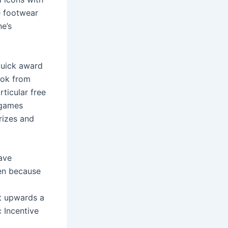
e footwear
ne’s
quick award
ook from
rticular free
 games
rizes and
ave
ven because
t upwards a
 Incentive