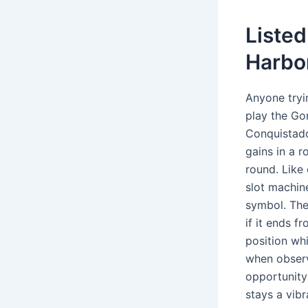
Liste
Harbo
Anyone tryi
play the Go
Conquistado
gains in a r
round. Like
slot machin
symbol. The
if it ends f
position wh
when observ
opportunity
stays a vib