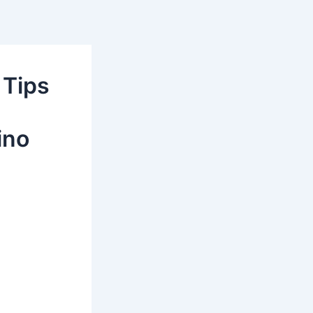
 Tips
ino