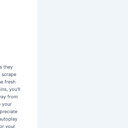
s they
g scrape
e fresh
ns, you’ll
way from
e your
preciate
 autoplay
or your