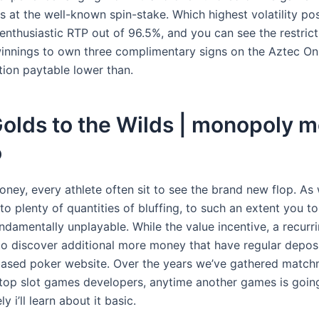
 at the well-known spin-stake. Which highest volatility pos
 enthusiastic RTP out of 96.5%, and you can see the restric
innings to own three complimentary signs on the Aztec On
tion paytable lower than.
olds to the Wilds | monopoly m
o
ney, every athlete often sit to see the brand new flop. As w
to plenty of quantities of bluffing, to such an extent you 
damentally unplayable. While the value incentive, a recurri
to discover additional more money that have regular deposi
sed poker website. Over the years we’ve gathered match
s top slot games developers, anytime another games is goin
ely i’ll learn about it basic.