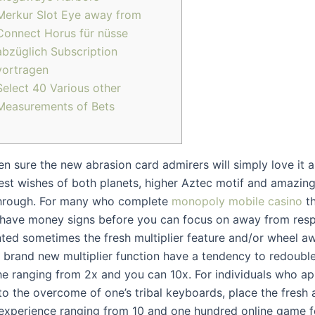
Merkur Slot Eye away from
Connect Horus für nüsse
abzüglich Subscription
vortragen
Select 40 Various other
Measurements of Bets
n sure the new abrasion card admirers will simply love it a
st wishes of both planets, higher Aztec motif and amazin
through. For many who complete
monopoly mobile casino
th
 have money signs before you can focus on away from respi
nted sometimes the fresh multiplier feature and/or wheel a
 brand new multiplier function have a tendency to redoubl
the ranging from 2x and you can 10x. For individuals who ap
 to the overcome of one’s tribal keyboards, place the fresh
 experience ranging from 10 and one hundred online game f