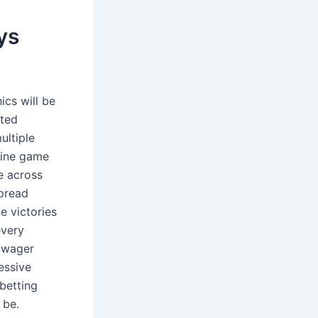
ys
cs will be
ated
ultiple
nline game
e across
spread
e victories
every
e wager
essive
betting
 be.