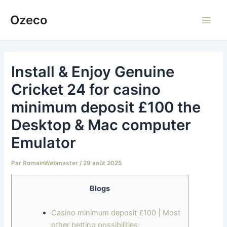
Aller
Ozeco
au
Main
contenu
Men
Install & Enjoy Genuine
Cricket 24 for casino
minimum deposit £100 the
Desktop & Mac computer
Emulator
Par
RomainWebmaster
/
29 août 2025
Blogs
Casino minimum deposit £100 | Most
other betting possibilities: