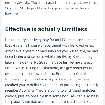
money awards. The us released a different category inside
2020, of NFL legend Larry Fitzgerald because the an
investor.
Effective is actually Limitless
His father try a delivery boy for an LPG team, and then he
lived-in a small house or apartment with his loved ones.
After several years of hardship and you will scuffle, he had
been in the end selected within the IPL by Kolkata Knight
Bikers. Inside the IPL 2023, he gave his lifetime a great
boost when, during the last more, the guy damaged five
sixes to earn the new matches. From that point, his
fortune and you may fame skyrocketed, and he have
credited you to definitely to possess protecting their family
members’ coming. They are going to and found matches
charge, plus it’s possible that some bonuses can also be in
the place. A number of the numbers about list check out