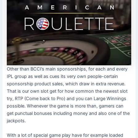
Other than BCCI’s main sponsorships, for each and every
IPL group as well as cues its very own people-certain
sponsorship product sales, which draw in extra revenue.
That is our own slot get for how common the newest slot
try, RTP (Come back to Pro) and you can Large Winnings
possible. Whenever the game is more than, gamers can
get punctual bonuses including money and also one of the
jackpots.
With a lot of special game play have for example loaded