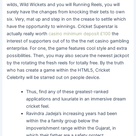
wilds, Wild Wickets and you will Running Reels, you will
surely have the changes from knocking their bets to own
six. Very, mat up and step in on the crease to settle which
have the opportunity to winnings. Cricket Superstar is
actually really worth
casino minimum deposit £100
the
interest of supporters out of to the the net casino gambling
enterprise. For one, the game features cool style and extra
possibilities. Then, you may also secure the newest jackpot
by the rotating the fresh reels for totally free. By the truth
who has create a game within the HTML5, Cricket
Celebrity will be starred out on people device.
Thus, find any of these greatest-ranked
applications and luxuriate in an immersive dream
cricket feel.
Ravindra Jadeja’s increasing years had been
within the a family group below the
impoverishment range within the Gujarat, in
which their father are a safety protect.