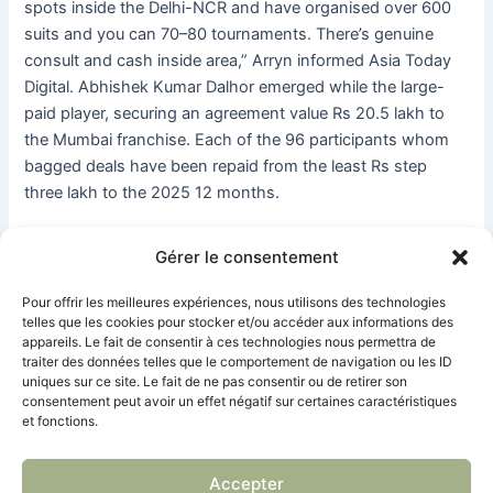
spots inside the Delhi-NCR and have organised over 600
suits and you can 70–80 tournaments. There’s genuine
consult and cash inside area,” Arryn informed Asia Today
Digital. Abhishek Kumar Dalhor emerged while the large-
paid player, securing an agreement value Rs 20.5 lakh to
the Mumbai franchise. Each of the 96 participants whom
bagged deals have been repaid from the least Rs step
three lakh to the 2025 12 months.
Gérer le consentement
Pat Cummins and you may Travis
Direct chosen by the IPL
Pour offrir les meilleures expériences, nous utilisons des technologies
telles que les cookies pour stocker et/ou accéder aux informations des
companies
appareils. Le fait de consentir à ces technologies nous permettra de
traiter des données telles que le comportement de navigation ou les ID
uniques sur ce site. Le fait de ne pas consentir ou de retirer son
Within this round the Going Reels will make you proud of
consentement peut avoir un effet négatif sur certaines caractéristiques
successive victories, one by one. As well as, you’re offered
et fonctions.
a multiplier, which will add up to up to 10x. Such multipliers
are promising, nobody create resist the urge to get into the
Accepter
brand new 100 percent free revolves to see the Running