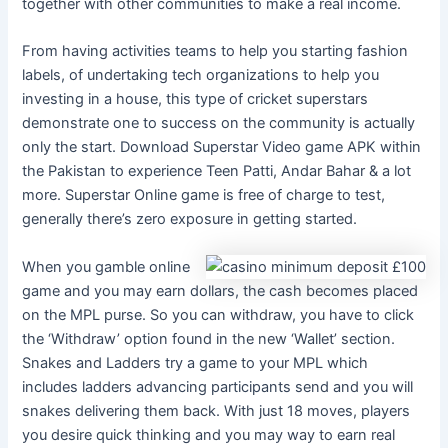
together with other communities to make a real income.
From having activities teams to help you starting fashion
labels, of undertaking tech organizations to help you
investing in a house, this type of cricket superstars
demonstrate one to success on the community is actually
only the start. Download Superstar Video game APK within
the Pakistan to experience Teen Patti, Andar Bahar & a lot
more. Superstar Online game is free of charge to test,
generally there’s zero exposure in getting started.
When you gamble online
game and you may earn dollars, the cash becomes placed
on the MPL purse. So you can withdraw, you have to click
the ‘Withdraw’ option found in the new ‘Wallet’ section.
Snakes and Ladders try a game to your MPL which
includes ladders advancing participants send and you will
snakes delivering them back. With just 18 moves, players
you desire quick thinking and you may way to earn real