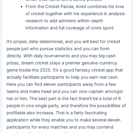
From the Cricket Panda, Ankit combines his love
of cricket together with his experience in analysis
research to add admirers within-depth
information and full coverage of one’s sport.
It’s proper, data-determined, and you will best for cricket
people just who pursue statistics and you can form
directly. With daily tournaments and you may big cash
prizes, dream cricket stays a premier genuine-currency
game inside the 2025. It’s a good fantasy cricket app that
actually facilitate participants to help you earn real cash.
Here you can find eleven participants away from a few
teams and make head and you can vice-captain amongst
her or him. The best part is the fact there’ll be a total of 6
people in one single party, and therefore the possibilities of
profitable also increase. That is a fairly fascinating
application while they enable you to make several eleven
participants for every matches and you may contend