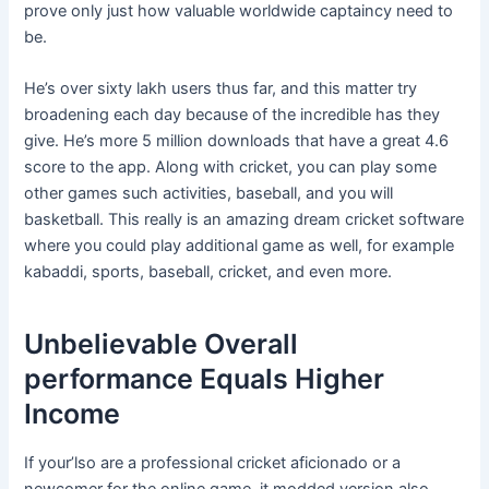
prove only just how valuable worldwide captaincy need to
be.
He’s over sixty lakh users thus far, and this matter try
broadening each day because of the incredible has they
give. He’s more 5 million downloads that have a great 4.6
score to the app. Along with cricket, you can play some
other games such activities, baseball, and you will
basketball. This really is an amazing dream cricket software
where you could play additional game as well, for example
kabaddi, sports, baseball, cricket, and even more.
Unbelievable Overall
performance Equals Higher
Income
If your’lso are a professional cricket aficionado or a