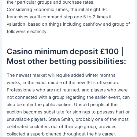
their particular groups and purchase rates.
Considering Economic Times, the initial eight IPL
franchises you’ll command step one.5 to 2 times it
valuation, based on things including cashflow and group of
followers electricity.
Casino minimum deposit £100 |
Most other betting possibilities:
The newest market will require added winter months
weeks, in the exact middle of the new IPL’s offseason.
Professionals who are not retained, and players who were
not connected with a group regarding the earlier event, can
also be enter the public auction. Unsold people at the
auction becomes substitute for signings to possess hurt or
unavailable players. Steve Smith, probably one of the most
celebrated cricketers out of their age group, provides
collected a superb chance throughout the his career.