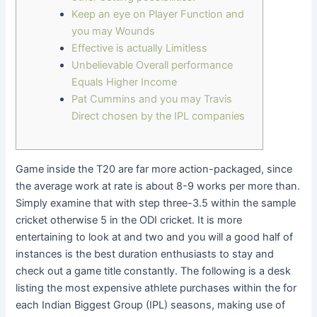
Keep an eye on Player Function and
you may Wounds
Effective is actually Limitless
Unbelievable Overall performance
Equals Higher Income
Pat Cummins and you may Travis
Direct chosen by the IPL companies
Game inside the T20 are far more action-packaged, since
the average work at rate is about 8-9 works per more than.
Simply examine that with step three-3.5 within the sample
cricket otherwise 5 in the ODI cricket. It is more
entertaining to look at and two and you will a good half of
instances is the best duration enthusiasts to stay and
check out a game title constantly.
The following is a desk
listing the most expensive athlete purchases within the for
each Indian Biggest Group (IPL) seasons, making use of