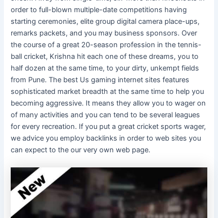
order to full-blown multiple-date competitions having
starting ceremonies, elite group digital camera place-ups,
remarks packets, and you may business sponsors. Over
the course of a great 20-season profession in the tennis-
ball cricket, Krishna hit each one of these dreams, you to
half dozen at the same time, to your dirty, unkempt fields
from Pune. The best Us gaming internet sites features
sophisticated market breadth at the same time to help you
becoming aggressive. It means they allow you to wager on
of many activities and you can tend to be several leagues
for every recreation. If you put a great cricket sports wager,
we advice you employ backlinks in order to web sites you
can expect to the our very own web page.