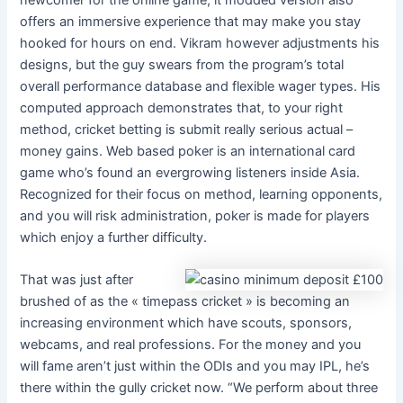
newcomer for the online game, it modded version also
offers an immersive experience that may make you stay
hooked for hours on end. Vikram however adjustments his
designs, but the guy swears from the program’s total
overall performance database and flexible wager types. His
computed approach demonstrates that, to your right
method, cricket betting is submit really serious actual –
money gains. Web based poker is an international card
game who’s found an evergrowing listeners inside Asia.
Recognized for their focus on method, learning opponents,
and you will risk administration, poker is made for players
which enjoy a further difficulty.
That was just after
brushed of as the « timepass cricket » is becoming an
increasing environment which have scouts, sponsors,
webcams, and real professions. For the money and you
will fame aren’t just within the ODIs and you may IPL, he’s
there within the gully cricket now. “We perform about three