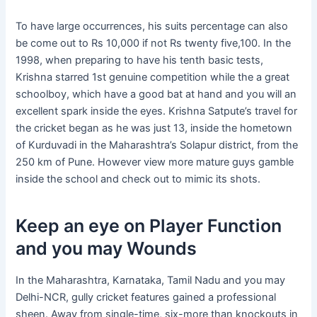
To have large occurrences, his suits percentage can also
be come out to Rs 10,000 if not Rs twenty five,100. In the
1998, when preparing to have his tenth basic tests,
Krishna starred 1st genuine competition while the a great
schoolboy, which have a good bat at hand and you will an
excellent spark inside the eyes. Krishna Satpute’s travel for
the cricket began as he was just 13, inside the hometown
of Kurduvadi in the Maharashtra’s Solapur district, from the
250 km of Pune. However view more mature guys gamble
inside the school and check out to mimic its shots.
Keep an eye on Player Function
and you may Wounds
In the Maharashtra, Karnataka, Tamil Nadu and you may
Delhi-NCR, gully cricket features gained a professional
sheen. Away from single-time, six-more than knockouts in