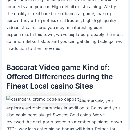
connects and you can High definition streaming. We try
the quality of real time broker baccarat game, making
certain they offer professional traders, high-high quality
videos streams, and you may an interesting user
experience. In this town, we’ve explored probably the most
common Betsoft slots and you can get dining table games
in addition to their provides.
Baccarat Video game Kind of:
Offered Differences during the
Finest Local casino Sites
Alternatively, you
explore electronic currencies in addition to Coins and you
also could possibly get Sweeps Gold coins. We’ve
reviewed the next ports based on member opinions, down
RTPs, way less entertaining bonus will bring. Rather, for