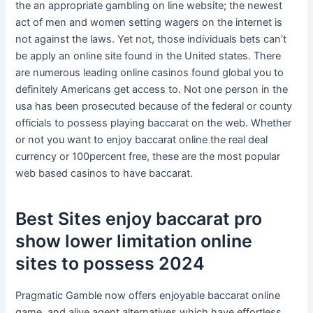
the an appropriate gambling on line website; the newest
act of men and women setting wagers on the internet is
not against the laws. Yet not, those individuals bets can’t
be apply an online site found in the United states. There
are numerous leading online casinos found global you to
definitely Americans get access to. Not one person in the
usa has been prosecuted because of the federal or county
officials to possess playing baccarat on the web. Whether
or not you want to enjoy baccarat online the real deal
currency or 100percent free, these are the most popular
web based casinos to have baccarat.
Best Sites enjoy baccarat pro
show lower limitation online
sites to possess 2024
Pragmatic Gamble now offers enjoyable baccarat online
game, and alive agent alternatives which have effortless