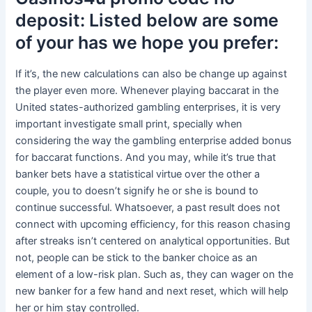
deposit: Listed below are some
of your has we hope you prefer:
If it’s, the new calculations can also be change up against
the player even more. Whenever playing baccarat in the
United states-authorized gambling enterprises, it is very
important investigate small print, specially when
considering the way the gambling enterprise added bonus
for baccarat functions. And you may, while it’s true that
banker bets have a statistical virtue over the other a
couple, you to doesn’t signify he or she is bound to
continue successful. Whatsoever, a past result does not
connect with upcoming efficiency, for this reason chasing
after streaks isn’t centered on analytical opportunities. But
not, people can be stick to the banker choice as an
element of a low-risk plan. Such as, they can wager on the
new banker for a few hand and next reset, which will help
her or him stay controlled.