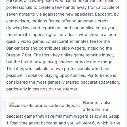
Pai Gow, a slower-paced web based poker variant, needs
professionals to create a few hands away from a couple of
seven notes to vie against the new specialist. Baccarat, by
comparison, motions faster, offering automatic credit-
drawing laws and regulations and uncomplicated playing,
therefore it is appealing to individuals who choose a more
quickly video game. EZ Baccarat eliminates fee for the
Banker bets and contributes side wagers, including the
Dragon 7 bet. The fresh key online game remains intact,
but the brand new gaming choices provide more range.
That it type is suitable to own professionals who take
pleasure in solution playing opportunities. Punto Banco is
considered the most generally starred baccarat adaptation,
particularly in casinos on the internet.
Harbors.lv also
offers on line
baccarat game that have minimum wagers as low as $step
1. Real time agent baccarat and you will Very 6, which is the