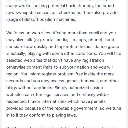
many who’re looking potential bucks honors, the brand
new sweepstakes casinos checked out here also provide
usage of Betsoft position machines.
We focus on web sites offering more than email and you
may alive talk (e.g. social media, I’m apps, phone). I and
consider how quickly and top-notch the assistance group
is actually, playing with some other conditions. You will find
selected web sites that don’t have any registration
otherwise content limits to suit your nation and you will
region. You might register problem-free inside the mere
seconds and you may access games, bonuses, and other
blogs without any limits. Simply authorized casino
websites can offer legal services and certainly will be
respected. I favor internet sites which have permits
provided because of the reputable government, so we tune
in to if they conform to playing laws.