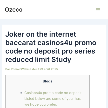
Aller
Ozeco
au
Main
contenu
Men
Joker on the internet
baccarat casinos4u promo
code no deposit pro series
reduced limit Study
Par
RomainWebmaster
/
29 août 2025
Blogs
Casinos4u promo code no deposit:
Listed below are some of your has
we hope you prefer: