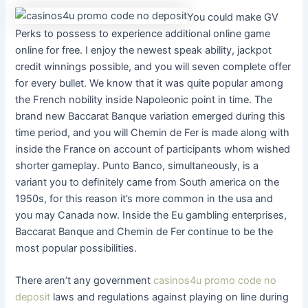
You could make GV
Perks to possess to experience additional online game
online for free. I enjoy the newest speak ability, jackpot
credit winnings possible, and you will seven complete offer
for every bullet. We know that it was quite popular among
the French nobility inside Napoleonic point in time. The
brand new Baccarat Banque variation emerged during this
time period, and you will Chemin de Fer is made along with
inside the France on account of participants whom wished
shorter gameplay. Punto Banco, simultaneously, is a
variant you to definitely came from South america on the
1950s, for this reason it’s more common in the usa and
you may Canada now. Inside the Eu gambling enterprises,
Baccarat Banque and Chemin de Fer continue to be the
most popular possibilities.
There aren’t any government
casinos4u promo code no
deposit
laws and regulations against playing on line during