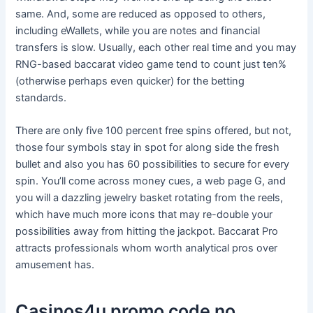
same. And, some are reduced as opposed to others,
including eWallets, while you are notes and financial
transfers is slow. Usually, each other real time and you may
RNG-based baccarat video game tend to count just ten%
(otherwise perhaps even quicker) for the betting
standards.
There are only five 100 percent free spins offered, but not,
those four symbols stay in spot for along side the fresh
bullet and also you has 60 possibilities to secure for every
spin. You’ll come across money cues, a web page G, and
you will a dazzling jewelry basket rotating from the reels,
which have much more icons that may re-double your
possibilities away from hitting the jackpot. Baccarat Pro
attracts professionals whom worth analytical pros over
amusement has.
Casinos4u promo code no