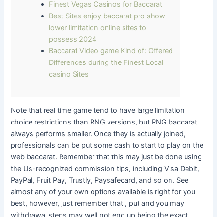
Finest Vegas Casinos for Baccarat
Best Sites enjoy baccarat pro show
lower limitation online sites to
possess 2024
Baccarat Video game Kind of: Offered
Differences during the Finest Local
casino Sites
Note that real time game tend to have large limitation
choice restrictions than RNG versions, but RNG baccarat
always performs smaller. Once they is actually joined,
professionals can be put some cash to start to play on the
web baccarat. Remember that this may just be done using
the Us-recognized commission tips, including Visa Debit,
PayPal, Fruit Pay, Trustly, Paysafecard, and so on.
See
almost any of your own options available is right for you
best, however, just remember that , put and you may
withdrawal steps may well not end up being the exact