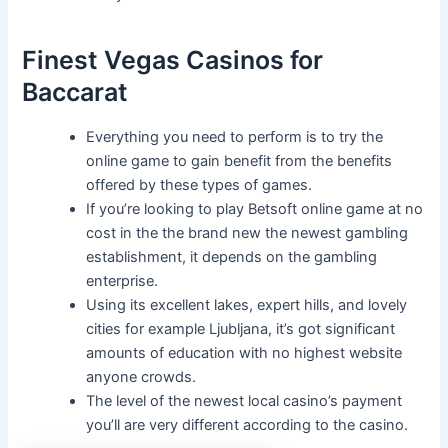
Finest Vegas Casinos for
Baccarat
Everything you need to perform is to try the
online game to gain benefit from the benefits
offered by these types of games.
If you’re looking to play Betsoft online game at no
cost in the the brand new the newest gambling
establishment, it depends on the gambling
enterprise.
Using its excellent lakes, expert hills, and lovely
cities for example Ljubljana, it’s got significant
amounts of education with no highest website
anyone crowds.
The level of the newest local casino’s payment
you’ll are very different according to the casino.