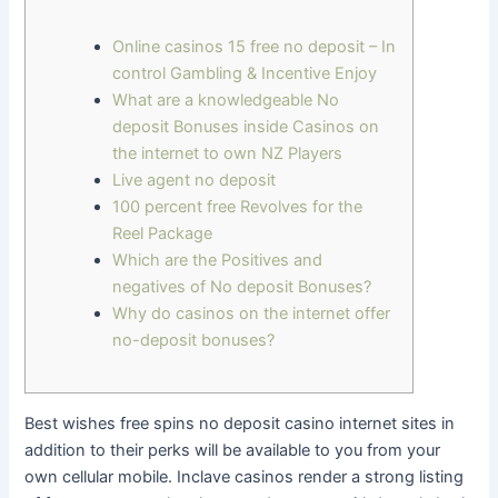
Online casinos 15 free no deposit – In
control Gambling & Incentive Enjoy
What are a knowledgeable No
deposit Bonuses inside Casinos on
the internet to own NZ Players
Live agent no deposit
100 percent free Revolves for the
Reel Package
Which are the Positives and
negatives of No deposit Bonuses?
Why do casinos on the internet offer
no-deposit bonuses?
Best wishes free spins no deposit casino internet sites in
addition to their perks will be available to you from your
own cellular mobile. Inclave casinos render a strong listing