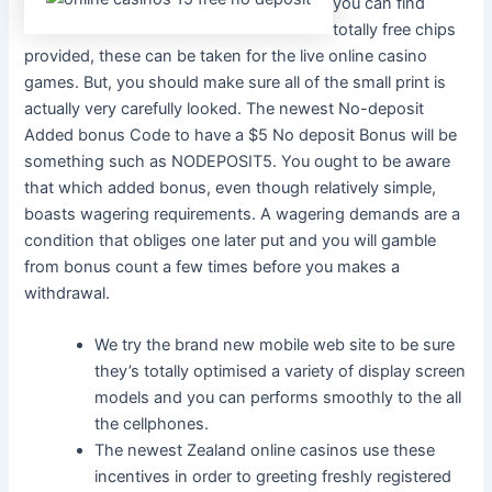
you can find
totally free chips
provided, these can be taken for the live online casino
games. But, you should make sure all of the small print is
actually very carefully looked. The newest No-deposit
Added bonus Code to have a $5 No deposit Bonus will be
something such as NODEPOSIT5. You ought to be aware
that which added bonus, even though relatively simple,
boasts wagering requirements. A wagering demands are a
condition that obliges one later put and you will gamble
from bonus count a few times before you makes a
withdrawal.
We try the brand new mobile web site to be sure
they’s totally optimised a variety of display screen
models and you can performs smoothly to the all
the cellphones.
The newest Zealand online casinos use these
incentives in order to greeting freshly registered