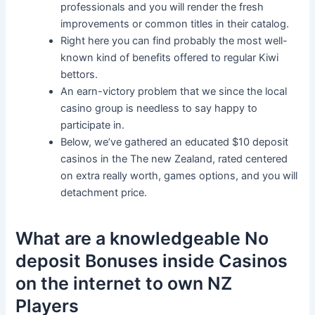
professionals and you will render the fresh
improvements or common titles in their catalog.
Right here you can find probably the most well-
known kind of benefits offered to regular Kiwi
bettors.
An earn-victory problem that we since the local
casino group is needless to say happy to
participate in.
Below, we’ve gathered an educated $10 deposit
casinos in the The new Zealand, rated centered
on extra really worth, games options, and you will
detachment price.
What are a knowledgeable No
deposit Bonuses inside Casinos
on the internet to own NZ
Players