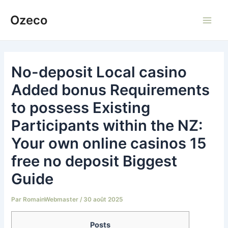
Aller
Ozeco
au
Main
contenu
Men
No-deposit Local casino
Added bonus Requirements
to possess Existing
Participants within the NZ:
Your own online casinos 15
free no deposit Biggest
Guide
Par
RomainWebmaster
/
30 août 2025
Posts