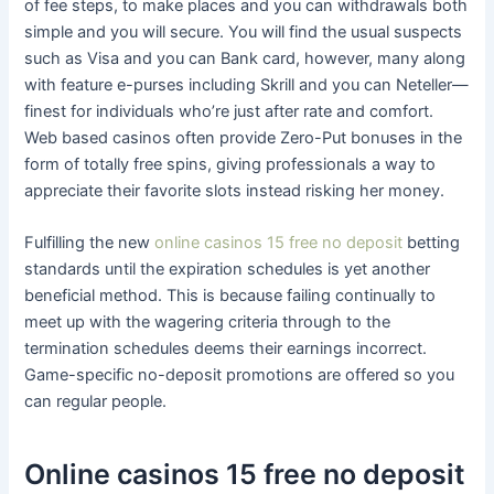
of fee steps, to make places and you can withdrawals both
simple and you will secure. You will find the usual suspects
such as Visa and you can Bank card, however, many along
with feature e-purses including Skrill and you can Neteller—
finest for individuals who’re just after rate and comfort.
Web based casinos often provide Zero-Put bonuses in the
form of totally free spins, giving professionals a way to
appreciate their favorite slots instead risking her money.
Fulfilling the new
online casinos 15 free no deposit
betting
standards until the expiration schedules is yet another
beneficial method. This is because failing continually to
meet up with the wagering criteria through to the
termination schedules deems their earnings incorrect.
Game-specific no-deposit promotions are offered so you
can regular people.
Online casinos 15 free no deposit