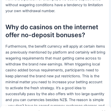
without wagering conditions have a tendency to limitation
your own withdrawal number.
Why do casinos on the internet
offer no-deposit bonuses?
Furthermore, the benefit currency will apply at certain items
as previously mentioned by platform and certainly will bring
wagering requirements that must getting came across to
withdraw the brand new earnings. When triggering local
casino added bonus requirements, participants need to
keep planned the brand new put restrictions. This is the
minimal matter you need to increase your betting account
to activate the fresh strategy. It’s a good idea to
successfully pass by the also offers with too large quantity
and you can currencies besides NZ$. The reason is simple
– you don’t have to spend currency exchange charges and