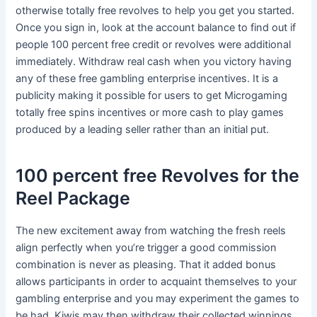
otherwise totally free revolves to help you get you started.
Once you sign in, look at the account balance to find out if
people 100 percent free credit or revolves were additional
immediately. Withdraw real cash when you victory having
any of these free gambling enterprise incentives. It is a
publicity making it possible for users to get Microgaming
totally free spins incentives or more cash to play games
produced by a leading seller rather than an initial put.
100 percent free Revolves for the
Reel Package
The new excitement away from watching the fresh reels
align perfectly when you’re trigger a good commission
combination is never as pleasing. That it added bonus
allows participants in order to acquaint themselves to your
gambling enterprise and you may experiment the games to
be had. Kiwis may then withdraw their collected winnings