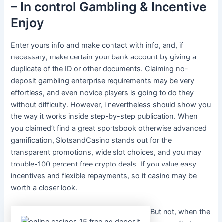
– In control Gambling & Incentive
Enjoy
Enter yours info and make contact with info, and, if
necessary, make certain your bank account by giving a
duplicate of the ID or other documents. Claiming no-
deposit gambling enterprise requirements may be very
effortless, and even novice players is going to do they
without difficulty. However, i nevertheless should show you
the way it works inside step-by-step publication. When
you claimed’t find a great sportsbook otherwise advanced
gamification, SlotsandCasino stands out for the
transparent promotions, wide slot choices, and you may
trouble-100 percent free crypto deals. If you value easy
incentives and flexible repayments, so it casino may be
worth a closer look.
But not, when the