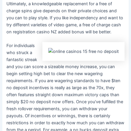
Ultimately, a knowledgeable replacement for a free of
charge spins give depends on their private choices and
you can to play style. If you like independency and want to
try different varieties of video game, a free of charge cash
on registration casino NZ added bonus will be better.
For individuals
who struck a
fantastic streak
and you can score a sizeable money increase, you can
begin setting high bet to clear the new wagering
requirements. If you are wagering standards to have $ten
no deposit incentives is really as large as the 70x, they
often features straight down maximum victory caps than
simply $20 no deposit now offers. Once you’ve fulfilled the
fresh rollover requirements, you can withdraw your
payouts. Of incentives or winnings, there is certainly
restrictions in order to exactly how much you can withdraw
from the a period. For example, a no bucks deposit extra