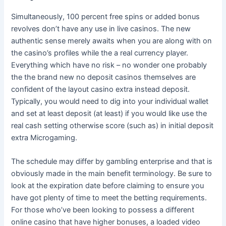
Simultaneously, 100 percent free spins or added bonus
revolves don’t have any use in live casinos. The new
authentic sense merely awaits when you are along with on
the casino’s profiles while the a real currency player.
Everything which have no risk – no wonder one probably
the the brand new no deposit casinos themselves are
confident of the layout casino extra instead deposit.
Typically, you would need to dig into your individual wallet
and set at least deposit (at least) if you would like use the
real cash setting otherwise score (such as) in initial deposit
extra Microgaming.
The schedule may differ by gambling enterprise and that is
obviously made in the main benefit terminology. Be sure to
look at the expiration date before claiming to ensure you
have got plenty of time to meet the betting requirements.
For those who’ve been looking to possess a different
online casino that have higher bonuses, a loaded video