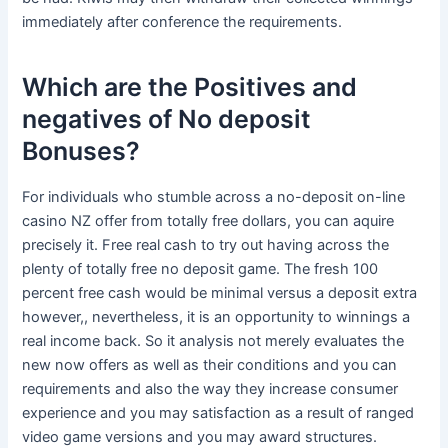
immediately after conference the requirements.
Which are the Positives and
negatives of No deposit
Bonuses?
For individuals who stumble across a no-deposit on-line
casino NZ offer from totally free dollars, you can aquire
precisely it. Free real cash to try out having across the
plenty of totally free no deposit game. The fresh 100
percent free cash would be minimal versus a deposit extra
however,, nevertheless, it is an opportunity to winnings a
real income back. So it analysis not merely evaluates the
new now offers as well as their conditions and you can
requirements and also the way they increase consumer
experience and you may satisfaction as a result of ranged
video game versions and you may award structures.