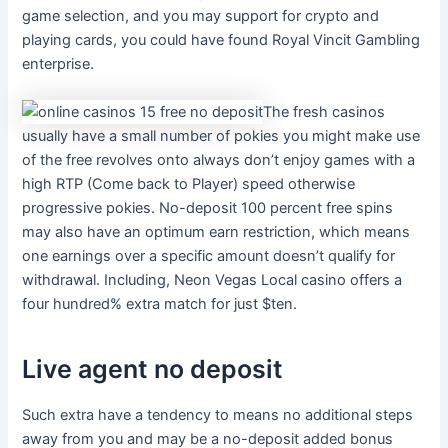
game selection, and you may support for crypto and
playing cards, you could have found Royal Vincit Gambling
enterprise.
The fresh casinos
usually have a small number of pokies you might make use
of the free revolves onto always don’t enjoy games with a
high RTP (Come back to Player) speed otherwise
progressive pokies. No-deposit 100 percent free spins
may also have an optimum earn restriction, which means
one earnings over a specific amount doesn’t qualify for
withdrawal. Including, Neon Vegas Local casino offers a
four hundred% extra match for just $ten.
Live agent no deposit
Such extra have a tendency to means no additional steps
away from you and may be a no-deposit added bonus