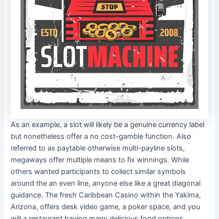
As an example, a slot will likely be a genuine currency label
but nonetheless offer a no cost-gamble function. Also
referred to as paytable otherwise multi-payline slots,
megaways offer multiple means to fix winnings. While
others wanted participants to collect similar symbols
around the an even line, anyone else like a great diagonal
guidance. The fresh Caribbean Casino within the Yakima,
Arizona, offers desk video game, a poker space, and you
will a restaurant having many delicious food options.