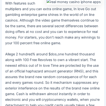
With features such
multipliers and you can extra online game, In love Go out
gambling enterprise game shines in the world of on line
casinos. Although the video game themselves continue to
be the same, there are several secret differences between
doing offers at no cost and you can to experience for real
money. For starters, you don’t reach make any winnings to
your 100 percent free online game.
Allege 2 hundred% around $dos,one hundred thousand
along with 100 Free Revolves to own a vibrant start. The
newest ethics out of In love Time are protected by the use
of an official haphazard amount generator (RNG), and this
assures the brand new random consequence of for each
and every games round. So it mechanism suppresses any
exterior interference on the results of the brand new online
game. Cash is withdrawn almost instantly in order to
electronic and you will cryptocurrency wallets, when you’re
detachment to help you credit cards usually takes a few