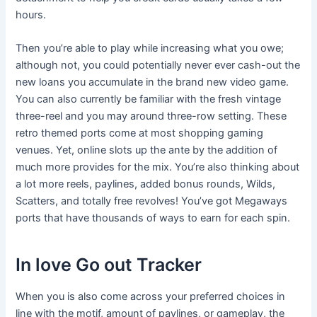
hours.
Then you’re able to play while increasing what you owe;
although not, you could potentially never ever cash-out the
new loans you accumulate in the brand new video game.
You can also currently be familiar with the fresh vintage
three-reel and you may around three-row setting. These
retro themed ports come at most shopping gaming
venues. Yet, online slots up the ante by the addition of
much more provides for the mix. You’re also thinking about
a lot more reels, paylines, added bonus rounds, Wilds,
Scatters, and totally free revolves! You’ve got Megaways
ports that have thousands of ways to earn for each spin.
In love Go out Tracker
When you is also come across your preferred choices in
line with the motif, amount of paylines, or gameplay, the