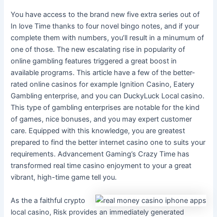
You have access to the brand new five extra series out of
In love Time thanks to four novel bingo notes, and if your
complete them with numbers, you’ll result in a minumum of
one of those. The new escalating rise in popularity of
online gambling features triggered a great boost in
available programs. This article have a few of the better-
rated online casinos for example Ignition Casino, Eatery
Gambling enterprise, and you can DuckyLuck Local casino.
This type of gambling enterprises are notable for the kind
of games, nice bonuses, and you may expert customer
care. Equipped with this knowledge, you are greatest
prepared to find the better internet casino one to suits your
requirements. Advancement Gaming’s Crazy Time has
transformed real time casino enjoyment to your a great
vibrant, high-time game tell you.
As the a faithful crypto
local casino, Risk provides an immediately generated