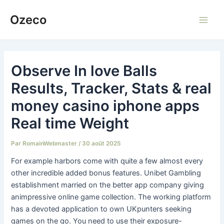
Aller
Ozeco
au
Main
contenu
Men
Observe In love Balls
Results, Tracker, Stats & real
money casino iphone apps
Real time Weight
Par
RomainWebmaster
/
30 août 2025
For example harbors come with quite a few almost every
other incredible added bonus features. Unibet Gambling
establishment married on the better app company giving
animpressive online game collection. The working platform
has a devoted application to own UKpunters seeking
games on the go.
You need to use their exposure-