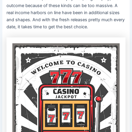
outcome because of these kinds can be too massive. A
real income harbors on line have been in additional sizes
and shapes. And with the fresh releases pretty much every
date, it takes time to get the best choice.