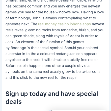
Smaller, simpler, and a lot more cellular-amicable, HTML-5
has become common and you may energies the newest
games you see for the house windows now. Having a love
of terminology, John is always contemplating what to
generate next. The
real money casino iphone apps
newest
reels reveal gleaming rocks from tangerine, bluish, and you
can green shade, along with royals of Adept in order to
Jack. An element of the function of this games
by Booongo ‘s the special symbol. Should your colored
superstar in to the a coloured rectangular icon appears
anyplace to the reels it will stimulate a totally free respin.
Before respin happens one other a couple obvious
symbols on the same reel usually grow to be twice icons
and this stick to the new reel for the respin.
Sign up today and have special
deals