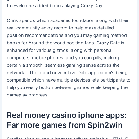
freewelcome added bonus playing Crazy Day.
Chris spends which academic foundation along with their
real-community enjoy record to help make detailed
position recommendations and you may gaming method
books for Around the world position fans. Crazy Date is
enhanced for various gizmos, along with personal
computers, mobile phones, and you can pills, making
certain a smooth, seamless gaming sense across the
networks. The brand new In love Date application‘s being
compatible which have multiple devices lets participants to
help you easily button between gizmos while keeping the
gameplay progress.
Real money casino iphone apps:
Far more games from Spin2win