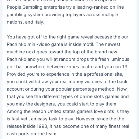
People Gambling enterprise try a leading-ranked on line
gambling system providing toplayers across multiple
nations, and Italy.
You have got off to the right game reveal because the our
Pachinko mini-video game is inside motif. The newest
machine next goes toward the top of the brand new
Pachinko and you will at random drops the fresh luminous
golf ball anywhere between zones cuatro and you can 13.
Provided you’re to experience in the a professional site,
you could withdraw your real money victories to the bank
account or during your popular percentage method. Now
that you see the different types of online slots games and
you may the designers, you could start to play them.
Among the reason United states gamers love slots is they
is fast yet , an easy task to play. However, since the the
release inside 1993, it has become one of many finest real
cash ports on line team.