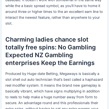
baseball). It doesn’t work with somewhat in the same way
while the a basic spread symbol, as you’ll have to home it
around three or higher times to the an excellent earn line to
interact the newest feature, rather than anywhere to your
slot.
Charming ladies chance slot
totally free spins: No Gambling
Expected NZ Gambling
enterprises Keep the Earnings
Produced by Huge-date Betting, Megaways is basically a
slot shell out auto technician that’s best called a haphazard
reel modifier system. It means the brand new gameplay is
basically vibrant, which have signs multiplying in addition
to reels to help make a huge number away from form to
secure. An advantage round and this professionals their
extra spins, without having to set any extra wagers your