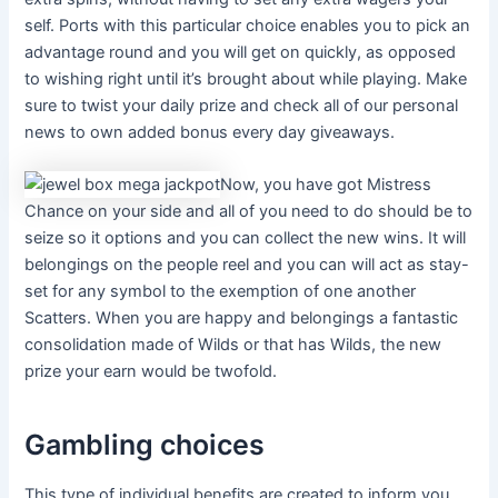
self. Ports with this particular choice enables you to pick an
advantage round and you will get on quickly, as opposed
to wishing right until it’s brought about while playing. Make
sure to twist your daily prize and check all of our personal
news to own added bonus every day giveaways.
Now, you have got Mistress
Chance on your side and all of you need to do should be to
seize so it options and you can collect the new wins. It will
belongings on the people reel and you can will act as stay-
set for any symbol to the exemption of one another
Scatters. When you are happy and belongings a fantastic
consolidation made of Wilds or that has Wilds, the new
prize your earn would be twofold.
Gambling choices
This type of individual benefits are created to inform you