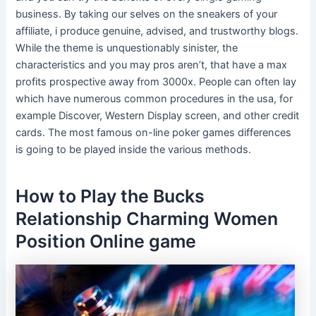
business. By taking our selves on the sneakers of your
affiliate, i produce genuine, advised, and trustworthy blogs.
While the theme is unquestionably sinister, the
characteristics and you may pros aren’t, that have a max
profits prospective away from 3000x. People can often lay
which have numerous common procedures in the usa, for
example Discover, Western Display screen, and other credit
cards. The most famous on-line poker games differences
is going to be played inside the various methods.
How to Play the Bucks
Relationship Charming Women
Position Online game