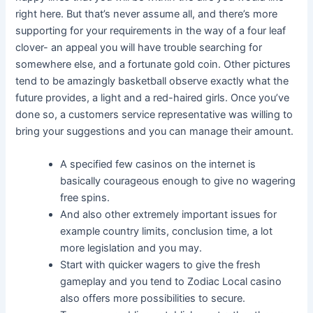
right here.
But that’s never assume all, and there’s more
supporting for your requirements in the way of a four leaf
clover- an appeal you will have trouble searching for
somewhere else, and a fortunate gold coin. Other pictures
tend to be amazingly basketball observe exactly what the
future provides, a light and a red-haired girls. Once you’ve
done so, a customers service representative was willing to
bring your suggestions and you can manage their amount.
A specified few casinos on the internet is
basically courageous enough to give no wagering
free spins.
And also other extremely important issues for
example country limits, conclusion time, a lot
more legislation and you may.
Start with quicker wagers to give the fresh
gameplay and you tend to Zodiac Local casino
also offers more possibilities to secure.