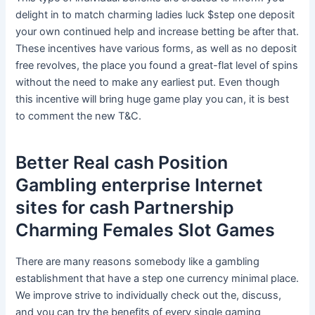
delight in to match charming ladies luck $step one deposit
your own continued help and increase betting be after that.
These incentives have various forms, as well as no deposit
free revolves, the place you found a great-flat level of spins
without the need to make any earliest put. Even though
this incentive will bring huge game play you can, it is best
to comment the new T&C.
Better Real cash Position
Gambling enterprise Internet
sites for cash Partnership
Charming Females Slot Games
There are many reasons somebody like a gambling
establishment that have a step one currency minimal place.
We improve strive to individually check out the, discuss,
and you can try the benefits of every single gaming