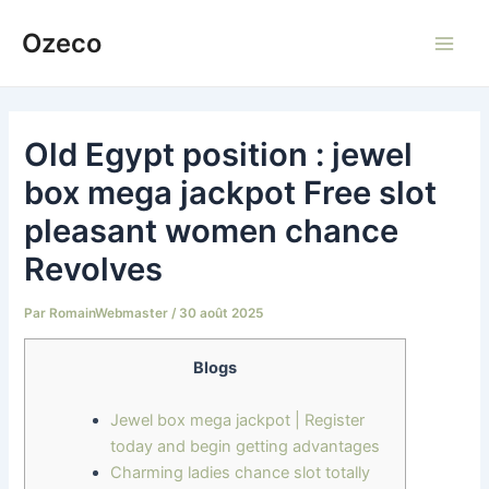
Aller
Ozeco
au
Main
contenu
Men
Old Egypt position : jewel
box mega jackpot Free slot
pleasant women chance
Revolves
Par
RomainWebmaster
/
30 août 2025
Blogs
Jewel box mega jackpot | Register
today and begin getting advantages
Charming ladies chance slot totally