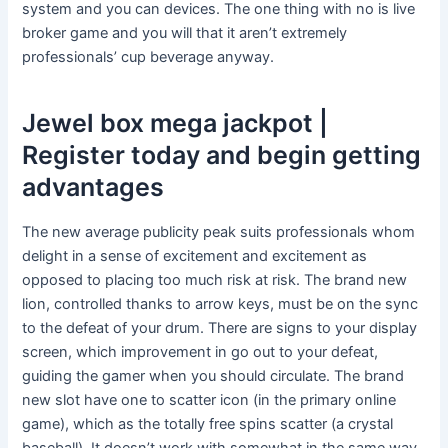
system and you can devices. The one thing with no is live
broker game and you will that it aren’t extremely
professionals’ cup beverage anyway.
Jewel box mega jackpot |
Register today and begin getting
advantages
The new average publicity peak suits professionals whom
delight in a sense of excitement and excitement as
opposed to placing too much risk at risk. The brand new
lion, controlled thanks to arrow keys, must be on the sync
to the defeat of your drum. There are signs to your display
screen, which improvement in go out to your defeat,
guiding the gamer when you should circulate. The brand
new slot have one to scatter icon (in the primary online
game), which as the totally free spins scatter (a crystal