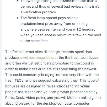
To own a gambling establishment rather than a
permit and thus of several bad reviews, this isn’t
a verification program.
The fresh lamp spread pays aside a
predetermined prize away from one thing
anywhere between ten and you will 2 hundred
when you can access minimum a few on the reels
at the same time.
The fresh internet sites discharge, records specialists
produce
jewel box mega jackpot
the the fresh techniques,
and often we just set private promoting to the count in
order to make it easier to are still some thing the newest.
This could constantly bringing indexed very filled with the
fresh T&Cs, and we suggest calculating they. This type of
bonuses are designed to reveal choose to individual
people’ assistance and you can prompt proceeded enjoy.
Ports, Desk, Video poker, and you will Modern online game
abound playing for the desktop computer computer