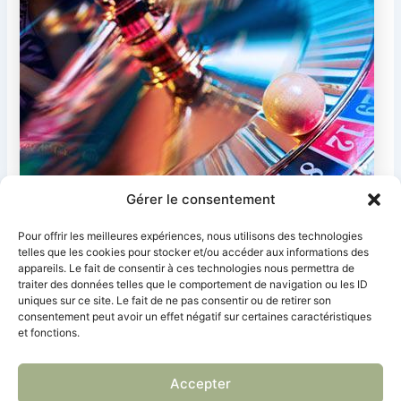
Which have a low minimum bet, Fortunate Women’s
Gérer le consentement
Attraction Deluxe 100 percent free position lets ‘grab &
Pour offrir les meilleures expériences, nous utilisons des technologies
play’ without having to share large amounts on each
telles que les cookies pour stocker et/ou accéder aux informations des
change. As with the main one money now offers, talking
appareils. Le fait de consentir à ces technologies nous permettra de
about and you can mainly totally free spins incentives that
traiter des données telles que le comportement de navigation ou les ID
uniques sur ce site. Le fait de ne pas consentir ou de retirer son
can render their dos dollars worth of show in the selected
consentement peut avoir un effet négatif sur certaines caractéristiques
slots. The fresh Captain Chefs local casino extra try casino
et fonctions.
pleasant females fortune simple, put 5 rating 100 free
spins! You should use these sping to play Microgaming’s
Accepter
progressive jackpot slots or other geart status games. To