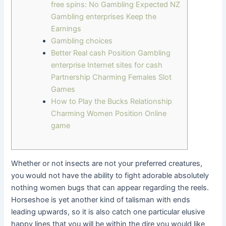
free spins: No Gambling Expected NZ
Gambling enterprises Keep the
Earnings
Gambling choices
Better Real cash Position Gambling
enterprise Internet sites for cash
Partnership Charming Females Slot
Games
How to Play the Bucks Relationship
Charming Women Position Online
game
Whether or not insects are not your preferred creatures,
you would not have the ability to fight adorable absolutely
nothing women bugs that can appear regarding the reels.
Horseshoe is yet another kind of talisman with ends
leading upwards, so it is also catch one particular elusive
happy lines that you will be within the dire you would like