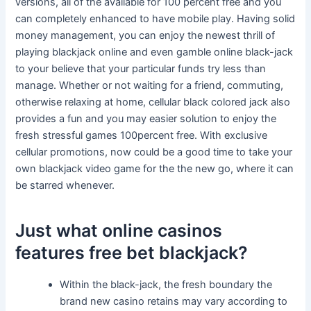
versions, all of the available for 100 percent free and you
can completely enhanced to have mobile play. Having solid
money management, you can enjoy the newest thrill of
playing blackjack online and even gamble online black-jack
to your believe that your particular funds try less than
manage. Whether or not waiting for a friend, commuting,
otherwise relaxing at home, cellular black colored jack also
provides a fun and you may easier solution to enjoy the
fresh stressful games 100percent free. With exclusive
cellular promotions, now could be a good time to take your
own blackjack video game for the the new go, where it can
be starred whenever.
Just what online casinos
features free bet blackjack?
Within the black-jack, the fresh boundary the
brand new casino retains may vary according to