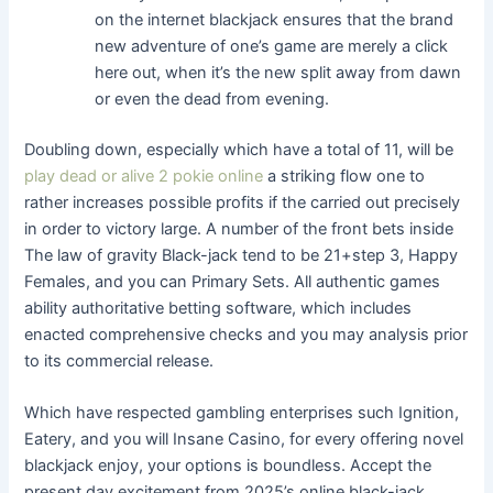
on the internet blackjack ensures that the brand
new adventure of one’s game are merely a click
here out, when it’s the new split away from dawn
or even the dead from evening.
Doubling down, especially which have a total of 11, will be
play dead or alive 2 pokie online
a striking flow one to
rather increases possible profits if the carried out precisely
in order to victory large. A number of the front bets inside
The law of gravity Black-jack tend to be 21+step 3, Happy
Females, and you can Primary Sets. All authentic games
ability authoritative betting software, which includes
enacted comprehensive checks and you may analysis prior
to its commercial release.
Which have respected gambling enterprises such Ignition,
Eatery, and you will Insane Casino, for every offering novel
blackjack enjoy, your options is boundless. Accept the
present day excitement from 2025’s online black-jack,