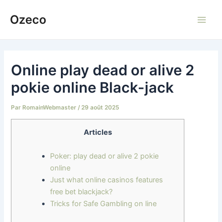
Aller
Ozeco
au
Main
contenu
Men
Online play dead or alive 2
pokie online Black-jack
Par
RomainWebmaster
/
29 août 2025
Articles
Poker: play dead or alive 2 pokie
online
Just what online casinos features
free bet blackjack?
Tricks for Safe Gambling on line