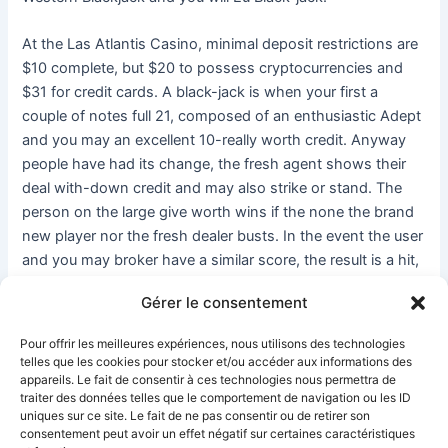
At the Las Atlantis Casino, minimal deposit restrictions are
$10 complete, but $20 to possess cryptocurrencies and
$31 for credit cards. A black-jack is when your first a
couple of notes full 21, composed of an enthusiastic Adept
and you may an excellent 10-really worth credit. Anyway
people have had its change, the fresh agent shows their
deal with-down credit and may also strike or stand. The
person on the large give worth wins if the none the brand
new player nor the fresh dealer busts. In the event the user
and you may broker have a similar score, the result is a hit,
as well as the user’s choice is came back.
Gérer le consentement
Tricks for Safe Gambling on line
Pour offrir les meilleures expériences, nous utilisons des technologies
telles que les cookies pour stocker et/ou accéder aux informations des
appareils. Le fait de consentir à ces technologies nous permettra de
Now help’s read the various kinds bonuses provided by to
traiter des données telles que le comportement de navigation ou les ID
uniques sur ce site. Le fait de ne pas consentir ou de retirer son
the range blackjack gambling enterprises. Having its larger
consentement peut avoir un effet négatif sur certaines caractéristiques
incentives, Las Atlantis Casino will bring advanced