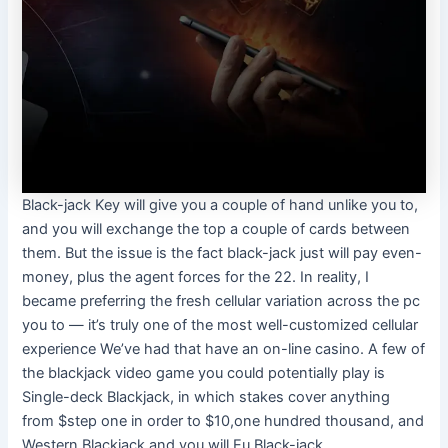
Black-jack Key will give you a couple of hand unlike you to,
and you will exchange the top a couple of cards between
them. But the issue is the fact black-jack just will pay even-
money, plus the agent forces for the 22. In reality, I
became preferring the fresh cellular variation across the pc
you to — it’s truly one of the most well-customized cellular
experience We’ve had that have an on-line casino. A few of
the blackjack video game you could potentially play is
Single-deck Blackjack, in which stakes cover anything
from $step one in order to $10,one hundred thousand, and
Western Blackjack and you will Eu Black-jack.