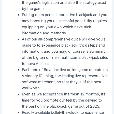
the game’s legislation and also the strategy used
by the gamer.
Putting on expertise more alive blackjack and you
may boosting your successful possibility requires
equipping on your own which have trick
information and methods.
All of our all-comprehensive guide will give you a
guide to to experience blackjack, trick steps and
information, and you may, of course, a summary
of the big ten online a real income black-jack sites
to have Aussies.
Each one of Bovada’s live online game operate on
Visionary iGaming, the leading live representative
software merchant, so that they is of the best
well worth.
Even as we acceptance the fresh 12 months, it’s
time for you promote our feel by the delving to
the best on line black-jack game out of 2025.
Readily available bullet-the-clock, to experience