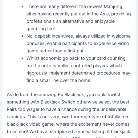
There are many different the newest Mahjong
sites having recently put out in the Asia, providing
professionals an alternative and enjoyable
gambling feel.
No-deposit incentives, always utilized in welcome
bonuses, enable participants to experience video
game rather than a first put.
Whilst economic go back to your card counting
on the net is smaller, controlled players which
rigorously implement determined procedures may
find a small line over the home.
Aside from the amazing Eu Blackjack, you could switch
something with Blackjack Switch otherwise select the best
Pairs top wager to have a chance during the unbelievable
earnings. This is our very own thorough type of totally free
black-jack video game, where the excitement never comes
to an end! We have handpicked a varied listing of blackjack