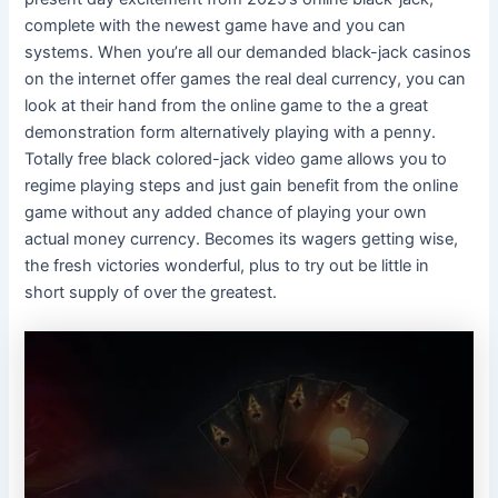
complete with the newest game have and you can
systems. When you’re all our demanded black-jack casinos
on the internet offer games the real deal currency, you can
look at their hand from the online game to the a great
demonstration form alternatively playing with a penny.
Totally free black colored-jack video game allows you to
regime playing steps and just gain benefit from the online
game without any added chance of playing your own
actual money currency. Becomes its wagers getting wise,
the fresh victories wonderful, plus to try out be little in
short supply of over the greatest.