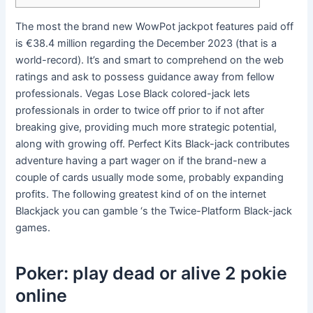
The most the brand new WowPot jackpot features paid off
is €38.4 million regarding the December 2023 (that is a
world-record). It’s and smart to comprehend on the web
ratings and ask to possess guidance away from fellow
professionals. Vegas Lose Black colored-jack lets
professionals in order to twice off prior to if not after
breaking give, providing much more strategic potential,
along with growing off.
Perfect Kits Black-jack contributes
adventure having a part wager on if the brand-new a
couple of cards usually mode some, probably expanding
profits. The following greatest kind of on the internet
Blackjack you can gamble ‘s the Twice-Platform Black-jack
games.
Poker: play dead or alive 2 pokie
online