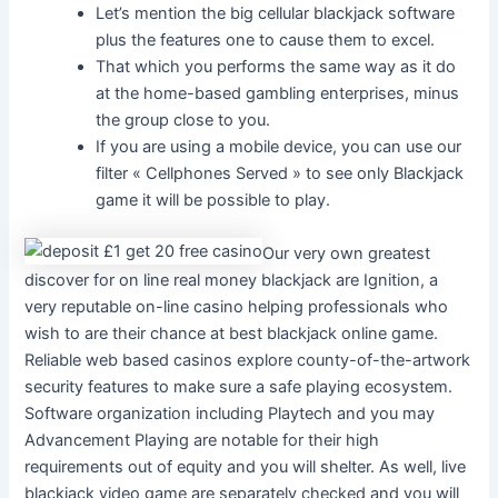
Let’s mention the big cellular blackjack software
plus the features one to cause them to excel.
That which you performs the same way as it do
at the home-based gambling enterprises, minus
the group close to you.
If you are using a mobile device, you can use our
filter « Cellphones Served » to see only Blackjack
game it will be possible to play.
Our very own greatest
discover for on line real money blackjack are Ignition, a
very reputable on-line casino helping professionals who
wish to are their chance at best blackjack online game.
Reliable web based casinos explore county-of-the-artwork
security features to make sure a safe playing ecosystem.
Software organization including Playtech and you may
Advancement Playing are notable for their high
requirements out of equity and you will shelter. As well, live
blackjack video game are separately checked and you will