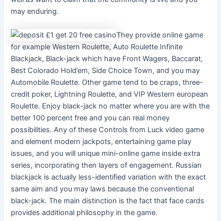
may enduring.
They provide online game
for example Western Roulette, Auto Roulette Infinite
Blackjack, Black-jack which have Front Wagers, Baccarat,
Best Colorado Hold’em, Side Choice Town, and you may
Automobile Roulette. Other game tend to be craps, three-
credit poker, Lightning Roulette, and VIP Western european
Roulette. Enjoy black-jack no matter where you are with the
better 100 percent free and you can real money
possibilities. Any of these Controls from Luck video game
and element modern jackpots, entertaining game play
issues, and you will unique mini-online game inside extra
series, incorporating then layers of engagement. Russian
blackjack is actually less-identified variation with the exact
same aim and you may laws because the conventional
black-jack. The main distinction is the fact that face cards
provides additional philosophy ​​in the game.