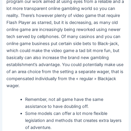
program our work aimed at using eyes from a reliable and a
lot more transparent online gambling world so you can
reality. There’s however plenty of video game that require
Flash Player as starred, but it is decreasing, as many old
online game are increasingly being reworked using newer
tech served by cellphones. Of many casinos and you can
online game business put certain side bets to Black-jack,
which could make the video game a tad bit more fun, but
basically can also increase the brand new gambling
establishment’s advantage. You could potentially make use
of an area choice from the setting a separate wager, that is
compensated individually from the « regular » Blackjack
wager.
Remember, not all game have the same
assistance to have doubling off.
Some models can offer a lot more flexible
legislation and methods that creates extra layers
of adventure.