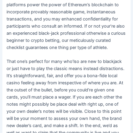
platforms power the power of Ethereum’s blockchain to
incorporate provably reasonable game, instantaneous
transactions, and you may enhanced confidentiality for
participants who consult an informed. If or not your’re also
an experienced black-jack professional otherwise a curious
beginner to crypto betting, our meticulously curated
checklist guarantees one thing per type of athlete.
That one’s perfect for many who’lso are new to blackjack
or just have to play the classic means instead distractions.
It’s straightforward, fair, and offer you a bona-fide local
casino feeling away from irrespective of where you are. At
the outset of the bullet, before you could‘re given one
cards, you’ll must place a wager. If you are each other the
notes might possibly be place deal with right up, one of
your own dealer’s notes will be visible. Close to this point
will be your moment to assess your own hand, the brand
new dealer’s card, and make a shift. In the end, we’d as
well as want to claim that the community is live and you