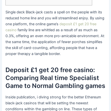
Single deck Black-jack casts a spell on the people with its
reduced home line and you will streamlined enjoy. By using
one platform, the online game’s
deposit £1 get 20 free
casino
family line are whittled as a result of as much as
0.3%, offering an even more pro-amicable environment.
At
the same time, the application of fewer porches simplifies
the skill of card-counting, affording people that have a
proper therapy a tangible border.
Deposit £1 get 20 free casino:
Comparing Real time Specialist
Game to Normal Gambling games
Inside publication, i diving strong for the better Ethereum
black-jack casinos that will be setting the newest
conditions within the gambling on line. These types of