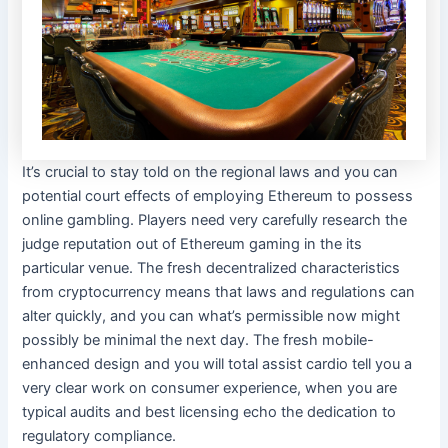
It’s crucial to stay told on the regional laws and you can
potential court effects of employing Ethereum to possess
online gambling. Players need very carefully research the
judge reputation out of Ethereum gaming in the its
particular venue. The fresh decentralized characteristics
from cryptocurrency means that laws and regulations can
alter quickly, and you can what’s permissible now might
possibly be minimal the next day. The fresh mobile-
enhanced design and you will total assist cardio tell you a
very clear work on consumer experience, when you are
typical audits and best licensing echo the dedication to
regulatory compliance.