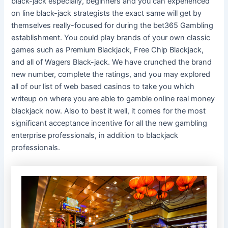
black-jack especially, beginners and you can experienced
on line black-jack strategists the exact same will get by
themselves really-focused for during the bet365 Gambling
establishment. You could play brands of your own classic
games such as Premium Blackjack, Free Chip Blackjack,
and all of Wagers Black-jack. We have crunched the brand
new number, complete the ratings, and you may explored
all of our list of web based casinos to take you which
writeup on where you are able to gamble online real money
blackjack now. Also to best it well, it comes for the most
significant acceptance incentive for all the new gambling
enterprise professionals, in addition to blackjack
professionals.