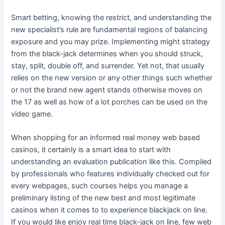
Smart betting, knowing the restrict, and understanding the
new specialist’s rule are fundamental regions of balancing
exposure and you may prize. Implementing might strategy
from the black-jack determines when you should struck,
stay, split, double off, and surrender. Yet not, that usually
relies on the new version or any other things such whether
or not the brand new agent stands otherwise moves on
the 17 as well as how of a lot porches can be used on the
video game.
When shopping for an informed real money web based
casinos, it certainly is a smart idea to start with
understanding an evaluation publication like this. Compiled
by professionals who features individually checked out for
every webpages, such courses helps you manage a
preliminary listing of the new best and most legitimate
casinos when it comes to to experience blackjack on line.
If you would like enjoy real time black-jack on line, few web