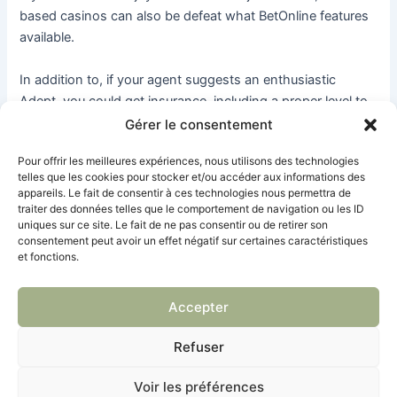
based casinos can also be defeat what BetOnline features
available.
In addition to, if your agent suggests an enthusiastic
Adept, you could get insurance, including a proper level to
the gamble. The online game uses eight porches, as well
Gérer le consentement
as the specialist pursue Roobet’s legislation because of the
Pour offrir les meilleures expériences, nous utilisons des technologies
hitting to the 16 and you can standing on 17. You could
telles que les cookies pour stocker et/ou accéder aux informations des
potentially protect the wagers that have an insurance
appareils. Le fait de consentir à ces technologies nous permettra de
coverage alternative in case your dealer shows an Expert,
traiter des données telles que le comportement de navigation ou les ID
uniques sur ce site. Le fait de ne pas consentir ou de retirer son
making it a no brainer to own severe professionals
consentement peut avoir un effet négatif sur certaines caractéristiques
planning to victory. The best part is that you could give it a
et fonctions.
try exposure-free inside our fun mode ahead of diving to
your real money bets. That it also provides an opportunity
Accepter
to gamble 100 percent free bet black-jack with phony
digital money. That it form is perfect for novices to know
Refuser
the video game as opposed to economic risks.
Voir les préférences