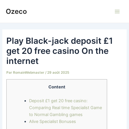
Aller
Ozeco
au
Main
contenu
Men
Play Black-jack deposit £1
get 20 free casino On the
internet
Par
RomainWebmaster
/
29 août 2025
Content
Deposit £1 get 20 free casino:
Comparing Real time Specialist Game
to Normal Gambling games
Alive Specialist Bonuses