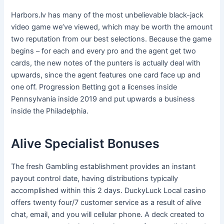
Harbors.lv has many of the most unbelievable black-jack
video game we’ve viewed, which may be worth the amount
two reputation from our best selections. Because the game
begins – for each and every pro and the agent get two
cards, the new notes of the punters is actually deal with
upwards, since the agent features one card face up and
one off. Progression Betting got a licenses inside
Pennsylvania inside 2019 and put upwards a business
inside the Philadelphia.
Alive Specialist Bonuses
The fresh Gambling establishment provides an instant
payout control date, having distributions typically
accomplished within this 2 days. DuckyLuck Local casino
offers twenty four/7 customer service as a result of alive
chat, email, and you will cellular phone. A deck created to