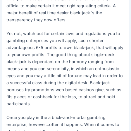
official to make certain it meet rigid regulating criteria. A
major benefit of real time dealer black-jack ‘s the
transparency they now offers.
Yet not, watch out for certain laws and regulations you to
gambling enterprises you will apply, such shorter
advantageous 6-5 profits to own black-jack, that will apply
to your own profits. The good thing about single-deck
black-jack is dependant on the harmony ranging from
means and you can serendipity, in which an enthusiastic
eyes and you may a little bit of fortune may lead in order to
a successful class during the digital desk. Black-jack
bonuses try promotions web based casinos give, such as
fits places or cashback for the loss, to attract and hold
participants.
Once you play in the a brick-and-mortar gambling
enterprise, however…often it happens. When it comes to