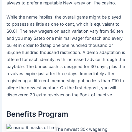
always to prefer a reputable New jersey on-line casino.
While the name implies, the overall game might be played
to possess as little as one to cent, which is equivalent to
$0.01. The new wagers on each variation vary from $0.ten
and you may $step one minimal wager for each and every
bullet in order to $step one,one hundred thousand or
$5,one hundred thousand restriction. A demo adaptation is
offered for each identity, with increased advice through the
paytable. The bonus cash is designed for 30 days, plus the
revolves expire just after three days. Immediately after
registering a different membership, put no less than £10 to
allege the newest venture. On the first deposit, you will
discovered 20 extra revolves on the Book of Inactive.
Benefits Program
The newest 30x wagering