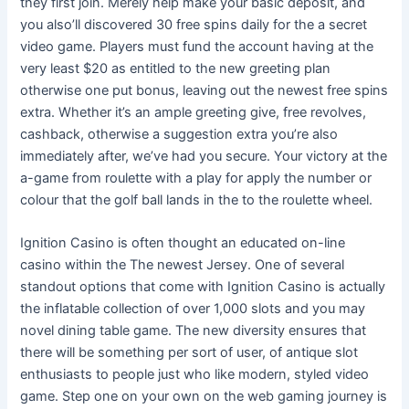
they first join. Merely help make your basic deposit, and
you also’ll discovered 30 free spins daily for the a secret
video game. Players must fund the account having at the
very least $20 as entitled to the new greeting plan
otherwise one put bonus, leaving out the newest free spins
extra. Whether it’s an ample greeting give, free revolves,
cashback, otherwise a suggestion extra you’re also
immediately after, we’ve had you secure. Your victory at the
a-game from roulette with a play for apply the number or
colour that the golf ball lands in the to the roulette wheel.
Ignition Casino is often thought an educated on-line
casino within the The newest Jersey. One of several
standout options that come with Ignition Casino is actually
the inflatable collection of over 1,000 slots and you may
novel dining table game. The new diversity ensures that
there will be something per sort of user, of antique slot
enthusiasts to people just who like modern, styled video
game. Step one on your own on the web gaming journey is