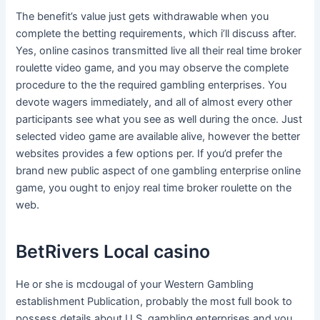
The benefit’s value just gets withdrawable when you
complete the betting requirements, which i’ll discuss after.
Yes, online casinos transmitted live all their real time broker
roulette video game, and you may observe the complete
procedure to the the required gambling enterprises. You
devote wagers immediately, and all of almost every other
participants see what you see as well during the once. Just
selected video game are available alive, however the better
websites provides a few options per. If you’d prefer the
brand new public aspect of one gambling enterprise online
game, you ought to enjoy real time broker roulette on the
web.
BetRivers Local casino
He or she is mcdougal of your Western Gambling
establishment Publication, probably the most full book to
possess details about U.S. gambling enterprises and you