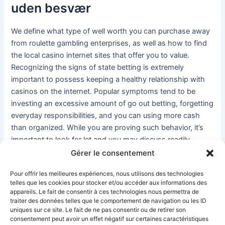
uden besvær
We define what type of well worth you can purchase away
from roulette gambling enterprises, as well as how to find
the local casino internet sites that offer you to value.
Recognizing the signs of state betting is extremely
important to possess keeping a healthy relationship with
casinos on the internet. Popular symptoms tend to be
investing an excessive amount of go out betting, forgetting
everyday responsibilities, and you can using more cash
than organized. While you are proving such behavior, it’s
important to look for let and you may discuss readily
available assistance information.
Gérer le consentement
Pour offrir les meilleures expériences, nous utilisons des technologies
People wager on where they think the ball tend to house in
telles que les cookies pour stocker et/ou accéder aux informations des
this the brand new roulette wheel. The 2 head type of bets
appareils. Le fait de consentir à ces technologies nous permettra de
inside roulette is actually inside bets (which can be most
traiter des données telles que le comportement de navigation ou les ID
uniques sur ce site. Le fait de ne pas consentir ou de retirer son
risky) and you can external bets. Allow me to share some
consentement peut avoir un effet négatif sur certaines caractéristiques
of the best web based casinos for which you can enjoy