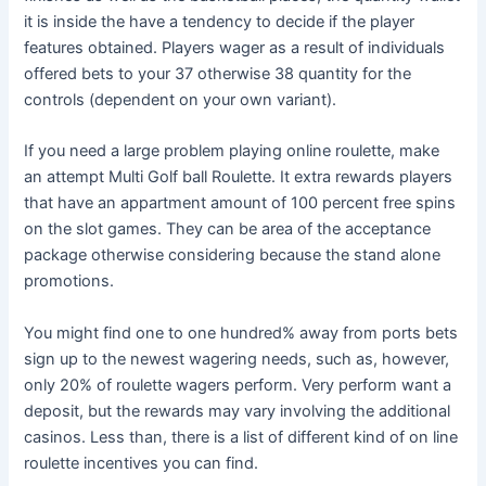
it is inside the have a tendency to decide if the player
features obtained.
Players wager as a result of individuals
offered bets to your 37 otherwise 38 quantity for the
controls (dependent on your own variant).
If you need a large problem playing online roulette, make
an attempt Multi Golf ball Roulette. It extra rewards players
that have an appartment amount of 100 percent free spins
on the slot games. They can be area of the acceptance
package otherwise considering because the stand alone
promotions.
You might find one to one hundred% away from ports bets
sign up to the newest wagering needs, such as, however,
only 20% of roulette wagers perform. Very perform want a
deposit, but the rewards may vary involving the additional
casinos. Less than, there is a list of different kind of on line
roulette incentives you can find.