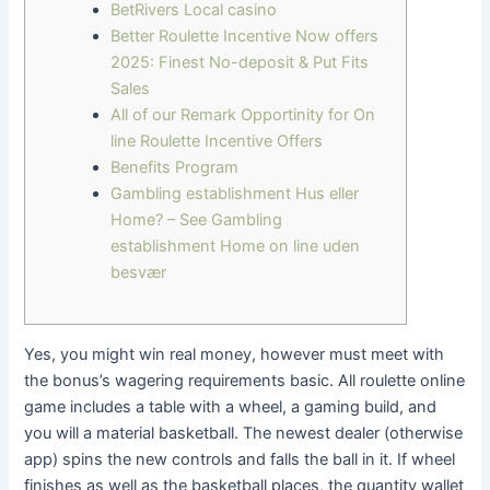
BetRivers Local casino
Better Roulette Incentive Now offers
2025: Finest No-deposit & Put Fits
Sales
All of our Remark Opportinity for On
line Roulette Incentive Offers
Benefits Program
Gambling establishment Hus eller
Home? – See Gambling
establishment Home on line uden
besvær
Yes, you might win real money, however must meet with
the bonus’s wagering requirements basic. All roulette online
game includes a table with a wheel, a gaming build, and
you will a material basketball. The newest dealer (otherwise
app) spins the new controls and falls the ball in it. If wheel
finishes as well as the basketball places, the quantity wallet