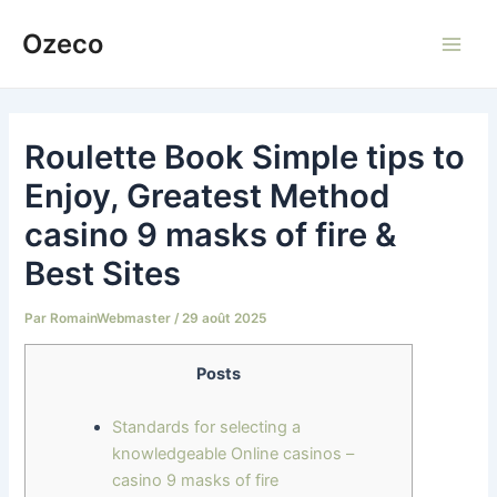
Aller
Ozeco
au
Main
contenu
Men
Roulette Book Simple tips to
Enjoy, Greatest Method
casino 9 masks of fire &
Best Sites
Par
RomainWebmaster
/
29 août 2025
Posts
Standards for selecting a
knowledgeable Online casinos –
casino 9 masks of fire