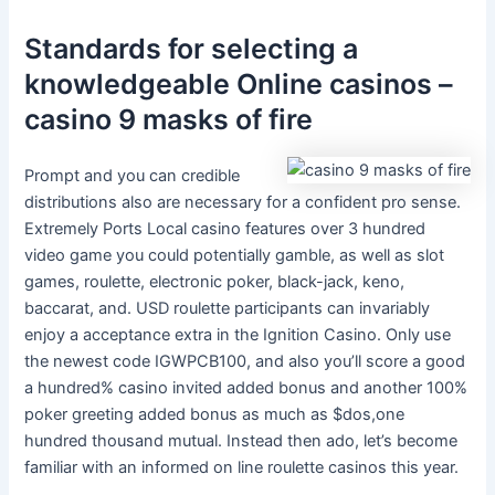
Standards for selecting a
knowledgeable Online casinos –
casino 9 masks of fire
Prompt and you can credible
distributions also are necessary for a confident pro sense.
Extremely Ports Local casino features over 3 hundred
video game you could potentially gamble, as well as slot
games, roulette, electronic poker, black-jack, keno,
baccarat, and. USD roulette participants can invariably
enjoy a acceptance extra in the Ignition Casino. Only use
the newest code IGWPCB100, and also you’ll score a good
a hundred% casino invited added bonus and another 100%
poker greeting added bonus as much as $dos,one
hundred thousand mutual. Instead then ado, let’s become
familiar with an informed on line roulette casinos this year.