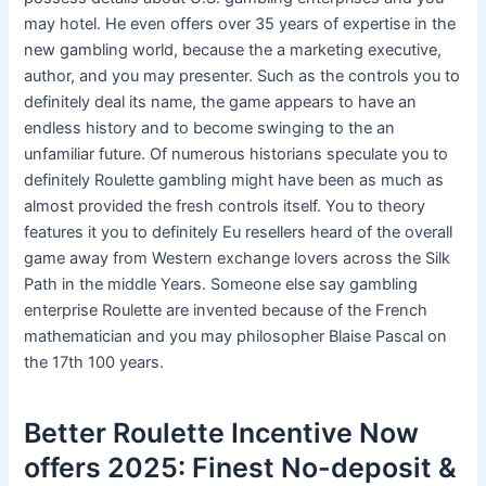
may hotel. He even offers over 35 years of expertise in the
new gambling world, because the a marketing executive,
author, and you may presenter. Such as the controls you to
definitely deal its name, the game appears to have an
endless history and to become swinging to the an
unfamiliar future. Of numerous historians speculate you to
definitely Roulette gambling might have been as much as
almost provided the fresh controls itself. You to theory
features it you to definitely Eu resellers heard of the overall
game away from Western exchange lovers across the Silk
Path in the middle Years. Someone else say gambling
enterprise Roulette are invented because of the French
mathematician and you may philosopher Blaise Pascal on
the 17th 100 years.
Better Roulette Incentive Now
offers 2025: Finest No-deposit &