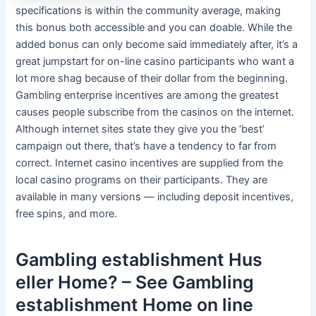
specifications is within the community average, making
this bonus both accessible and you can doable. While the
added bonus can only become said immediately after, it’s a
great jumpstart for on-line casino participants who want a
lot more shag because of their dollar from the beginning.
Gambling enterprise incentives are among the greatest
causes people subscribe from the casinos on the internet.
Although internet sites state they give you the ‘best’
campaign out there, that’s have a tendency to far from
correct. Internet casino incentives are supplied from the
local casino programs on their participants. They are
available in many versions — including deposit incentives,
free spins, and more.
Gambling establishment Hus
eller Home? – See Gambling
establishment Home on line