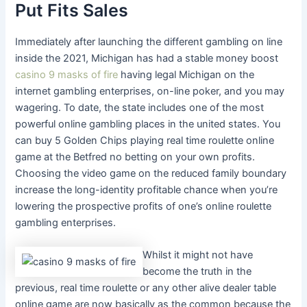
Put Fits Sales
Immediately after launching the different gambling on line
inside the 2021, Michigan has had a stable money boost
casino 9 masks of fire
having legal Michigan on the
internet gambling enterprises, on-line poker, and you may
wagering. To date, the state includes one of the most
powerful online gambling places in the united states. You
can buy 5 Golden Chips playing real time roulette online
game at the Betfred no betting on your own profits.
Choosing the video game on the reduced family boundary
increase the long-identity profitable chance when you’re
lowering the prospective profits of one’s online roulette
gambling enterprises.
Whilst it might not have
become the truth in the
previous, real time roulette or any other alive dealer table
online game are now basically as the common because the