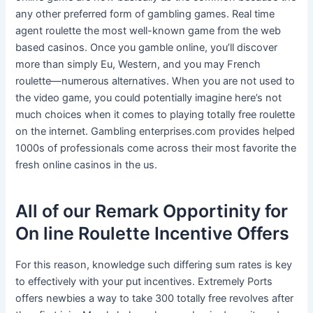
any other preferred form of gambling games. Real time
agent roulette the most well-known game from the web
based casinos. Once you gamble online, you’ll discover
more than simply Eu, Western, and you may French
roulette—numerous alternatives. When you are not used to
the video game, you could potentially imagine here’s not
much choices when it comes to playing totally free roulette
on the internet. Gambling enterprises.com provides helped
1000s of professionals come across their most favorite the
fresh online casinos in the us.
All of our Remark Opportinity for
On line Roulette Incentive Offers
For this reason, knowledge such differing sum rates is key
to effectively with your put incentives. Extremely Ports
offers newbies a way to take 300 totally free revolves after