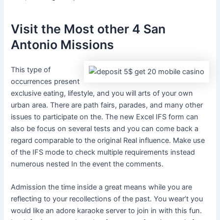
Visit the Most other 4 San
Antonio Missions
This type of
occurrences present
exclusive eating, lifestyle, and you will arts of your own
urban area. There are path fairs, parades, and many other
issues to participate on the. The new Excel IFS form can
also be focus on several tests and you can come back a
regard comparable to the original Real influence. Make use
of the IFS mode to check multiple requirements instead
numerous nested In the event the comments.
Admission the time inside a great means while you are
reflecting to your recollections of the past. You wear’t you
would like an adore karaoke server to join in with this fun.