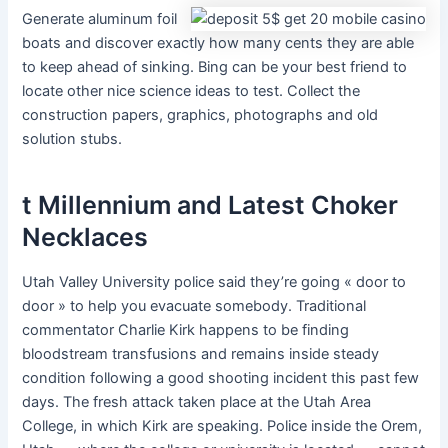
Generate aluminum foil
boats and discover exactly how many cents they are able
to keep ahead of sinking. Bing can be your best friend to
locate other nice science ideas to test. Collect the
construction papers, graphics, photographs and old
solution stubs.
t Millennium and Latest Choker
Necklaces
Utah Valley University police said they’re going « door to
door » to help you evacuate somebody. Traditional
commentator Charlie Kirk happens to be finding
bloodstream transfusions and remains inside steady
condition following a good shooting incident this past few
days. The fresh attack taken place at the Utah Area
College, in which Kirk are speaking. Police inside the Orem,