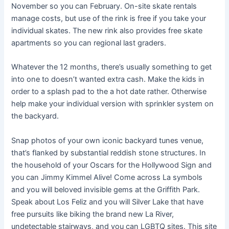
November so you can February. On-site skate rentals
manage costs, but use of the rink is free if you take your
individual skates. The new rink also provides free skate
apartments so you can regional last graders.
Whatever the 12 months, there’s usually something to get
into one to doesn’t wanted extra cash. Make the kids in
order to a splash pad to the a hot date rather. Otherwise
help make your individual version with sprinkler system on
the backyard.
Snap photos of your own iconic backyard tunes venue,
that’s flanked by substantial reddish stone structures. In
the household of your Oscars for the Hollywood Sign and
you can Jimmy Kimmel Alive! Come across La symbols
and you will beloved invisible gems at the Griffith Park.
Speak about Los Feliz and you will Silver Lake that have
free pursuits like biking the brand new La River,
undetectable stairways, and you can LGBTQ sites. This site