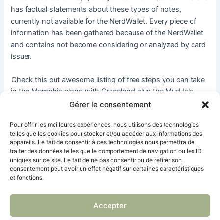
has factual statements about these types of notes,
currently not available for the NerdWallet. Every piece of
information has been gathered because of the NerdWallet
and contains not become considering or analyzed by card
issuer.
Check this out awesome listing of free steps you can take
in the Memphis along with Graceland plus the Mud Isle
Riverwalk. There’s one thing 100 percent free for all to
Gérer le consentement
accomplish within the Louisville. With a great deal of
Pour offrir les meilleures expériences, nous utilisons des technologies
celebrations and you will stunning parks, there’s needless
telles que les cookies pour stocker et/ou accéder aux informations des
to say one thing for everybody.
appareils. Le fait de consentir à ces technologies nous permettra de
traiter des données telles que le comportement de navigation ou les ID
uniques sur ce site. Le fait de ne pas consentir ou de retirer son
Microsoft machines 100 percent free incidents where you
consentement peut avoir un effet négatif sur certaines caractéristiques
could know how to play with its programs and you can
et fonctions.
issues, along with Do just fine, PowerPoint and Groups.
Sufficient reason for People Weeks events, you’ll find
Accepter
regional inside the–individual choices. Meetup.com is an