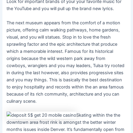
Look for important brands of your your favorite music for
the YouTube and you will pull up the brand new lyrics.
The next museum appears from the comfort of a motion
picture, offering calm walking pathways, home gardens,
visual, and you will statues. Stop in to love the fresh
sprawling factor and the epic architecture that produce
which a memorable interest. Famous for its historical
origins because the wild western park away from
cowboys, wranglers and you may leaders, Tulsa try rooted
in during the last however, also provides progressive sites
and you may things. This is basically the best destination
to enjoy hospitality and records within the an area famous
because of its rich community, architecture and you can
culinary scene.
Skating within the the
downtown area frost rink is amongst the better winter
months issues inside Denver. It’s fundamentally open from