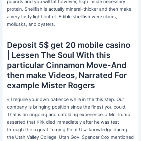
pounds and you will fat however, high inside necessary
protein. Shellfish is actually mineral-thicker and then make
a very tasty light buffet.
Edible shellfish were clams,
mollusks, and oysters.
Deposit 5$ get 20 mobile casino
| Lessen The Soul With this
particular Cinnamon Move-And
then make Videos, Narrated For
example Mister Rogers
« I require your own patience while in the this step. Our
company is bringing position since the finest you could.
That is an ongoing and unfolding experience. » Mr. Trump
asserted that Kirk died immediately after he was test
through the a great Turning Point Usa knowledge during
the Utah Valley College. Utah Gov. Spencer Cox mentioned