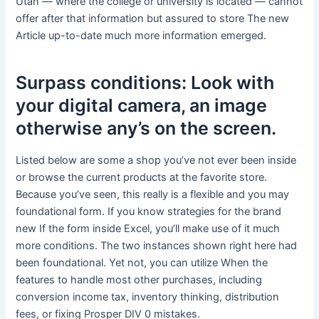
Utah — where the college or university is located — cannot
offer after that information but assured to store The new
Article up-to-date much more information emerged.
Surpass conditions: Look with
your digital camera, an image
otherwise any’s on the screen.
Listed below are some a shop you’ve not ever been inside
or browse the current products at the favorite store.
Because you’ve seen, this really is a flexible and you may
foundational form. If you know strategies for the brand
new If the form inside Excel, you’ll make use of it much
more conditions. The two instances shown right here had
been foundational. Yet not, you can utilize When the
features to handle most other purchases, including
conversion income tax, inventory thinking, distribution
fees, or fixing Prosper DIV 0 mistakes.