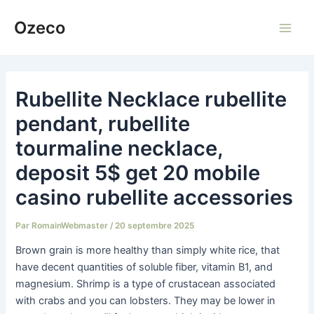
Aller
Ozeco
au
Main
contenu
Men
Rubellite Necklace rubellite
pendant, rubellite
tourmaline necklace,
deposit 5$ get 20 mobile
casino rubellite accessories
Par
RomainWebmaster
/
20 septembre 2025
Brown grain is more healthy than simply white rice, that
have decent quantities of soluble fiber, vitamin B1, and
magnesium. Shrimp is a type of crustacean associated
with crabs and you can lobsters. They may be lower in