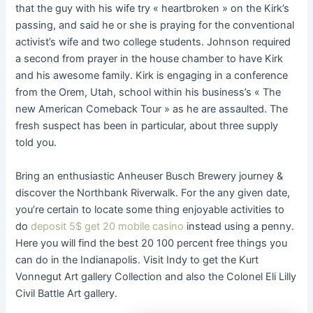
that the guy with his wife try « heartbroken » on the Kirk’s
passing, and said he or she is praying for the conventional
activist’s wife and two college students. Johnson required
a second from prayer in the house chamber to have Kirk
and his awesome family. Kirk is engaging in a conference
from the Orem, Utah, school within his business’s « The
new American Comeback Tour » as he are assaulted. The
fresh suspect has been in particular, about three supply
told you.
Bring an enthusiastic Anheuser Busch Brewery journey &
discover the Northbank Riverwalk. For the any given date,
you’re certain to locate some thing enjoyable activities to
do
deposit 5$ get 20 mobile casino
instead using a penny.
Here you will find the best 20 100 percent free things you
can do in the Indianapolis. Visit Indy to get the Kurt
Vonnegut Art gallery Collection and also the Colonel Eli Lilly
Civil Battle Art gallery.