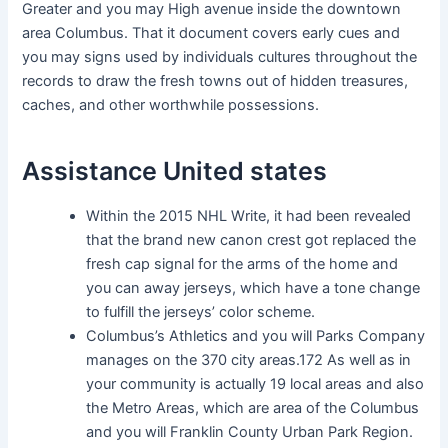
Greater and you may High avenue inside the downtown
area Columbus. That it document covers early cues and
you may signs used by individuals cultures throughout the
records to draw the fresh towns out of hidden treasures,
caches, and other worthwhile possessions.
Assistance United states
Within the 2015 NHL Write, it had been revealed
that the brand new canon crest got replaced the
fresh cap signal for the arms of the home and
you can away jerseys, which have a tone change
to fulfill the jerseys’ color scheme.
Columbus’s Athletics and you will Parks Company
manages on the 370 city areas.172 As well as in
your community is actually 19 local areas and also
the Metro Areas, which are area of the Columbus
and you will Franklin County Urban Park Region.