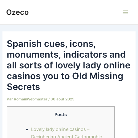
Aller
Ozeco
au
Main
contenu
Men
Spanish cues, icons,
monuments, indicators and
all sorts of lovely lady online
casinos you to Old Missing
Secrets
Par
RomainWebmaster
/
30 août 2025
Posts
Lovely lady online casinos –
Deciphering Ancient Cartographic