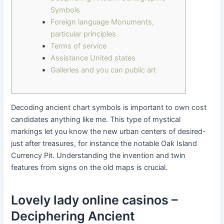
Symbols
Foreign language Monuments,
particular principles
Terms of service
Assistance United states
Galleries and you can public art
Decoding ancient chart symbols is important to own cost
candidates anything like me. This type of mystical
markings let you know the new urban centers of desired-
just after treasures, for instance the notable Oak Island
Currency Pit.
Understanding the invention and twin
features from signs on the old maps is crucial.
Lovely lady online casinos –
Deciphering Ancient