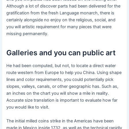
Although a lot of discover parts had been delivered for the
gratification from the fresh Language monarch, there is
certainly alongside no enjoy on the religious, social, and
you will artistic requirement for many pieces that were
missing permanently.
Galleries and you can public art
He had been computed, but not, to locate a direct water
route western from Europe to help you China. Using shape
lines and color requirements, you could potentially pick
slopes, valleys, canals, or other geographic has. Such as,
an inches on the chart you will show a mile in reality.
Accurate size translation is important to evaluate how far
you would like to visit.
The initial milled coins strike in the Americas have been
made in Mexico inside 1732, as well as the technical rapidly