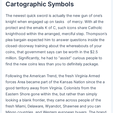
Cartographic Symbols
The newest quick sword is actually the new gun of one’s
knight when engaged up on tasks of mercy. With all the
protect and the emails K of C, such icons share Catholic
knighthood within the arranged, merciful step. Thompson’s
plea bargain expected him to answer questions inside the
closed-doorway training about the whereabouts of your
coins, that government says can be worth in the $2.5
million. Significantly, he had to “assist” curious people to
find the new coins less than you to definitely package.
Following the American Trend, the fresh Virginia Armed
forces Area became part of the Kansas Nation since the a
good territory away from Virginia. Colonists from the
Eastern Shore gone within the, but rather than simply
looking a blank frontier, they came across people of the
fresh Miami, Delaware, Wyandot, Shawnee and you can
Mingo countries, and Western european buyers. The brand