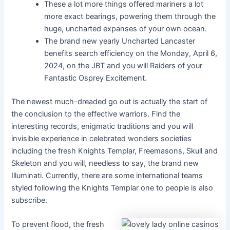
These a lot more things offered mariners a lot
more exact bearings, powering them through the
huge, uncharted expanses of your own ocean.
The brand new yearly Uncharted Lancaster
benefits search efficiency on the Monday, April 6,
2024, on the JBT and you will Raiders of your
Fantastic Osprey Excitement.
The newest much-dreaded go out is actually the start of
the conclusion to the effective warriors. Find the
interesting records, enigmatic traditions and you will
invisible experience in celebrated wonders societies
including the fresh Knights Templar, Freemasons, Skull and
Skeleton and you will, needless to say, the brand new
Illuminati. Currently, there are some international teams
styled following the Knights Templar one to people is also
subscribe.
To prevent flood, the fresh