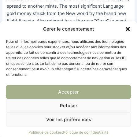
spread to another mints. The most significant Language
gold money struck from the New world try the brand new
Eight Escudo. Also referred to as the new “Onza” (ounce),
the new coin was manufactured in 1610 and you will turned
Gérer le consentement
the standard to have large monetary deals in the New
Pour offrir les meilleures expériences, nous utilisons des technologies
world. In the 2018, 150 decades following the past
telles que les cookies pour stocker et/ou accéder aux informations des
releasing escudo try granted, the fresh Royal Perfect from
appareils. Le fait de consentir à ces technologies nous permettra de
Spain strike its most legendary silver coin once more, this
traiter des données telles que le comportement de navigation ou les ID
uniques sur ce site. Le fait de ne pas consentir ou de retirer son
time around while the a good twenty-four-carat silver
consentement peut avoir un effet négatif sur certaines caractéristiques
commemorative. All brand-new escudo denominations
et fonctions.
was struck within their unique models, for each which have
a good reworked framework you to charts the unique
Accepter
history of it exceptional money. You can find very few
coins that will legitimately state they features changed the
Refuser
world, but the Language escudo is but one.
Voir les préférences
Navigation
PRÉCÉDENT
SUIVANT
Politique de cookies
Politique de confidentialité
des