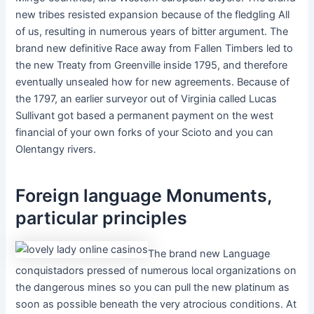
new tribes resisted expansion because of the fledgling All
of us, resulting in numerous years of bitter argument. The
brand new definitive Race away from Fallen Timbers led to
the new Treaty from Greenville inside 1795, and therefore
eventually unsealed how for new agreements. Because of
the 1797, an earlier surveyor out of Virginia called Lucas
Sullivant got based a permanent payment on the west
financial of your own forks of your Scioto and you can
Olentangy rivers.
Foreign language Monuments,
particular principles
The brand new Language
conquistadors pressed of numerous local organizations on
the dangerous mines so you can pull the new platinum as
soon as possible beneath the very atrocious conditions. At