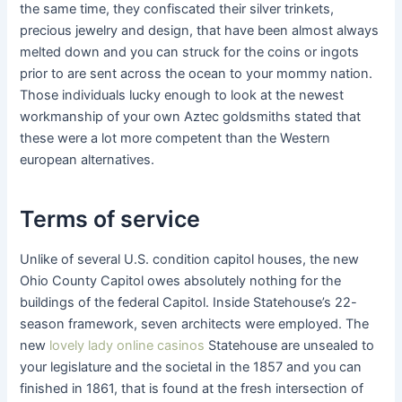
the same time, they confiscated their silver trinkets,
precious jewelry and design, that have been almost always
melted down and you can struck for the coins or ingots
prior to are sent across the ocean to your mommy nation.
Those individuals lucky enough to look at the newest
workmanship of your own Aztec goldsmiths stated that
these were a lot more competent than the Western
european alternatives.
Terms of service
Unlike of several U.S. condition capitol houses, the new
Ohio County Capitol owes absolutely nothing for the
buildings of the federal Capitol. Inside Statehouse’s 22-
season framework, seven architects were employed. The
new
lovely lady online casinos
Statehouse are unsealed to
your legislature and the societal in the 1857 and you can
finished in 1861, that is found at the fresh intersection of