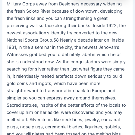
Military Corps away from Designers necessary widening
the fresh Scioto River because of downtown, developing
the fresh links and you can strengthening a great
preserving wall surface along their banks. Inside 1922, the
newest association’s identity try converted to the new
National Sports Group.58 Nearly a decade later on, inside
1931, in the a seminar in the city, the newest Jehovah’s
Witnesses grabbed you to definitely label in which he or
she is understood now. As the conquistadors were simply
searching for silver rather than just what figure they came
in, it relentlessly melted artefacts down seriously to build
gold coins and ingots, which have been more
straightforward to transportation back to Europe and
simpler so you can express away around themselves.
Sacred statues, inspite of the better efforts of the locals to
cover up him or her aside, were discovered and you may
melted off. Silver items like necklaces, jewelry, ear canal
plugs, nose plugs, ceremonial blades, figurines, goblets,
and you will plates had been tossed on the melting bins.