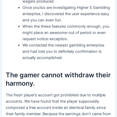
wagers produced.
Once you’lso are investigating Higher 5 Gambling
enterprise, I discovered the user experience easy
and you can even fun.
When the these features commonly enough, you
might place an awesome-out of period or even
request notice-exception.
We contacted the newest gambling enterprise
and had told you to definitely confirmation is
actually accomplished.
The gamer cannot withdraw their
harmony.
The fresh player’s account got prohibited due to multiple
accounts. We have found that the player supposedly
composed a free account inside an identical family since
their family member. Because the earnings don’t came from