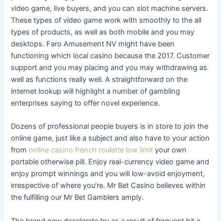
video game, live buyers, and you can slot machine servers.
These types of video game work with smoothly to the all
types of products, as well as both mobile and you may
desktops. Faro Amusement NV might have been
functioning which local casino because the 2017. Customer
support and you may placing and you may withdrawing as
well as functions really well. A straightforward on the
internet lookup will highlight a number of gambling
enterprises saying to offer novel experience.
Dozens of professional people buyers is in store to join the
online game, just like a subject and also have to your action
from
online casino french roulette low limit
your own
portable otherwise pill. Enjoy real-currency video game and
enjoy prompt winnings and you will low-avoid enjoyment,
irrespective of where you’re. Mr Bet Casino believes within
the fulfilling our Mr Bet Gamblers amply.
The brand new decelerate try as a result of frequent hit a