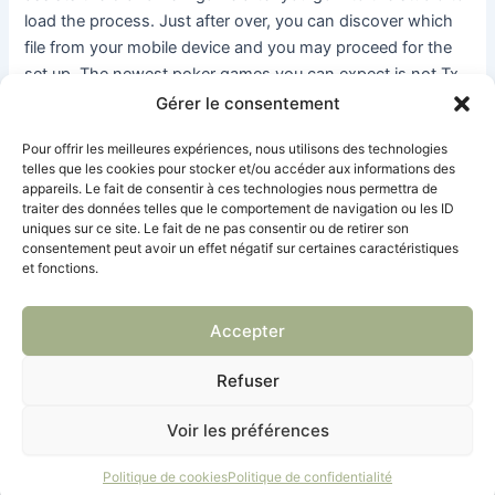
load the process. Just after over, you can discover which
file from your mobile device and you may proceed for the
set up. The newest poker games you can expect is not Tx
Keep’em, where you reach play with almost every other
Gérer le consentement
professionals. If you’d like, you could potentially filter the
Pour offrir les meilleures expériences, nous utilisons des technologies
brand new slot machines by the game supplier.
telles que les cookies pour stocker et/ou accéder aux informations des
appareils. Le fait de consentir à ces technologies nous permettra de
Yet not, their account are eventually verified along with his
traiter des données telles que le comportement de navigation ou les ID
uniques sur ce site. Le fait de ne pas consentir ou de retirer son
withdrawal are pending at the the period. The ball player
consentement peut avoir un effet négatif sur certaines caractéristiques
verified your matter ended up being fixed as well as the
et fonctions.
criticism might possibly be closed. Our team got remaining
the new ailment unlock through to the user verified winning
Accepter
detachment. Because of this, the brand new complaint is
actually declined on account of lack of interaction on the
Refuser
athlete.
Voir les préférences
Navigation
PRÉCÉDENT
SUIVANT
Politique de cookies
Politique de confidentialité
des