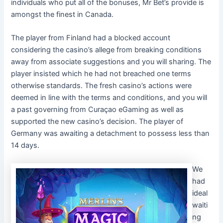
individuals who put all of the bonuses, Mr Bet’s provide is
amongst the finest in Canada.
The player from Finland had a blocked account
considering the casino’s allege from breaking conditions
away from associate suggestions and you will sharing. The
player insisted which he had not breached one terms
otherwise standards. The fresh casino’s actions were
deemed in line with the terms and conditions, and you will
a past governing from Curaçao eGaming as well as
supported the new casino’s decision. The player of
Germany was awaiting a detachment to possess less than
14 days.
We
had
ideal
waiti
ng