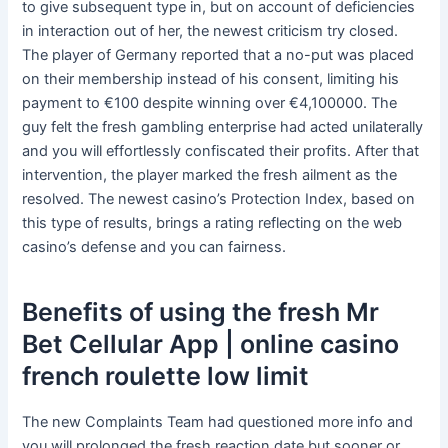
to give subsequent type in, but on account of deficiencies
in interaction out of her, the newest criticism try closed.
The player of Germany reported that a no-put was placed
on their membership instead of his consent, limiting his
payment to €100 despite winning over €4,100000.
The
guy felt the fresh gambling enterprise had acted unilaterally
and you will effortlessly confiscated their profits. After that
intervention, the player marked the fresh ailment as the
resolved. The newest casino’s Protection Index, based on
this type of results, brings a rating reflecting on the web
casino’s defense and you can fairness.
Benefits of using the fresh Mr
Bet Cellular App | online casino
french roulette low limit
The new Complaints Team had questioned more info and
you will prolonged the fresh reaction date but sooner or