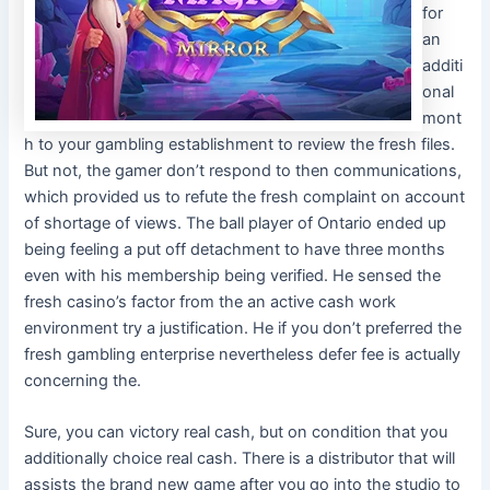
for
an
additi
onal
mont
h to your gambling establishment to review the fresh files.
But not, the gamer don’t respond to then communications,
which provided us to refute the fresh complaint on account
of shortage of views. The ball player of Ontario ended up
being feeling a put off detachment to have three months
even with his membership being verified. He sensed the
fresh casino’s factor from the an active cash work
environment try a justification. He if you don’t preferred the
fresh gambling enterprise nevertheless defer fee is actually
concerning the.
Sure, you can victory real cash, but on condition that you
additionally choice real cash. There is a distributor that will
assists the brand new game after you go into the studio to