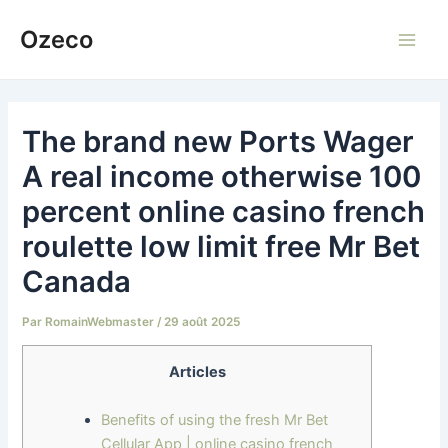
Aller
Ozeco
au
Main
contenu
Men
The brand new Ports Wager
A real income otherwise 100
percent online casino french
roulette low limit free Mr Bet
Canada
Par
RomainWebmaster
/
29 août 2025
Articles
Benefits of using the fresh Mr Bet
Cellular App | online casino french