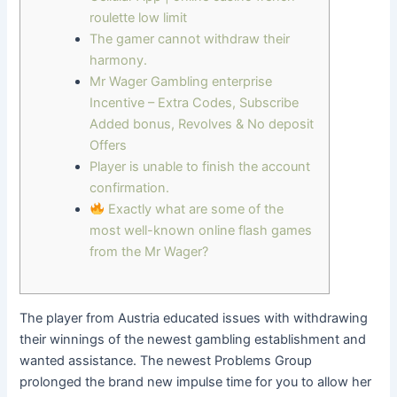
roulette low limit
The gamer cannot withdraw their
harmony.
Mr Wager Gambling enterprise
Incentive – Extra Codes, Subscribe
Added bonus, Revolves & No deposit
Offers
Player is unable to finish the account
confirmation.
Exactly what are some of the
most well-known online flash games
from the Mr Wager?
The player from Austria educated issues with withdrawing
their winnings of the newest gambling establishment and
wanted assistance. The newest Problems Group
prolonged the brand new impulse time for you to allow her