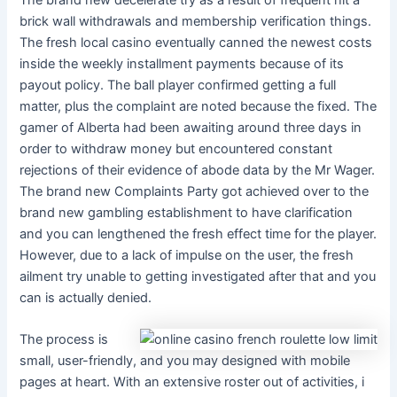
brick wall withdrawals and membership verification things.
The fresh local casino eventually canned the newest costs
inside the weekly installment payments because of its
payout policy. The ball player confirmed getting a full
matter, plus the complaint are noted because the fixed. The
gamer of Alberta had been awaiting around three days in
order to withdraw money but encountered constant
rejections of their evidence of abode data by the Mr Wager.
The brand new Complaints Party got achieved over to the
brand new gambling establishment to have clarification
and you can lengthened the fresh effect time for the player.
However, due to a lack of impulse on the user, the fresh
ailment try unable to getting investigated after that and you
can is actually denied.
The process is
small, user-friendly, and you may designed with mobile
pages at heart. With an extensive roster out of activities, i