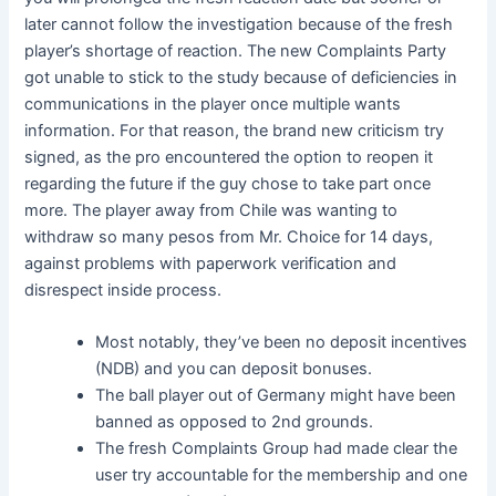
later cannot follow the investigation because of the fresh
player’s shortage of reaction. The new Complaints Party
got unable to stick to the study because of deficiencies in
communications in the player once multiple wants
information. For that reason, the brand new criticism try
signed, as the pro encountered the option to reopen it
regarding the future if the guy chose to take part once
more. The player away from Chile was wanting to
withdraw so many pesos from Mr. Choice for 14 days,
against problems with paperwork verification and
disrespect inside process.
Most notably, they’ve been no deposit incentives
(NDB) and you can deposit bonuses.
The ball player out of Germany might have been
banned as opposed to 2nd grounds.
The fresh Complaints Group had made clear the
user try accountable for the membership and one