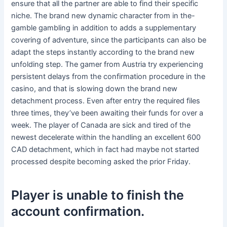
ensure that all the partner are able to find their specific
niche. The brand new dynamic character from in the-
gamble gambling in addition to adds a supplementary
covering of adventure, since the participants can also be
adapt the steps instantly according to the brand new
unfolding step. The gamer from Austria try experiencing
persistent delays from the confirmation procedure in the
casino, and that is slowing down the brand new
detachment process. Even after entry the required files
three times, they’ve been awaiting their funds for over a
week. The player of Canada are sick and tired of the
newest decelerate within the handling an excellent 600
CAD detachment, which in fact had maybe not started
processed despite becoming asked the prior Friday.
Player is unable to finish the
account confirmation.