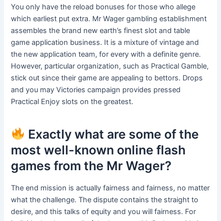
You only have the reload bonuses for those who allege
which earliest put extra. Mr Wager gambling establishment
assembles the brand new earth’s finest slot and table
game application business. It is a mixture of vintage and
the new application team, for every with a definite genre.
However, particular organization, such as Practical Gamble,
stick out since their game are appealing to bettors. Drops
and you may Victories campaign provides pressed
Practical Enjoy slots on the greatest.
Exactly what are some of the
most well-known online flash
games from the Mr Wager?
The end mission is actually fairness and fairness, no matter
what the challenge. The dispute contains the straight to
desire, and this talks of equity and you will fairness. For