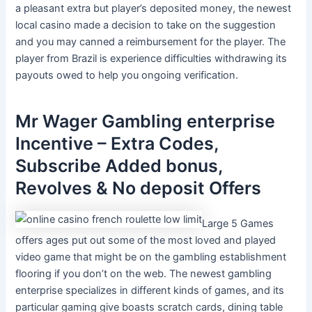
a pleasant extra but player’s deposited money, the newest
local casino made a decision to take on the suggestion
and you may canned a reimbursement for the player. The
player from Brazil is experience difficulties withdrawing its
payouts owed to help you ongoing verification.
Mr Wager Gambling enterprise
Incentive – Extra Codes,
Subscribe Added bonus,
Revolves & No deposit Offers
Large 5 Games
offers ages put out some of the most loved and played
video game that might be on the gambling establishment
flooring if you don’t on the web. The newest gambling
enterprise specializes in different kinds of games, and its
particular gaming give boasts scratch cards, dining table