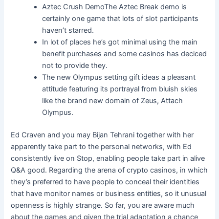
Aztec Crush DemoThe Aztec Break demo is
certainly one game that lots of slot participants
haven’t starred.
In lot of places he’s got minimal using the main
benefit purchases and some casinos has deciced
not to provide they.
The new Olympus setting gift ideas a pleasant
attitude featuring its portrayal from bluish skies
like the brand new domain of Zeus, Attach
Olympus.
Ed Craven and you may Bijan Tehrani together with her
apparently take part to the personal networks, with Ed
consistently live on Stop, enabling people take part in alive
Q&A good. Regarding the arena of crypto casinos, in which
they’s preferred to have people to conceal their identities
that have monitor names or business entities, so it unusual
openness is highly strange. So far, you are aware much
about the games and given the trial adaptation a chance