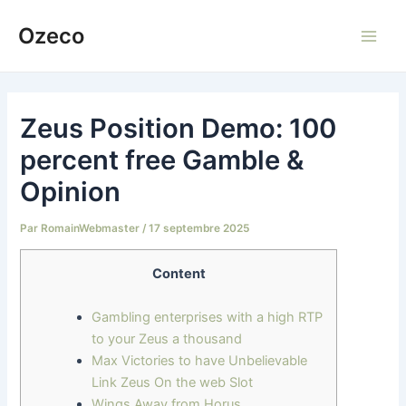
Aller
Ozeco
au
Main
contenu
Men
Zeus Position Demo: 100
percent free Gamble &
Opinion
Par
RomainWebmaster
/
17 septembre 2025
Content
Gambling enterprises with a high RTP
to your Zeus a thousand
Max Victories to have Unbelievable
Link Zeus On the web Slot
Wings Away from Horus