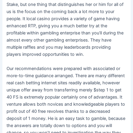
Stake, but one thing that distinguishes her or him for all of
us is the focus on the coming back a lot more to your
people. It local casino provides a variety of game having
enhanced RTP, giving you a much better try at the
profitable within gambling enterprise than you’ll during the
almost every other gambling enterprises. They have
multiple raffles and you may leaderboards providing
players improved opportunities to win.
Our recommendations were prepared with associated or
more-to-time guidance arranged. There are many different
real cash betting internet sites readily available, however
unique offer away from transferring merely $step 1 to get
40 FS is extremely popular certainly one of advantages. It
venture allows both novices and knowledgeable players to
profit out of 40 free revolves thanks to a decreased
deposit of 1 money. He is an easy task to gamble, because
the answers are totally down to options and you will
chance, so you won’t need to investigation the way they