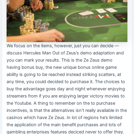
We focus on the items, however, just you can decide —
discuss Hercules Man Out of Zeus’s demo adaptation and
you can mark your results. This is the Ze Zeus demo
having bonus buy, the new unique bonus online game
ability is going to be reached instead striking scatters, at
any time, you could decided to purchase it. The choices to
buy the advantage goes day and night whenever enjoying
streamers from if you are enjoying larger victory movies to
the Youtube. A thing to remember on the to purchase
incentives, is that the alternatives isn’t really available in the
casinos which have Ze Zeus. In lot of regions he’s limited
the application of the main benefit purchases and lots of
gambling enterprises features deciced never to offer they.