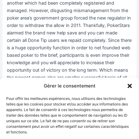
another which had been completely registered and
managed. However, disgusting mismanagement from the
poker area’s government group forced the new regulator in
order to withdraw the allow in 2011. Thankfully, PokerStars
alarmed the brand new help save and you can made
certain all Done Tip users we repaid completely. Since there
is a huge opportunity function in order to net founded web
based poker to the brief, participants is even improve their
knowledge and you will appreciate to increase their
opportunity out of victory on the long term. Which means
the newest games also are smaller successful basic of all
who will be make money. Not just perform it provider more
Gérer le consentement
150 cryptocurrencies, yet not, distributions are canned
Pour offrir les meilleures expériences, nous utilisons des technologies
within just around 50 percent of an enthusiastic hours.
telles que les cookies pour stocker et/ou accéder aux informations des
appareils. Le fait de consentir à ces technologies nous permettra de
To maximize the effective possible when you’re watching
traiter des données telles que le comportement de navigation ou les ID
uniques sur ce site. Le fait de ne pas consentir ou de retirer son
gambling on line, it’s best to enjoy harbors offering higher
consentement peut avoir un effet négatif sur certaines caractéristiques
RTP proportions along with play during the web based
et fonctions.
casinos providing the highest RTP. Once you’re playing