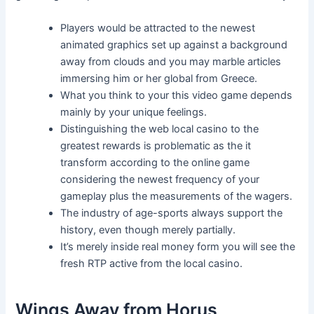
Players would be attracted to the newest
animated graphics set up against a background
away from clouds and you may marble articles
immersing him or her global from Greece.
What you think to your this video game depends
mainly by your unique feelings.
Distinguishing the web local casino to the
greatest rewards is problematic as the it
transform according to the online game
considering the newest frequency of your
gameplay plus the measurements of the wagers.
The industry of age-sports always support the
history, even though merely partially.
It’s merely inside real money form you will see the
fresh RTP active from the local casino.
Wings Away from Horus