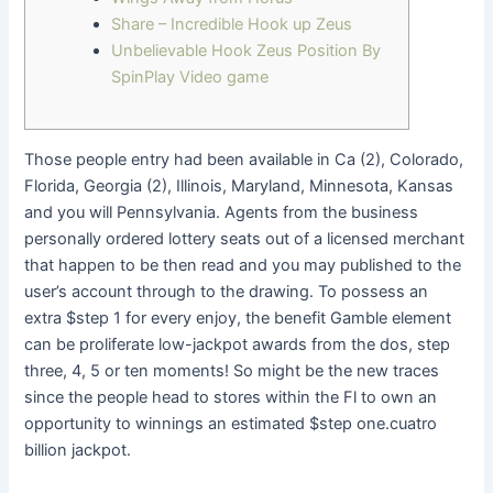
Share – Incredible Hook up Zeus
Unbelievable Hook Zeus Position By
SpinPlay Video game
Those people entry had been available in Ca (2), Colorado,
Florida, Georgia (2), Illinois, Maryland, Minnesota, Kansas
and you will Pennsylvania. Agents from the business
personally ordered lottery seats out of a licensed merchant
that happen to be then read and you may published to the
user’s account through to the drawing. To possess an
extra $step 1 for every enjoy, the benefit Gamble element
can be proliferate low-jackpot awards from the dos, step
three, 4, 5 or ten moments!
So might be the new traces
since the people head to stores within the Fl to own an
opportunity to winnings an estimated $step one.cuatro
billion jackpot.