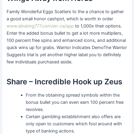
Family Wonderful Eggs Scatters to the a chance to gather
a good small honor cashpot, which is worth in order
www.abuking777.com/en-ca/app
to 1,000x their options.
Enter the added bonus bullet to get a lot more multipliers,
100 percent free spins and enhanced icons, and additional
quick wins up for grabs. Warrior Indicates DemoThe Warrior
Suggests trial is yet another higher label you to definitely
few individuals purchased aside.
Share – Incredible Hook up Zeus
From the obtaining spread symbols within the
bonus bullet you can even earn 100 percent free
revolves.
Certain gambling establishment also offers are
only open to customers which fool around with
type of banking actions.