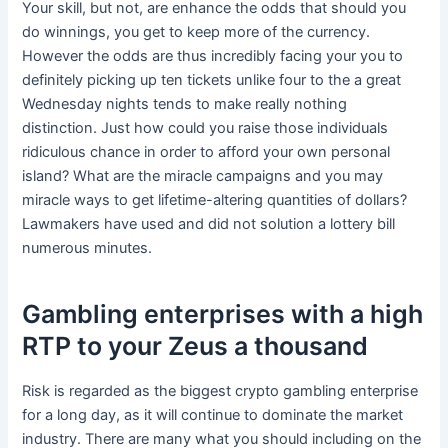
Your skill, but not, are enhance the odds that should you
do winnings, you get to keep more of the currency.
However the odds are thus incredibly facing your you to
definitely picking up ten tickets unlike four to the a great
Wednesday nights tends to make really nothing
distinction. Just how could you raise those individuals
ridiculous chance in order to afford your own personal
island? What are the miracle campaigns and you may
miracle ways to get lifetime-altering quantities of dollars?
Lawmakers have used and did not solution a lottery bill
numerous minutes.
Gambling enterprises with a high
RTP to your Zeus a thousand
Risk is regarded as the biggest crypto gambling enterprise
for a long day, as it will continue to dominate the market
industry. There are many what you should including on the