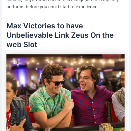
performs before you could start to experience.
Max Victories to have
Unbelievable Link Zeus On the
web Slot