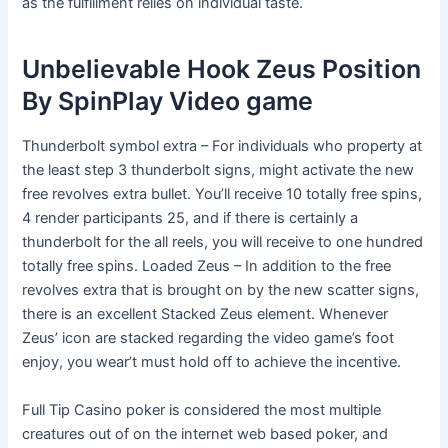
as the fulfillment relies on individual taste.
Unbelievable Hook Zeus Position
By SpinPlay Video game
Thunderbolt symbol extra – For individuals who property at
the least step 3 thunderbolt signs, might activate the new
free revolves extra bullet. You’ll receive 10 totally free spins,
4 render participants 25, and if there is certainly a
thunderbolt for the all reels, you will receive to one hundred
totally free spins. Loaded Zeus – In addition to the free
revolves extra that is brought on by the new scatter signs,
there is an excellent Stacked Zeus element. Whenever
Zeus’ icon are stacked regarding the video game’s foot
enjoy, you wear’t must hold off to achieve the incentive.
Full Tip Casino poker is considered the most multiple
creatures out of on the internet web based poker, and