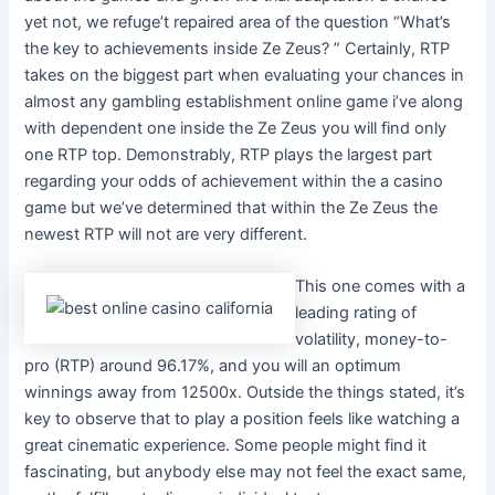
yet not, we refuge’t repaired area of the question “What’s
the key to achievements inside Ze Zeus? ” Certainly, RTP
takes on the biggest part when evaluating your chances in
almost any gambling establishment online game i’ve along
with dependent one inside the Ze Zeus you will find only
one RTP top. Demonstrably, RTP plays the largest part
regarding your odds of achievement within the a casino
game but we’ve determined that within the Ze Zeus the
newest RTP will not are very different.
This one comes with a
leading rating of
volatility, money-to-
pro (RTP) around 96.17%, and you will an optimum
winnings away from 12500x. Outside the things stated, it’s
key to observe that to play a position feels like watching a
great cinematic experience. Some people might find it
fascinating, but anybody else may not feel the exact same,