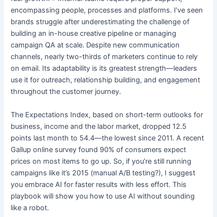
encompassing people, processes and platforms. I’ve seen
brands struggle after underestimating the challenge of
building an in-house creative pipeline or managing
campaign QA at scale. Despite new communication
channels, nearly two-thirds of marketers continue to rely
on email. Its adaptability is its greatest strength—leaders
use it for outreach, relationship building, and engagement
throughout the customer journey.
The Expectations Index, based on short-term outlooks for
business, income and the labor market, dropped 12.5
points last month to 54.4—the lowest since 2011. A recent
Gallup online survey found 90% of consumers expect
prices on most items to go up. So, if you’re still running
campaigns like it’s 2015 (manual A/B testing?), I suggest
you embrace AI for faster results with less effort. This
playbook will show you how to use AI without sounding
like a robot.