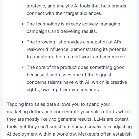
strategic, and analytic AI tools that help brands
connect with their target audiences.
The technology is already actively managing
campaigns and delivering results.
The following list provides a snapshot of AI’s
real-world influence, demonstrating its potential
to transform the future of work and commerce.
The core of the product does something good
because it addresses one of the biggest
concerns talents have with AI, which is creative
rights, owning their own creations.
Tapping into sales data allows you to spend your
marketing dollars and concentrate your sales efforts where
they are mostly likely to generate results. LLMs are potent
tools, yet they can’t substitute human creativity in adjusting
AI deployment within a workflow. Marketers often establish