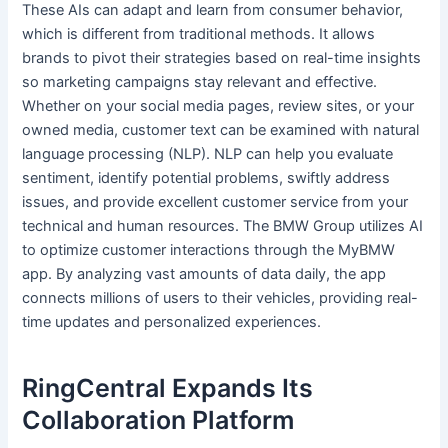
These AIs can adapt and learn from consumer behavior,
which is different from traditional methods. It allows
brands to pivot their strategies based on real-time insights
so marketing campaigns stay relevant and effective.
Whether on your social media pages, review sites, or your
owned media, customer text can be examined with natural
language processing (NLP). NLP can help you evaluate
sentiment, identify potential problems, swiftly address
issues, and provide excellent customer service from your
technical and human resources. The BMW Group utilizes AI
to optimize customer interactions through the MyBMW
app. By analyzing vast amounts of data daily, the app
connects millions of users to their vehicles, providing real-
time updates and personalized experiences.
RingCentral Expands Its
Collaboration Platform