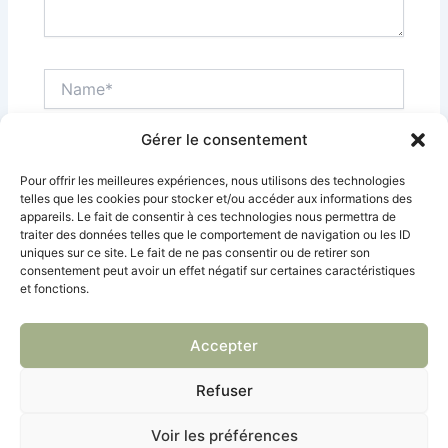
Name*
Gérer le consentement
Email*
Pour offrir les meilleures expériences, nous utilisons des technologies
telles que les cookies pour stocker et/ou accéder aux informations des
appareils. Le fait de consentir à ces technologies nous permettra de
Site
traiter des données telles que le comportement de navigation ou les ID
Internet
uniques sur ce site. Le fait de ne pas consentir ou de retirer son
consentement peut avoir un effet négatif sur certaines caractéristiques
et fonctions.
Enregistrer mon nom, mon e-mail et mon site dans
le navigateur pour mon prochain commentaire.
Accepter
Refuser
Voir les préférences