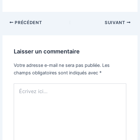
Navigation
PRÉCÉDENT
SUIVANT
des
articles
Laisser un commentaire
Votre adresse e-mail ne sera pas publiée.
Les
champs obligatoires sont indiqués avec
*
Écrivez
ici…