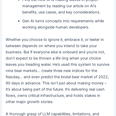
management by reading our article on AI’s
benefits, use cases, and key considerations.
Gen AI turns concepts into requirements while
working alongside human developers.
Whether you choose to ignore it, embrace it, or teeter in
between depends on where you intend to take your
business. But if everyone else is onboard and you’re not,
don’t expect to be thrown a life ring when your choice
leaves you treading water. He’s used this system to survive
nine bear markets… create three new indices for the
Nasdaq… and even predict the brutal bear market of 2022,
90 days in advance. This isn’t just about making money –
it’s about being part of the future. It’s delivering real cash
flows, owns critical infrastructure, and holds stakes in
other major growth stories.
A thorough grasp of LLM capabilities, limitations, and