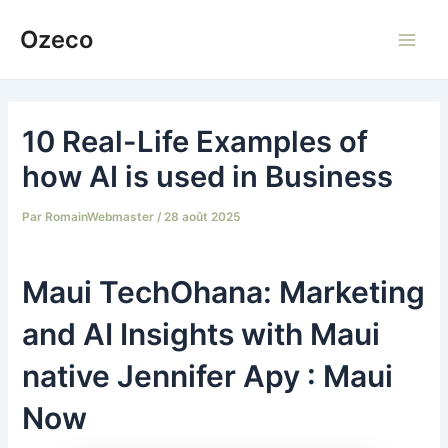
Aller
Ozeco
au
Main
contenu
Men
10 Real-Life Examples of
how AI is used in Business
Par
RomainWebmaster
/
28 août 2025
Maui TechOhana: Marketing
and AI Insights with Maui
native Jennifer Apy : Maui
Now