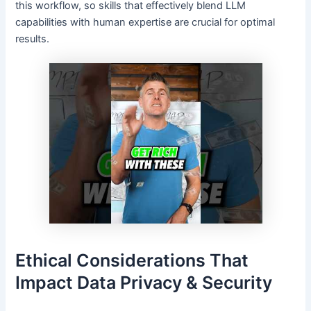
this workflow, so skills that effectively blend LLM
capabilities with human expertise are crucial for optimal
results.
Ethical Considerations That
Impact Data Privacy & Security