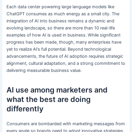
Each data center powering large language models like
ChatGPT consumes as much energy as a small city. The
integration of AI into business remains a dynamic and
evolving landscape, so there are more than 10 real-life
examples of how AI is used in business. While significant
progress has been made, though, many enterprises have
yet to realize AI’s full potential. Beyond technological
advancements, the future of AI adoption requires strategic
alignment, cultural adaptation, and a strong commitment to
delivering measurable business value.
AI use among marketers and
what the best are doing
differently
Consumers are bombarded with marketing messages from
every angle so brands need to adopt innovative strategies