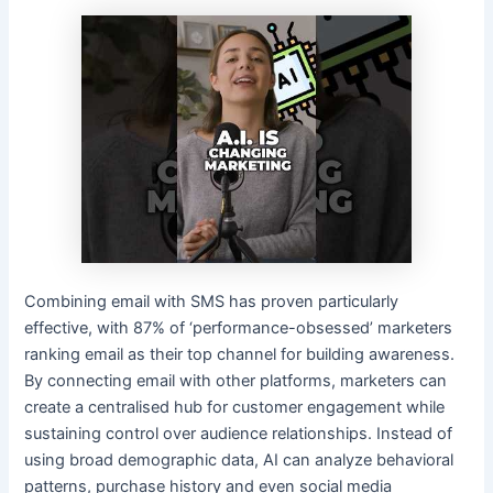
Combining email with SMS has proven particularly
effective, with 87% of ‘performance-obsessed’ marketers
ranking email as their top channel for building awareness.
By connecting email with other platforms, marketers can
create a centralised hub for customer engagement while
sustaining control over audience relationships. Instead of
using broad demographic data, AI can analyze behavioral
patterns, purchase history and even social media