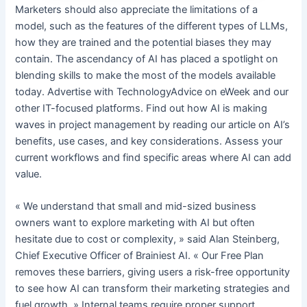
Marketers should also appreciate the limitations of a
model, such as the features of the different types of LLMs,
how they are trained and the potential biases they may
contain. The ascendancy of AI has placed a spotlight on
blending skills to make the most of the models available
today. Advertise with TechnologyAdvice on eWeek and our
other IT-focused platforms. Find out how AI is making
waves in project management by reading our article on AI’s
benefits, use cases, and key considerations. Assess your
current workflows and find specific areas where AI can add
value.
« We understand that small and mid-sized business
owners want to explore marketing with AI but often
hesitate due to cost or complexity, » said Alan Steinberg,
Chief Executive Officer of Brainiest AI. « Our Free Plan
removes these barriers, giving users a risk-free opportunity
to see how AI can transform their marketing strategies and
fuel growth. » Internal teams require proper support,