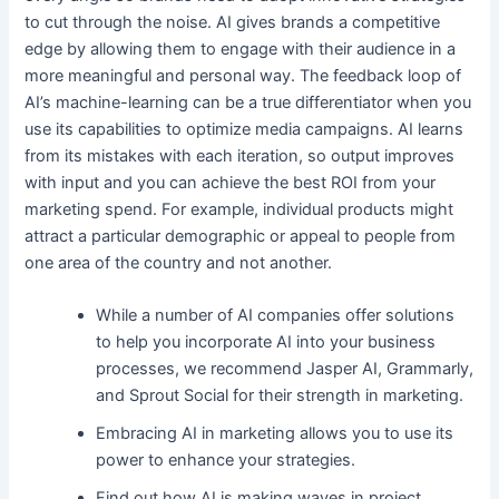
to cut through the noise. AI gives brands a competitive
edge by allowing them to engage with their audience in a
more meaningful and personal way. The feedback loop of
AI’s machine-learning can be a true differentiator when you
use its capabilities to optimize media campaigns. AI learns
from its mistakes with each iteration, so output improves
with input and you can achieve the best ROI from your
marketing spend. For example, individual products might
attract a particular demographic or appeal to people from
one area of the country and not another.
While a number of AI companies offer solutions
to help you incorporate AI into your business
processes, we recommend Jasper AI, Grammarly,
and Sprout Social for their strength in marketing.
Embracing AI in marketing allows you to use its
power to enhance your strategies.
Find out how AI is making waves in project