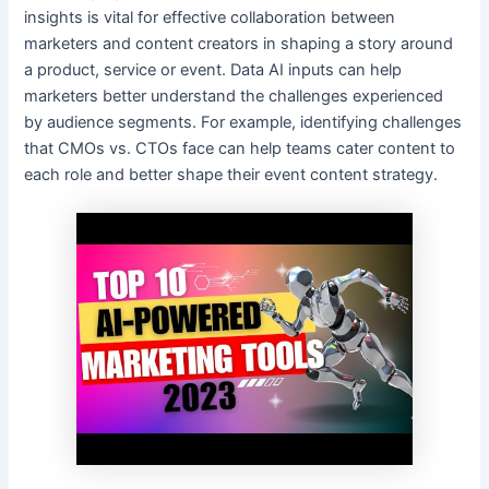
insights is vital for effective collaboration between
marketers and content creators in shaping a story around
a product, service or event. Data AI inputs can help
marketers better understand the challenges experienced
by audience segments. For example, identifying challenges
that CMOs vs. CTOs face can help teams cater content to
each role and better shape their event content strategy.