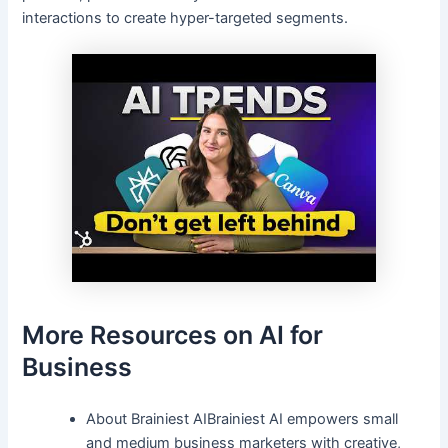
interactions to create hyper-targeted segments.
More Resources on AI for
Business
About Brainiest AIBrainiest AI empowers small
and medium business marketers with creative,