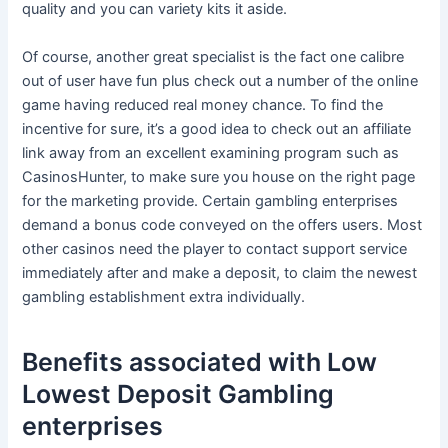
quality and you can variety kits it aside.
Of course, another great specialist is the fact one calibre
out of user have fun plus check out a number of the online
game having reduced real money chance. To find the
incentive for sure, it’s a good idea to check out an affiliate
link away from an excellent examining program such as
CasinosHunter, to make sure you house on the right page
for the marketing provide. Certain gambling enterprises
demand a bonus code conveyed on the offers users. Most
other casinos need the player to contact support service
immediately after and make a deposit, to claim the newest
gambling establishment extra individually.
Benefits associated with Low
Lowest Deposit Gambling
enterprises