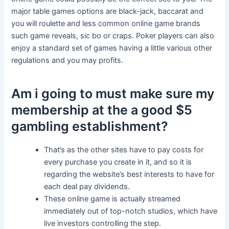
major table games options are black-jack, baccarat and
you will roulette and less common online game brands
such game reveals, sic bo or craps. Poker players can also
enjoy a standard set of games having a little various other
regulations and you may profits.
Am i going to must make sure my
membership at the a good $5
gambling establishment?
That’s as the other sites have to pay costs for
every purchase you create in it, and so it is
regarding the website’s best interests to have for
each deal pay dividends.
These online game is actually streamed
immediately out of top-notch studios, which have
live investors controlling the step.