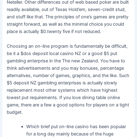
Neteller. Other differences out of web based poker are built
readily available, out of Texas Hold’em, seven-credit stud,
and stuff like that. The principles of one’s games are pretty
straight forward, as well as the minimal choice you could
place is actually $0.twenty five if not reduced.
Choosing an on-line program is fundamentally be difficult,
be it a $dos deposit local casino NZ or a good $5 put
gambling enterprise in the The new Zealand. You have to
think advertisements and you may bonuses, percentage
alternatives, number of games, graphics, and the like. Such
$5 deposit NZ gambling enterprises is actually slowly
replacement most other systems which have highest
lowest put requirements. If you love dining table online
game, there are a few a good options for players on a tight
budget.
Which brief put on-line casino has been popular
for a long day mainly because of the huge