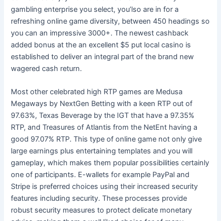
gambling enterprise you select, you’lso are in for a
refreshing online game diversity, between 450 headings so
you can an impressive 3000+. The newest cashback
added bonus at the an excellent $5 put local casino is
established to deliver an integral part of the brand new
wagered cash return.
Most other celebrated high RTP games are Medusa
Megaways by NextGen Betting with a keen RTP out of
97.63%, Texas Beverage by the IGT that have a 97.35%
RTP, and Treasures of Atlantis from the NetEnt having a
good 97.07% RTP. This type of online game not only give
large earnings plus entertaining templates and you will
gameplay, which makes them popular possibilities certainly
one of participants. E-wallets for example PayPal and
Stripe is preferred choices using their increased security
features including security. These processes provide
robust security measures to protect delicate monetary