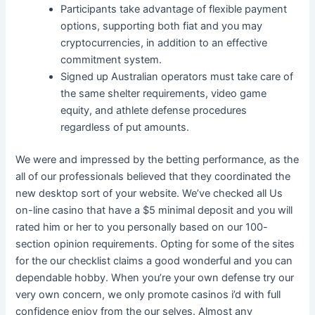
Participants take advantage of flexible payment
options, supporting both fiat and you may
cryptocurrencies, in addition to an effective
commitment system.
Signed up Australian operators must take care of
the same shelter requirements, video game
equity, and athlete defense procedures
regardless of put amounts.
We were and impressed by the betting performance, as the
all of our professionals believed that they coordinated the
new desktop sort of your website. We’ve checked all Us
on-line casino that have a $5 minimal deposit and you will
rated him or her to you personally based on our 100-
section opinion requirements. Opting for some of the sites
for the our checklist claims a good wonderful and you can
dependable hobby. When you’re your own defense try our
very own concern, we only promote casinos i’d with full
confidence enjoy from the our selves. Almost any