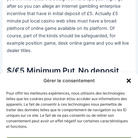
after so you can allege an internet gambling enterprise
incentive that have in initial deposit of £5. Actually £5
minute put local casino web sites must have a broad
plethora of online game available on its platform. Of
course, part of the kinds should be safeguarded, for
example position game, desk online game and you will live
dealer titles.
$/€5 Minimum Put No deposit
Incentive
Gérer le consentement
Pour offrir les meilleures expériences, nous utilisons des technologies
The advantage provides you with gambling enterprise
telles que les cookies pour stocker et/ou accéder aux informations des
loans which can be used to possess each other casino
appareils. Le fait de consentir à ces technologies nous permettra de
and you will bingo online game. These loans usually have
traiter des données telles que le comportement de navigation ou les ID
uniques sur ce site. Le fait de ne pas consentir ou de retirer son
more freedom than 100 percent free spins incentives,
consentement peut avoir un effet négatif sur certaines caractéristiques
enabling you to choose the game your’d enjoy playing. Yet
et fonctions.
not, certain bonuses tend to restrict you to certain