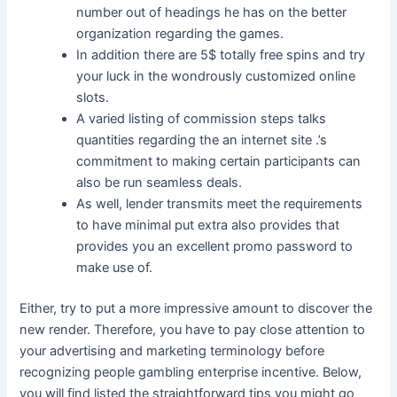
number out of headings he has on the better
organization regarding the games.
In addition there are 5$ totally free spins and try
your luck in the wondrously customized online
slots.
A varied listing of commission steps talks
quantities regarding the an internet site .’s
commitment to making certain participants can
also be run seamless deals.
As well, lender transmits meet the requirements
to have minimal put extra also provides that
provides you an excellent promo password to
make use of.
Either, try to put a more impressive amount to discover the
new render. Therefore, you have to pay close attention to
your advertising and marketing terminology before
recognizing people gambling enterprise incentive. Below,
you will find listed the straightforward tips you might go