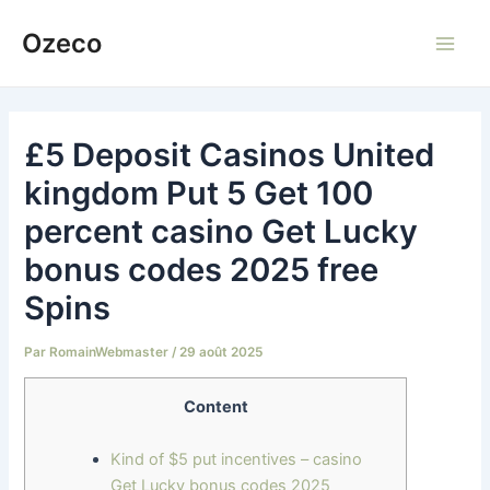
Aller
Ozeco
au
Main
contenu
Men
£5 Deposit Casinos United
kingdom Put 5 Get 100
percent casino Get Lucky
bonus codes 2025 free
Spins
Par
RomainWebmaster
/
29 août 2025
Content
Kind of $5 put incentives – casino
Get Lucky bonus codes 2025