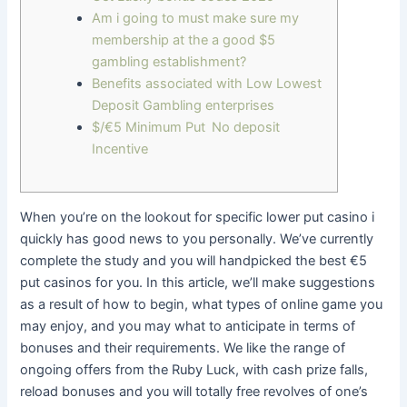
Am i going to must make sure my
membership at the a good $5
gambling establishment?
Benefits associated with Low Lowest
Deposit Gambling enterprises
$/€5 Minimum Put No deposit
Incentive
When you’re on the lookout for specific lower put casino i
quickly has good news to you personally. We’ve currently
complete the study and you will handpicked the best €5
put casinos for you. In this article, we’ll make suggestions
as a result of how to begin, what types of online game you
may enjoy, and you may what to anticipate in terms of
bonuses and their requirements.
We like the range of
ongoing offers from the Ruby Luck, with cash prize falls,
reload bonuses and you will totally free revolves of one’s