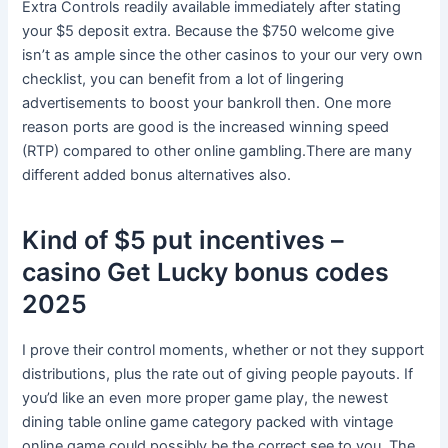
Extra Controls readily available immediately after stating
your $5 deposit extra. Because the $750 welcome give
isn’t as ample since the other casinos to your our very own
checklist, you can benefit from a lot of lingering
advertisements to boost your bankroll then. One more
reason ports are good is the increased winning speed
(RTP) compared to other online gambling.There are many
different added bonus alternatives also.
Kind of $5 put incentives –
casino Get Lucky bonus codes
2025
I prove their control moments, whether or not they support
distributions, plus the rate out of giving people payouts. If
you’d like an even more proper game play, the newest
dining table online game category packed with vintage
online game could possibly be the correct see to you. The