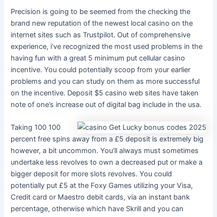
Precision is going to be seemed from the checking the
brand new reputation of the newest local casino on the
internet sites such as Trustpilot. Out of comprehensive
experience, i’ve recognized the most used problems in the
having fun with a great 5 minimum put cellular casino
incentive. You could potentially scoop from your earlier
problems and you can study on them as more successful
on the incentive. Deposit $5 casino web sites have taken
note of one’s increase out of digital bag include in the usa.
Taking 100 100
percent free spins away from a £5 deposit is extremely big
however, a bit uncommon. You’ll always must sometimes
undertake less revolves to own a decreased put or make a
bigger deposit for more slots revolves. You could
potentially put £5 at the Foxy Games utilizing your Visa,
Credit card or Maestro debit cards, via an instant bank
percentage, otherwise which have Skrill and you can