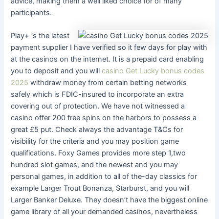
advice, making them a well liked choice for of many
participants.
Play+ ‘s the latest
payment supplier I have verified so it few days for play with
at the casinos on the internet. It is a prepaid card enabling
you to deposit and you will
casino Get Lucky bonus codes
2025
withdraw money from certain betting networks
safely which is FDIC-insured to incorporate an extra
covering out of protection. We have not witnessed a
casino offer 200 free spins on the harbors to possess a
great £5 put. Check always the advantage T&Cs for
visibility for the criteria and you may position game
qualifications. Foxy Games provides more step 1,two
hundred slot games, and the newest and you may
personal games, in addition to all of the-day classics for
example Larger Trout Bonanza, Starburst, and you will
Larger Banker Deluxe. They doesn’t have the biggest online
game library of all your demanded casinos, nevertheless