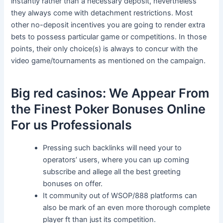
instantly rather than a necessary deposit, nevertheless
they always come with detachment restrictions. Most
other no-deposit incentives you are going to render extra
bets to possess particular game or competitions. In those
points, their only choice(s) is always to concur with the
video game/tournaments as mentioned on the campaign.
Big red casinos: We Appear From
the Finest Poker Bonuses Online
For us Professionals
Pressing such backlinks will need your to
operators’ users, where you can up coming
subscribe and allege all the best greeting
bonuses on offer.
It community out of WSOP/888 platforms can
also be mark of an even more thorough complete
player ft than just its competition.