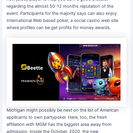
regarding the almost 50-12 months reputation of the
event. Participants for the majority says can also enjoy
International Web based poker, a social casino web site
where profiles can be get profits for money awards.
Michigan might possibly be next on the list of American
applicants to own partypoker. Here, too, the fresh
affiliation with MGM has the biggest area away from
admission. Inside the October. 2020, the new