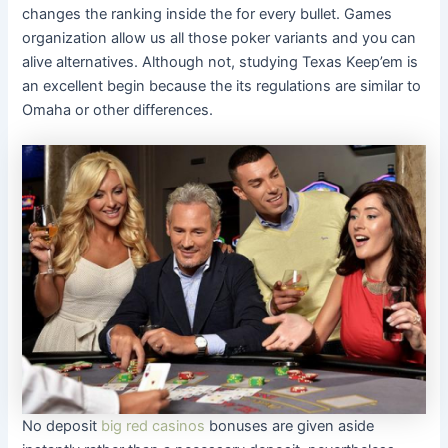
changes the ranking inside the for every bullet. Games
organization allow us all those poker variants and you can
alive alternatives. Although not, studying Texas Keep’em is
an excellent begin because the its regulations are similar to
Omaha or other differences.
No deposit
big red casinos
bonuses are given aside