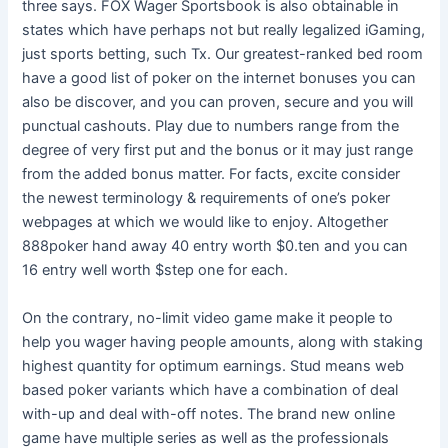
three says. FOX Wager Sportsbook is also obtainable in
states which have perhaps not but really legalized iGaming,
just sports betting, such Tx. Our greatest-ranked bed room
have a good list of poker on the internet bonuses you can
also be discover, and you can proven, secure and you will
punctual cashouts. Play due to numbers range from the
degree of very first put and the bonus or it may just range
from the added bonus matter. For facts, excite consider
the newest terminology & requirements of one’s poker
webpages at which we would like to enjoy. Altogether
888poker hand away 40 entry worth $0.ten and you can
16 entry well worth $step one for each.
On the contrary, no-limit video game make it people to
help you wager having people amounts, along with staking
highest quantity for optimum earnings. Stud means web
based poker variants which have a combination of deal
with-up and deal with-off notes. The brand new online
game have multiple series as well as the professionals