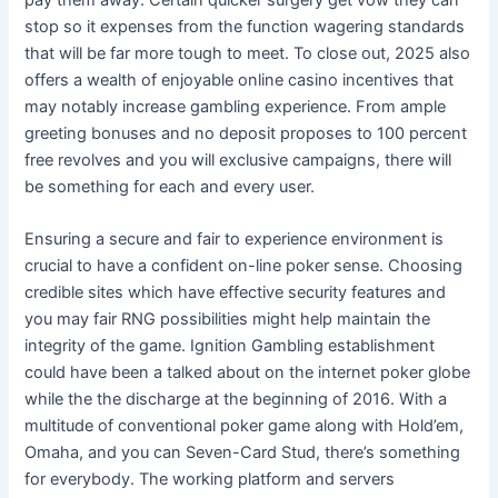
stop so it expenses from the function wagering standards
that will be far more tough to meet. To close out, 2025 also
offers a wealth of enjoyable online casino incentives that
may notably increase gambling experience. From ample
greeting bonuses and no deposit proposes to 100 percent
free revolves and you will exclusive campaigns, there will
be something for each and every user.
Ensuring a secure and fair to experience environment is
crucial to have a confident on-line poker sense. Choosing
credible sites which have effective security features and
you may fair RNG possibilities might help maintain the
integrity of the game. Ignition Gambling establishment
could have been a talked about on the internet poker globe
while the the discharge at the beginning of 2016. With a
multitude of conventional poker game along with Hold’em,
Omaha, and you can Seven-Card Stud, there’s something
for everybody. The working platform and servers