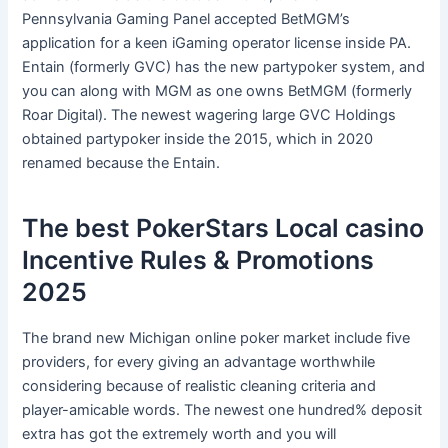
Pennsylvania Gaming Panel accepted BetMGM’s
application for a keen iGaming operator license inside PA.
Entain (formerly GVC) has the new partypoker system, and
you can along with MGM as one owns BetMGM (formerly
Roar Digital). The newest wagering large GVC Holdings
obtained partypoker inside the 2015, which in 2020
renamed because the Entain.
The best PokerStars Local casino
Incentive Rules & Promotions
2025
The brand new Michigan online poker market include five
providers, for every giving an advantage worthwhile
considering because of realistic cleaning criteria and
player-amicable words. The newest one hundred% deposit
extra has got the extremely worth and you will