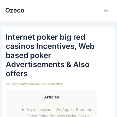
Aller
Ozeco
au
Main
contenu
Men
Internet poker big red
casinos Incentives, Web
based poker
Advertisements & Also
offers
Par
RomainWebmaster
/
29 août 2025
Articles
Big red casinos: We Appear From the
Finest Poker Bonuses Online For us