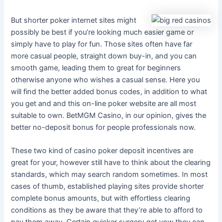
But shorter poker internet sites might
possibly be best if you’re looking much easier game or
simply have to play for fun. Those sites often have far
more casual people, straight down buy-in, and you can
smooth game, leading them to great for beginners
otherwise anyone who wishes a casual sense. Here you
will find the better added bonus codes, in addition to what
you get and and this on-line poker website are all most
suitable to own. BetMGM Casino, in our opinion, gives the
better no-deposit bonus for people professionals now.
These two kind of casino poker deposit incentives are
great for your, however still have to think about the clearing
standards, which may search random sometimes. In most
cases of thumb, established playing sites provide shorter
complete bonus amounts, but with effortless clearing
conditions as they be aware that they’re able to afford to
pay them away. Certain quicker surgery get vow they can