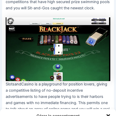
competitions that have high secured prize swimming pools
and you will Sit-and-Gos caught the newest clock.
SlotsandCasino is a playground for position lovers, giving
a competitive listing of no-deposit incentive
advertisements to have people trying to is their harbors
and games with no immediate financing. This permits one
to talk about an array of online game and you will win a real
income without any monetary connection from the put
Gérer le consentement