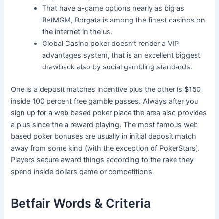
That have a-game options nearly as big as
BetMGM, Borgata is among the finest casinos on
the internet in the us.
Global Casino poker doesn’t render a VIP
advantages system, that is an excellent biggest
drawback also by social gambling standards.
One is a deposit matches incentive plus the other is $150
inside 100 percent free gamble passes. Always after you
sign up for a web based poker place the area also provides
a plus since the a reward playing. The most famous web
based poker bonuses are usually in initial deposit match
away from some kind (with the exception of PokerStars).
Players secure award things according to the rake they
spend inside dollars game or competitions.
Betfair Words & Criteria