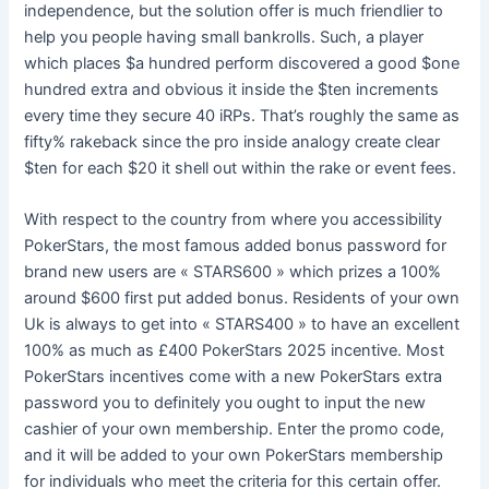
independence, but the solution offer is much friendlier to
help you people having small bankrolls. Such, a player
which places $a hundred perform discovered a good $one
hundred extra and obvious it inside the $ten increments
every time they secure 40 iRPs. That’s roughly the same as
fifty% rakeback since the pro inside analogy create clear
$ten for each $20 it shell out within the rake or event fees.
With respect to the country from where you accessibility
PokerStars, the most famous added bonus password for
brand new users are « STARS600 » which prizes a 100%
around $600 first put added bonus. Residents of your own
Uk is always to get into « STARS400 » to have an excellent
100% as much as £400 PokerStars 2025 incentive. Most
PokerStars incentives come with a new PokerStars extra
password you to definitely you ought to input the new
cashier of your own membership. Enter the promo code,
and it will be added to your own PokerStars membership
for individuals who meet the criteria for this certain offer.