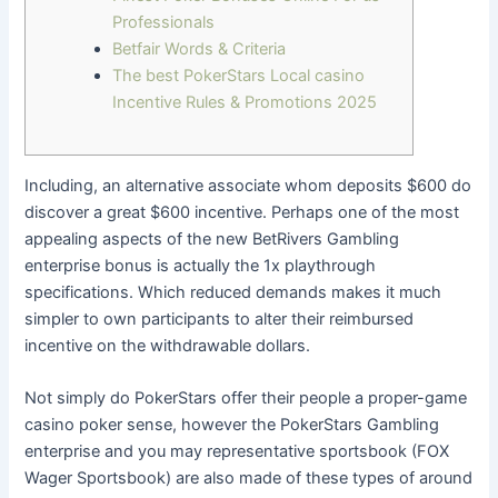
Professionals
Betfair Words & Criteria
The best PokerStars Local casino
Incentive Rules & Promotions 2025
Including, an alternative associate whom deposits $600 do
discover a great $600 incentive. Perhaps one of the most
appealing aspects of the new BetRivers Gambling
enterprise bonus is actually the 1x playthrough
specifications.
Which reduced demands makes it much
simpler to own participants to alter their reimbursed
incentive on the withdrawable dollars.
Not simply do PokerStars offer their people a proper-game
casino poker sense, however the PokerStars Gambling
enterprise and you may representative sportsbook (FOX
Wager Sportsbook) are also made of these types of around