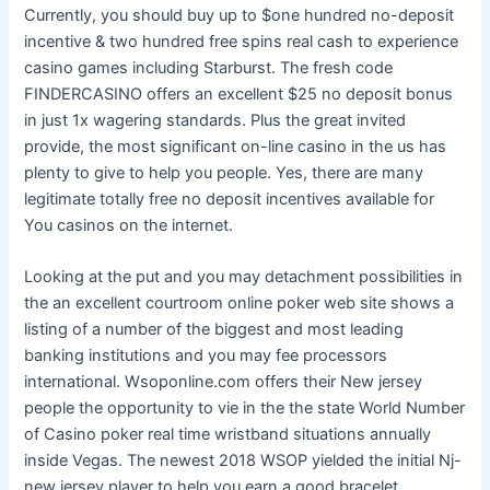
Currently, you should buy up to $one hundred no-deposit
incentive & two hundred free spins real cash to experience
casino games including Starburst. The fresh code
FINDERCASINO offers an excellent $25 no deposit bonus
in just 1x wagering standards. Plus the great invited
provide, the most significant on-line casino in the us has
plenty to give to help you people. Yes, there are many
legitimate totally free no deposit incentives available for
You casinos on the internet.
Looking at the put and you may detachment possibilities in
the an excellent courtroom online poker web site shows a
listing of a number of the biggest and most leading
banking institutions and you may fee processors
international. Wsoponline.com offers their New jersey
people the opportunity to vie in the the state World Number
of Casino poker real time wristband situations annually
inside Vegas. The newest 2018 WSOP yielded the initial Nj-
new jersey player to help you earn a good bracelet