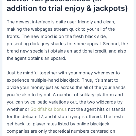
addition to trial enjoy & jackpots)
The newest interface is quite user-friendly and clean,
making the webpages stream quick to your all of the
fronts. The new mood is on the fresh black side,
presenting dark grey shades for some appeal. Second, the
brand new specialist obtains an additional credit, and also
the agent obtains an upcard.
Just be mindful together with your money whenever to
experience multiple-hand blackjack. Thus, it’s smart to
divide your money just as across the all of the your hands
your’re also to try out. A number of solitary-platform and
you can twice-patio variations out, the two wildcards try
whether or
Goldfishka bonus
not the agent hits or stands
for the delicate 17, and if stop trying is offered. The fresh
get back-to-player rates listed by online blackjack
companies are only theoretical numbers centered on