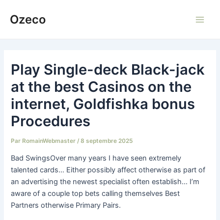
Aller
Ozeco
au
Main
contenu
Men
Play Single-deck Black-jack
at the best Casinos on the
internet, Goldfishka bonus
Procedures
Par
RomainWebmaster
/
8 septembre 2025
Bad SwingsOver many years I have seen extremely
talented cards… Either possibly affect otherwise as part of
an advertising the newest specialist often establish… I’m
aware of a couple top bets calling themselves Best
Partners otherwise Primary Pairs.