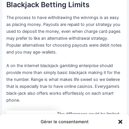
Blackjack Betting Limits
The process to have withdrawing the winnings is as easy
as placing money. Payouts are repaid to your strategy you
used to deposit the money, even when charge card pages
may prefer to like an alternative withdrawal strategy.
Popular alternatives for choosing payouts were debit notes
and you may age-wallets.
A on the internet blackjack gambling enterprise should
provide more than simply basic blackjack making it for the
the number. Range is what makes life sweet so we believe
that is especially true to have online casinos. Everygame’s
black-jack also offers works effortlessly on each smart
phone.
The differences could be limited,
but it’s however vital that you
Gérer le consentement
know the variations in black-jack