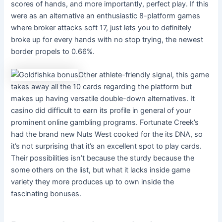
scores of hands, and more importantly, perfect play. If this
were as an alternative an enthusiastic 8-platform games
where broker attacks soft 17, just lets you to definitely
broke up for every hands with no stop trying, the newest
border propels to 0.66%.
Other athlete-friendly signal, this game
takes away all the 10 cards regarding the platform but
makes up having versatile double-down alternatives. It
casino did difficult to earn its profile in general of your
prominent online gambling programs. Fortunate Creek’s
had the brand new Nuts West cooked for the its DNA, so
it’s not surprising that it’s an excellent spot to play cards.
Their possibilities isn’t because the sturdy because the
some others on the list, but what it lacks inside game
variety they more produces up to own inside the
fascinating bonuses.