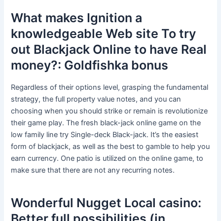
What makes Ignition a
knowledgeable Web site To try
out Blackjack Online to have Real
money?: Goldfishka bonus
Regardless of their options level, grasping the fundamental
strategy, the full property value notes, and you can
choosing when you should strike or remain is revolutionize
their game play. The fresh black-jack online game on the
low family line try Single-deck Black-jack. It’s the easiest
form of blackjack, as well as the best to gamble to help you
earn currency. One patio is utilized on the online game, to
make sure that there are not any recurring notes.
Wonderful Nugget Local casino:
Better full possibilities (in