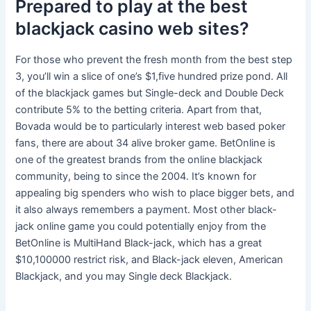
Prepared to play at the best
blackjack casino web sites?
For those who prevent the fresh month from the best step
3, you’ll win a slice of one’s $1,five hundred prize pond. All
of the blackjack games but Single-deck and Double Deck
contribute 5% to the betting criteria. Apart from that,
Bovada would be to particularly interest web based poker
fans, there are about 34 alive broker game. BetOnline is
one of the greatest brands from the online blackjack
community, being to since the 2004. It’s known for
appealing big spenders who wish to place bigger bets, and
it also always remembers a payment. Most other black-
jack online game you could potentially enjoy from the
BetOnline is MultiHand Black-jack, which has a great
$10,100000 restrict risk, and Black-jack eleven, American
Blackjack, and you may Single deck Blackjack.